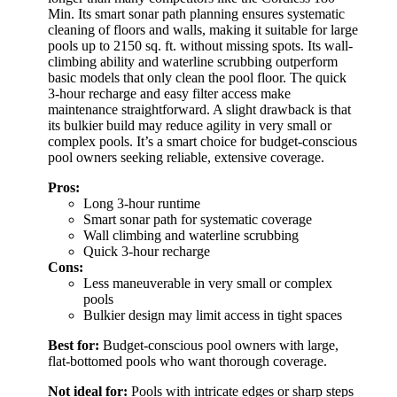
Min. Its smart sonar path planning ensures systematic
cleaning of floors and walls, making it suitable for large
pools up to 2150 sq. ft. without missing spots. Its wall-
climbing ability and waterline scrubbing outperform
basic models that only clean the pool floor. The quick
3-hour recharge and easy filter access make
maintenance straightforward. A slight drawback is that
its bulkier build may reduce agility in very small or
complex pools. It’s a smart choice for budget-conscious
pool owners seeking reliable, extensive coverage.
Pros:
Long 3-hour runtime
Smart sonar path for systematic coverage
Wall climbing and waterline scrubbing
Quick 3-hour recharge
Cons:
Less maneuverable in very small or complex
pools
Bulkier design may limit access in tight spaces
Best for:
Budget-conscious pool owners with large,
flat-bottomed pools who want thorough coverage.
Not ideal for:
Pools with intricate edges or sharp steps