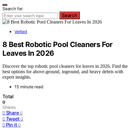
Search for:
Search
Vetted
8 Best Robotic Pool Cleaners For
Leaves In 2026
Discover the top robotic pool cleaners for leaves in 2026. Find the
best options for above-ground, inground, and heavy debris with
expert insights.
15 minute read
Total
0
Shares
Share
0
Tweet
0
Pin it
0