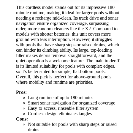
This cordless model stands out for its impressive 180-
minute runtime, making it ideal for larger pools without
needing a recharge mid-clean. Its track drive and sonar
navigation ensure organized coverage, surpassing
older, more random cleaners like the X2. Compared to
models with shorter batteries, this unit covers more
ground with less interruption. However, it struggles
with pools that have sharp steps or raised drains, which
can hinder its climbing ability. Its large, top-loading
filter makes debris removal straightforward, and the
quiet operation is a welcome feature. The main tradeoff
is its limited suitability for pools with complex edges,
so it’s better suited for simple, flat-bottom pools.
Overall, this pick is perfect for above-ground pools
where mobility and runtime are priorities.
Pros:
Long runtime of up to 180 minutes
Smart sonar navigation for organized coverage
Easy-to-access, rinseable filter system
Cordless design eliminates tangles
Cons:
Not suitable for pools with sharp steps or raised
drains