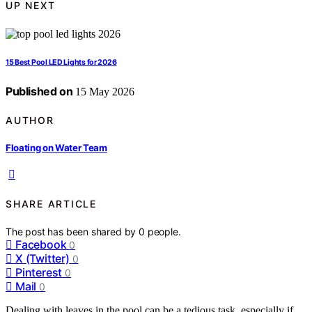
UP NEXT
15 Best Pool LED Lights for 2026
Published on
15 May 2026
AUTHOR
Floating on Water Team
SHARE ARTICLE
The post has been shared by
0
people.
Facebook
0
X (Twitter)
0
Pinterest
0
Mail
0
Dealing with leaves in the pool can be a tedious task, especially if