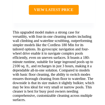
VIEW LATEST PRICE
This upgraded model makes a strong case for
versatility, with four-in-one cleaning modes including
wall climbing and waterline scrubbing, outperforming
simpler models like the Cordless 180 Min for its
tailored options. Its gyroscopic navigation and four-
wheel drive enable it to navigate complex pools
efficiently, even on uneven surfaces. It boasts a 180-
minute runtime, suitable for large inground pools up to
2100 sq. ft., and recharges in just 3 hours, making it a
dependable all-in-one solution. Compared to models
with basic floor cleaning, the ability to switch modes
ensures thorough cleaning from floor to waterline. The
downside is that its size makes it slightly bulkier, which
may be less ideal for very small or narrow pools. This
cleaner is best for busy pool owners needing
comprehensive, customizable cleaning across multiple
surfaces.