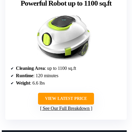
Powerful Robot up to 1100 sq.ft
Cleaning Area
: up to 1100 sq.ft
Runtime
: 120 minutes
Weight
: 6.6 lbs
VIEW LATEST PRICE
See Our Full Breakdown