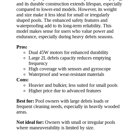
and its durable construction extends lifespan, especially
compared to lower-end models. However, its weight
and size make it less ideal for small or irregularly
shaped pools. The enhanced safety features and
waterproofing add to its long-term reliability. This
model makes sense for users who value power and
endurance, especially during heavy debris seasons.
Pros:
Dual 45W motors for enhanced durability
Large 2L debris capacity reduces emptying
frequency
High coverage with sensors and gyroscope
Waterproof and wear-resistant materials
Cons:
Heavier and bulkier, less suited for small pools
Higher price due to advanced features
Best for:
Pool owners with large debris loads or
frequent cleaning needs, especially in heavily wooded
areas.
Not ideal for:
Owners with small or irregular pools
where maneuverability is limited by size.