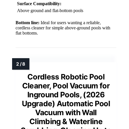
Surface Compatibility:
Above ground and flat-bottom pools
Bottom line:
Ideal for users wanting a reliable,
cordless cleaner for simple above-ground pools with
flat bottoms.
Cordless Robotic Pool
Cleaner, Pool Vacuum for
Inground Pools, (2026
Upgrade) Automatic Pool
Vacuum with Wall
Climbing & Waterline