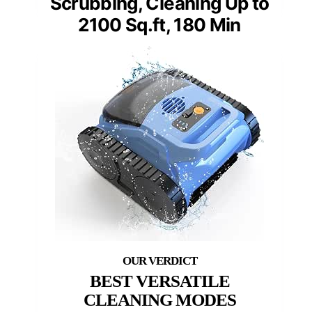
Scrubbing, Cleaning Up to
2100 Sq.ft, 180 Min
BEST VERSATILE
CLEANING MODES