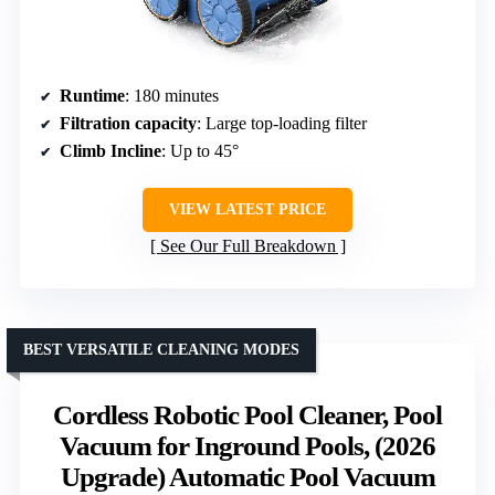
Runtime
: 180 minutes
Filtration capacity
: Large top-loading filter
Climb Incline
: Up to 45°
VIEW LATEST PRICE
See Our Full Breakdown
BEST VERSATILE CLEANING MODES
Cordless Robotic Pool Cleaner, Pool
Vacuum for Inground Pools, (2026
Upgrade) Automatic Pool Vacuum