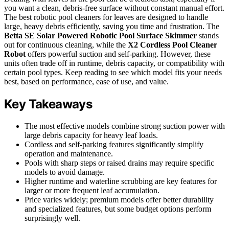
you want a clean, debris-free surface without constant manual effort.
The best robotic pool cleaners for leaves are designed to handle
large, heavy debris efficiently, saving you time and frustration. The
Betta SE Solar Powered Robotic Pool Surface Skimmer
stands
out for continuous cleaning, while the
X2 Cordless Pool Cleaner
Robot
offers powerful suction and self-parking. However, these
units often trade off in runtime, debris capacity, or compatibility with
certain pool types. Keep reading to see which model fits your needs
best, based on performance, ease of use, and value.
Key Takeaways
The most effective models combine strong suction power with
large debris capacity for heavy leaf loads.
Cordless and self-parking features significantly simplify
operation and maintenance.
Pools with sharp steps or raised drains may require specific
models to avoid damage.
Higher runtime and waterline scrubbing are key features for
larger or more frequent leaf accumulation.
Price varies widely; premium models offer better durability
and specialized features, but some budget options perform
surprisingly well.