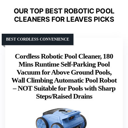
OUR TOP BEST ROBOTIC POOL
CLEANERS FOR LEAVES PICKS
BEST CORDLESS CONVENIENCE
Cordless Robotic Pool Cleaner, 180
Mins Runtime Self-Parking Pool
Vacuum for Above Ground Pools,
Wall Climbing Automatic Pool Robot
– NOT Suitable for Pools with Sharp
Steps/Raised Drains