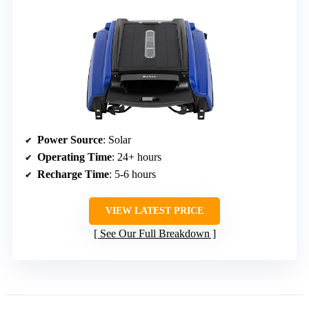
Power Source
: Solar
Operating Time
: 24+ hours
Recharge Time
: 5-6 hours
VIEW LATEST PRICE
See Our Full Breakdown