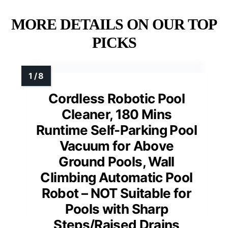
MORE DETAILS ON OUR TOP
PICKS
Cordless Robotic Pool
Cleaner, 180 Mins
Runtime Self-Parking Pool
Vacuum for Above
Ground Pools, Wall
Climbing Automatic Pool
Robot – NOT Suitable for
Pools with Sharp
Steps/Raised Drains