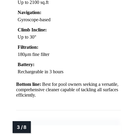
Up to 2100 sq.ft
Navigation:
Gyroscope-based
Climb Incline:
Up to 30°
Filtration:
180μm fine filter
Battery:
Rechargeable in 3 hours
Bottom line:
Best for pool owners seeking a versatile,
comprehensive cleaner capable of tackling all surfaces
efficiently.