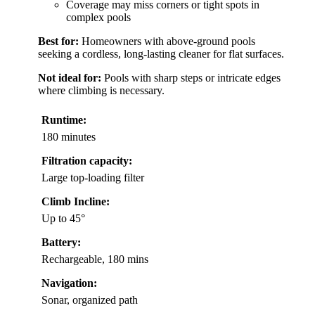
Coverage may miss corners or tight spots in
complex pools
Best for:
Homeowners with above-ground pools
seeking a cordless, long-lasting cleaner for flat surfaces.
Not ideal for:
Pools with sharp steps or intricate edges
where climbing is necessary.
Runtime:
180 minutes
Filtration capacity:
Large top-loading filter
Climb Incline:
Up to 45°
Battery:
Rechargeable, 180 mins
Navigation:
Sonar, organized path