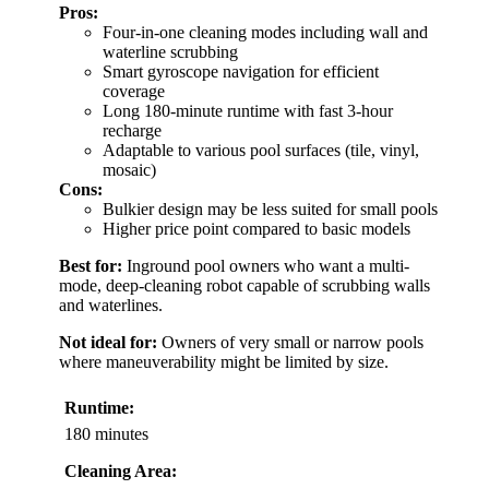
Pros:
Four-in-one cleaning modes including wall and
waterline scrubbing
Smart gyroscope navigation for efficient
coverage
Long 180-minute runtime with fast 3-hour
recharge
Adaptable to various pool surfaces (tile, vinyl,
mosaic)
Cons:
Bulkier design may be less suited for small pools
Higher price point compared to basic models
Best for:
Inground pool owners who want a multi-
mode, deep-cleaning robot capable of scrubbing walls
and waterlines.
Not ideal for:
Owners of very small or narrow pools
where maneuverability might be limited by size.
Runtime:
180 minutes
Cleaning Area: