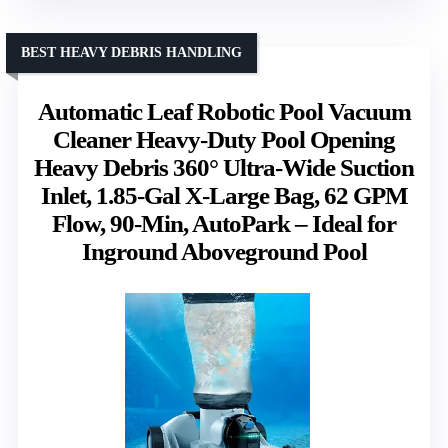
BEST HEAVY DEBRIS HANDLING
Automatic Leaf Robotic Pool Vacuum
Cleaner Heavy‑Duty Pool Opening
Heavy Debris 360° Ultra‑Wide Suction
Inlet, 1.85‑Gal X-Large Bag, 62 GPM
Flow, 90‑Min, AutoPark – Ideal for
Inground Aboveground Pool