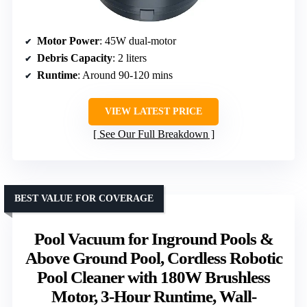
Motor Power
: 45W dual-motor
Debris Capacity
: 2 liters
Runtime
: Around 90-120 mins
VIEW LATEST PRICE
See Our Full Breakdown
BEST VALUE FOR COVERAGE
Pool Vacuum for Inground Pools &
Above Ground Pool, Cordless Robotic
Pool Cleaner with 180W Brushless
Motor, 3-Hour Runtime, Wall-