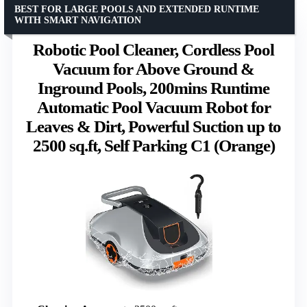
BEST FOR LARGE POOLS AND EXTENDED RUNTIME
WITH SMART NAVIGATION
Robotic Pool Cleaner, Cordless Pool
Vacuum for Above Ground &
Inground Pools, 200mins Runtime
Automatic Pool Vacuum Robot for
Leaves & Dirt, Powerful Suction up to
2500 sq.ft, Self Parking C1 (Orange)