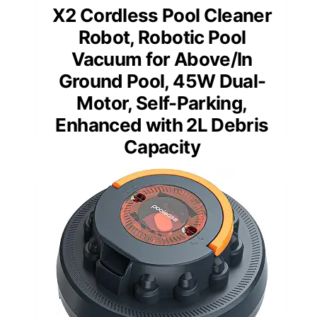
X2 Cordless Pool Cleaner
Robot, Robotic Pool
Vacuum for Above/In
Ground Pool, 45W Dual-
Motor, Self-Parking,
Enhanced with 2L Debris
Capacity