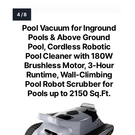
Pool Vacuum for Inground
Pools & Above Ground
Pool, Cordless Robotic
Pool Cleaner with 180W
Brushless Motor, 3-Hour
Runtime, Wall-Climbing
Pool Robot Scrubber for
Pools up to 2150 Sq.Ft.