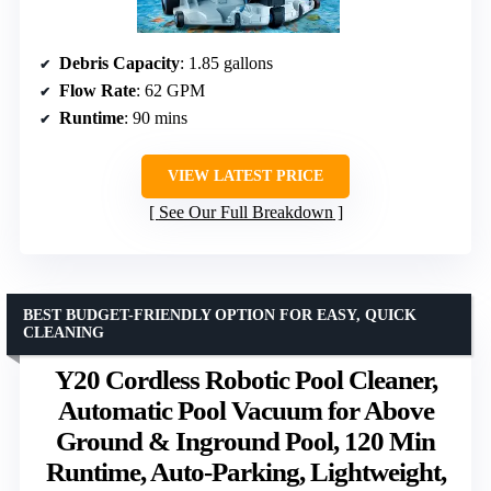
Debris Capacity
: 1.85 gallons
Flow Rate
: 62 GPM
Runtime
: 90 mins
VIEW LATEST PRICE
See Our Full Breakdown
BEST BUDGET-FRIENDLY OPTION FOR EASY, QUICK
CLEANING
Y20 Cordless Robotic Pool Cleaner,
Automatic Pool Vacuum for Above
Ground & Inground Pool, 120 Min
Runtime, Auto-Parking, Lightweight,