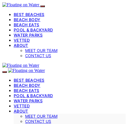
BEST BEACHES
BEACH BODY
BEACH EATS
POOL & BACKYARD
WATER PARKS
VETTED
ABOUT
MEET OUR TEAM
CONTACT US
BEST BEACHES
BEACH BODY
BEACH EATS
POOL & BACKYARD
WATER PARKS
VETTED
ABOUT
MEET OUR TEAM
CONTACT US