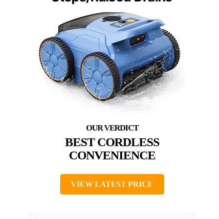
BEST CORDLESS
CONVENIENCE
VIEW LATEST PRICE