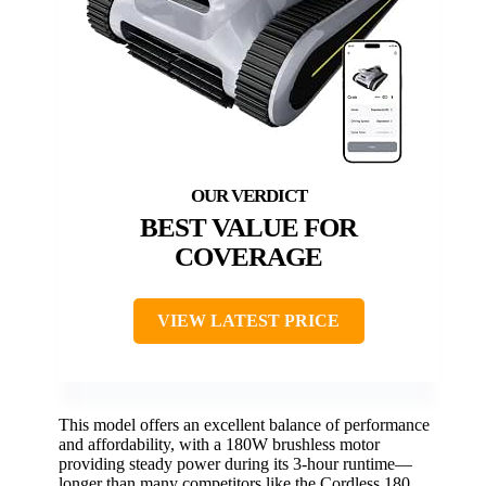
BEST VALUE FOR
COVERAGE
VIEW LATEST PRICE
This model offers an excellent balance of performance
and affordability, with a 180W brushless motor
providing steady power during its 3-hour runtime—
longer than many competitors like the Cordless 180