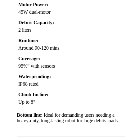
Motor Power:
45W dual-motor
Debris Capacity:
2 liters
Runtime:
Around 90-120 mins
Coverage:
95%” with sensors
Waterproofing:
IP68 rated
Climb Incline:
Up to 8°
Bottom line:
Ideal for demanding users needing a
heavy-duty, long-lasting robot for large debris loads.