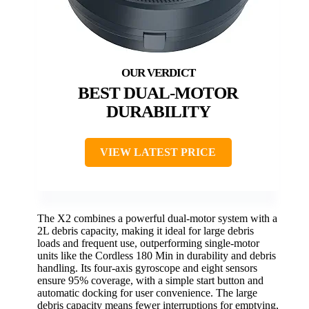
BEST DUAL-MOTOR
DURABILITY
VIEW LATEST PRICE
The X2 combines a powerful dual-motor system with a
2L debris capacity, making it ideal for large debris
loads and frequent use, outperforming single-motor
units like the Cordless 180 Min in durability and debris
handling. Its four-axis gyroscope and eight sensors
ensure 95% coverage, with a simple start button and
automatic docking for user convenience. The large
debris capacity means fewer interruptions for emptying,