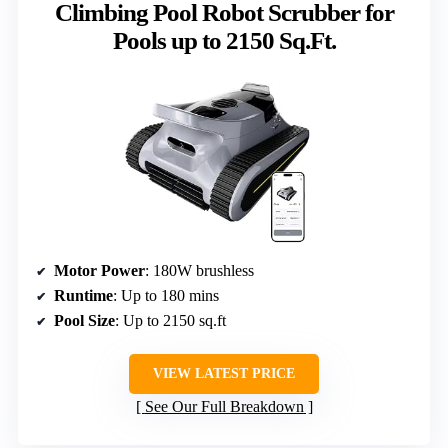
Climbing Pool Robot Scrubber for
Pools up to 2150 Sq.Ft.
Motor Power
: 180W brushless
Runtime
: Up to 180 mins
Pool Size
: Up to 2150 sq.ft
VIEW LATEST PRICE
See Our Full Breakdown