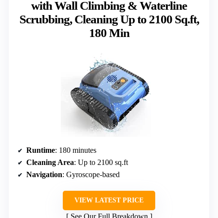
with Wall Climbing & Waterline
Scrubbing, Cleaning Up to 2100 Sq.ft,
180 Min
Runtime
: 180 minutes
Cleaning Area
: Up to 2100 sq.ft
Navigation
: Gyroscope-based
VIEW LATEST PRICE
See Our Full Breakdown