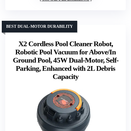
BEST DUAL-MOTOR DURABILITY
X2 Cordless Pool Cleaner Robot,
Robotic Pool Vacuum for Above/In
Ground Pool, 45W Dual-Motor, Self-
Parking, Enhanced with 2L Debris
Capacity