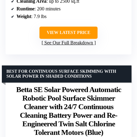
Cleaning Area
: up to 2500 sq.ft
Runtime
: 200 minutes
Weight
: 7.9 lbs
VIEW LATEST PRICE
See Our Full Breakdown
BEST FOR CONTINUOUS SURFACE SKIMMING WITH
SOLAR POWER IN SHADED CONDITIONS
Betta SE Solar Powered Automatic
Robotic Pool Surface Skimmer
Cleaner with 24/7 Continuous
Cleaning Battery Power and Re-
Engineered Twin Salt Chlorine
Tolerant Motors (Blue)