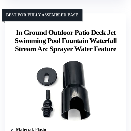
BEST FOR FULLY ASSEMBLED EASE
In Ground Outdoor Patio Deck Jet
Swimming Pool Fountain Waterfall
Stream Arc Sprayer Water Feature
Material
: Plastic