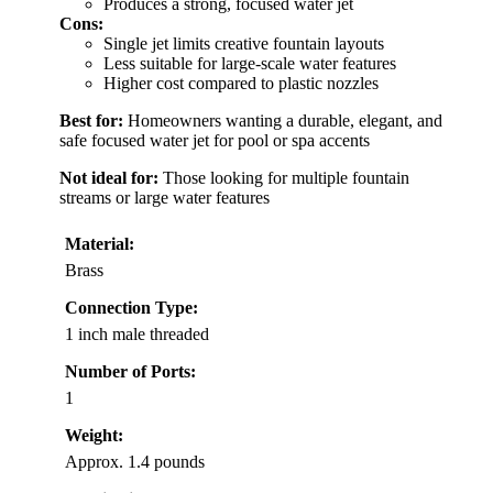
Produces a strong, focused water jet
Cons:
Single jet limits creative fountain layouts
Less suitable for large-scale water features
Higher cost compared to plastic nozzles
Best for:
Homeowners wanting a durable, elegant, and
safe focused water jet for pool or spa accents
Not ideal for:
Those looking for multiple fountain
streams or large water features
Material:
Brass
Connection Type:
1 inch male threaded
Number of Ports:
1
Weight:
Approx. 1.4 pounds