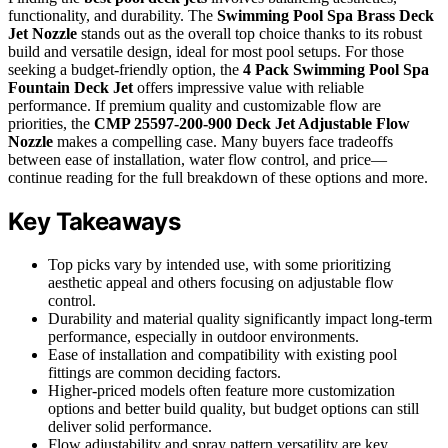
functionality, and durability. The
Swimming Pool Spa Brass Deck
Jet Nozzle
stands out as the overall top choice thanks to its robust
build and versatile design, ideal for most pool setups. For those
seeking a budget-friendly option, the
4 Pack Swimming Pool Spa
Fountain Deck Jet
offers impressive value with reliable
performance. If premium quality and customizable flow are
priorities, the
CMP 25597-200-900 Deck Jet Adjustable Flow
Nozzle
makes a compelling case. Many buyers face tradeoffs
between ease of installation, water flow control, and price—
continue reading for the full breakdown of these options and more.
Key Takeaways
Top picks vary by intended use, with some prioritizing
aesthetic appeal and others focusing on adjustable flow
control.
Durability and material quality significantly impact long-term
performance, especially in outdoor environments.
Ease of installation and compatibility with existing pool
fittings are common deciding factors.
Higher-priced models often feature more customization
options and better build quality, but budget options can still
deliver solid performance.
Flow adjustability and spray pattern versatility are key