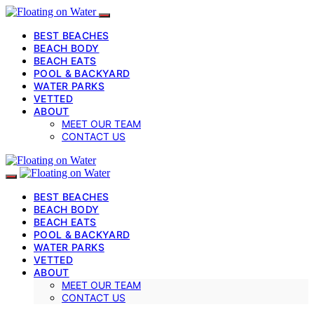
BEST BEACHES
BEACH BODY
BEACH EATS
POOL & BACKYARD
WATER PARKS
VETTED
ABOUT
MEET OUR TEAM
CONTACT US
BEST BEACHES
BEACH BODY
BEACH EATS
POOL & BACKYARD
WATER PARKS
VETTED
ABOUT
MEET OUR TEAM
CONTACT US