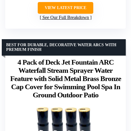
VIEW LATEST PRICE
See Our Full Breakdown
BEST FOR DURABLE, DECORATIVE WATER ARCS WITH
PREMIUM FINISH
4 Pack of Deck Jet Fountain ARC
Waterfall Stream Sprayer Water
Feature with Solid Metal Brass Bronze
Cap Cover for Swimming Pool Spa In
Ground Outdoor Patio