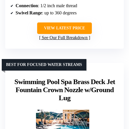
Connection
: 1/2 inch male thread
Swivel Range
: up to 360 degrees
VIEW LATEST PRICE
See Our Full Breakdown
BEST FOR FOCUSED WATER STREAMS
Swimming Pool Spa Brass Deck Jet
Fountain Crown Nozzle w/Ground
Lug