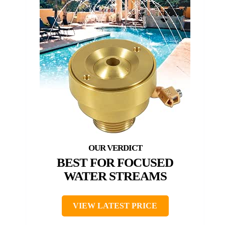
BEST FOR FOCUSED
WATER STREAMS
VIEW LATEST PRICE