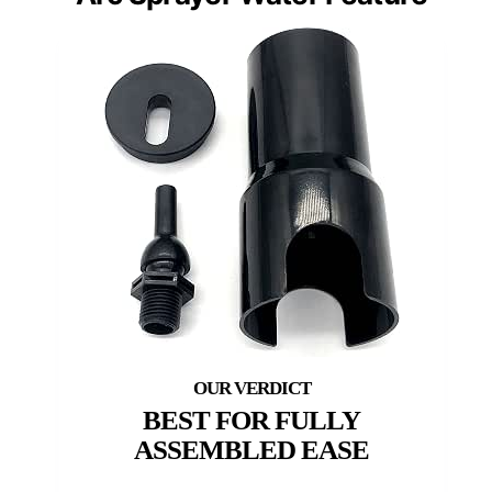
BEST FOR FULLY
ASSEMBLED EASE