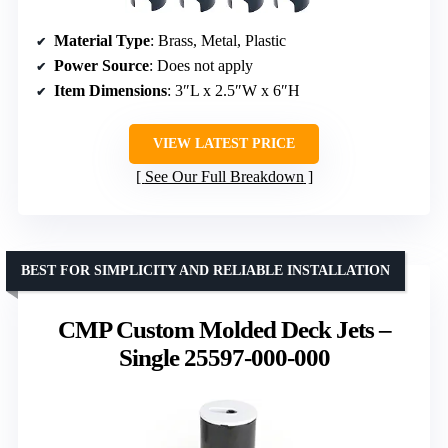
Material Type
: Brass, Metal, Plastic
Power Source
: Does not apply
Item Dimensions
: 3″L x 2.5″W x 6″H
VIEW LATEST PRICE
See Our Full Breakdown
BEST FOR SIMPLICITY AND RELIABLE INSTALLATION
CMP Custom Molded Deck Jets –
Single 25597-000-000