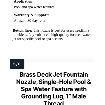
Application:
Pool and spa water features
Warranty & Support:
Amazon 30-day return
Bottom line:
This nozzle is best for users needing a
durable, safety-enhanced, high-quality focused water
jet for specific pool or spa accents.
Brass Deck Jet Fountain
Nozzle, Single-Hole Pool &
Spa Water Feature with
Grounding Lug, 1” Male
Thread