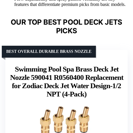
features that differentiate premium picks from basic models.
OUR TOP BEST POOL DECK JETS
PICKS
BEST OVERALL DURABLE BRASS NOZZLE
Swimming Pool Spa Brass Deck Jet
Nozzle 590041 R0560400 Replacement
for Zodiac Deck Jet Water Design-1/2
NPT (4-Pack)