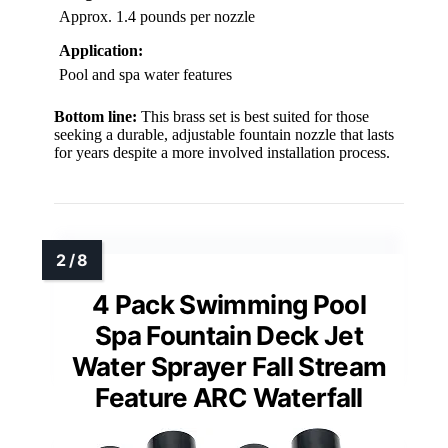
Approx. 1.4 pounds per nozzle
Application:
Pool and spa water features
Bottom line:
This brass set is best suited for those
seeking a durable, adjustable fountain nozzle that lasts
for years despite a more involved installation process.
4 Pack Swimming Pool
Spa Fountain Deck Jet
Water Sprayer Fall Stream
Feature ARC Waterfall