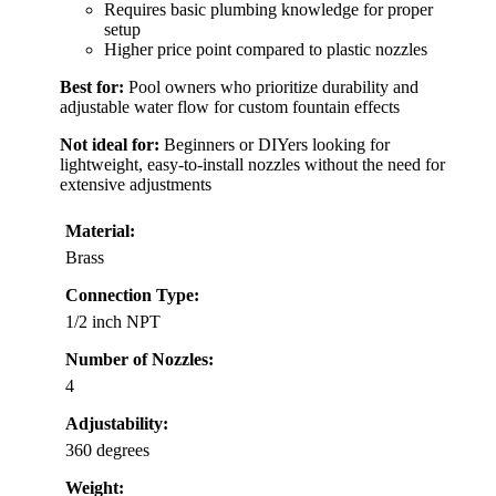
Requires basic plumbing knowledge for proper
setup
Higher price point compared to plastic nozzles
Best for:
Pool owners who prioritize durability and
adjustable water flow for custom fountain effects
Not ideal for:
Beginners or DIYers looking for
lightweight, easy-to-install nozzles without the need for
extensive adjustments
Material:
Brass
Connection Type:
1/2 inch NPT
Number of Nozzles:
4
Adjustability:
360 degrees
Weight: