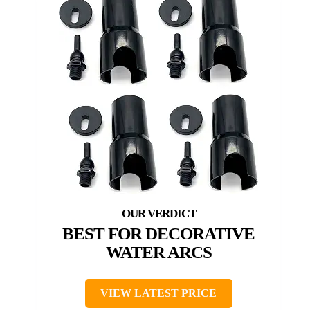
BEST FOR DECORATIVE
WATER ARCS
VIEW LATEST PRICE