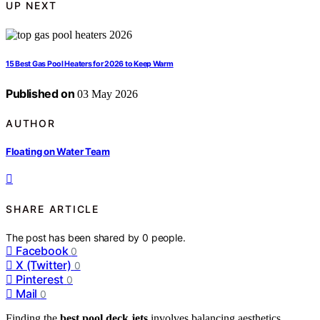
UP NEXT
15 Best Gas Pool Heaters for 2026 to Keep Warm
Published on
03 May 2026
AUTHOR
Floating on Water Team
SHARE ARTICLE
The post has been shared by
0
people.
Facebook
0
X (Twitter)
0
Pinterest
0
Mail
0
Finding the
best pool deck jets
involves balancing aesthetics,