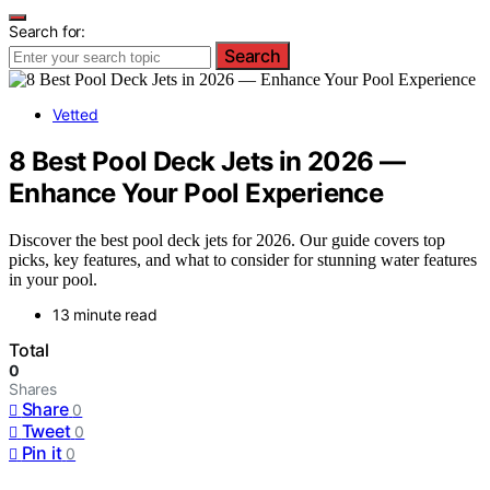
Search for:
Search
Vetted
8 Best Pool Deck Jets in 2026 —
Enhance Your Pool Experience
Discover the best pool deck jets for 2026. Our guide covers top
picks, key features, and what to consider for stunning water features
in your pool.
13 minute read
Total
0
Shares
Share
0
Tweet
0
Pin it
0