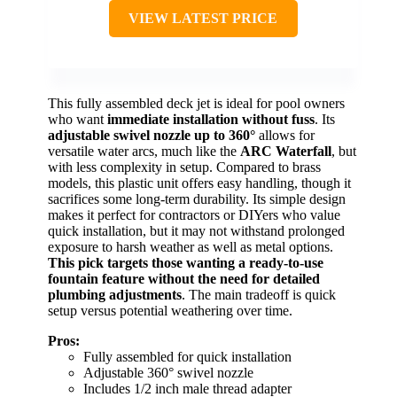
VIEW LATEST PRICE
This fully assembled deck jet is ideal for pool owners
who want
immediate installation without fuss
. Its
adjustable swivel nozzle up to 360°
allows for
versatile water arcs, much like the
ARC Waterfall
, but
with less complexity in setup. Compared to brass
models, this plastic unit offers easy handling, though it
sacrifices some long-term durability. Its simple design
makes it perfect for contractors or DIYers who value
quick installation, but it may not withstand prolonged
exposure to harsh weather as well as metal options.
This pick targets those wanting a ready-to-use
fountain feature without the need for detailed
plumbing adjustments
. The main tradeoff is quick
setup versus potential weathering over time.
Pros:
Fully assembled for quick installation
Adjustable 360° swivel nozzle
Includes 1/2 inch male thread adapter