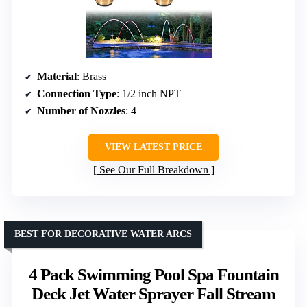
Material
: Brass
Connection Type
: 1/2 inch NPT
Number of Nozzles
: 4
VIEW LATEST PRICE
See Our Full Breakdown
BEST FOR DECORATIVE WATER ARCS
4 Pack Swimming Pool Spa Fountain
Deck Jet Water Sprayer Fall Stream