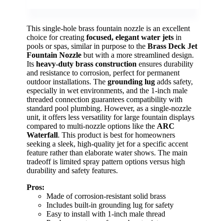
This single-hole brass fountain nozzle is an excellent
choice for creating
focused, elegant water jets
in
pools or spas, similar in purpose to the
Brass Deck Jet
Fountain Nozzle
but with a more streamlined design.
Its
heavy-duty brass construction
ensures durability
and resistance to corrosion, perfect for permanent
outdoor installations. The
grounding lug
adds safety,
especially in wet environments, and the 1-inch male
threaded connection guarantees compatibility with
standard pool plumbing. However, as a single-nozzle
unit, it offers less versatility for large fountain displays
compared to multi-nozzle options like the
ARC
Waterfall
. This product is best for homeowners
seeking a sleek, high-quality jet for a specific accent
feature rather than elaborate water shows. The main
tradeoff is limited spray pattern options versus high
durability and safety features.
Pros:
Made of corrosion-resistant solid brass
Includes built-in grounding lug for safety
Easy to install with 1-inch male thread