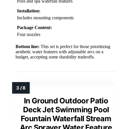
Pool and spa waterfall features
Installation:
Includes mounting components
Package Content:
Four nozzles
Bottom line:
This set is perfect for those prioritizing
aesthetic water features with adjustable arcs on a
budget, accepting some durability tradeoffs.
In Ground Outdoor Patio
Deck Jet Swimming Pool
Fountain Waterfall Stream
Arc Sprayer Water Feature