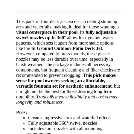
This pack of four deck jets excels at creating stunning
arcs and waterfalls, making it ideal for those wanting a
visual centerpiece in their pool
. Its
fully adjustable
swivel nozzles up to 360°
allow for dynamic water
patterns, which sets it apart from more static options
like the
In Ground Outdoor Patio Deck Jet
.
However, compared to brass models, these plastic
nozzles may be less durable over time, especially in
harsh weather. The package includes all necessary
components, but frequent cleaning and filter checks are
recommended to prevent clogging.
This pick makes
sense for pool owners seeking an affordable,
versatile fountain set for aesthetic enhancement
, but
it might not be the best for those desiring long-term
durability.
Tradeoffs involve flexibility and cost versus
longevity and robustness.
Pros:
Creates impressive arcs and waterfall effects
Fully adjustable 360° swivel nozzles
Includes four nozzles with all mounting
components