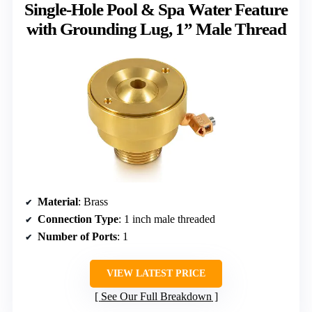
Single-Hole Pool & Spa Water Feature
with Grounding Lug, 1” Male Thread
Material
: Brass
Connection Type
: 1 inch male threaded
Number of Ports
: 1
VIEW LATEST PRICE
See Our Full Breakdown