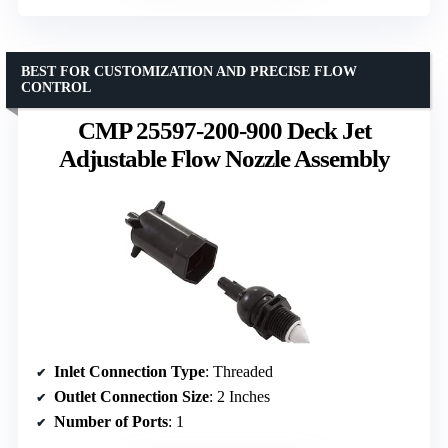
BEST FOR CUSTOMIZATION AND PRECISE FLOW
CONTROL
CMP 25597-200-900 Deck Jet
Adjustable Flow Nozzle Assembly
Inlet Connection Type
: Threaded
Outlet Connection Size
: 2 Inches
Number of Ports
: 1