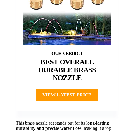
BEST OVERALL
DURABLE BRASS
NOZZLE
VIEW LATEST PRICE
This brass nozzle set stands out for its
long-lasting
durability and precise water flow
, making it a top