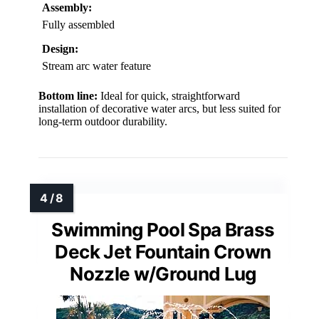
Assembly:
Fully assembled
Design:
Stream arc water feature
Bottom line:
Ideal for quick, straightforward
installation of decorative water arcs, but less suited for
long-term outdoor durability.
Swimming Pool Spa Brass
Deck Jet Fountain Crown
Nozzle w/Ground Lug