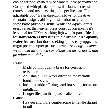
choice for pool owners who want reliable performance.
Compared with plastic options, this brass set resists
corrosion and rust, ensuring a longer lifespan. The
adjustable 360° water direction allows for creative
fountain designs, although installation may require
some basic plumbing skills. While the 4-pack offers
great value, the heavier brass construction means it’s
less ideal for DIYers seeking lightweight parts.
Ideal
for homeowners investing in a durable, high-quality
water feature
, but those seeking quick, easy upgrades
might prefer simpler plastic nozzles.
Tradeoffs include
weight and installation complexity versus longevity and
premium materials.
Pros:
Made of high-quality brass for corrosion
resistance
Adjustable 360° water direction for versatile
fountain designs
Includes rubber O-rings and brass nuts for secure
installation
Longer lifespan than plastic alternatives
Cons:
Heavier and more cumbersome to handle during
installation