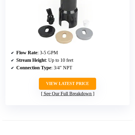
Flow Rate
: 3-5 GPM
Stream Height
: Up to 10 feet
Connection Type
: 3/4″ NPT
VIEW LATEST PRICE
See Our Full Breakdown