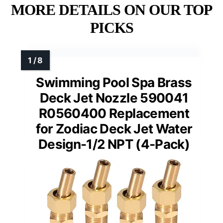
MORE DETAILS ON OUR TOP
PICKS
Swimming Pool Spa Brass
Deck Jet Nozzle 590041
R0560400 Replacement
for Zodiac Deck Jet Water
Design-1/2 NPT (4-Pack)