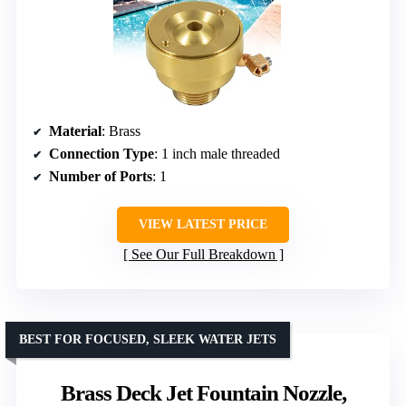
Material
: Brass
Connection Type
: 1 inch male threaded
Number of Ports
: 1
VIEW LATEST PRICE
See Our Full Breakdown
BEST FOR FOCUSED, SLEEK WATER JETS
Brass Deck Jet Fountain Nozzle,