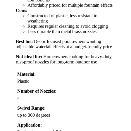
Affordably priced for multiple fountain effects
Cons:
Constructed of plastic, less resistant to
weathering
Requires regular cleaning to avoid clogging
Less durable than metal brass nozzles
Best for:
Decor-focused pool owners wanting
adjustable waterfall effects at a budget-friendly price
Not ideal for:
Homeowners looking for heavy-duty,
rust-proof nozzles for long-term outdoor use
Material:
Plastic
Number of Nozzles:
4
Swivel Range:
up to 360 degrees
Application: