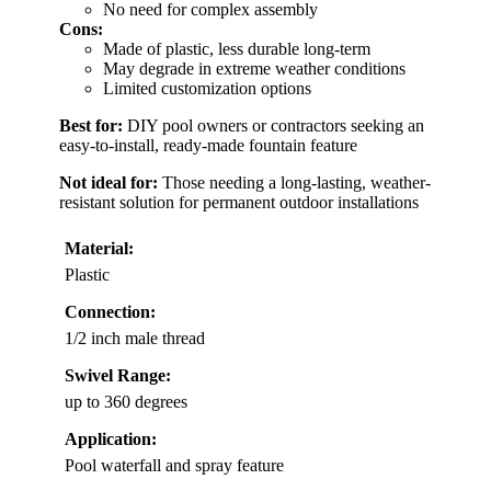
No need for complex assembly
Cons:
Made of plastic, less durable long-term
May degrade in extreme weather conditions
Limited customization options
Best for:
DIY pool owners or contractors seeking an
easy-to-install, ready-made fountain feature
Not ideal for:
Those needing a long-lasting, weather-
resistant solution for permanent outdoor installations
Material:
Plastic
Connection:
1/2 inch male thread
Swivel Range:
up to 360 degrees
Application:
Pool waterfall and spray feature