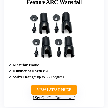
Feature ARC Waterfall
Material
: Plastic
Number of Nozzles
: 4
Swivel Range
: up to 360 degrees
VIEW LATEST PRICE
See Our Full Breakdown