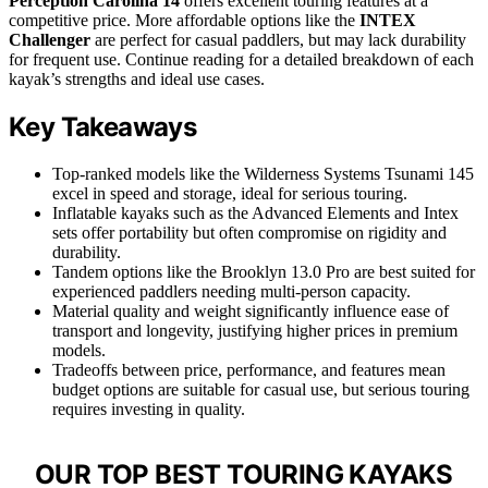
Perception Carolina 14
offers excellent touring features at a
competitive price. More affordable options like the
INTEX
Challenger
are perfect for casual paddlers, but may lack durability
for frequent use. Continue reading for a detailed breakdown of each
kayak’s strengths and ideal use cases.
Key Takeaways
Top-ranked models like the Wilderness Systems Tsunami 145
excel in speed and storage, ideal for serious touring.
Inflatable kayaks such as the Advanced Elements and Intex
sets offer portability but often compromise on rigidity and
durability.
Tandem options like the Brooklyn 13.0 Pro are best suited for
experienced paddlers needing multi-person capacity.
Material quality and weight significantly influence ease of
transport and longevity, justifying higher prices in premium
models.
Tradeoffs between price, performance, and features mean
budget options are suitable for casual use, but serious touring
requires investing in quality.
OUR TOP BEST TOURING KAYAKS