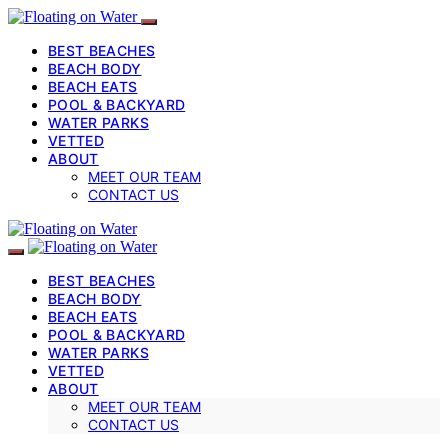
BEST BEACHES
BEACH BODY
BEACH EATS
POOL & BACKYARD
WATER PARKS
VETTED
ABOUT
MEET OUR TEAM
CONTACT US
BEST BEACHES
BEACH BODY
BEACH EATS
POOL & BACKYARD
WATER PARKS
VETTED
ABOUT
MEET OUR TEAM
CONTACT US