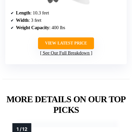
Length
: 10.3 feet
Width
: 3 feet
Weight Capacity
: 400 lbs
VIEW LATEST PRICE
See Our Full Breakdown
MORE DETAILS ON OUR TOP
PICKS