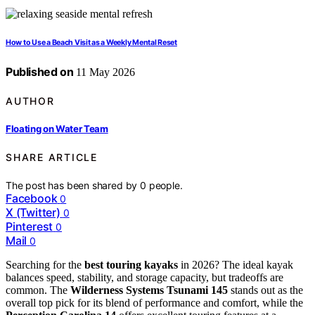
How to Use a Beach Visit as a Weekly Mental Reset
Published on
11 May 2026
AUTHOR
Floating on Water Team
SHARE ARTICLE
The post has been shared by
0
people.
Facebook
0
X (Twitter)
0
Pinterest
0
Mail
0
Searching for the
best touring kayaks
in 2026? The ideal kayak
balances speed, stability, and storage capacity, but tradeoffs are
common. The
Wilderness Systems Tsunami 145
stands out as the
overall top pick for its blend of performance and comfort, while the