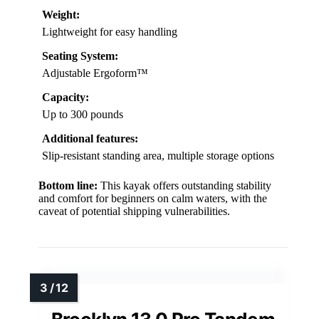
Weight:
Lightweight for easy handling
Seating System:
Adjustable Ergoform™
Capacity:
Up to 300 pounds
Additional features:
Slip-resistant standing area, multiple storage options
Bottom line:
This kayak offers outstanding stability
and comfort for beginners on calm waters, with the
caveat of potential shipping vulnerabilities.