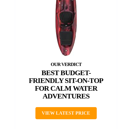
BEST BUDGET-
FRIENDLY SIT-ON-TOP
FOR CALM WATER
ADVENTURES
VIEW LATEST PRICE