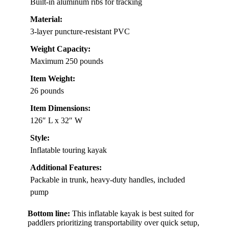
Built-in aluminum ribs for tracking
Material:
3-layer puncture-resistant PVC
Weight Capacity:
Maximum 250 pounds
Item Weight:
26 pounds
Item Dimensions:
126″ L x 32″ W
Style:
Inflatable touring kayak
Additional Features:
Packable in trunk, heavy-duty handles, included
pump
Bottom line:
This inflatable kayak is best suited for
paddlers prioritizing transportability over quick setup,