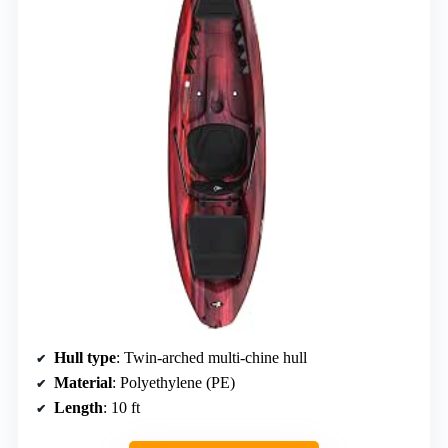
Hull type
: Twin-arched multi-chine hull
Material
: Polyethylene (PE)
Length
: 10 ft