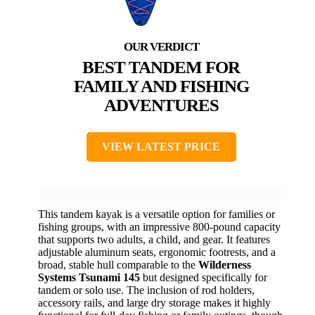
BEST TANDEM FOR
FAMILY AND FISHING
ADVENTURES
VIEW LATEST PRICE
This tandem kayak is a versatile option for families or
fishing groups, with an impressive 800-pound capacity
that supports two adults, a child, and gear. It features
adjustable aluminum seats, ergonomic footrests, and a
broad, stable hull comparable to the
Wilderness
Systems Tsunami 145
but designed specifically for
tandem or solo use. The inclusion of rod holders,
accessory rails, and large dry storage makes it highly