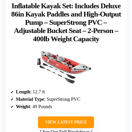
Inflatable Kayak Set: Includes Deluxe
86in Kayak Paddles and High-Output
Pump – SuperStrong PVC –
Adjustable Bucket Seat – 2-Person –
400lb Weight Capacity
Length
: 12.7 ft
Material Type
: SuperStrong PVC
Weight
: 49 Pounds
VIEW LATEST PRICE
See Our Full Breakdown