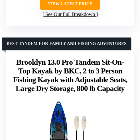
VIEW LATEST PRICE
See Our Full Breakdown
BEST TANDEM FOR FAMILY AND FISHING ADVENTURES
Brooklyn 13.0 Pro Tandem Sit-On-
Top Kayak by BKC, 2 to 3 Person
Fishing Kayak with Adjustable Seats,
Large Dry Storage, 800 lb Capacity