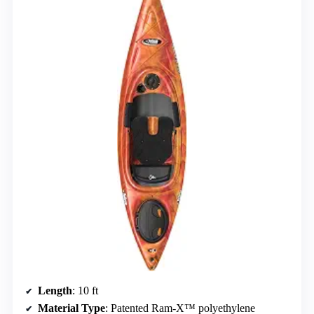
Length
: 10 ft
Material Type
: Patented Ram-X™ polyethylene