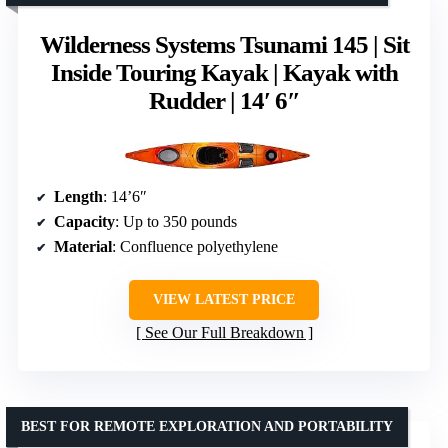
Wilderness Systems Tsunami 145 | Sit
Inside Touring Kayak | Kayak with
Rudder | 14′ 6″
Length
: 14’6″
Capacity
: Up to 350 pounds
Material
: Confluence polyethylene
VIEW LATEST PRICE
See Our Full Breakdown
BEST FOR REMOTE EXPLORATION AND PORTABILITY