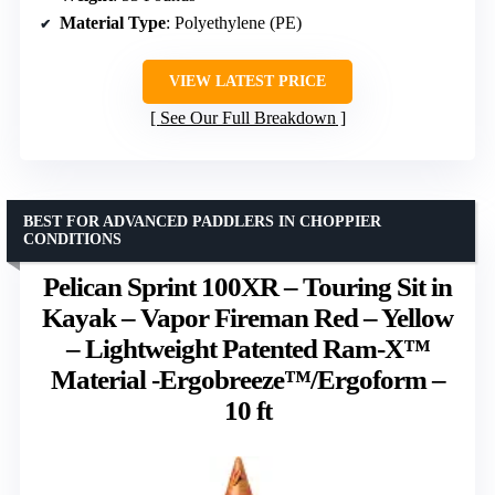
Material Type
: Polyethylene (PE)
VIEW LATEST PRICE
See Our Full Breakdown
BEST FOR ADVANCED PADDLERS IN CHOPPIER
CONDITIONS
Pelican Sprint 100XR – Touring Sit in
Kayak – Vapor Fireman Red – Yellow
– Lightweight Patented Ram-X™
Material -Ergobreeze™/Ergoform –
10 ft