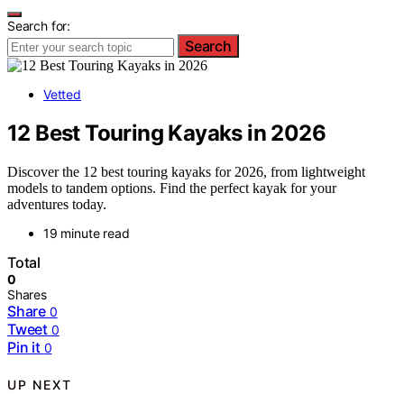
Search for:
Search
Vetted
12 Best Touring Kayaks in 2026
Discover the 12 best touring kayaks for 2026, from lightweight
models to tandem options. Find the perfect kayak for your
adventures today.
19 minute read
Total
0
Shares
Share
0
Tweet
0
Pin it
0
UP NEXT