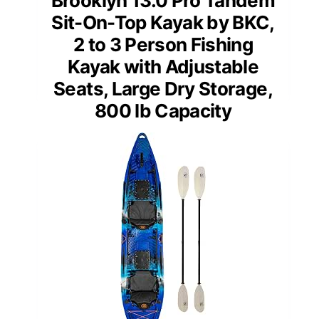
Brooklyn 13.0 Pro Tandem
Sit-On-Top Kayak by BKC,
2 to 3 Person Fishing
Kayak with Adjustable
Seats, Large Dry Storage,
800 lb Capacity