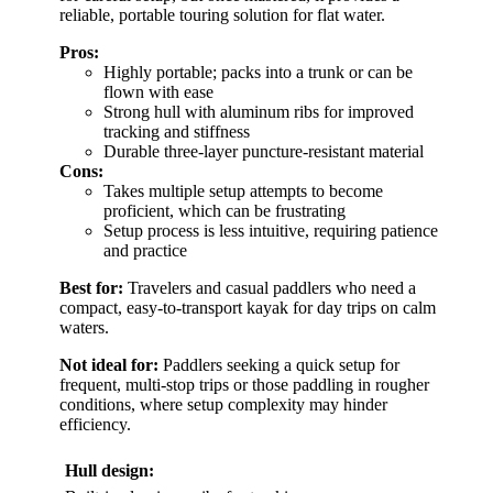
reliable, portable touring solution for flat water.
Pros:
Highly portable; packs into a trunk or can be
flown with ease
Strong hull with aluminum ribs for improved
tracking and stiffness
Durable three-layer puncture-resistant material
Cons:
Takes multiple setup attempts to become
proficient, which can be frustrating
Setup process is less intuitive, requiring patience
and practice
Best for:
Travelers and casual paddlers who need a
compact, easy-to-transport kayak for day trips on calm
waters.
Not ideal for:
Paddlers seeking a quick setup for
frequent, multi-stop trips or those paddling in rougher
conditions, where setup complexity may hinder
efficiency.
Hull design: