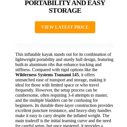
PORTABILITY AND EASY
STORAGE
VIEW LATEST PRICE
This inflatable kayak stands out for its combination of
lightweight portability and sturdy hull design, featuring
built-in aluminum ribs that enhance tracking and
stiffness. Compared with rigid options like the
Wilderness Systems Tsunami 145
, it offers
unmatched ease of transport and storage, making it
ideal for those with limited space or who travel
frequently. However, the setup process can be
cumbersome, often requiring 3-4 attempts to master,
and the multiple bladders can be confusing for
beginners. Its durable three-layer construction provides
excellent puncture resistance, and heavy-duty handles
make it easy to carry despite the inflated weight. The
main tradeoff is the initial learning curve and the need
for careful setup, but once mastered, it provides a