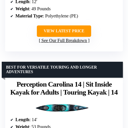
Length
: 12′
Weight
: 49 Pounds
Material Type
: Polyethylene (PE)
VIEW LATEST PRICE
See Our Full Breakdown
BEST FOR VERSATILE TOURING AND LONGER
ADVENTURES
Perception Carolina 14 | Sit Inside
Kayak for Adults | Touring Kayak | 14
Length
: 14′
Weight
: 53 Pounds