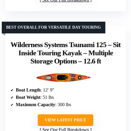
BEST OVERALL FOR VERSATILE DAY TOURING
Wilderness Systems Tsunami 125 – Sit
Inside Touring Kayak – Multiple
Storage Options – 12.6 ft
Boat Length
: 12′ 9″
Boat Weight
: 51 lbs
Maximum Capacity
: 300 lbs
VIEW LATEST PRICE
See Our Full Breakdown