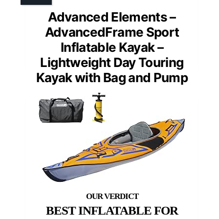
Advanced Elements –
AdvancedFrame Sport
Inflatable Kayak –
Lightweight Day Touring
Kayak with Bag and Pump
BEST INFLATABLE FOR