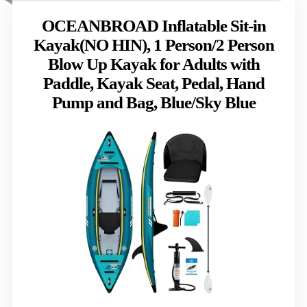
OCEANBROAD Inflatable Sit-in
Kayak(NO HIN), 1 Person/2 Person
Blow Up Kayak for Adults with
Paddle, Kayak Seat, Pedal, Hand
Pump and Bag, Blue/Sky Blue