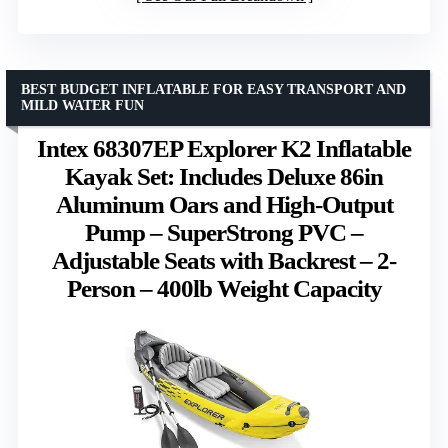
BEST BUDGET INFLATABLE FOR EASY TRANSPORT AND
MILD WATER FUN
Intex 68307EP Explorer K2 Inflatable
Kayak Set: Includes Deluxe 86in
Aluminum Oars and High-Output
Pump – SuperStrong PVC –
Adjustable Seats with Backrest – 2-
Person – 400lb Weight Capacity