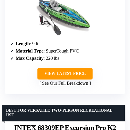
Length
: 9 ft
Material Type
: SuperTough PVC
Max Capacity
: 220 lbs
VIEW LATEST PRICE
See Our Full Breakdown
BEST FOR VERSATILE TWO-PERSON RECREATIONAL
USE
INTEX 68309EP Excursion Pro K2