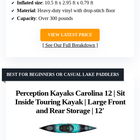
Inflated size
: 10.5 ft x 2.95 ft x 0.79 ft
Material
: Heavy-duty vinyl with drop-stitch floor
Capacity
: Over 300 pounds
VIEW LATEST PRICE
See Our Full Breakdown
BEST FOR BEGINNERS OR CASUAL LAKE PADDLERS
Perception Kayaks Carolina 12 | Sit
Inside Touring Kayak | Large Front
and Rear Storage | 12′