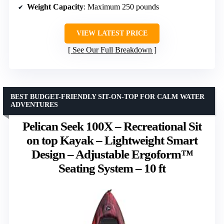
Weight Capacity
: Maximum 250 pounds
VIEW LATEST PRICE
See Our Full Breakdown
BEST BUDGET-FRIENDLY SIT-ON-TOP FOR CALM WATER
ADVENTURES
Pelican Seek 100X – Recreational Sit
on top Kayak – Lightweight Smart
Design – Adjustable Ergoform™
Seating System – 10 ft