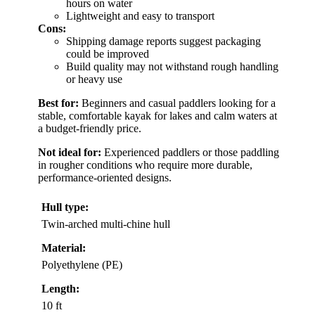
hours on water
Lightweight and easy to transport
Cons:
Shipping damage reports suggest packaging
could be improved
Build quality may not withstand rough handling
or heavy use
Best for:
Beginners and casual paddlers looking for a
stable, comfortable kayak for lakes and calm waters at
a budget-friendly price.
Not ideal for:
Experienced paddlers or those paddling
in rougher conditions who require more durable,
performance-oriented designs.
Hull type:
Twin-arched multi-chine hull
Material:
Polyethylene (PE)
Length:
10 ft