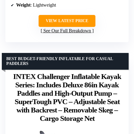
Weight
: Lightweight
VIEW LATEST PRICE
See Our Full Breakdown
BEST BUDGET-FRIENDLY INFLATABLE FOR CASUAL
PADDLERS
INTEX Challenger Inflatable Kayak
Series: Includes Deluxe 86in Kayak
Paddles and High-Output Pump –
SuperTough PVC – Adjustable Seat
with Backrest – Removable Skeg –
Cargo Storage Net