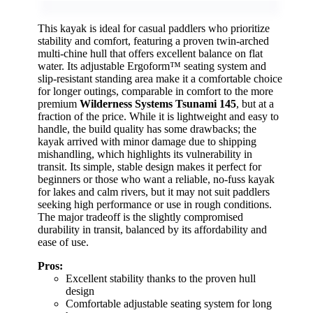
This kayak is ideal for casual paddlers who prioritize
stability and comfort, featuring a proven twin-arched
multi-chine hull that offers excellent balance on flat
water. Its adjustable Ergoform™ seating system and
slip-resistant standing area make it a comfortable choice
for longer outings, comparable in comfort to the more
premium
Wilderness Systems Tsunami 145
, but at a
fraction of the price. While it is lightweight and easy to
handle, the build quality has some drawbacks; the
kayak arrived with minor damage due to shipping
mishandling, which highlights its vulnerability in
transit. Its simple, stable design makes it perfect for
beginners or those who want a reliable, no-fuss kayak
for lakes and calm rivers, but it may not suit paddlers
seeking high performance or use in rough conditions.
The major tradeoff is the slightly compromised
durability in transit, balanced by its affordability and
ease of use.
Pros:
Excellent stability thanks to the proven hull
design
Comfortable adjustable seating system for long