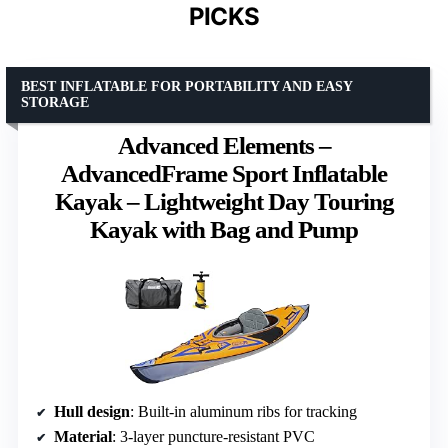
PICKS
BEST INFLATABLE FOR PORTABILITY AND EASY
STORAGE
Advanced Elements –
AdvancedFrame Sport Inflatable
Kayak – Lightweight Day Touring
Kayak with Bag and Pump
Hull design
: Built-in aluminum ribs for tracking
Material
: 3-layer puncture-resistant PVC