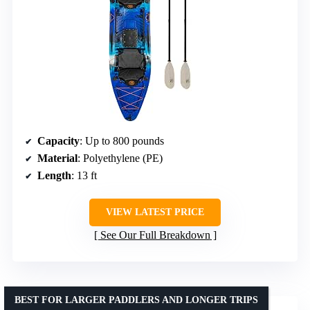
Capacity
: Up to 800 pounds
Material
: Polyethylene (PE)
Length
: 13 ft
VIEW LATEST PRICE
See Our Full Breakdown
BEST FOR LARGER PADDLERS AND LONGER TRIPS