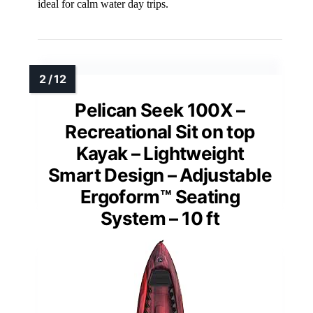
ideal for calm water day trips.
Pelican Seek 100X –
Recreational Sit on top
Kayak – Lightweight
Smart Design – Adjustable
Ergoform™ Seating
System – 10 ft