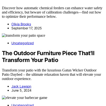
Discover how automatic chemical feeders can enhance water safety
and efficiency, but beware of calibration challenges—find out how
to optimize their performance below.
Olivia Brooks
September 17, 2025
Uncategorized
The Outdoor Furniture Piece That'll
Transform Your Patio
Transform your patio with the luxurious Gatun Wicker Outdoor
Patio Daybed – the ultimate relaxation haven that will elevate your
outdoor experience.
Jack Lawson
June 5, 2024
Uncategorized