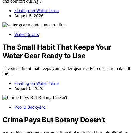
and comfort during…
Floating on Water Team
August 6, 2026
Water Sports
The Small Habit That Keeps Your
Water Gear Ready to Use
The small habit that keeps your water gear ready to use can make all
the…
Floating on Water Team
August 6, 2026
Pool & Backyard
Crime Pays But Botany Doesn’t
Authorities uncover a surge in illegal plant trafficking, highlighting