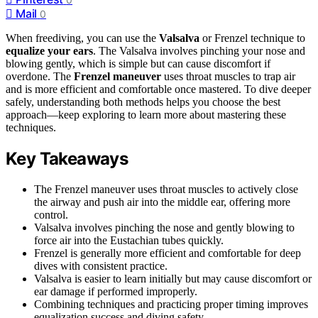
Mail
0
When freediving, you can use the
Valsalva
or Frenzel technique to
equalize your ears
. The Valsalva involves pinching your nose and
blowing gently, which is simple but can cause discomfort if
overdone. The
Frenzel maneuver
uses throat muscles to trap air
and is more efficient and comfortable once mastered. To dive deeper
safely, understanding both methods helps you choose the best
approach—keep exploring to learn more about mastering these
techniques.
Key Takeaways
The Frenzel maneuver uses throat muscles to actively close
the airway and push air into the middle ear, offering more
control.
Valsalva involves pinching the nose and gently blowing to
force air into the Eustachian tubes quickly.
Frenzel is generally more efficient and comfortable for deep
dives with consistent practice.
Valsalva is easier to learn initially but may cause discomfort or
ear damage if performed improperly.
Combining techniques and practicing proper timing improves
equalization success and diving safety.