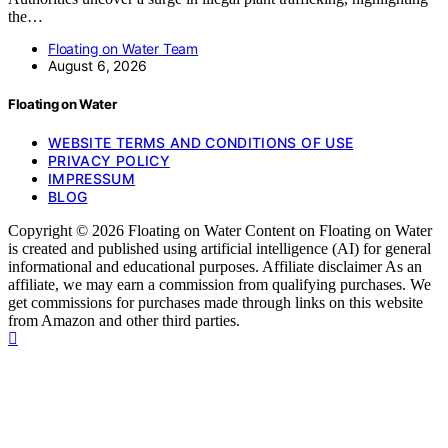
the…
Floating on Water Team
August 6, 2026
Floating on Water
WEBSITE TERMS AND CONDITIONS OF USE
PRIVACY POLICY
IMPRESSUM
BLOG
Copyright © 2026 Floating on Water Content on Floating on Water
is created and published using artificial intelligence (AI) for general
informational and educational purposes. Affiliate disclaimer As an
affiliate, we may earn a commission from qualifying purchases. We
get commissions for purchases made through links on this website
from Amazon and other third parties.