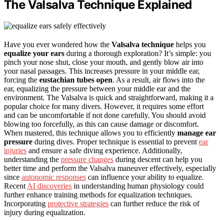
The Valsalva Technique Explained
Have you ever wondered how the
Valsalva technique
helps you
equalize your ears
during a thorough exploration? It’s simple: you
pinch your nose shut, close your mouth, and gently blow air into
your nasal passages. This increases pressure in your middle ear,
forcing the
eustachian tubes open
. As a result, air flows into the
ear, equalizing the pressure between your middle ear and the
environment. The Valsalva is quick and straightforward, making it a
popular choice for many divers. However, it requires some effort
and can be uncomfortable if not done carefully. You should avoid
blowing too forcefully, as this can cause damage or discomfort.
When mastered, this technique allows you to efficiently
manage ear
pressure
during dives. Proper technique is essential to prevent
ear
injuries
and ensure a safe diving experience. Additionally,
understanding the
pressure changes
during descent can help you
better time and perform the Valsalva maneuver effectively, especially
since
autonomic responses
can influence your ability to equalize.
Recent
AI discoveries
in understanding human physiology could
further enhance training methods for equalization techniques.
Incorporating
protective strategies
can further reduce the risk of
injury during equalization.