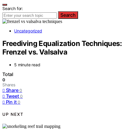
Search for:
Search
Uncategorized
Freediving Equalization Techniques:
Frenzel vs. Valsalva
5 minute read
Total
0
Shares
Share
0
Tweet
0
Pin it
0
UP NEXT