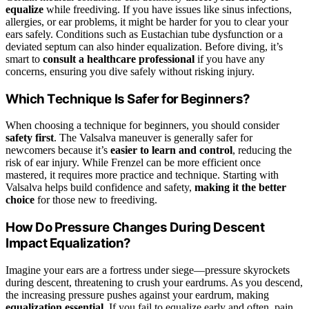
equalize
while freediving. If you have issues like sinus infections,
allergies, or ear problems, it might be harder for you to clear your
ears safely. Conditions such as Eustachian tube dysfunction or a
deviated septum can also hinder equalization. Before diving, it’s
smart to
consult a healthcare professional
if you have any
concerns, ensuring you dive safely without risking injury.
Which Technique Is Safer for Beginners?
When choosing a technique for beginners, you should consider
safety first
. The Valsalva maneuver is generally safer for
newcomers because it’s
easier to learn and control
, reducing the
risk of ear injury. While Frenzel can be more efficient once
mastered, it requires more practice and technique. Starting with
Valsalva helps build confidence and safety,
making it the better
choice
for those new to freediving.
How Do Pressure Changes During Descent
Impact Equalization?
Imagine your ears are a fortress under siege—pressure skyrockets
during descent, threatening to crush your eardrums. As you descend,
the increasing pressure pushes against your eardrum, making
equalization essential
. If you fail to equalize early and often, pain