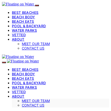
BEST BEACHES
BEACH BODY
BEACH EATS
POOL & BACKYARD
WATER PARKS
VETTED
ABOUT
MEET OUR TEAM
CONTACT US
BEST BEACHES
BEACH BODY
BEACH EATS
POOL & BACKYARD
WATER PARKS
VETTED
ABOUT
MEET OUR TEAM
CONTACT US