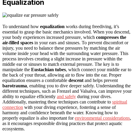
Equalization
To understand how
equalization
works during freediving, it’s
essential to grasp the basic mechanics involved. When you descend,
your body experiences increased pressure, which
compresses the
air-filled spaces
in your ears and sinuses. To prevent discomfort or
injury, you need to balance these pressures by matching the air
volume inside your head with the surrounding water pressure. This
process involves creating a slight increase in pressure within the
middle ear or sinuses to match external pressure. The key is to
manipulate the
Eustachian tubes
, which connect your middle ear to
the back of your throat, allowing air to flow into the ear. Proper
equalization ensures a comfortable
descent
and helps prevent
barotrauma
, enabling you to dive deeper safely. Understanding the
different techniques, such as Frenzel and Valsalva, can improve your
ability to equalize efficiently
and safely
during your dives.
Additionally, mastering these techniques can contribute to
spiritual
connection
with your diving experience, fostering a sense of
harmony and confidence beneath the water. Knowing how to
properly equalize is also important for
environmental considerations
,
as it encourages responsible diving practices that protect aquatic
ecosystems.