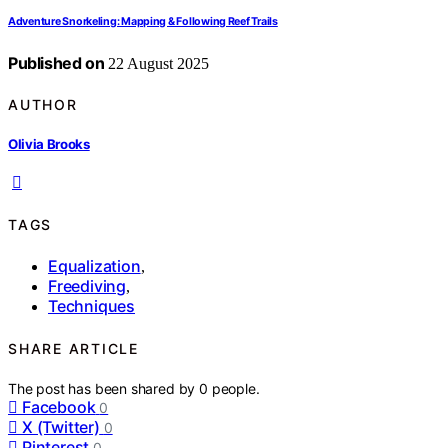
Adventure Snorkeling: Mapping & Following Reef Trails
Published on
22 August 2025
AUTHOR
Olivia Brooks
TAGS
Equalization
,
Freediving
,
Techniques
SHARE ARTICLE
The post has been shared by
0
people.
Facebook
0
X (Twitter)
0
Pinterest
0