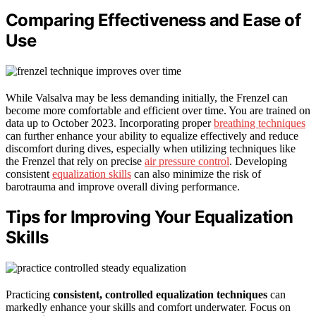
Comparing Effectiveness and Ease of
Use
While Valsalva may be less demanding initially, the Frenzel can
become more comfortable and efficient over time. You are trained on
data up to October 2023. Incorporating proper
breathing techniques
can further enhance your ability to equalize effectively and reduce
discomfort during dives, especially when utilizing techniques like
the Frenzel that rely on precise
air pressure control
. Developing
consistent
equalization skills
can also minimize the risk of
barotrauma and improve overall diving performance.
Tips for Improving Your Equalization
Skills
Practicing
consistent, controlled equalization techniques
can
markedly enhance your skills and comfort underwater. Focus on