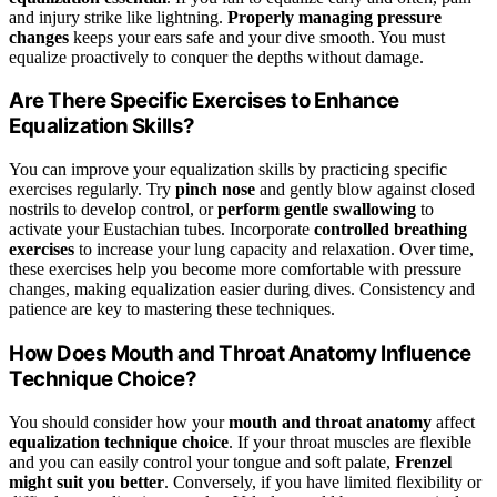
and injury strike like lightning.
Properly managing pressure
changes
keeps your ears safe and your dive smooth. You must
equalize proactively to conquer the depths without damage.
Are There Specific Exercises to Enhance
Equalization Skills?
You can improve your equalization skills by practicing specific
exercises regularly. Try
pinch nose
and gently blow against closed
nostrils to develop control, or
perform gentle swallowing
to
activate your Eustachian tubes. Incorporate
controlled breathing
exercises
to increase your lung capacity and relaxation. Over time,
these exercises help you become more comfortable with pressure
changes, making equalization easier during dives. Consistency and
patience are key to mastering these techniques.
How Does Mouth and Throat Anatomy Influence
Technique Choice?
You should consider how your
mouth and throat anatomy
affect
equalization technique choice
. If your throat muscles are flexible
and you can easily control your tongue and soft palate,
Frenzel
might suit you better
. Conversely, if you have limited flexibility or