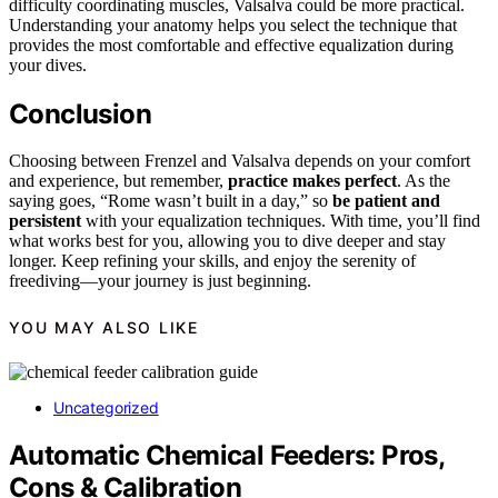
difficulty coordinating muscles, Valsalva could be more practical.
Understanding your anatomy helps you select the technique that
provides the most comfortable and effective equalization during
your dives.
Conclusion
Choosing between Frenzel and Valsalva depends on your comfort
and experience, but remember,
practice makes perfect
. As the
saying goes, “Rome wasn’t built in a day,” so
be patient and
persistent
with your equalization techniques. With time, you’ll find
what works best for you, allowing you to dive deeper and stay
longer. Keep refining your skills, and enjoy the serenity of
freediving—your journey is just beginning.
YOU MAY ALSO LIKE
Uncategorized
Automatic Chemical Feeders: Pros,
Cons & Calibration