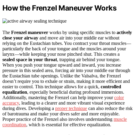
How the Frenzel Maneuver Works
The
Frenzel maneuver
works by using specific muscles to
actively
close your airway
and move air into your middle ear without
relying on the Eustachian tubes. You contract your throat muscles—
particularly the back of your tongue and the muscles around your
larynx—while keeping your nose pinched shut. This creates a
sealed space in your throat
, trapping air behind your tongue.
When you push your tongue upward and inward, you increase
pressure in this sealed area, forcing air into your middle ear through
the Eustachian tube openings. Unlike the Valsalva, the Frenzel
doesn’t require you to exhale or strain, making it more efficient and
easier to control. This technique allows for a quick,
controlled
equalization
, especially beneficial during profound immersions.
Additionally, mastering the Frenzel can help improve your
color
accuracy
, leading to a clearer and more vibrant visual experience
during dives. Developing a
proper technique
can also reduce the risk
of barotrauma and make your dives safer and more enjoyable.
Proper practice of the Frenzel also involves understanding
muscle
coordination
, which is essential for effective equalization.