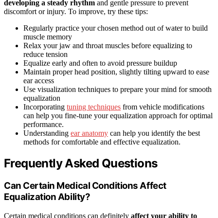
developing a steady rhythm
and gentle pressure to prevent
discomfort or injury. To improve, try these tips:
Regularly practice your chosen method out of water to build
muscle memory
Relax your jaw and throat muscles before equalizing to
reduce tension
Equalize early and often to avoid pressure buildup
Maintain proper head position, slightly tilting upward to ease
ear access
Use visualization techniques to prepare your mind for smooth
equalization
Incorporating
tuning techniques
from vehicle modifications
can help you fine-tune your equalization approach for optimal
performance.
Understanding
ear anatomy
can help you identify the best
methods for comfortable and effective equalization.
Frequently Asked Questions
Can Certain Medical Conditions Affect
Equalization Ability?
Certain medical conditions can definitely
affect your ability to