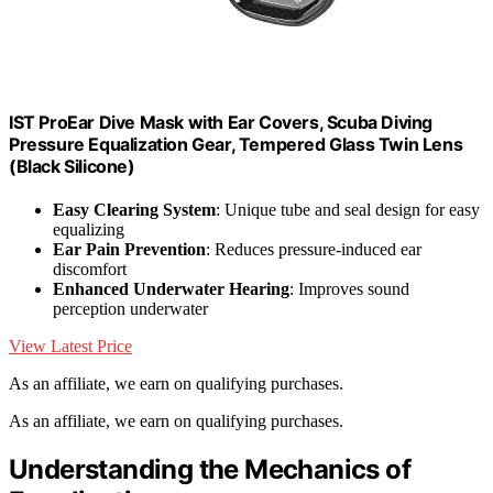
IST ProEar Dive Mask with Ear Covers, Scuba Diving
Pressure Equalization Gear, Tempered Glass Twin Lens
(Black Silicone)
Easy Clearing System
: Unique tube and seal design for easy
equalizing
Ear Pain Prevention
: Reduces pressure-induced ear
discomfort
Enhanced Underwater Hearing
: Improves sound
perception underwater
View Latest Price
As an affiliate, we earn on qualifying purchases.
As an affiliate, we earn on qualifying purchases.
Understanding the Mechanics of