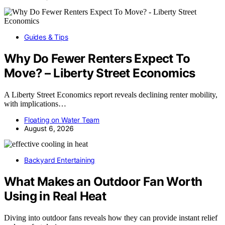
Guides & Tips
Why Do Fewer Renters Expect To
Move? – Liberty Street Economics
A Liberty Street Economics report reveals declining renter mobility,
with implications…
Floating on Water Team
August 6, 2026
Backyard Entertaining
What Makes an Outdoor Fan Worth
Using in Real Heat
Diving into outdoor fans reveals how they can provide instant relief