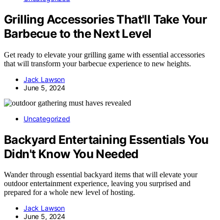
Grilling Accessories That'll Take Your
Barbecue to the Next Level
Get ready to elevate your grilling game with essential accessories
that will transform your barbecue experience to new heights.
Jack Lawson
June 5, 2024
Uncategorized
Backyard Entertaining Essentials You
Didn't Know You Needed
Wander through essential backyard items that will elevate your
outdoor entertainment experience, leaving you surprised and
prepared for a whole new level of hosting.
Jack Lawson
June 5, 2024