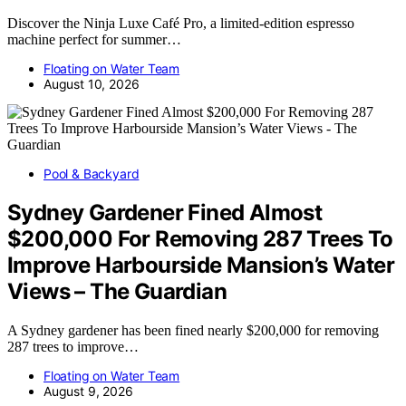
Discover the Ninja Luxe Café Pro, a limited-edition espresso
machine perfect for summer…
Floating on Water Team
August 10, 2026
Pool & Backyard
Sydney Gardener Fined Almost
$200,000 For Removing 287 Trees To
Improve Harbourside Mansion’s Water
Views – The Guardian
A Sydney gardener has been fined nearly $200,000 for removing
287 trees to improve…
Floating on Water Team
August 9, 2026