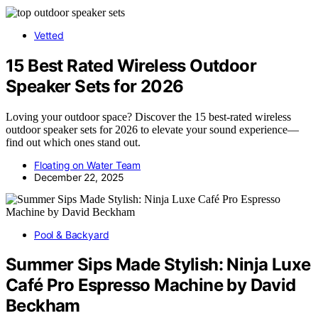
Vetted
15 Best Rated Wireless Outdoor
Speaker Sets for 2026
Loving your outdoor space? Discover the 15 best-rated wireless
outdoor speaker sets for 2026 to elevate your sound experience—
find out which ones stand out.
Floating on Water Team
December 22, 2025
Pool & Backyard
Summer Sips Made Stylish: Ninja Luxe
Café Pro Espresso Machine by David
Beckham