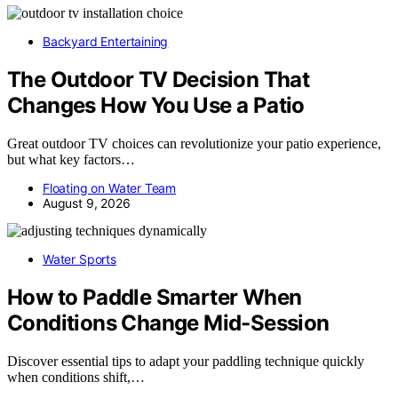
Backyard Entertaining
The Outdoor TV Decision That
Changes How You Use a Patio
Great outdoor TV choices can revolutionize your patio experience,
but what key factors…
Floating on Water Team
August 9, 2026
Water Sports
How to Paddle Smarter When
Conditions Change Mid-Session
Discover essential tips to adapt your paddling technique quickly
when conditions shift,…