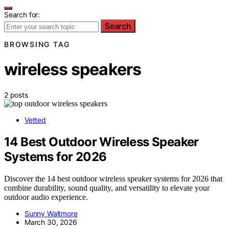
Search for:
Search
BROWSING TAG
wireless speakers
2 posts
Vetted
14 Best Outdoor Wireless Speaker
Systems for 2026
Discover the 14 best outdoor wireless speaker systems for 2026 that
combine durability, sound quality, and versatility to elevate your
outdoor audio experience.
Sunny Waltmore
March 30, 2026