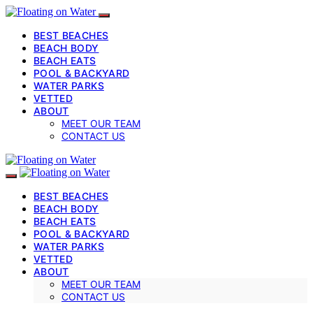
BEST BEACHES
BEACH BODY
BEACH EATS
POOL & BACKYARD
WATER PARKS
VETTED
ABOUT
MEET OUR TEAM
CONTACT US
BEST BEACHES
BEACH BODY
BEACH EATS
POOL & BACKYARD
WATER PARKS
VETTED
ABOUT
MEET OUR TEAM
CONTACT US