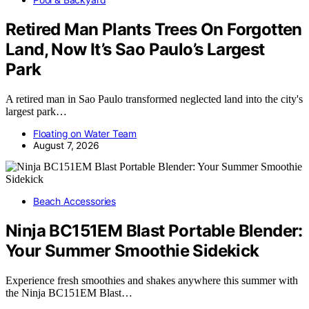
Retired Man Plants Trees On Forgotten
Land, Now It’s Sao Paulo’s Largest
Park
A retired man in Sao Paulo transformed neglected land into the city's
largest park…
Floating on Water Team
August 7, 2026
Beach Accessories
Ninja BC151EM Blast Portable Blender:
Your Summer Smoothie Sidekick
Experience fresh smoothies and shakes anywhere this summer with
the Ninja BC151EM Blast…