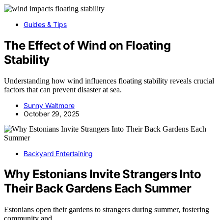
Guides & Tips
The Effect of Wind on Floating
Stability
Understanding how wind influences floating stability reveals crucial
factors that can prevent disaster at sea.
Sunny Waltmore
October 29, 2025
Backyard Entertaining
Why Estonians Invite Strangers Into
Their Back Gardens Each Summer
Estonians open their gardens to strangers during summer, fostering
community and…