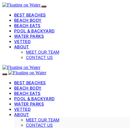
BEST BEACHES
BEACH BODY
BEACH EATS
POOL & BACKYARD
WATER PARKS
VETTED
ABOUT
MEET OUR TEAM
CONTACT US
BEST BEACHES
BEACH BODY
BEACH EATS
POOL & BACKYARD
WATER PARKS
VETTED
ABOUT
MEET OUR TEAM
CONTACT US