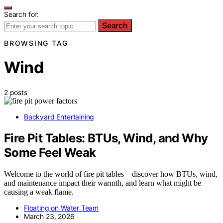
Search for:
Search
BROWSING TAG
Wind
2 posts
Backyard Entertaining
Fire Pit Tables: BTUs, Wind, and Why
Some Feel Weak
Welcome to the world of fire pit tables—discover how BTUs, wind,
and maintenance impact their warmth, and learn what might be
causing a weak flame.
Floating on Water Team
March 23, 2026