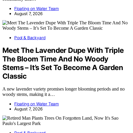
Floating on Water Team
August 7, 2026
Pool & Backyard
Meet The Lavender Dupe With Triple
The Bloom Time And No Woody
Stems – It’s Set To Become A Garden
Classic
A new lavender variety promises longer blooming periods and no
woody stems, making it a…
Floating on Water Team
August 7, 2026
Pool & Backyard