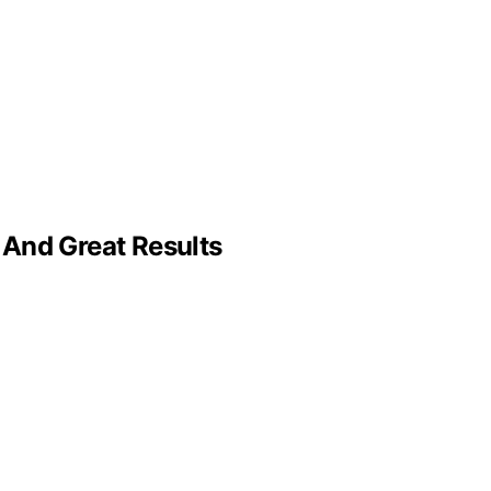
 And Great Results