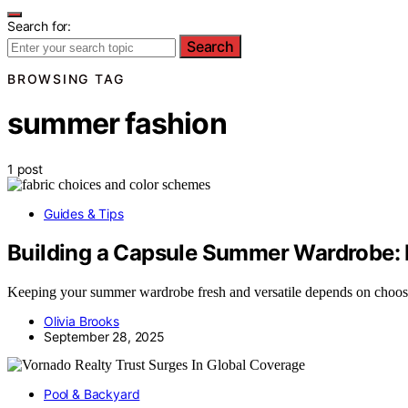
Search for:
Search
BROWSING TAG
summer fashion
1 post
Guides & Tips
Building a Capsule Summer Wardrobe: F
Keeping your summer wardrobe fresh and versatile depends on choosing
Olivia Brooks
September 28, 2025
Pool & Backyard