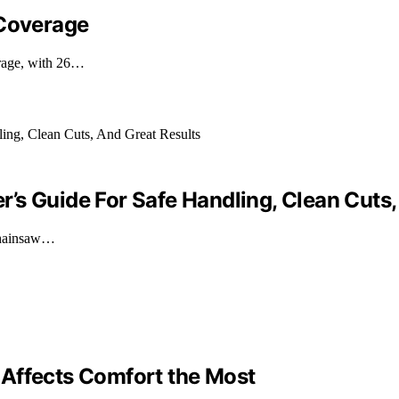
 Coverage
erage, with 26…
’s Guide For Safe Handling, Clean Cuts,
 chainsaw…
 Affects Comfort the Most