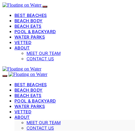
BEST BEACHES
BEACH BODY
BEACH EATS
POOL & BACKYARD
WATER PARKS
VETTED
ABOUT
MEET OUR TEAM
CONTACT US
BEST BEACHES
BEACH BODY
BEACH EATS
POOL & BACKYARD
WATER PARKS
VETTED
ABOUT
MEET OUR TEAM
CONTACT US