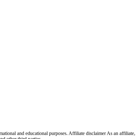
ational and educational purposes. Affiliate disclaimer As an affiliate,
 other third parties.