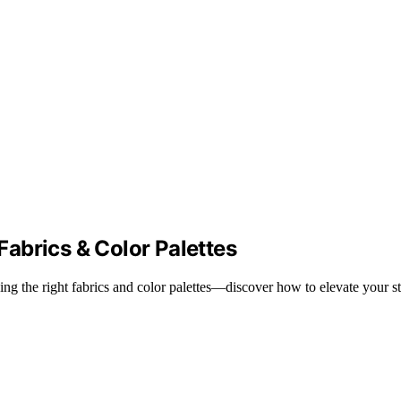
abrics & Color Palettes
 the right fabrics and color palettes—discover how to elevate your styl