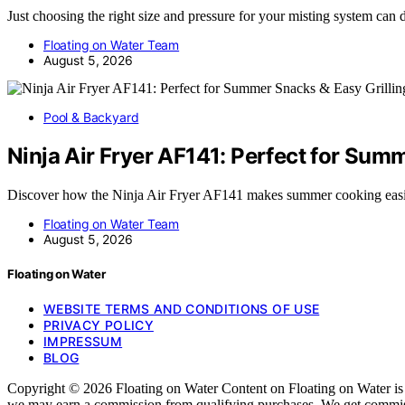
Just choosing the right size and pressure for your misting system can
Floating on Water Team
August 5, 2026
Pool & Backyard
Ninja Air Fryer AF141: Perfect for Sum
Discover how the Ninja Air Fryer AF141 makes summer cooking easi
Floating on Water Team
August 5, 2026
Floating on Water
WEBSITE TERMS AND CONDITIONS OF USE
PRIVACY POLICY
IMPRESSUM
BLOG
Copyright © 2026 Floating on Water Content on Floating on Water is cre
we may earn a commission from qualifying purchases. We get commissi