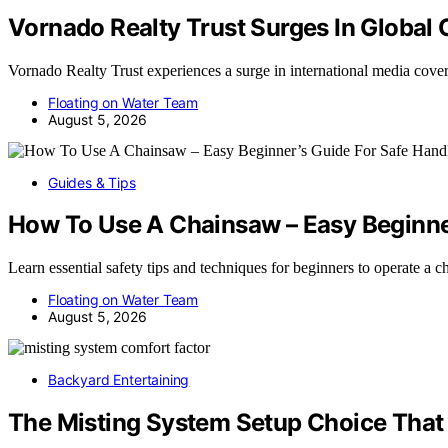
Vornado Realty Trust Surges In Global
Vornado Realty Trust experiences a surge in international media cov
Floating on Water Team
August 5, 2026
Guides & Tips
How To Use A Chainsaw – Easy Beginner
Learn essential safety tips and techniques for beginners to operate a
Floating on Water Team
August 5, 2026
Backyard Entertaining
The Misting System Setup Choice That