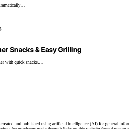
 dramatically…
mer Snacks & Easy Grilling
er with quick snacks,…
ated and published using artificial intelligence (AI) for general inform
ons for purchases made through links on this website from Amazon and