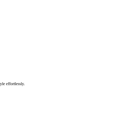
e effortlessly.