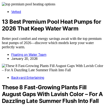
Vetted
13 Best Premium Pool Heat Pumps for
2026 That Keep Water Warm
Better pool comfort and energy savings await with the top premium
heat pumps of 2026—discover which models keep your water
perfectly warm.
Floating on Water Team
January 20, 2026
Backyard Entertaining
These 8 Fast-Growing Plants Fill
August Gaps With Lavish Color – For A
Dazzling Late Summer Flush Into Fall