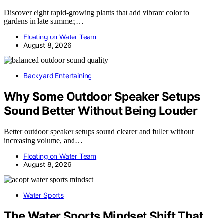
Discover eight rapid-growing plants that add vibrant color to
gardens in late summer,…
Floating on Water Team
August 8, 2026
Backyard Entertaining
Why Some Outdoor Speaker Setups
Sound Better Without Being Louder
Better outdoor speaker setups sound clearer and fuller without
increasing volume, and…
Floating on Water Team
August 8, 2026
Water Sports
The Water Sports Mindset Shift That