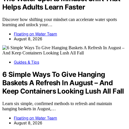
Helps Adults Learn Faster
Discover how shifting your mindset can accelerate water sports
learning and unlock your…
Floating on Water Team
August 8, 2026
Guides & Tips
6 Simple Ways To Give Hanging
Baskets A Refresh In August – And
Keep Containers Looking Lush All Fall
Learn six simple, confirmed methods to refresh and maintain
hanging baskets in August,…
Floating on Water Team
August 8, 2026