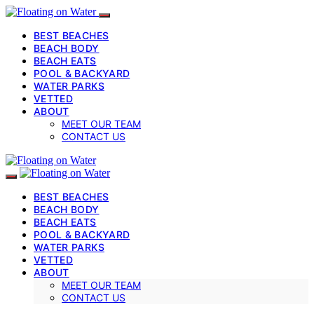
BEST BEACHES
BEACH BODY
BEACH EATS
POOL & BACKYARD
WATER PARKS
VETTED
ABOUT
MEET OUR TEAM
CONTACT US
BEST BEACHES
BEACH BODY
BEACH EATS
POOL & BACKYARD
WATER PARKS
VETTED
ABOUT
MEET OUR TEAM
CONTACT US