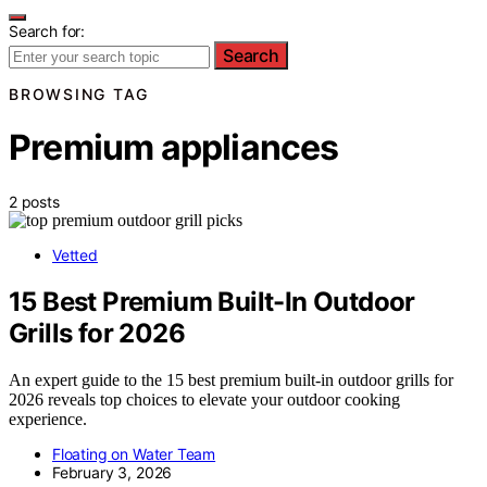
Search for:
Search
BROWSING TAG
Premium appliances
2 posts
Vetted
15 Best Premium Built-In Outdoor
Grills for 2026
An expert guide to the 15 best premium built-in outdoor grills for
2026 reveals top choices to elevate your outdoor cooking
experience.
Floating on Water Team
February 3, 2026