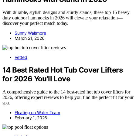
With durable, stylish designs and sturdy stands, these top 15 heavy-
duty outdoor hammocks in 2026 will elevate your relaxation—
discover your perfect match today.
Sunny Waltmore
March 21, 2026
Vetted
14 Best Rated Hot Tub Cover Lifters
for 2026 You’ll Love
A comprehensive guide to the 14 best-rated hot tub cover lifters for
2026, offering expert reviews to help you find the perfect fit for your
spa.
Floating on Water Team
February 1, 2026