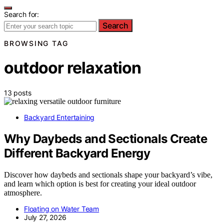
Search for:
Search
BROWSING TAG
outdoor relaxation
13 posts
Backyard Entertaining
Why Daybeds and Sectionals Create
Different Backyard Energy
Discover how daybeds and sectionals shape your backyard’s vibe,
and learn which option is best for creating your ideal outdoor
atmosphere.
Floating on Water Team
July 27, 2026