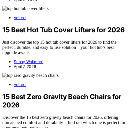
Vetted
15 Best Hot Tub Cover Lifters for 2026
Just discover the top 15 hot tub cover lifters for 2026 to find the
perfect, durable, and easy-to-use solution—your hot tub’s best
upgrade awaits.
Sunny Waltmore
April 7, 2026
Vetted
15 Best Zero Gravity Beach Chairs for
2026
Discover the 15 best zero gravity beach chairs for 2026, offering
unmatched comfort and durability—find out which one is perfect for
your next outdoor escape.