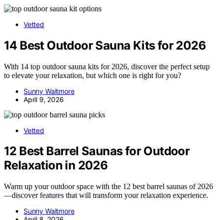
Vetted
14 Best Outdoor Sauna Kits for 2026
With 14 top outdoor sauna kits for 2026, discover the perfect setup
to elevate your relaxation, but which one is right for you?
Sunny Waltmore
April 9, 2026
Vetted
12 Best Barrel Saunas for Outdoor
Relaxation in 2026
Warm up your outdoor space with the 12 best barrel saunas of 2026
—discover features that will transform your relaxation experience.
Sunny Waltmore
April 8, 2026