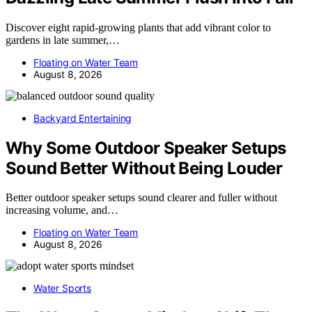
Discover eight rapid-growing plants that add vibrant color to
gardens in late summer,…
Floating on Water Team
August 8, 2026
Backyard Entertaining
Why Some Outdoor Speaker Setups
Sound Better Without Being Louder
Better outdoor speaker setups sound clearer and fuller without
increasing volume, and…
Floating on Water Team
August 8, 2026
Water Sports