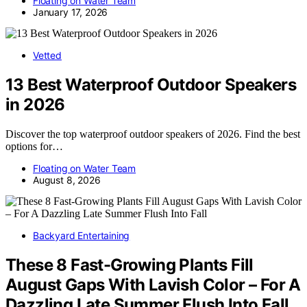
Floating on Water Team
January 17, 2026
Vetted
13 Best Waterproof Outdoor Speakers
in 2026
Discover the top waterproof outdoor speakers of 2026. Find the best
options for…
Floating on Water Team
August 8, 2026
Backyard Entertaining
These 8 Fast-Growing Plants Fill
August Gaps With Lavish Color – For A
Dazzling Late Summer Flush Into Fall