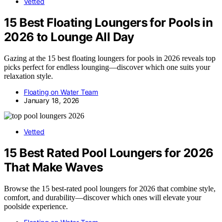
Vetted
15 Best Floating Loungers for Pools in
2026 to Lounge All Day
Gazing at the 15 best floating loungers for pools in 2026 reveals top
picks perfect for endless lounging—discover which one suits your
relaxation style.
Floating on Water Team
January 18, 2026
Vetted
15 Best Rated Pool Loungers for 2026
That Make Waves
Browse the 15 best-rated pool loungers for 2026 that combine style,
comfort, and durability—discover which ones will elevate your
poolside experience.