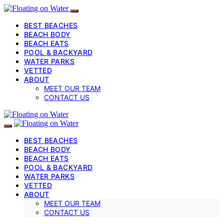
BEST BEACHES
BEACH BODY
BEACH EATS
POOL & BACKYARD
WATER PARKS
VETTED
ABOUT
MEET OUR TEAM
CONTACT US
BEST BEACHES
BEACH BODY
BEACH EATS
POOL & BACKYARD
WATER PARKS
VETTED
ABOUT
MEET OUR TEAM
CONTACT US