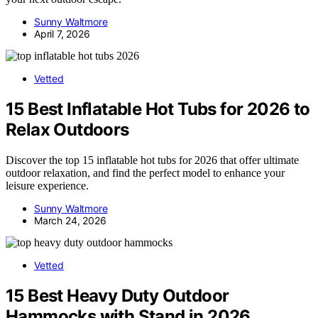
Sunny Waltmore
April 7, 2026
Vetted
15 Best Inflatable Hot Tubs for 2026 to
Relax Outdoors
Discover the top 15 inflatable hot tubs for 2026 that offer ultimate
outdoor relaxation, and find the perfect model to enhance your
leisure experience.
Sunny Waltmore
March 24, 2026
Vetted
15 Best Heavy Duty Outdoor
Hammocks with Stand in 2026