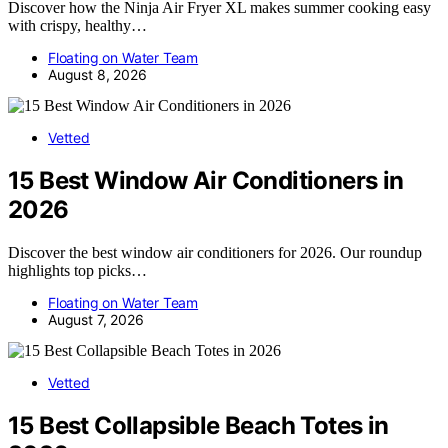
Discover how the Ninja Air Fryer XL makes summer cooking easy
with crispy, healthy…
Floating on Water Team
August 8, 2026
Vetted
15 Best Window Air Conditioners in
2026
Discover the best window air conditioners for 2026. Our roundup
highlights top picks…
Floating on Water Team
August 7, 2026
Vetted
15 Best Collapsible Beach Totes in