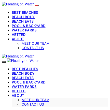
BEST BEACHES
BEACH BODY
BEACH EATS
POOL & BACKYARD
WATER PARKS
VETTED
ABOUT
MEET OUR TEAM
CONTACT US
BEST BEACHES
BEACH BODY
BEACH EATS
POOL & BACKYARD
WATER PARKS
VETTED
ABOUT
MEET OUR TEAM
CONTACT US