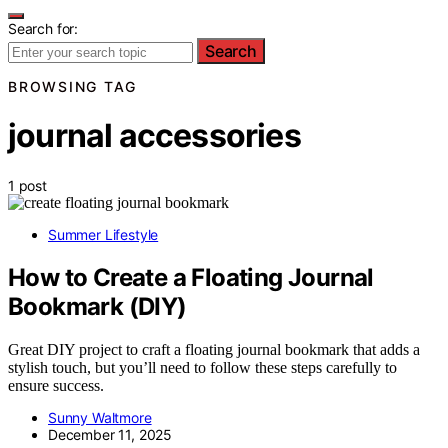
Search for:
Search
BROWSING TAG
journal accessories
1 post
Summer Lifestyle
How to Create a Floating Journal
Bookmark (DIY)
Great DIY project to craft a floating journal bookmark that adds a
stylish touch, but you’ll need to follow these steps carefully to
ensure success.
Sunny Waltmore
December 11, 2025