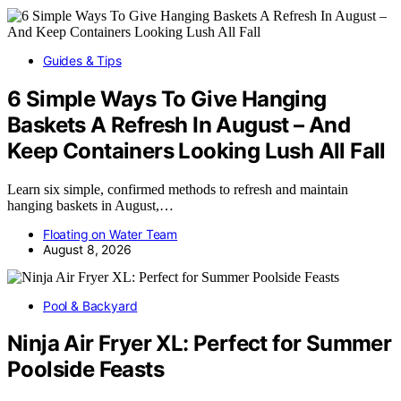
Guides & Tips
6 Simple Ways To Give Hanging
Baskets A Refresh In August – And
Keep Containers Looking Lush All Fall
Learn six simple, confirmed methods to refresh and maintain
hanging baskets in August,…
Floating on Water Team
August 8, 2026
Pool & Backyard
Ninja Air Fryer XL: Perfect for Summer
Poolside Feasts