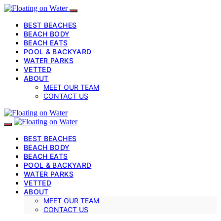
BEST BEACHES
BEACH BODY
BEACH EATS
POOL & BACKYARD
WATER PARKS
VETTED
ABOUT
MEET OUR TEAM
CONTACT US
BEST BEACHES
BEACH BODY
BEACH EATS
POOL & BACKYARD
WATER PARKS
VETTED
ABOUT
MEET OUR TEAM
CONTACT US