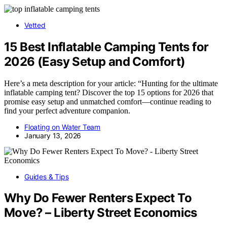
Vetted
15 Best Inflatable Camping Tents for
2026 (Easy Setup and Comfort)
Here’s a meta description for your article: “Hunting for the ultimate
inflatable camping tent? Discover the top 15 options for 2026 that
promise easy setup and unmatched comfort—continue reading to
find your perfect adventure companion.
Floating on Water Team
January 13, 2026
Guides & Tips
Why Do Fewer Renters Expect To
Move? – Liberty Street Economics