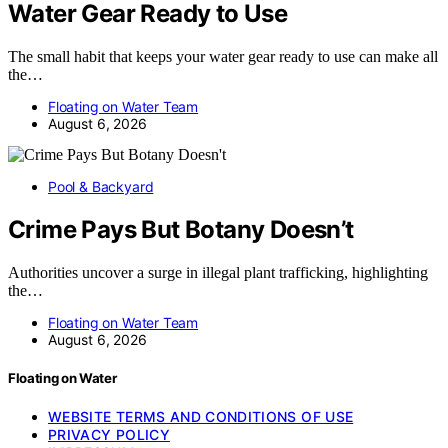
Water Gear Ready to Use
The small habit that keeps your water gear ready to use can make all
the…
Floating on Water Team
August 6, 2026
Pool & Backyard
Crime Pays But Botany Doesn’t
Authorities uncover a surge in illegal plant trafficking, highlighting
the…
Floating on Water Team
August 6, 2026
Floating on Water
WEBSITE TERMS AND CONDITIONS OF USE
PRIVACY POLICY