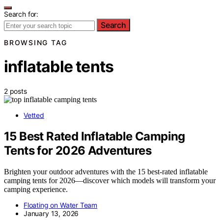
Search for:
Search
BROWSING TAG
inflatable tents
2 posts
Vetted
15 Best Rated Inflatable Camping
Tents for 2026 Adventures
Brighten your outdoor adventures with the 15 best-rated inflatable
camping tents for 2026—discover which models will transform your
camping experience.
Floating on Water Team
January 13, 2026