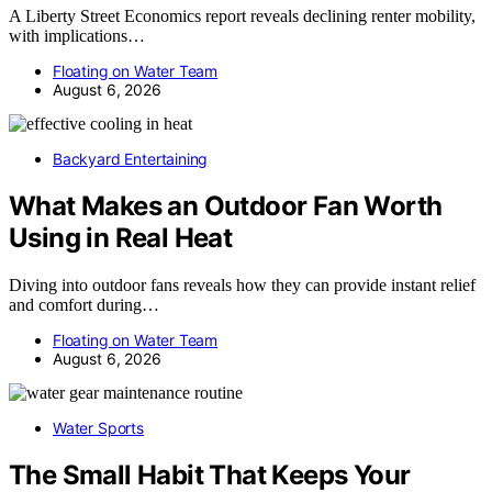
A Liberty Street Economics report reveals declining renter mobility,
with implications…
Floating on Water Team
August 6, 2026
Backyard Entertaining
What Makes an Outdoor Fan Worth
Using in Real Heat
Diving into outdoor fans reveals how they can provide instant relief
and comfort during…
Floating on Water Team
August 6, 2026
Water Sports
The Small Habit That Keeps Your