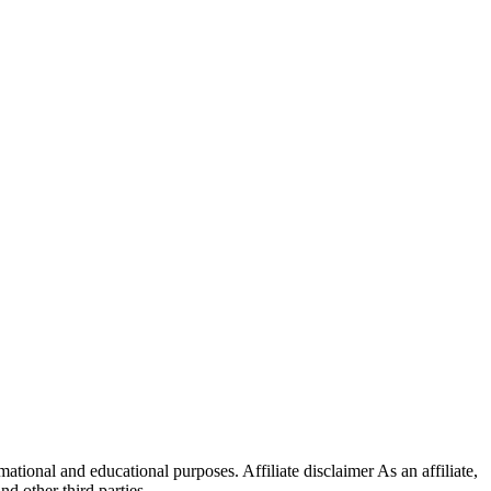
ational and educational purposes. Affiliate disclaimer As an affiliate,
 other third parties.