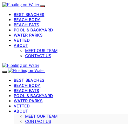
BEST BEACHES
BEACH BODY
BEACH EATS
POOL & BACKYARD
WATER PARKS
VETTED
ABOUT
MEET OUR TEAM
CONTACT US
BEST BEACHES
BEACH BODY
BEACH EATS
POOL & BACKYARD
WATER PARKS
VETTED
ABOUT
MEET OUR TEAM
CONTACT US