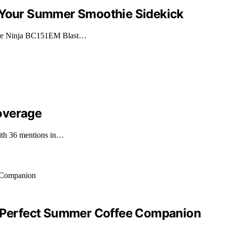
: Your Summer Smoothie Sidekick
 the Ninja BC151EM Blast…
overage
with 36 mentions in…
ur Perfect Summer Coffee Companion