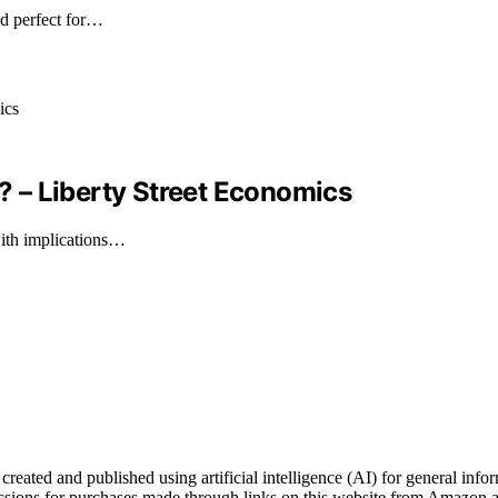
nd perfect for…
 – Liberty Street Economics
with implications…
ated and published using artificial intelligence (AI) for general inform
ons for purchases made through links on this website from Amazon and