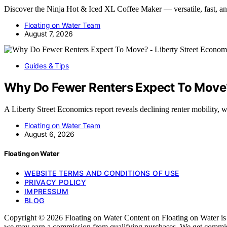
Discover the Ninja Hot & Iced XL Coffee Maker — versatile, fast, a
Floating on Water Team
August 7, 2026
Guides & Tips
Why Do Fewer Renters Expect To Move?
A Liberty Street Economics report reveals declining renter mobility, 
Floating on Water Team
August 6, 2026
Floating on Water
WEBSITE TERMS AND CONDITIONS OF USE
PRIVACY POLICY
IMPRESSUM
BLOG
Copyright © 2026 Floating on Water Content on Floating on Water is cre
we may earn a commission from qualifying purchases. We get commissi