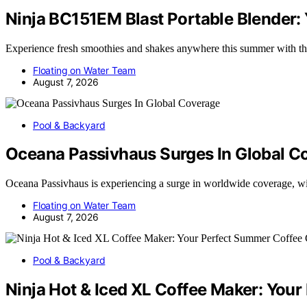
Ninja BC151EM Blast Portable Blender
Experience fresh smoothies and shakes anywhere this summer with
Floating on Water Team
August 7, 2026
Pool & Backyard
Oceana Passivhaus Surges In Global C
Oceana Passivhaus is experiencing a surge in worldwide coverage, 
Floating on Water Team
August 7, 2026
Pool & Backyard
Ninja Hot & Iced XL Coffee Maker: Yo