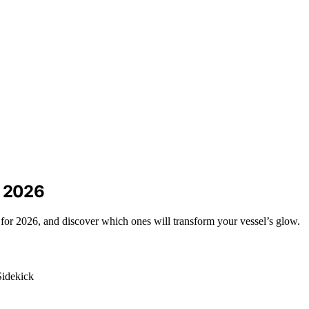
r 2026
 for 2026, and discover which ones will transform your vessel’s glow.