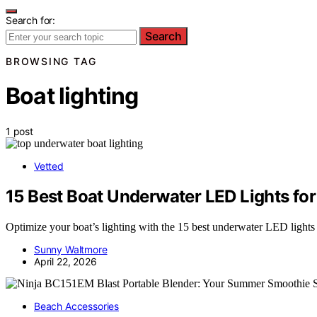
Search for:
Search
BROWSING TAG
Boat lighting
1 post
Vetted
15 Best Boat Underwater LED Lights fo
Optimize your boat’s lighting with the 15 best underwater LED lights
Sunny Waltmore
April 22, 2026
Beach Accessories