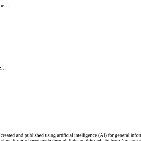
 the…
the…
ated and published using artificial intelligence (AI) for general inform
ons for purchases made through links on this website from Amazon and