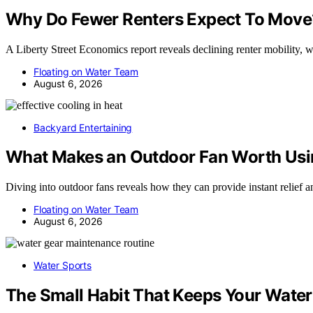
Why Do Fewer Renters Expect To Move?
A Liberty Street Economics report reveals declining renter mobility, 
Floating on Water Team
August 6, 2026
Backyard Entertaining
What Makes an Outdoor Fan Worth Usin
Diving into outdoor fans reveals how they can provide instant relief
Floating on Water Team
August 6, 2026
Water Sports
The Small Habit That Keeps Your Water