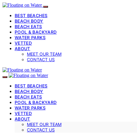
BEST BEACHES
BEACH BODY
BEACH EATS
POOL & BACKYARD
WATER PARKS
VETTED
ABOUT
MEET OUR TEAM
CONTACT US
BEST BEACHES
BEACH BODY
BEACH EATS
POOL & BACKYARD
WATER PARKS
VETTED
ABOUT
MEET OUR TEAM
CONTACT US