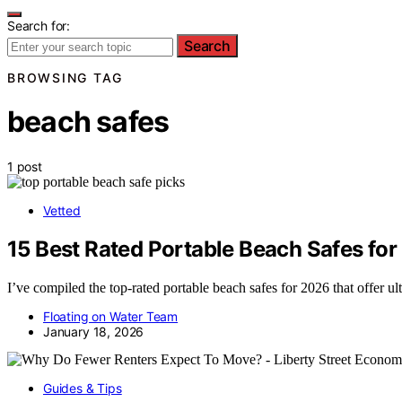
Search for:
Search
BROWSING TAG
beach safes
1 post
Vetted
15 Best Rated Portable Beach Safes fo
I’ve compiled the top-rated portable beach safes for 2026 that offer u
Floating on Water Team
January 18, 2026
Guides & Tips