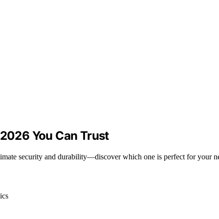
r 2026 You Can Trust
ltimate security and durability—discover which one is perfect for your n