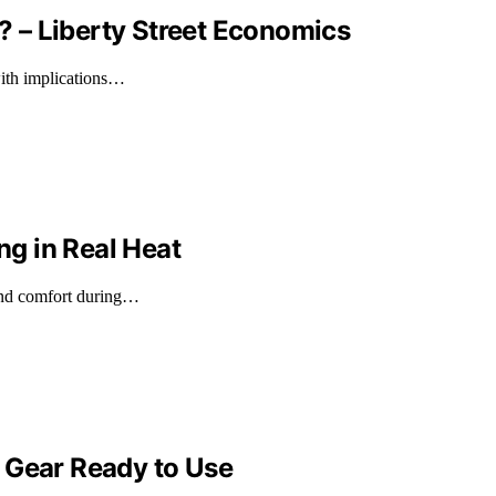
 – Liberty Street Economics
with implications…
g in Real Heat
 and comfort during…
 Gear Ready to Use