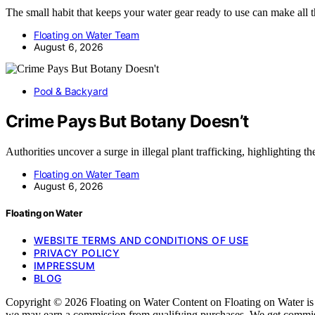
The small habit that keeps your water gear ready to use can make all
Floating on Water Team
August 6, 2026
Pool & Backyard
Crime Pays But Botany Doesn’t
Authorities uncover a surge in illegal plant trafficking, highlighting 
Floating on Water Team
August 6, 2026
Floating on Water
WEBSITE TERMS AND CONDITIONS OF USE
PRIVACY POLICY
IMPRESSUM
BLOG
Copyright © 2026 Floating on Water Content on Floating on Water is cre
we may earn a commission from qualifying purchases. We get commissi