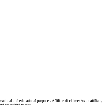
ational and educational purposes. Affiliate disclaimer As an affiliate,
 other third parties.