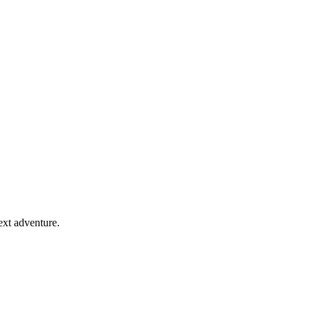
ext adventure.