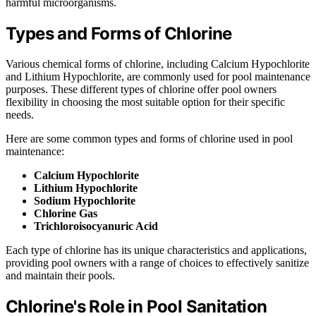
harmful microorganisms.
Types and Forms of Chlorine
Various chemical forms of chlorine, including Calcium Hypochlorite
and Lithium Hypochlorite, are commonly used for pool maintenance
purposes. These different types of chlorine offer pool owners
flexibility in choosing the most suitable option for their specific
needs.
Here are some common types and forms of chlorine used in pool
maintenance:
Calcium Hypochlorite
Lithium Hypochlorite
Sodium Hypochlorite
Chlorine Gas
Trichloroisocyanuric Acid
Each type of chlorine has its unique characteristics and applications,
providing pool owners with a range of choices to effectively sanitize
and maintain their pools.
Chlorine's Role in Pool Sanitation