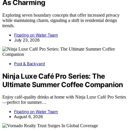
As Charming
Exploring seven boundary concepts that offer increased privacy
while maintaining charm, signaling a shift in residential design
trends.
Floating on Water Team
July 23, 2026
Pool & Backyard
Ninja Luxe Café Pro Series: The
Ultimate Summer Coffee Companion
Enjoy café-quality drinks at home with Ninja Luxe Café Pro Series
—perfect for summer…
Floating on Water Team
August 6, 2026