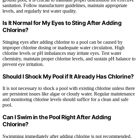
sanitation. Follow manufacturer guidelines, maintain appropriate
levels, and regularly test water quality.
Is It Normal for My Eyes to Sting After Adding
Chlorine?
Stinging eyes after adding chlorine to a pool can be caused by
improper chlorine dosing or inadequate water circulation. High
chlorine levels or pH imbalances may irritate eyes. Test water
chemistry, maintain proper chlorine levels, and sustain pH balance to
prevent eye irritation.
Should I Shock My Pool if It Already Has Chlorine?
It is not necessary to shock a pool with existing chlorine unless there
are persistent issues like algae or cloudy water. Regular maintenance
and monitoring chlorine levels should suffice for a clean and safe
pool.
Can I Swim in the Pool Right After Adding
Chlorine?
Swimming immediately after adding chlorine is not recommended.