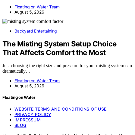
Floating on Water Team
August 5, 2026
Backyard Entertaining
The Misting System Setup Choice
That Affects Comfort the Most
Just choosing the right size and pressure for your misting system can
dramatically…
Floating on Water Team
August 5, 2026
Floating on Water
WEBSITE TERMS AND CONDITIONS OF USE
PRIVACY POLICY
IMPRESSUM
BLOG