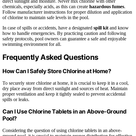
direct sunlight and moisture. Never mix chlorine with other
chemicals, especially acids, as this can create
hazardous fumes
.
Follow manufacturer instructions for proper dilution and application
of chlorine to maintain safe levels in the pool.
In case of spills or accidents, have a designated
spill kit
and know
how to handle emergencies. By practicing caution and following
safety protocols, pool owners can guarantee a safe and enjoyable
swimming environment for all.
Frequently Asked Questions
How Can I Safely Store Chlorine at Home?
To securely store chlorine at home, it is crucial to keep it in a cool,
dry place away from direct sunlight and sources of heat. Maintain
proper ventilation and keep it tightly sealed to prevent accidental
spills or leaks.
Can I Use Chlorine Tablets in an Above-Ground
Pool?
Considering the question of using chlorine tablets in an above-
ground pool, it is crucial to maintain proper distribution for effective