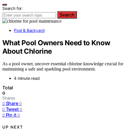
Search for:
Search
Pool & Backyard
What Pool Owners Need to Know
About Chlorine
As a pool owner, uncover essential chlorine knowledge crucial for
maintaining a safe and sparkling pool environment.
4 minute read
Total
0
Shares
Share
0
Tweet
0
Pin it
0
UP NEXT