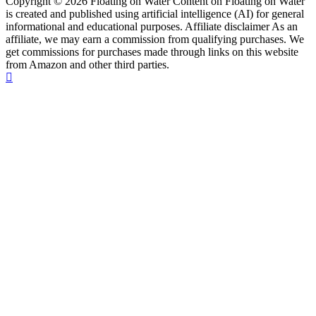
Copyright © 2026 Floating on Water Content on Floating on Water
is created and published using artificial intelligence (AI) for general
informational and educational purposes. Affiliate disclaimer As an
affiliate, we may earn a commission from qualifying purchases. We
get commissions for purchases made through links on this website
from Amazon and other third parties.