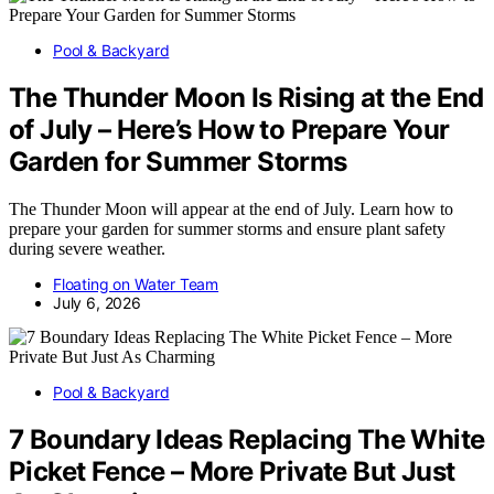
Pool & Backyard
The Thunder Moon Is Rising at the End
of July – Here’s How to Prepare Your
Garden for Summer Storms
The Thunder Moon will appear at the end of July. Learn how to
prepare your garden for summer storms and ensure plant safety
during severe weather.
Floating on Water Team
July 6, 2026
Pool & Backyard
7 Boundary Ideas Replacing The White
Picket Fence – More Private But Just