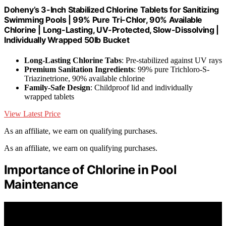
Doheny’s 3-Inch Stabilized Chlorine Tablets for Sanitizing
Swimming Pools | 99% Pure Tri-Chlor, 90% Available
Chlorine | Long-Lasting, UV-Protected, Slow-Dissolving |
Individually Wrapped 50lb Bucket
Long-Lasting Chlorine Tabs
: Pre-stabilized against UV rays
Premium Sanitation Ingredients
: 99% pure Trichloro-S-
Triazinetrione, 90% available chlorine
Family-Safe Design
: Childproof lid and individually
wrapped tablets
View Latest Price
As an affiliate, we earn on qualifying purchases.
As an affiliate, we earn on qualifying purchases.
Importance of Chlorine in Pool
Maintenance