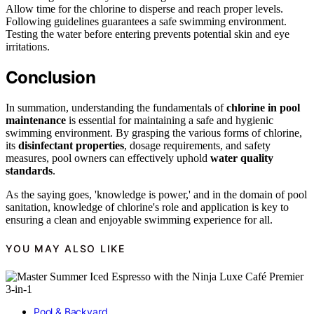
Allow time for the chlorine to disperse and reach proper levels.
Following guidelines guarantees a safe swimming environment.
Testing the water before entering prevents potential skin and eye
irritations.
Conclusion
In summation, understanding the fundamentals of
chlorine in pool
maintenance
is essential for maintaining a safe and hygienic
swimming environment. By grasping the various forms of chlorine,
its
disinfectant properties
, dosage requirements, and safety
measures, pool owners can effectively uphold
water quality
standards
.
As the saying goes, 'knowledge is power,' and in the domain of pool
sanitation, knowledge of chlorine's role and application is key to
ensuring a clean and enjoyable swimming experience for all.
YOU MAY ALSO LIKE
Pool & Backyard