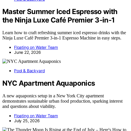
Master Summer Iced Espresso with
the Ninja Luxe Café Premier 3-in-1
Learn how to craft refreshing summer iced espresso drinks with the
Ninja Luxe Café Premier 3-in-1 Espresso Machine in easy steps.
Floating on Water Team
June 22, 2026
Pool & Backyard
NYC Apartment Aquaponics
A new aquaponics setup in a New York City apartment
demonstrates sustainable urban food production, sparking interest
and questions about viability.
Floating on Water Team
July 25, 2026