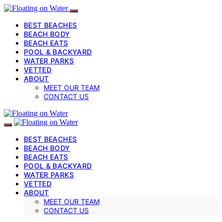
BEST BEACHES
BEACH BODY
BEACH EATS
POOL & BACKYARD
WATER PARKS
VETTED
ABOUT
MEET OUR TEAM
CONTACT US
BEST BEACHES
BEACH BODY
BEACH EATS
POOL & BACKYARD
WATER PARKS
VETTED
ABOUT
MEET OUR TEAM
CONTACT US