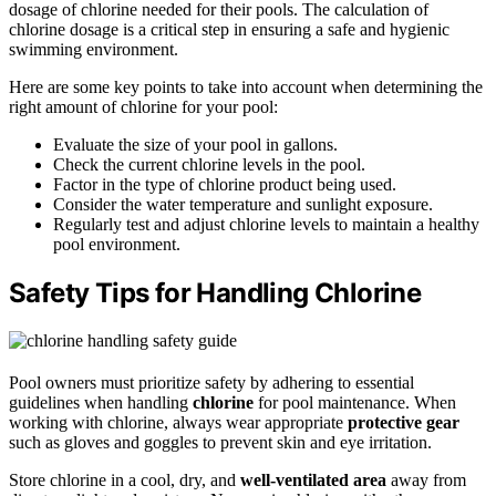
dosage of chlorine needed for their pools. The calculation of
chlorine dosage is a critical step in ensuring a safe and hygienic
swimming environment.
Here are some key points to take into account when determining the
right amount of chlorine for your pool:
Evaluate the size of your pool in gallons.
Check the current chlorine levels in the pool.
Factor in the type of chlorine product being used.
Consider the water temperature and sunlight exposure.
Regularly test and adjust chlorine levels to maintain a healthy
pool environment.
Safety Tips for Handling Chlorine
Pool owners must prioritize safety by adhering to essential
guidelines when handling
chlorine
for pool maintenance. When
working with chlorine, always wear appropriate
protective gear
such as gloves and goggles to prevent skin and eye irritation.
Store chlorine in a cool, dry, and
well-ventilated area
away from