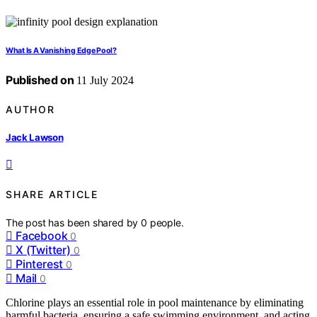
What Is A Vanishing Edge Pool?
Published on
11 July 2024
AUTHOR
Jack Lawson
SHARE ARTICLE
The post has been shared by
0
people.
Facebook
0
X (Twitter)
0
Pinterest
0
Mail
0
Chlorine plays an essential role in pool maintenance by eliminating
harmful bacteria, ensuring a safe swimming environment, and acting