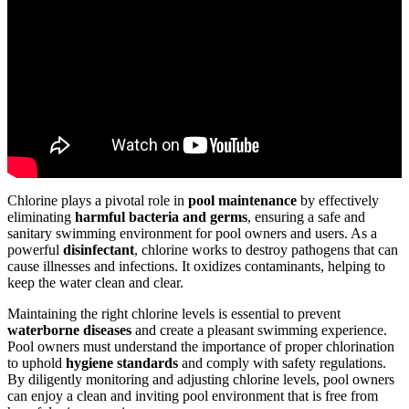
Chlorine plays a pivotal role in
pool maintenance
by effectively
eliminating
harmful bacteria and germs
, ensuring a safe and
sanitary swimming environment for pool owners and users. As a
powerful
disinfectant
, chlorine works to destroy pathogens that can
cause illnesses and infections. It oxidizes contaminants, helping to
keep the water clean and clear.
Maintaining the right chlorine levels is essential to prevent
waterborne diseases
and create a pleasant swimming experience.
Pool owners must understand the importance of proper chlorination
to uphold
hygiene standards
and comply with safety regulations.
By diligently monitoring and adjusting chlorine levels, pool owners
can enjoy a clean and inviting pool environment that is free from