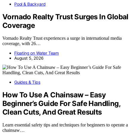
Pool & Backyard
Vornado Realty Trust Surges In Global
Coverage
Vornado Realty Trust experiences a surge in international media
coverage, with 26…
Floating on Water Team
August 5, 2026
Guides & Tips
How To Use A Chainsaw – Easy
Beginner’s Guide For Safe Handling,
Clean Cuts, And Great Results
Learn essential safety tips and techniques for beginners to operate a
chainsaw…