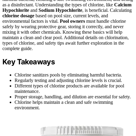
as a disinfectant. Understanding the types of chlorine, like
Calcium
Hypochlorite
and
Sodium Hypochlorite
, is beneficial. Calculating
chlorine dosage
based on pool size, current levels, and
environmental factors is vital.
Pool owners
must handle chlorine
safely by wearing protective gear, storing it correctly, and never
mixing it with other chemicals. Knowing these basics will help
maintain a clean and clear pool. Additional details on chlorination,
types of chlorine, and safety tips await further exploration in the
complete guide.
Key Takeaways
Chlorine sanitizes pools by eliminating harmful bacteria.
Regularly testing and adjusting chlorine levels is crucial.
Different types of chlorine products are available for pool
maintenance.
Proper storage, handling, and dilution are essential for safety.
Chlorine helps maintain a clean and safe swimming
environment.