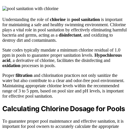
Understanding the role of
chlorine
in
pool sanitation
is important
for maintaining a safe and healthy swimming environment. Chlorine
plays a vital role in pool sanitation by effectively eliminating harmful
bacteria and germs, acting as a
disinfectant
, and oxidizing to
destroy dirt and contaminants.
State codes typically mandate a minimum chlorine residual of 1.0
ppm in pools to guarantee proper sanitation levels.
Hypochlorous
acid
, a derivative of chlorine, facilitates the disinfecting and
oxidation
processes in pools.
Proper
filtration
and chlorination practices not only sanitize the
water but also contribute to a clear and odor-free pool environment.
Maintaining appropriate chlorine levels within the recommended
range of 3 to 5 ppm, based on pool size and pH levels, is important
for effective pool sanitation.
Calculating Chlorine Dosage for Pools
To guarantee proper pool maintenance and effective sanitation, it is
important for pool owners to accurately calculate the appropriate