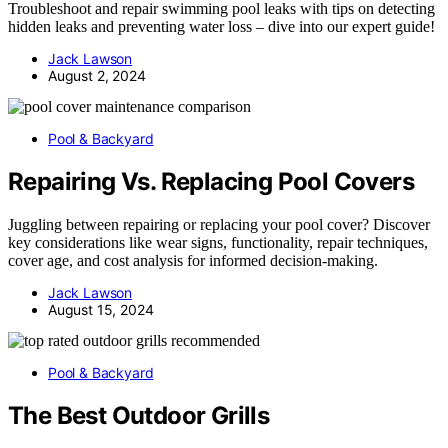
Troubleshoot and repair swimming pool leaks with tips on detecting
hidden leaks and preventing water loss – dive into our expert guide!
Jack Lawson
August 2, 2024
Pool & Backyard
Repairing Vs. Replacing Pool Covers
Juggling between repairing or replacing your pool cover? Discover
key considerations like wear signs, functionality, repair techniques,
cover age, and cost analysis for informed decision-making.
Jack Lawson
August 15, 2024
Pool & Backyard
The Best Outdoor Grills