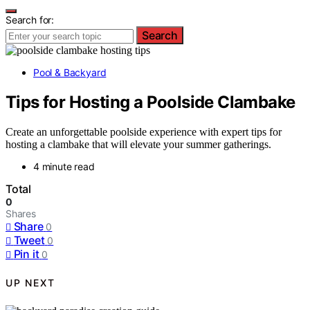
Search for:
Search
Pool & Backyard
Tips for Hosting a Poolside Clambake
Create an unforgettable poolside experience with expert tips for
hosting a clambake that will elevate your summer gatherings.
4 minute read
Total
0
Shares
Share
0
Tweet
0
Pin it
0
UP NEXT