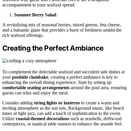
accompaniment to your seafood spread.
Summer Berry Salad
:
A revitalizing mix of seasonal berries, mixed greens, feta cheese,
and a balsamic glaze that provides a burst of freshness amidst the
rich seafood offerings.
Creating the Perfect Ambiance
To complement the delectable seafood and succulent side dishes at
your
poolside clambake
, creating a perfect ambiance is key to
enhancing the overall dining experience. Start by setting up
comfortable seating arrangements
around the pool area, ensuring
guests can relax and enjoy the meal.
Consider adding
string lights or lanterns
to create a warm and
inviting atmosphere as the sun sets. Background music, like beach
tunes or light jazz, can add a touch of sophistication to the event.
Utilize
coastal-themed decorations
such as seashells, driftwood
centerpieces, or nautical table runners to enhance the seaside feel.