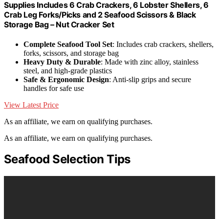
Supplies Includes 6 Crab Crackers, 6 Lobster Shellers, 6
Crab Leg Forks/Picks and 2 Seafood Scissors & Black
Storage Bag – Nut Cracker Set
Complete Seafood Tool Set
: Includes crab crackers, shellers,
forks, scissors, and storage bag
Heavy Duty & Durable
: Made with zinc alloy, stainless
steel, and high-grade plastics
Safe & Ergonomic Design
: Anti-slip grips and secure
handles for safe use
View Latest Price
As an affiliate, we earn on qualifying purchases.
As an affiliate, we earn on qualifying purchases.
Seafood Selection Tips