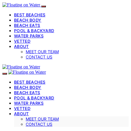
BEST BEACHES
BEACH BODY
BEACH EATS
POOL & BACKYARD
WATER PARKS
VETTED
ABOUT
MEET OUR TEAM
CONTACT US
BEST BEACHES
BEACH BODY
BEACH EATS
POOL & BACKYARD
WATER PARKS
VETTED
ABOUT
MEET OUR TEAM
CONTACT US