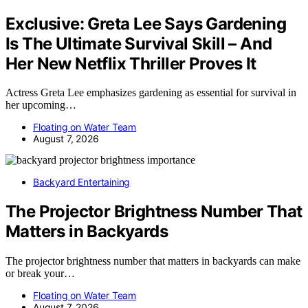
Exclusive: Greta Lee Says Gardening
Is The Ultimate Survival Skill – And
Her New Netflix Thriller Proves It
Actress Greta Lee emphasizes gardening as essential for survival in
her upcoming…
Floating on Water Team
August 7, 2026
Backyard Entertaining
The Projector Brightness Number That
Matters in Backyards
The projector brightness number that matters in backyards can make
or break your…
Floating on Water Team
August 7, 2026