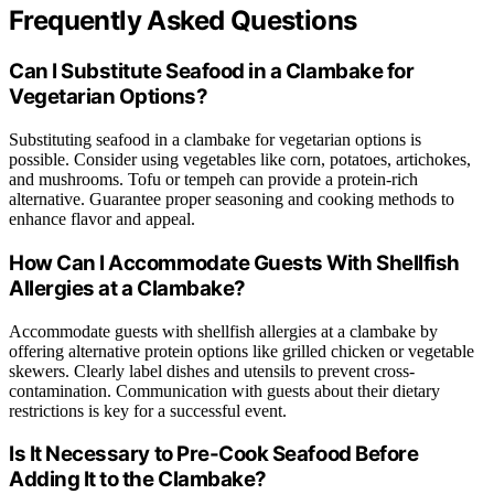
Frequently Asked Questions
Can I Substitute Seafood in a Clambake for
Vegetarian Options?
Substituting seafood in a clambake for vegetarian options is
possible. Consider using vegetables like corn, potatoes, artichokes,
and mushrooms. Tofu or tempeh can provide a protein-rich
alternative. Guarantee proper seasoning and cooking methods to
enhance flavor and appeal.
How Can I Accommodate Guests With Shellfish
Allergies at a Clambake?
Accommodate guests with shellfish allergies at a clambake by
offering alternative protein options like grilled chicken or vegetable
skewers. Clearly label dishes and utensils to prevent cross-
contamination. Communication with guests about their dietary
restrictions is key for a successful event.
Is It Necessary to Pre-Cook Seafood Before
Adding It to the Clambake?