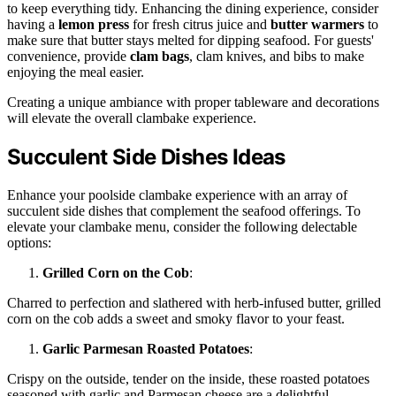
to keep everything tidy. Enhancing the dining experience, consider
having a
lemon press
for fresh citrus juice and
butter warmers
to
make sure that butter stays melted for dipping seafood. For guests'
convenience, provide
clam bags
, clam knives, and bibs to make
enjoying the meal easier.
Creating a unique ambiance with proper tableware and decorations
will elevate the overall clambake experience.
Succulent Side Dishes Ideas
Enhance your poolside clambake experience with an array of
succulent side dishes that complement the seafood offerings. To
elevate your clambake menu, consider the following delectable
options:
Grilled Corn on the Cob
:
Charred to perfection and slathered with herb-infused butter, grilled
corn on the cob adds a sweet and smoky flavor to your feast.
Garlic Parmesan Roasted Potatoes
:
Crispy on the outside, tender on the inside, these roasted potatoes
seasoned with garlic and Parmesan cheese are a delightful