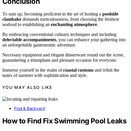
Conclusion
To sum up, becoming proficient in the art of hosting a
poolside
clambake
demands meticulousness, from choosing the freshest
seafood to establishing an
enchanting atmosphere
.
By embracing conventional culinary techniques and including
delectable accompaniments
, you can enhance your gathering into
an unforgettable gastronomic adventure.
Necessary equipment and elegant dinnerware round out the scene,
guaranteeing a triumphant and pleasant occasion for everyone.
Immerse yourself in the realm of
coastal customs
and relish the
tastes of summer with sophistication and style.
YOU MAY ALSO LIKE
Pool & Backyard
How to Find Fix Swimming Pool Leaks