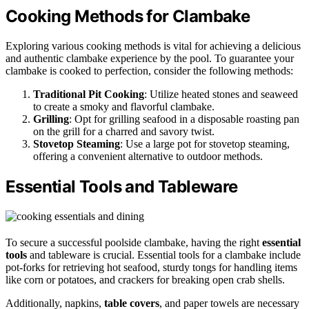
Cooking Methods for Clambake
Exploring various cooking methods is vital for achieving a delicious
and authentic clambake experience by the pool. To guarantee your
clambake is cooked to perfection, consider the following methods:
Traditional Pit Cooking
: Utilize heated stones and seaweed
to create a smoky and flavorful clambake.
Grilling
: Opt for grilling seafood in a disposable roasting pan
on the grill for a charred and savory twist.
Stovetop Steaming
: Use a large pot for stovetop steaming,
offering a convenient alternative to outdoor methods.
Essential Tools and Tableware
To secure a successful poolside clambake, having the right
essential
tools
and tableware is crucial. Essential tools for a clambake include
pot-forks for retrieving hot seafood, sturdy tongs for handling items
like corn or potatoes, and crackers for breaking open crab shells.
Additionally, napkins,
table covers
, and paper towels are necessary