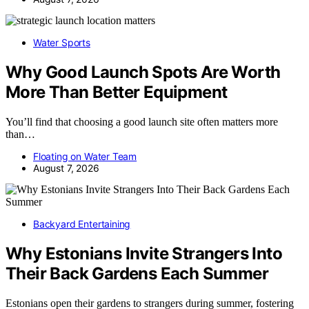
Water Sports
Why Good Launch Spots Are Worth
More Than Better Equipment
You’ll find that choosing a good launch site often matters more
than…
Floating on Water Team
August 7, 2026
Backyard Entertaining
Why Estonians Invite Strangers Into
Their Back Gardens Each Summer
Estonians open their gardens to strangers during summer, fostering