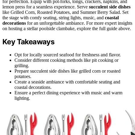
for perfection. Equip with pot-forks, tongs, crackers, napkins, and
lemon press for a seamless experience. Serve
succulent side dishes
like Grilled Corn, Roasted Potatoes, and Summer Berry Salad. Set
the stage with comfy seating, string lights, music, and
coastal
decorations
for an unforgettable ambiance. For more expert insights
on hosting a stellar poolside clambake, explore the full guide above.
Key Takeaways
Opt for locally sourced seafood for freshness and flavor.
Consider different cooking methods like pit cooking or
grilling.
Prepare succulent side dishes like grilled corn or roasted
potatoes.
Create a seaside ambiance with comfortable seating and
coastal decorations.
Ensure a perfect dining experience with music and warm
lighting.