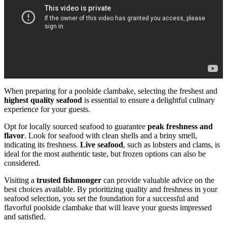
When preparing for a poolside clambake, selecting the freshest and
highest quality seafood
is essential to ensure a delightful culinary
experience for your guests.
Opt for locally sourced seafood to guarantee
peak freshness and
flavor
. Look for seafood with clean shells and a briny smell,
indicating its freshness.
Live seafood
, such as lobsters and clams, is
ideal for the most authentic taste, but frozen options can also be
considered.
Visiting a
trusted fishmonger
can provide valuable advice on the
best choices available. By prioritizing quality and freshness in your
seafood selection, you set the foundation for a successful and
flavorful poolside clambake that will leave your guests impressed
and satisfied.