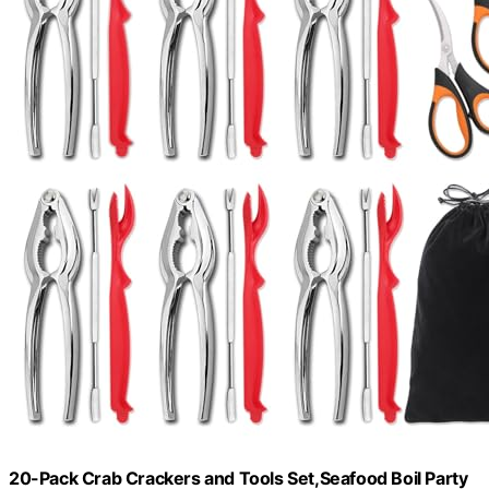
20-Pack Crab Crackers and Tools Set,Seafood Boil Party