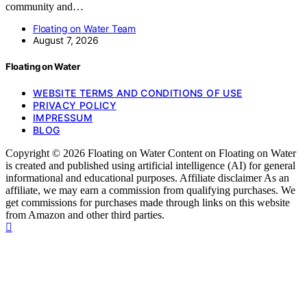
community and…
Floating on Water Team
August 7, 2026
Floating on Water
WEBSITE TERMS AND CONDITIONS OF USE
PRIVACY POLICY
IMPRESSUM
BLOG
Copyright © 2026 Floating on Water Content on Floating on Water
is created and published using artificial intelligence (AI) for general
informational and educational purposes. Affiliate disclaimer As an
affiliate, we may earn a commission from qualifying purchases. We
get commissions for purchases made through links on this website
from Amazon and other third parties.