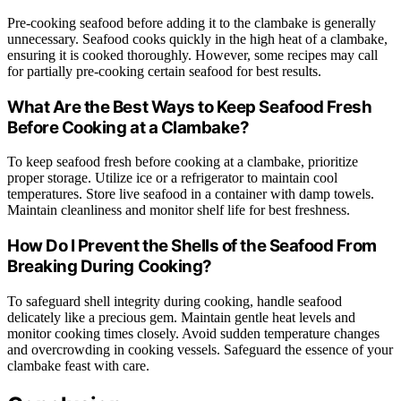
Pre-cooking seafood before adding it to the clambake is generally
unnecessary. Seafood cooks quickly in the high heat of a clambake,
ensuring it is cooked thoroughly. However, some recipes may call
for partially pre-cooking certain seafood for best results.
What Are the Best Ways to Keep Seafood Fresh
Before Cooking at a Clambake?
To keep seafood fresh before cooking at a clambake, prioritize
proper storage. Utilize ice or a refrigerator to maintain cool
temperatures. Store live seafood in a container with damp towels.
Maintain cleanliness and monitor shelf life for best freshness.
How Do I Prevent the Shells of the Seafood From
Breaking During Cooking?
To safeguard shell integrity during cooking, handle seafood
delicately like a precious gem. Maintain gentle heat levels and
monitor cooking times closely. Avoid sudden temperature changes
and overcrowding in cooking vessels. Safeguard the essence of your
clambake feast with care.