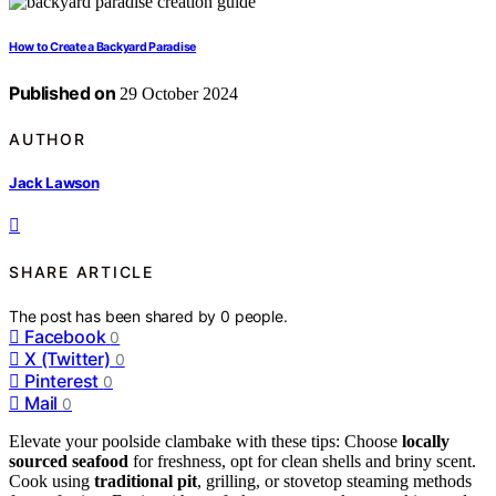
How to Create a Backyard Paradise
Published on
29 October 2024
AUTHOR
Jack Lawson
SHARE ARTICLE
The post has been shared by
0
people.
Facebook
0
X (Twitter)
0
Pinterest
0
Mail
0
Elevate your poolside clambake with these tips: Choose
locally
sourced seafood
for freshness, opt for clean shells and briny scent.
Cook using
traditional pit
, grilling, or stovetop steaming methods