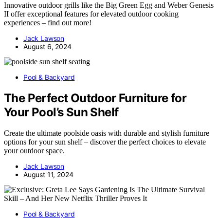
Innovative outdoor grills like the Big Green Egg and Weber Genesis
II offer exceptional features for elevated outdoor cooking
experiences – find out more!
Jack Lawson
August 6, 2024
Pool & Backyard
The Perfect Outdoor Furniture for
Your Pool’s Sun Shelf
Create the ultimate poolside oasis with durable and stylish furniture
options for your sun shelf – discover the perfect choices to elevate
your outdoor space.
Jack Lawson
August 11, 2024
Pool & Backyard