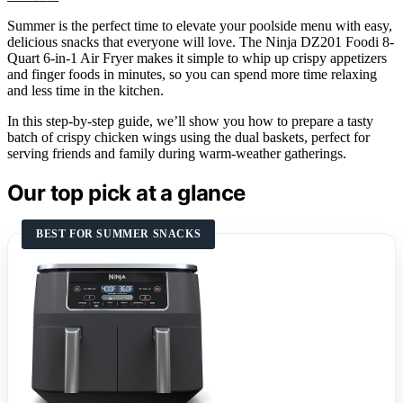
Summer is the perfect time to elevate your poolside menu with easy,
delicious snacks that everyone will love. The Ninja DZ201 Foodi 8-
Quart 6-in-1 Air Fryer makes it simple to whip up crispy appetizers
and finger foods in minutes, so you can spend more time relaxing
and less time in the kitchen.
In this step-by-step guide, we’ll show you how to prepare a tasty
batch of crispy chicken wings using the dual baskets, perfect for
serving friends and family during warm-weather gatherings.
Our top pick at a glance
BEST FOR SUMMER SNACKS