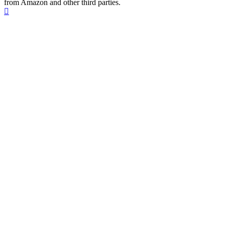
from Amazon and other third parties.