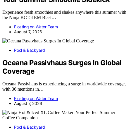
Experience fresh smoothies and shakes anywhere this summer with
the Ninja BC151EM Blast…
Floating on Water Team
August 7, 2026
Pool & Backyard
Oceana Passivhaus Surges In Global
Coverage
Oceana Passivhaus is experiencing a surge in worldwide coverage,
with 36 mentions in…
Floating on Water Team
August 7, 2026
Pool & Backyard