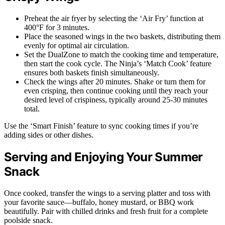
Preheat the air fryer by selecting the ‘Air Fry’ function at
400°F for 3 minutes.
Place the seasoned wings in the two baskets, distributing them
evenly for optimal air circulation.
Set the DualZone to match the cooking time and temperature,
then start the cook cycle. The Ninja’s ‘Match Cook’ feature
ensures both baskets finish simultaneously.
Check the wings after 20 minutes. Shake or turn them for
even crisping, then continue cooking until they reach your
desired level of crispiness, typically around 25-30 minutes
total.
Use the ‘Smart Finish’ feature to sync cooking times if you’re
adding sides or other dishes.
Serving and Enjoying Your Summer
Snack
Once cooked, transfer the wings to a serving platter and toss with
your favorite sauce—buffalo, honey mustard, or BBQ work
beautifully. Pair with chilled drinks and fresh fruit for a complete
poolside snack.