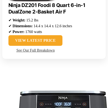
Ninja DZ201 Foodi 8 Quart 6-in-1
DualZone 2-Basket Air F
✔
Weight:
15.2 lbs
✔
Dimensions:
14.4 x 14.4 x 12.6 inches
✔
Power:
1760 watts
VIEW LATEST PRICE
See Our Full Breakdown