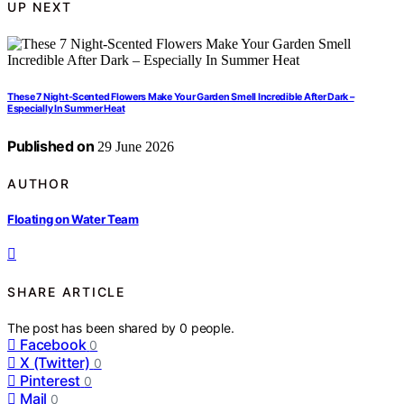
UP NEXT
These 7 Night-Scented Flowers Make Your Garden Smell Incredible After Dark –
Especially In Summer Heat
Published on
29 June 2026
AUTHOR
Floating on Water Team
SHARE ARTICLE
The post has been shared by
0
people.
Facebook
0
X (Twitter)
0
Pinterest
0
Mail
0