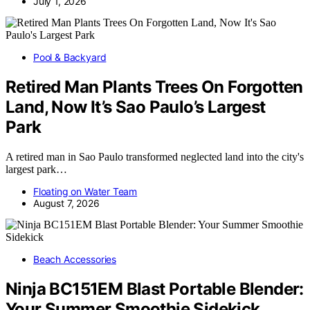
July 1, 2026
Pool & Backyard
Retired Man Plants Trees On Forgotten
Land, Now It’s Sao Paulo’s Largest
Park
A retired man in Sao Paulo transformed neglected land into the city's
largest park…
Floating on Water Team
August 7, 2026
Beach Accessories
Ninja BC151EM Blast Portable Blender:
Your Summer Smoothie Sidekick