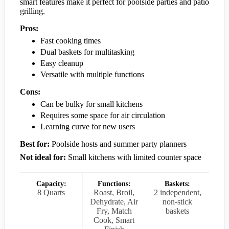
smart features make it perfect for poolside parties and patio
grilling.
Pros:
Fast cooking times
Dual baskets for multitasking
Easy cleanup
Versatile with multiple functions
Cons:
Can be bulky for small kitchens
Requires some space for air circulation
Learning curve for new users
Best for:
Poolside hosts and summer party planners
Not ideal for:
Small kitchens with limited counter space
Capacity:
Functions:
Baskets:
8 Quarts
Roast, Broil,
2 independent,
Dehydrate, Air
non-stick
Fry, Match
baskets
Cook, Smart