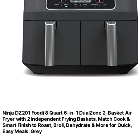
Ninja DZ201 Foodi 8 Quart 6-in-1 DualZone 2-Basket Air
Fryer with 2 Independent Frying Baskets, Match Cook &
Smart Finish to Roast, Broil, Dehydrate & More for Quick,
Easy Meals, Grey