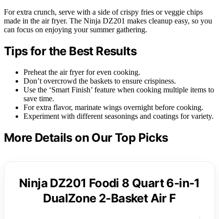
For extra crunch, serve with a side of crispy fries or veggie chips
made in the air fryer. The Ninja DZ201 makes cleanup easy, so you
can focus on enjoying your summer gathering.
Tips for the Best Results
Preheat the air fryer for even cooking.
Don’t overcrowd the baskets to ensure crispiness.
Use the ‘Smart Finish’ feature when cooking multiple items to
save time.
For extra flavor, marinate wings overnight before cooking.
Experiment with different seasonings and coatings for variety.
More Details on Our Top Picks
Ninja DZ201 Foodi 8 Quart 6-in-1
DualZone 2-Basket Air F