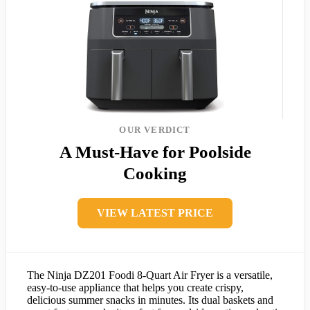
OUR VERDICT
A Must-Have for Poolside
Cooking
VIEW LATEST PRICE
The Ninja DZ201 Foodi 8-Quart Air Fryer is a versatile,
easy-to-use appliance that helps you create crispy,
delicious summer snacks in minutes. Its dual baskets and