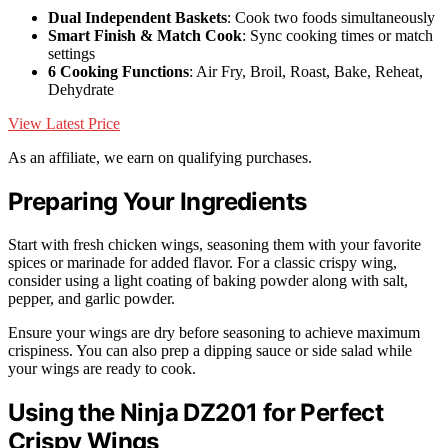
Dual Independent Baskets
: Cook two foods simultaneously
Smart Finish & Match Cook
: Sync cooking times or match
settings
6 Cooking Functions
: Air Fry, Broil, Roast, Bake, Reheat,
Dehydrate
View Latest Price
As an affiliate, we earn on qualifying purchases.
Preparing Your Ingredients
Start with fresh chicken wings, seasoning them with your favorite
spices or marinade for added flavor. For a classic crispy wing,
consider using a light coating of baking powder along with salt,
pepper, and garlic powder.
Ensure your wings are dry before seasoning to achieve maximum
crispiness. You can also prep a dipping sauce or side salad while
your wings are ready to cook.
Using the Ninja DZ201 for Perfect
Crispy Wings