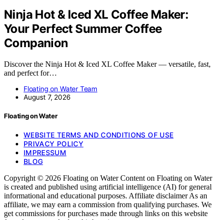
Ninja Hot & Iced XL Coffee Maker:
Your Perfect Summer Coffee
Companion
Discover the Ninja Hot & Iced XL Coffee Maker — versatile, fast,
and perfect for…
Floating on Water Team
August 7, 2026
Floating on Water
WEBSITE TERMS AND CONDITIONS OF USE
PRIVACY POLICY
IMPRESSUM
BLOG
Copyright © 2026 Floating on Water Content on Floating on Water
is created and published using artificial intelligence (AI) for general
informational and educational purposes. Affiliate disclaimer As an
affiliate, we may earn a commission from qualifying purchases. We
get commissions for purchases made through links on this website