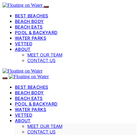
BEST BEACHES
BEACH BODY
BEACH EATS
POOL & BACKYARD
WATER PARKS
VETTED
ABOUT
MEET OUR TEAM
CONTACT US
BEST BEACHES
BEACH BODY
BEACH EATS
POOL & BACKYARD
WATER PARKS
VETTED
ABOUT
MEET OUR TEAM
CONTACT US