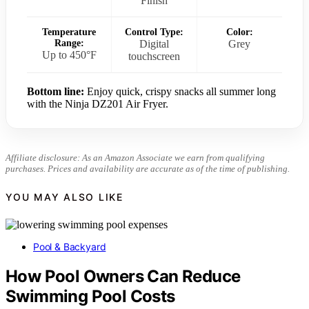
Finish
Temperature
Control Type:
Color:
Range:
Digital
Grey
Up to 450°F
touchscreen
Bottom line:
Enjoy quick, crispy snacks all summer long
with the Ninja DZ201 Air Fryer.
Affiliate disclosure: As an Amazon Associate we earn from qualifying
purchases. Prices and availability are accurate as of the time of publishing.
YOU MAY ALSO LIKE
Pool & Backyard
How Pool Owners Can Reduce
Swimming Pool Costs