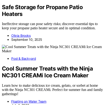
Safe Storage for Propane Patio
Heaters
Ineffective storage can pose safety risks; discover essential tips to
keep your propane patio heater secure and in optimal condition.
Olivia Brooks
September 10, 2025
Pool & Backyard
Cool Summer Treats with the Ninja
NC301 CREAMi Ice Cream Maker
Learn how to make delicious ice cream, gelato, or sorbet at home
with the Ninja NC301 CREAMi. Perfect for summer fun and family
gatherings!
Floating on Water Team