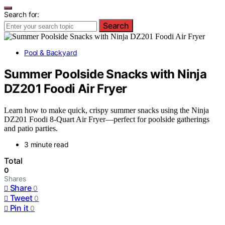
Search for:
Search
Pool & Backyard
Summer Poolside Snacks with Ninja
DZ201 Foodi Air Fryer
Learn how to make quick, crispy summer snacks using the Ninja
DZ201 Foodi 8-Quart Air Fryer—perfect for poolside gatherings
and patio parties.
3 minute read
Total
0
Shares
Share
0
Tweet
0
Pin it
0