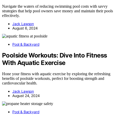
Navigate the waters of reducing swimming pool costs with savvy
strategies that help pool owners save money and maintain their pools
effectively.
Jack Lawson
August 6, 2024
Pool & Backyard
Poolside Workouts: Dive Into Fitness
With Aquatic Exercise
Hone your fitness with aquatic exercise by exploring the refreshing
benefits of poolside workouts, perfect for boosting strength and
cardiovascular health.
Jack Lawson
August 24, 2024
Pool & Backyard