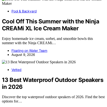
Pool & Backyard
Cool Off This Summer with the Ninja
CREAMi XL Ice Cream Maker
Enjoy homemade ice cream, sorbet, and smoothie bowls this
summer with the Ninja CREAMi…
Floating on Water Team
August 9, 2026
Vetted
13 Best Waterproof Outdoor Speakers
in 2026
Discover the top waterproof outdoor speakers of 2026. Find the best
options for…