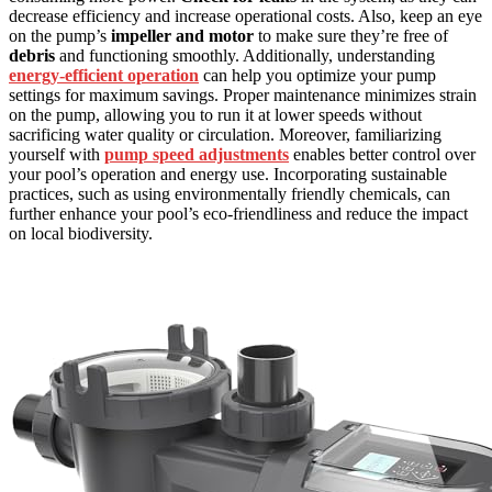
decrease efficiency and increase operational costs. Also, keep an eye
on the pump’s
impeller and motor
to make sure they’re free of
debris
and functioning smoothly. Additionally, understanding
energy-efficient operation
can help you optimize your pump
settings for maximum savings. Proper maintenance minimizes strain
on the pump, allowing you to run it at lower speeds without
sacrificing water quality or circulation. Moreover, familiarizing
yourself with
pump speed adjustments
enables better control over
your pool’s operation and energy use. Incorporating sustainable
practices, such as using environmentally friendly chemicals, can
further enhance your pool’s eco-friendliness and reduce the impact
on local biodiversity.