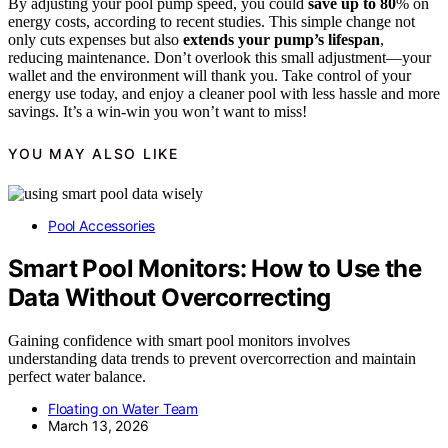
By adjusting your pool pump speed, you could
save up to 80
% on
energy costs, according to recent studies. This simple change not
only cuts expenses but also
extends your pump’s lifespan
,
reducing maintenance. Don’t overlook this small adjustment—your
wallet and the environment will thank you. Take control of your
energy use today, and enjoy a cleaner pool with less hassle and more
savings. It’s a win-win you won’t want to miss!
YOU MAY ALSO LIKE
Pool Accessories
Smart Pool Monitors: How to Use the
Data Without Overcorrecting
Gaining confidence with smart pool monitors involves
understanding data trends to prevent overcorrection and maintain
perfect water balance.
Floating on Water Team
March 13, 2026