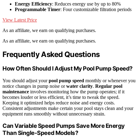
Energy Efficiency
: Reduces energy use by up to 80%
Programmable Timer
: Four customizable filtration periods
View Latest Price
As an affiliate, we earn on qualifying purchases.
As an affiliate, we earn on qualifying purchases.
Frequently Asked Questions
How Often Should I Adjust My Pool Pump Speed?
You should adjust your
pool pump speed
monthly or whenever you
notice changes in pump noise or
water clarity
.
Regular pool
maintenance
involves monitoring how the pump operates; if it
becomes louder or less efficient, it’s time to tweak the speed.
Keeping it optimized helps reduce noise and energy costs.
Consistent adjustments make certain your pool stays clean and your
equipment runs smoothly without unnecessary strain.
Can Variable Speed Pumps Save More Energy
Than Single-Speed Models?