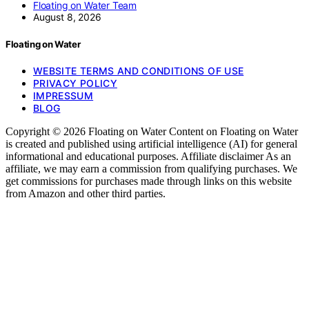
Floating on Water Team
August 8, 2026
Floating on Water
WEBSITE TERMS AND CONDITIONS OF USE
PRIVACY POLICY
IMPRESSUM
BLOG
Copyright © 2026 Floating on Water Content on Floating on Water
is created and published using artificial intelligence (AI) for general
informational and educational purposes. Affiliate disclaimer As an
affiliate, we may earn a commission from qualifying purchases. We
get commissions for purchases made through links on this website
from Amazon and other third parties.