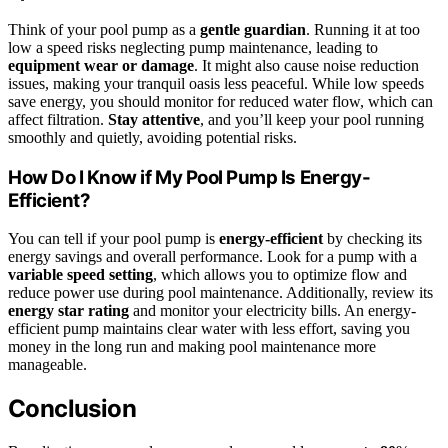
Think of your pool pump as a
gentle guardian
. Running it at too
low a speed risks neglecting pump maintenance, leading to
equipment wear or damage
. It might also cause noise reduction
issues, making your tranquil oasis less peaceful. While low speeds
save energy, you should monitor for reduced water flow, which can
affect filtration.
Stay attentive
, and you’ll keep your pool running
smoothly and quietly, avoiding potential risks.
How Do I Know if My Pool Pump Is Energy-
Efficient?
You can tell if your pool pump is
energy-efficient
by checking its
energy savings and overall performance. Look for a pump with a
variable speed setting
, which allows you to optimize flow and
reduce power use during pool maintenance. Additionally, review its
energy star rating
and monitor your electricity bills. An energy-
efficient pump maintains clear water with less effort, saving you
money in the long run and making pool maintenance more
manageable.
Conclusion