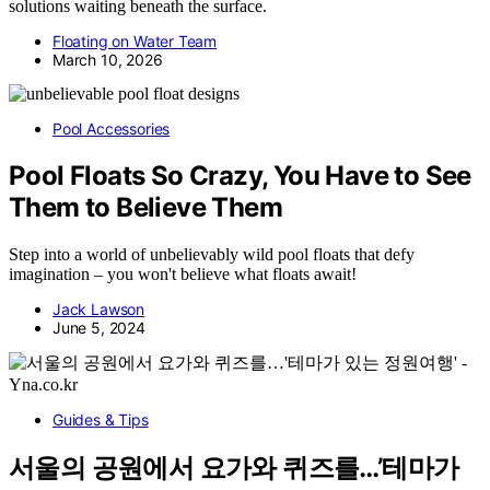
solutions waiting beneath the surface.
Floating on Water Team
March 10, 2026
Pool Accessories
Pool Floats So Crazy, You Have to See
Them to Believe Them
Step into a world of unbelievably wild pool floats that defy
imagination – you won't believe what floats await!
Jack Lawson
June 5, 2024
Guides & Tips
서울의 공원에서 요가와 퀴즈를…’테마가