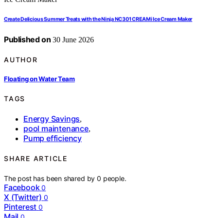
Create Delicious Summer Treats with the Ninja NC301 CREAMi Ice Cream Maker
Published on
30 June 2026
AUTHOR
Floating on Water Team
TAGS
Energy Savings
,
pool maintenance
,
Pump efficiency
SHARE ARTICLE
The post has been shared by
0
people.
Facebook
0
X (Twitter)
0
Pinterest
0
Mail
0