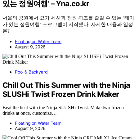
있는 정원여행’ – Yna.co.kr
서울의 공원에서 요가 세션과 정원 퀴즈를 즐길 수 있는 ‘테마
가 있는 정원여행’ 프로그램이 시작됐다. 자세한 내용과 일정
은?
Floating on Water Team
August 9, 2026
Pool & Backyard
Chill Out This Summer with the Ninja
SLUSHi Twist Frozen Drink Maker
Beat the heat with the Ninja SLUSHi Twist. Make two frozen
drinks at once, customize…
Floating on Water Team
August 9, 2026