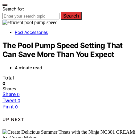
Search for:
Search
Pool Accessories
The Pool Pump Speed Setting That
Can Save More Than You Expect
4 minute read
Total
0
Shares
Share
0
Tweet
0
Pin it
0
UP NEXT