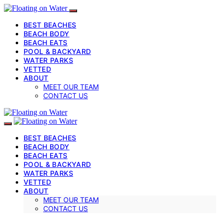
BEST BEACHES
BEACH BODY
BEACH EATS
POOL & BACKYARD
WATER PARKS
VETTED
ABOUT
MEET OUR TEAM
CONTACT US
BEST BEACHES
BEACH BODY
BEACH EATS
POOL & BACKYARD
WATER PARKS
VETTED
ABOUT
MEET OUR TEAM
CONTACT US