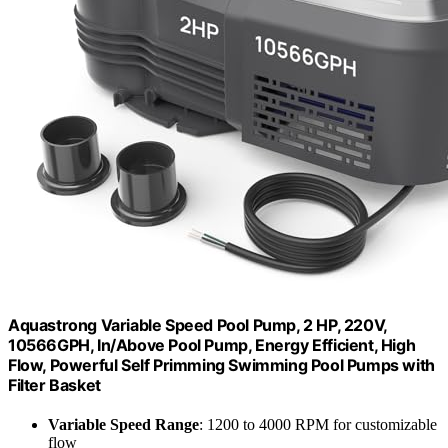
Aquastrong Variable Speed Pool Pump, 2 HP, 220V,
10566GPH, In/Above Pool Pump, Energy Efficient, High
Flow, Powerful Self Primming Swimming Pool Pumps with
Filter Basket
Variable Speed Range
: 1200 to 4000 RPM for customizable
flow