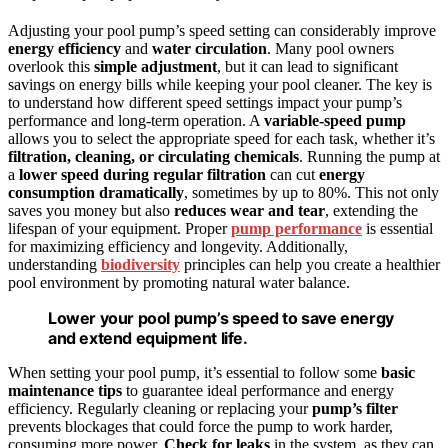
Adjusting your pool pump’s speed setting can considerably improve
energy efficiency
and
water circulation
. Many pool owners
overlook this
simple adjustment
, but it can lead to significant
savings on energy bills while keeping your pool cleaner. The key is
to understand how different speed settings impact your pump’s
performance and long-term operation. A
variable-speed pump
allows you to select the appropriate speed for each task, whether it’s
filtration, cleaning, or circulating chemicals
. Running the pump at
a
lower speed during regular filtration
can cut
energy
consumption dramatically
, sometimes by up to 80%. This not only
saves you money but also
reduces wear and tear
, extending the
lifespan of your equipment. Proper
pump performance
is essential
for maximizing efficiency and longevity. Additionally,
understanding
biodiversity
principles can help you create a healthier
pool environment by promoting natural water balance.
Lower your pool pump’s speed to save energy
and extend equipment life.
When setting your pool pump, it’s essential to follow some
basic
maintenance tips
to guarantee ideal performance and energy
efficiency. Regularly cleaning or replacing your
pump’s filter
prevents blockages that could force the pump to work harder,
consuming more power.
Check for leaks
in the system, as they can