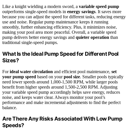
Like a knight wielding a modern sword, a
variable speed pump
outperforms single-speed models in
energy savings
. It saves more
because you can adjust the speed for different tasks, reducing energy
use and noise. Regular pump maintenance keeps it running
smoothly, further enhancing efficiency. Plus, it minimizes noise,
making your pool area more peaceful. Overall, a variable speed
pump delivers better energy savings and
quieter operation
than
traditional single-speed pumps.
What Is the Ideal Pump Speed for Different Pool
Sizes?
For
ideal water circulation
and efficient pool maintenance,
set
your pump speed
based on your
pool size
. Smaller pools typically
need lower speeds around 1,000-1,500 RPM, while larger pools
benefit from higher speeds around 1,500-2,500 RPM. Adjusting
your variable speed pump accordingly helps save energy, reduces
noise, and keeps water clear. Always monitor your pool’s
performance and make incremental adjustments to find the perfect
balance.
Are There Any Risks Associated With Low Pump
Speeds?