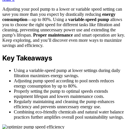
Adjusting your pool pump to a lower or variable speed setting can
save you more than you expect by drastically reducing
energy
consumption
—up to 80%. Using a
variable-speed pump
allows
you to choose the right speed for different tasks like filtration and
cleaning, preventing unnecessary power use and extending the
pump’s lifespan.
Proper maintenance
and smart operation are key.
Keep exploring, and you’ll discover even more ways to maximize
savings and efficiency.
Key Takeaways
Using a variable-speed pump at lower settings during daily
filtration maximizes energy savings.
Adjusting pump speed according to pool needs reduces
energy consumption by up to 80%.
Properly setting the pump to optimal speeds extends
equipment lifespan and lowers maintenance costs.
Regularly maintaining and cleaning the pump enhances
efficiency and prevents unnecessary energy use.
Combining eco-friendly chemicals and natural water balance
practices further amplifies overall pool sustainability savings.