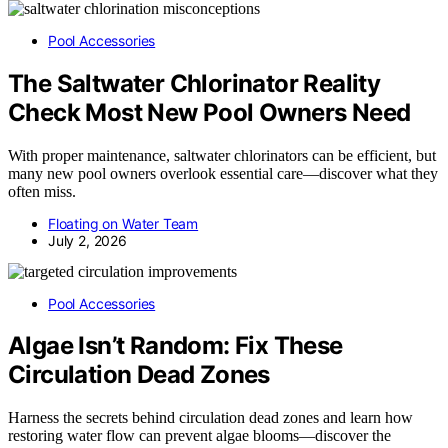
Pool Accessories
The Saltwater Chlorinator Reality
Check Most New Pool Owners Need
With proper maintenance, saltwater chlorinators can be efficient, but
many new pool owners overlook essential care—discover what they
often miss.
Floating on Water Team
July 2, 2026
Pool Accessories
Algae Isn’t Random: Fix These
Circulation Dead Zones
Harness the secrets behind circulation dead zones and learn how
restoring water flow can prevent algae blooms—discover the