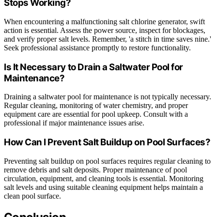
Stops Working?
When encountering a malfunctioning salt chlorine generator, swift
action is essential. Assess the power source, inspect for blockages,
and verify proper salt levels. Remember, 'a stitch in time saves nine.'
Seek professional assistance promptly to restore functionality.
Is It Necessary to Drain a Saltwater Pool for
Maintenance?
Draining a saltwater pool for maintenance is not typically necessary.
Regular cleaning, monitoring of water chemistry, and proper
equipment care are essential for pool upkeep. Consult with a
professional if major maintenance issues arise.
How Can I Prevent Salt Buildup on Pool Surfaces?
Preventing salt buildup on pool surfaces requires regular cleaning to
remove debris and salt deposits. Proper maintenance of pool
circulation, equipment, and cleaning tools is essential. Monitoring
salt levels and using suitable cleaning equipment helps maintain a
clean pool surface.