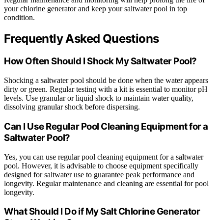
your chlorine generator and keep your saltwater pool in top
condition.
Frequently Asked Questions
How Often Should I Shock My Saltwater Pool?
Shocking a saltwater pool should be done when the water appears
dirty or green. Regular testing with a kit is essential to monitor pH
levels. Use granular or liquid shock to maintain water quality,
dissolving granular shock before dispersing.
Can I Use Regular Pool Cleaning Equipment for a
Saltwater Pool?
Yes, you can use regular pool cleaning equipment for a saltwater
pool. However, it is advisable to choose equipment specifically
designed for saltwater use to guarantee peak performance and
longevity. Regular maintenance and cleaning are essential for pool
longevity.
What Should I Do if My Salt Chlorine Generator