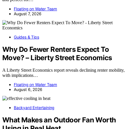
Floating on Water Team
August 7, 2026
Guides & Tips
Why Do Fewer Renters Expect To
Move? – Liberty Street Economics
A Liberty Street Economics report reveals declining renter mobility,
with implications…
Floating on Water Team
August 6, 2026
Backyard Entertaining
What Makes an Outdoor Fan Worth
Using in Real Heat