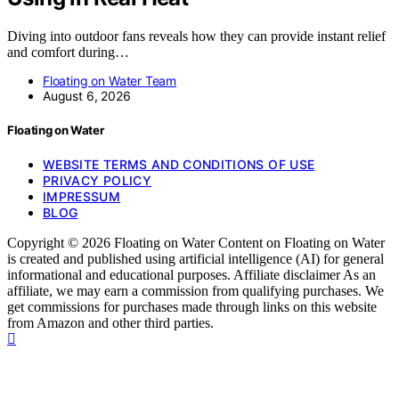
Diving into outdoor fans reveals how they can provide instant relief
and comfort during…
Floating on Water Team
August 6, 2026
Floating on Water
WEBSITE TERMS AND CONDITIONS OF USE
PRIVACY POLICY
IMPRESSUM
BLOG
Copyright © 2026 Floating on Water Content on Floating on Water
is created and published using artificial intelligence (AI) for general
informational and educational purposes. Affiliate disclaimer As an
affiliate, we may earn a commission from qualifying purchases. We
get commissions for purchases made through links on this website
from Amazon and other third parties.