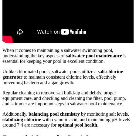
When it comes to maintaining a saltwater swimming pool,
understanding the key aspects of
saltwater pool maintenance
is
essential for keeping your pool in excellent condition.
Unlike chlorinated pools, saltwater pools utilize a
salt-chlorine
generator
to maintain consistent chlorine levels, effectively
preventing bacteria and algae growth.
Regular cleaning to remove salt build-up and debris, proper
equipment care, and checking and cleaning the filter, pool pump,
and skimmer are important steps in saltwater pool maintenance.
Additionally,
balancing pool chemistry
by monitoring salt levels,
stabilizing chlorine
with cyanuric acid, and maintaining pH levels
around 7.4 are necessary for
optimal pool health
.