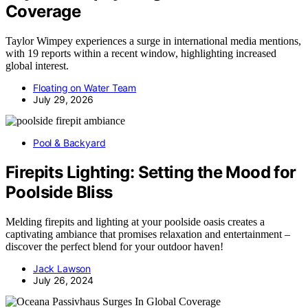
Coverage
Taylor Wimpey experiences a surge in international media mentions,
with 19 reports within a recent window, highlighting increased
global interest.
Floating on Water Team
July 29, 2026
Pool & Backyard
Firepits Lighting: Setting the Mood for
Poolside Bliss
Melding firepits and lighting at your poolside oasis creates a
captivating ambiance that promises relaxation and entertainment –
discover the perfect blend for your outdoor haven!
Jack Lawson
July 26, 2024