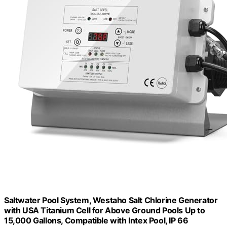
Saltwater Pool System, Westaho Salt Chlorine Generator
with USA Titanium Cell for Above Ground Pools Up to
15,000 Gallons, Compatible with Intex Pool, IP 66