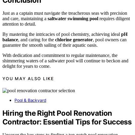
Conclusion
Just as a captain must navigate the treacherous seas with precision
and care, maintaining a
saltwater swimming pool
requires diligent
attention to detail.
By mastering the intricacies of pool chemistry, achieving ideal
pH
balance
, and caring for the
chlorine generator
, pool owners can
guarantee the smooth sailing of their aquatic oasis.
With dedication and commitment to regular maintenance, the
shimmering waters of a saltwater pool will continue to beckon and
delight for years to come.
YOU MAY ALSO LIKE
Pool & Backyard
Hiring the Right Pool Renovation
Contractor: Essential Tips for Success
Uncover the key steps to finding a top-notch pool renovation