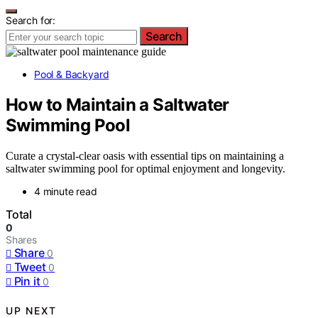
Search for:
Search
Pool & Backyard
How to Maintain a Saltwater
Swimming Pool
Curate a crystal-clear oasis with essential tips on maintaining a
saltwater swimming pool for optimal enjoyment and longevity.
4 minute read
Total
0
Shares
Share
0
Tweet
0
Pin it
0
UP NEXT