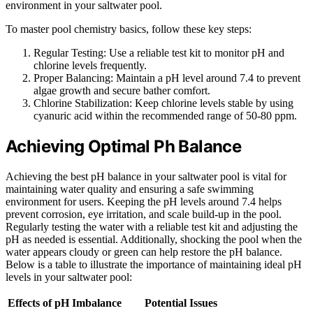
environment in your saltwater pool.
To master pool chemistry basics, follow these key steps:
Regular Testing: Use a reliable test kit to monitor pH and
chlorine levels frequently.
Proper Balancing: Maintain a pH level around 7.4 to prevent
algae growth and secure bather comfort.
Chlorine Stabilization: Keep chlorine levels stable by using
cyanuric acid within the recommended range of 50-80 ppm.
Achieving Optimal Ph Balance
Achieving the best pH balance in your saltwater pool is vital for
maintaining water quality and ensuring a safe swimming
environment for users. Keeping the pH levels around 7.4 helps
prevent corrosion, eye irritation, and scale build-up in the pool.
Regularly testing the water with a reliable test kit and adjusting the
pH as needed is essential. Additionally, shocking the pool when the
water appears cloudy or green can help restore the pH balance.
Below is a table to illustrate the importance of maintaining ideal pH
levels in your saltwater pool:
Effects of pH Imbalance
Potential Issues