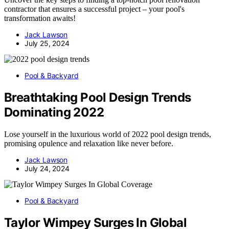
contractor that ensures a successful project – your pool's
transformation awaits!
Jack Lawson
July 25, 2024
Pool & Backyard
Breathtaking Pool Design Trends
Dominating 2022
Lose yourself in the luxurious world of 2022 pool design trends,
promising opulence and relaxation like never before.
Jack Lawson
July 24, 2024
Pool & Backyard
Taylor Wimpey Surges In Global