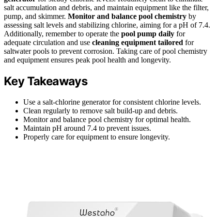
salt accumulation and debris, and maintain equipment like the filter,
pump, and skimmer.
Monitor and balance pool chemistry
by
assessing salt levels and stabilizing chlorine, aiming for a pH of 7.4.
Additionally, remember to operate the
pool pump daily
for
adequate circulation and use
cleaning equipment tailored
for
saltwater pools to prevent corrosion. Taking care of pool chemistry
and equipment ensures peak pool health and longevity.
Key Takeaways
Use a salt-chlorine generator for consistent chlorine levels.
Clean regularly to remove salt build-up and debris.
Monitor and balance pool chemistry for optimal health.
Maintain pH around 7.4 to prevent issues.
Properly care for equipment to ensure longevity.