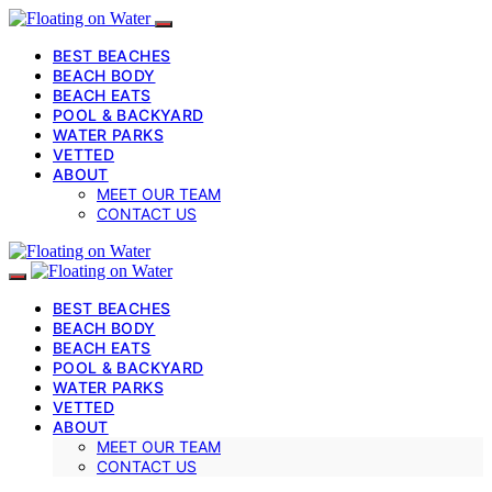
BEST BEACHES
BEACH BODY
BEACH EATS
POOL & BACKYARD
WATER PARKS
VETTED
ABOUT
MEET OUR TEAM
CONTACT US
BEST BEACHES
BEACH BODY
BEACH EATS
POOL & BACKYARD
WATER PARKS
VETTED
ABOUT
MEET OUR TEAM
CONTACT US