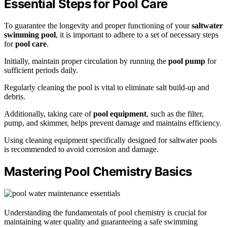
Essential Steps for Pool Care
To guarantee the longevity and proper functioning of your
saltwater
swimming pool
, it is important to adhere to a set of necessary steps
for
pool care
.
Initially, maintain proper circulation by running the
pool pump
for
sufficient periods daily.
Regularly cleaning the pool is vital to eliminate salt build-up and
debris.
Additionally, taking care of
pool equipment
, such as the filter,
pump, and skimmer, helps prevent damage and maintains efficiency.
Using cleaning equipment specifically designed for saltwater pools
is recommended to avoid corrosion and damage.
Mastering Pool Chemistry Basics
Understanding the fundamentals of pool chemistry is crucial for
maintaining water quality and guaranteeing a safe swimming