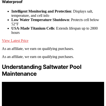
Waterproof
Intelligent Monitoring and Protection
: Displays salt,
temperature, and cell info
Low Water Temperature Shutdown
: Protects cell below
52°F
USA-Made Titanium Cells
: Extends lifespan up to 2800
hours
View Latest Price
As an affiliate, we earn on qualifying purchases.
As an affiliate, we earn on qualifying purchases.
Understanding Saltwater Pool
Maintenance