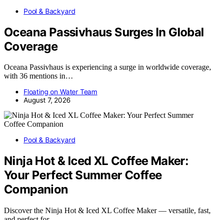
Pool & Backyard
Oceana Passivhaus Surges In Global
Coverage
Oceana Passivhaus is experiencing a surge in worldwide coverage,
with 36 mentions in…
Floating on Water Team
August 7, 2026
Pool & Backyard
Ninja Hot & Iced XL Coffee Maker:
Your Perfect Summer Coffee
Companion
Discover the Ninja Hot & Iced XL Coffee Maker — versatile, fast,
and perfect for…