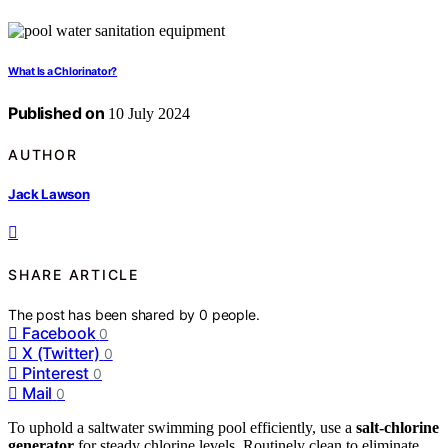
What Is a Chlorinator?
Published on
10 July 2024
AUTHOR
Jack Lawson
SHARE ARTICLE
The post has been shared by
0
people.
Facebook
0
X (Twitter)
0
Pinterest
0
Mail
0
To uphold a saltwater swimming pool efficiently, use a
salt-chlorine
generator
for steady chlorine levels. Routinely clean to eliminate