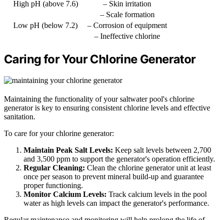
High pH (above 7.6)
– Skin irritation
– Scale formation
Low pH (below 7.2)
– Corrosion of equipment
– Ineffective chlorine
Caring for Your Chlorine Generator
Maintaining the functionality of your saltwater pool's chlorine
generator is key to ensuring consistent chlorine levels and effective
sanitation.
To care for your chlorine generator:
Maintain Peak Salt Levels:
Keep salt levels between 2,700
and 3,500 ppm to support the generator's operation efficiently.
Regular Cleaning:
Clean the chlorine generator unit at least
once per season to prevent mineral build-up and guarantee
proper functioning.
Monitor Calcium Levels:
Track calcium levels in the pool
water as high levels can impact the generator's performance.
Regular maintenance and monitoring will help prolong the life of