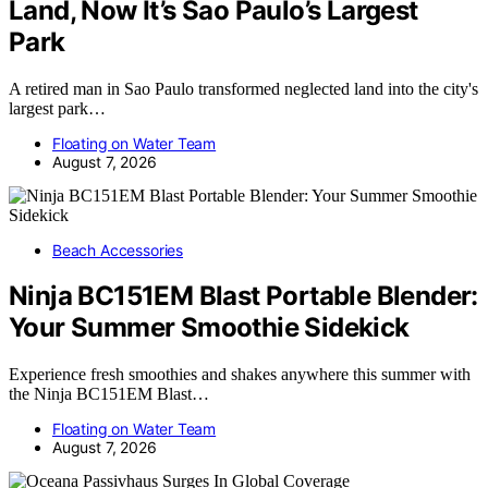
Land, Now It’s Sao Paulo’s Largest
Park
A retired man in Sao Paulo transformed neglected land into the city's
largest park…
Floating on Water Team
August 7, 2026
Beach Accessories
Ninja BC151EM Blast Portable Blender:
Your Summer Smoothie Sidekick
Experience fresh smoothies and shakes anywhere this summer with
the Ninja BC151EM Blast…
Floating on Water Team
August 7, 2026