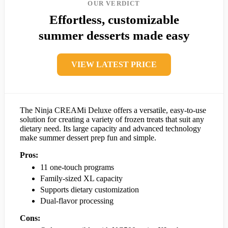
OUR VERDICT
Effortless, customizable
summer desserts made easy
VIEW LATEST PRICE
The Ninja CREAMi Deluxe offers a versatile, easy-to-use
solution for creating a variety of frozen treats that suit any
dietary need. Its large capacity and advanced technology
make summer dessert prep fun and simple.
Pros:
11 one-touch programs
Family-sized XL capacity
Supports dietary customization
Dual-flavor processing
Cons: