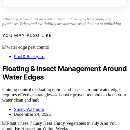
Affiliate disclosure: As an Amazon Associate we earn from qualifying
purchases. Prices and availability are accurate as of the time of publishing.
YOU MAY ALSO LIKE
Pool & Backyard
Floating & Insect Management Around
Water Edges
Gaining control of floating debris and insects around water edges
requires effective strategies—discover proven methods to keep your
water clean and safe.
Sunny Waltmore
December 24, 2025