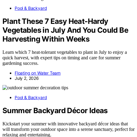
Pool & Backyard
Plant These 7 Easy Heat-Hardy
Vegetables in July And You Could Be
Harvesting Within Weeks
Learn which 7 heat-tolerant vegetables to plant in July to enjoy a
quick harvest, with expert tips on timing and care for summer
gardening success.
Floating on Water Team
July 2, 2026
Pool & Backyard
Summer Backyard Décor Ideas
Kickstart your summer with innovative backyard décor ideas that
will transform your outdoor space into a serene sanctuary, perfect for
relaxing and entertaining.