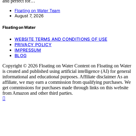
and perfect for…
Floating on Water Team
August 7, 2026
Floating on Water
WEBSITE TERMS AND CONDITIONS OF USE
PRIVACY POLICY
IMPRESSUM
BLOG
Copyright © 2026 Floating on Water Content on Floating on Water
is created and published using artificial intelligence (AI) for general
informational and educational purposes. Affiliate disclaimer As an
affiliate, we may earn a commission from qualifying purchases. We
get commissions for purchases made through links on this website
from Amazon and other third parties.