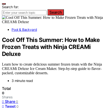
Search for:
Search
Pool & Backyard
Cool Off This Summer: How to Make
Frozen Treats with Ninja CREAMi
Deluxe
Learn how to create delicious summer frozen treats with the Ninja
CREAMi Deluxe Ice Cream Maker. Step-by-step guide to flavor-
packed, customizable desserts.
3 minute read
Total
0
Shares
Share
0
Tweet
0