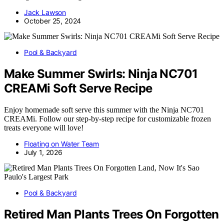
Jack Lawson
October 25, 2024
Pool & Backyard
Make Summer Swirls: Ninja NC701
CREAMi Soft Serve Recipe
Enjoy homemade soft serve this summer with the Ninja NC701
CREAMi. Follow our step-by-step recipe for customizable frozen
treats everyone will love!
Floating on Water Team
July 1, 2026
Pool & Backyard
Retired Man Plants Trees On Forgotten