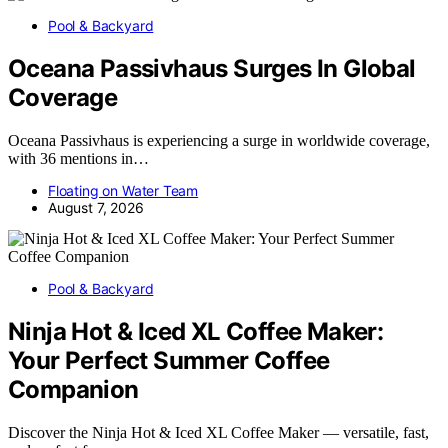
Pool & Backyard
Oceana Passivhaus Surges In Global
Coverage
Oceana Passivhaus is experiencing a surge in worldwide coverage,
with 36 mentions in…
Floating on Water Team
August 7, 2026
Pool & Backyard
Ninja Hot & Iced XL Coffee Maker:
Your Perfect Summer Coffee
Companion
Discover the Ninja Hot & Iced XL Coffee Maker — versatile, fast,