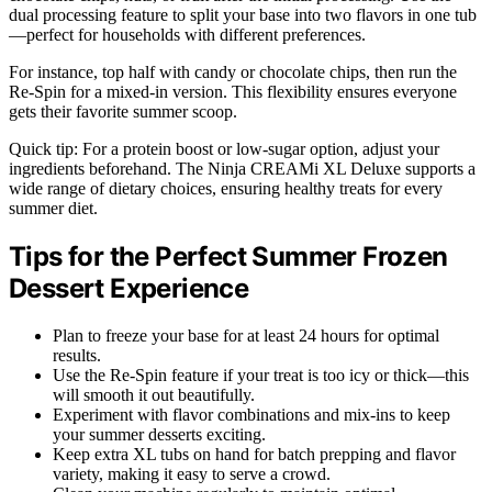
dual processing feature to split your base into two flavors in one tub
—perfect for households with different preferences.
For instance, top half with candy or chocolate chips, then run the
Re-Spin for a mixed-in version. This flexibility ensures everyone
gets their favorite summer scoop.
Quick tip: For a protein boost or low-sugar option, adjust your
ingredients beforehand. The Ninja CREAMi XL Deluxe supports a
wide range of dietary choices, ensuring healthy treats for every
summer diet.
Tips for the Perfect Summer Frozen
Dessert Experience
Plan to freeze your base for at least 24 hours for optimal
results.
Use the Re-Spin feature if your treat is too icy or thick—this
will smooth it out beautifully.
Experiment with flavor combinations and mix-ins to keep
your summer desserts exciting.
Keep extra XL tubs on hand for batch prepping and flavor
variety, making it easy to serve a crowd.