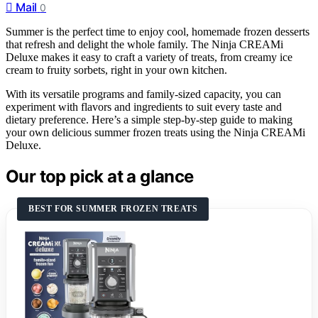
Mail
0
Summer is the perfect time to enjoy cool, homemade frozen desserts
that refresh and delight the whole family. The Ninja CREAMi
Deluxe makes it easy to craft a variety of treats, from creamy ice
cream to fruity sorbets, right in your own kitchen.
With its versatile programs and family-sized capacity, you can
experiment with flavors and ingredients to suit every taste and
dietary preference. Here’s a simple step-by-step guide to making
your own delicious summer frozen treats using the Ninja CREAMi
Deluxe.
Our top pick at a glance
BEST FOR SUMMER FROZEN TREATS