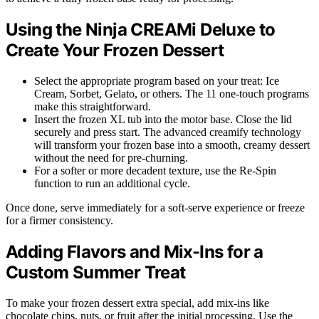
Using the Ninja CREAMi Deluxe to
Create Your Frozen Dessert
Select the appropriate program based on your treat: Ice
Cream, Sorbet, Gelato, or others. The 11 one-touch programs
make this straightforward.
Insert the frozen XL tub into the motor base. Close the lid
securely and press start. The advanced creamify technology
will transform your frozen base into a smooth, creamy dessert
without the need for pre-churning.
For a softer or more decadent texture, use the Re-Spin
function to run an additional cycle.
Once done, serve immediately for a soft-serve experience or freeze
for a firmer consistency.
Adding Flavors and Mix-Ins for a
Custom Summer Treat
To make your frozen dessert extra special, add mix-ins like
chocolate chips, nuts, or fruit after the initial processing. Use the