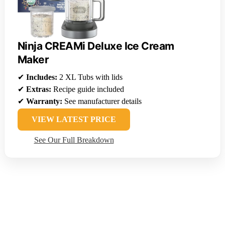
Ninja CREAMi Deluxe Ice Cream
Maker
✔
Includes:
2 XL Tubs with lids
✔
Extras:
Recipe guide included
✔
Warranty:
See manufacturer details
VIEW LATEST PRICE
See Our Full Breakdown