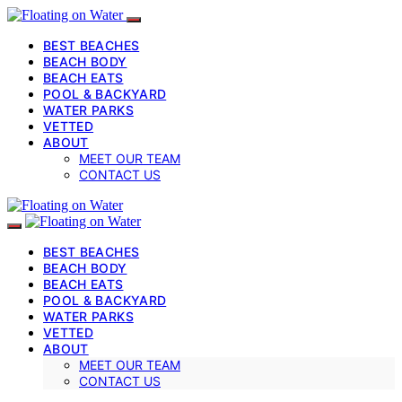
BEST BEACHES
BEACH BODY
BEACH EATS
POOL & BACKYARD
WATER PARKS
VETTED
ABOUT
MEET OUR TEAM
CONTACT US
BEST BEACHES
BEACH BODY
BEACH EATS
POOL & BACKYARD
WATER PARKS
VETTED
ABOUT
MEET OUR TEAM
CONTACT US