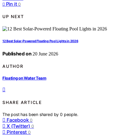
Pin it
0
UP NEXT
12 Best Solar-Powered Floating Pool Lights in 2026
Published on
20 June 2026
AUTHOR
Floating on Water Team
SHARE ARTICLE
The post has been shared by
0
people.
Facebook
0
X (Twitter)
0
Pinterest
0