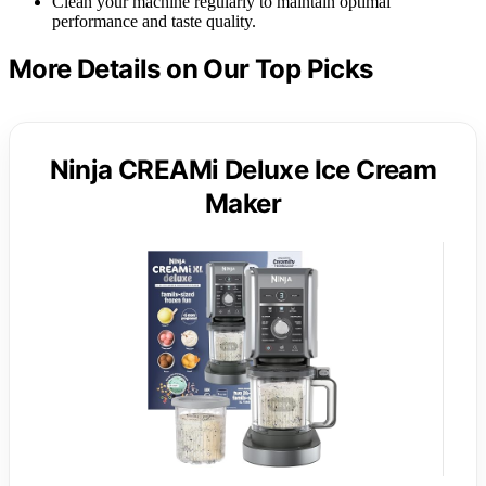
Clean your machine regularly to maintain optimal
performance and taste quality.
More Details on Our Top Picks
Ninja CREAMi Deluxe Ice Cream
Maker