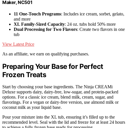
Maker, NC501
11 One-Touch Programs
: Includes ice cream, sorbet, gelato,
and more
XL Family-Sized Capacity
: 24 oz. tubs hold 50% more
Dual Processing for Two Flavors
: Create two flavors in one
tub
View Latest Price
As an affiliate, we earn on qualifying purchases.
Preparing Your Base for Perfect
Frozen Treats
Start by choosing your base ingredients. The Ninja CREAMi
Deluxe supports dairy, dairy-free, low-sugar, and protein-packed
options. For a classic ice cream, blend milk, cream, sugar, and
flavorings. For a vegan or dairy-free version, use almond milk or
coconut milk as your liquid base.
Pour your mixture into the XL tub, ensuring it’s filled up to the
recommended level. Seal with the lid and freeze for at least 24 hours
to achieve a fully frozen base ready for processing.