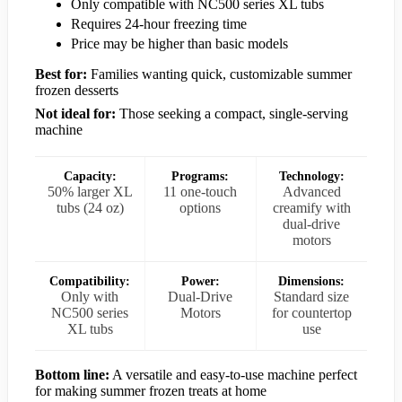
Only compatible with NC500 series XL tubs
Requires 24-hour freezing time
Price may be higher than basic models
Best for:
Families wanting quick, customizable summer
frozen desserts
Not ideal for:
Those seeking a compact, single-serving
machine
Capacity:
Programs:
Technology:
50% larger XL
11 one-touch
Advanced
tubs (24 oz)
options
creamify with
dual-drive
motors
Compatibility:
Power:
Dimensions:
Only with
Dual-Drive
Standard size
NC500 series
Motors
for countertop
XL tubs
use
Bottom line:
A versatile and easy-to-use machine perfect
for making summer frozen treats at home