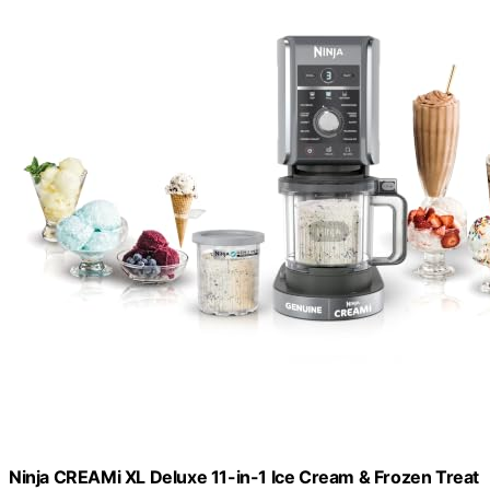
Ninja CREAMi XL Deluxe 11-in-1 Ice Cream & Frozen Treat