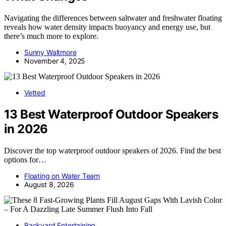
Navigating the differences between saltwater and freshwater floating
reveals how water density impacts buoyancy and energy use, but
there’s much more to explore.
Sunny Waltmore
November 4, 2025
Vetted
13 Best Waterproof Outdoor Speakers
in 2026
Discover the top waterproof outdoor speakers of 2026. Find the best
options for…
Floating on Water Team
August 8, 2026
Backyard Entertaining