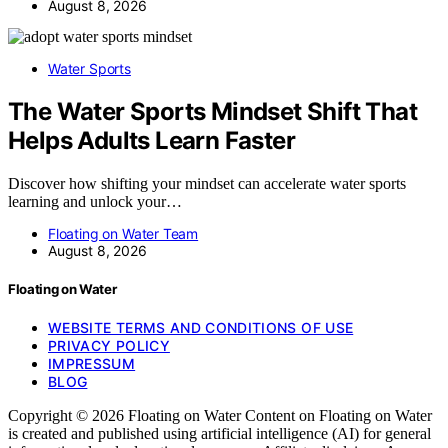
August 8, 2026
Water Sports
The Water Sports Mindset Shift That
Helps Adults Learn Faster
Discover how shifting your mindset can accelerate water sports
learning and unlock your…
Floating on Water Team
August 8, 2026
Floating on Water
WEBSITE TERMS AND CONDITIONS OF USE
PRIVACY POLICY
IMPRESSUM
BLOG
Copyright © 2026 Floating on Water Content on Floating on Water
is created and published using artificial intelligence (AI) for general