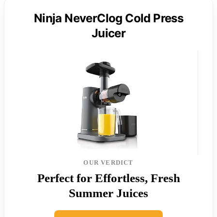
Ninja NeverClog Cold Press
Juicer
OUR VERDICT
Perfect for Effortless, Fresh
Summer Juices