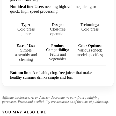
Not ideal for:
Users needing high-volume juicing or
quick, high-speed processing
Type:
Design:
Technology:
Cold press
Clog-free
Cold press
juicer
operation
Ease of Use:
Produce
Color Options:
Simple
Compatibility:
Various (check
Fruits and
assembly and
model specifics)
vegetables
cleaning
Bottom line:
A reliable, clog-free juicer that makes
healthy summer drinks simple and fun.
Affiliate disclosure: As an Amazon Associate we earn from qualifying
purchases. Prices and availability are accurate as of the time of publishing.
YOU MAY ALSO LIKE