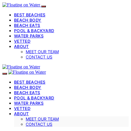
BEST BEACHES
BEACH BODY
BEACH EATS
POOL & BACKYARD
WATER PARKS
VETTED
ABOUT
MEET OUR TEAM
CONTACT US
BEST BEACHES
BEACH BODY
BEACH EATS
POOL & BACKYARD
WATER PARKS
VETTED
ABOUT
MEET OUR TEAM
CONTACT US