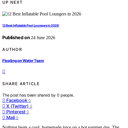
UP NEXT
12 Best Inflatable Pool Loungers in 2026
Published on
24 June 2026
AUTHOR
Floating on Water Team
SHARE ARTICLE
The post has been shared by
0
people.
Facebook
0
X (Twitter)
0
Pinterest
0
Mail
0
Nothing beats a cool, homemade juice on a hot summer day. The