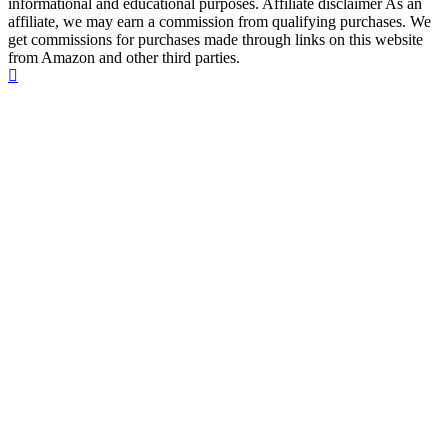
informational and educational purposes. Affiliate disclaimer As an
affiliate, we may earn a commission from qualifying purchases. We
get commissions for purchases made through links on this website
from Amazon and other third parties.