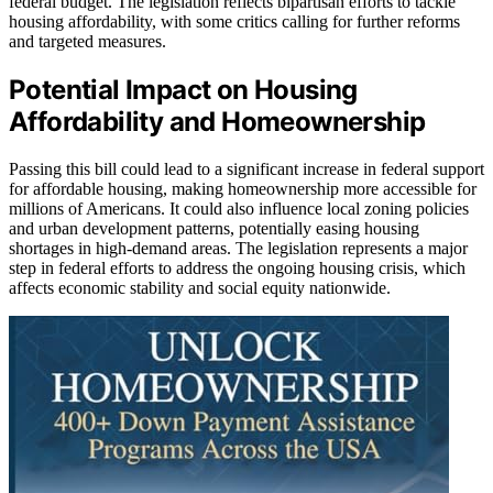
federal budget. The legislation reflects bipartisan efforts to tackle
housing affordability, with some critics calling for further reforms
and targeted measures.
Potential Impact on Housing
Affordability and Homeownership
Passing this bill could lead to a significant increase in federal support
for affordable housing, making homeownership more accessible for
millions of Americans. It could also influence local zoning policies
and urban development patterns, potentially easing housing
shortages in high-demand areas. The legislation represents a major
step in federal efforts to address the ongoing housing crisis, which
affects economic stability and social equity nationwide.