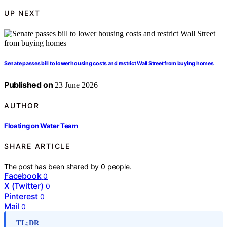
UP NEXT
Senate passes bill to lower housing costs and restrict Wall Street from buying homes
Published on
23 June 2026
AUTHOR
Floating on Water Team
SHARE ARTICLE
The post has been shared by
0
people.
Facebook
0
X (Twitter)
0
Pinterest
0
Mail
0
TL;DR