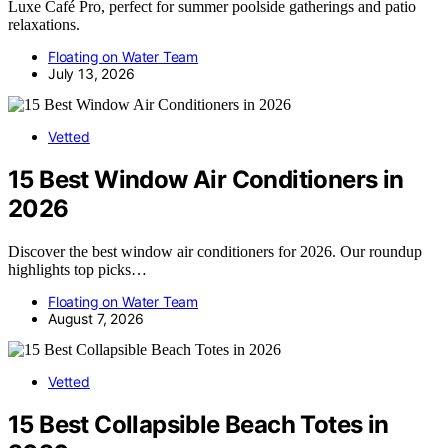
Luxe Café Pro, perfect for summer poolside gatherings and patio
relaxations.
Floating on Water Team
July 13, 2026
Vetted
15 Best Window Air Conditioners in
2026
Discover the best window air conditioners for 2026. Our roundup
highlights top picks…
Floating on Water Team
August 7, 2026
Vetted
15 Best Collapsible Beach Totes in