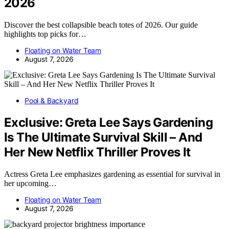
2026
Discover the best collapsible beach totes of 2026. Our guide
highlights top picks for…
Floating on Water Team
August 7, 2026
Pool & Backyard
Exclusive: Greta Lee Says Gardening
Is The Ultimate Survival Skill – And
Her New Netflix Thriller Proves It
Actress Greta Lee emphasizes gardening as essential for survival in
her upcoming…
Floating on Water Team
August 7, 2026