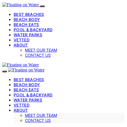
BEST BEACHES
BEACH BODY
BEACH EATS
POOL & BACKYARD
WATER PARKS
VETTED
ABOUT
MEET OUR TEAM
CONTACT US
BEST BEACHES
BEACH BODY
BEACH EATS
POOL & BACKYARD
WATER PARKS
VETTED
ABOUT
MEET OUR TEAM
CONTACT US