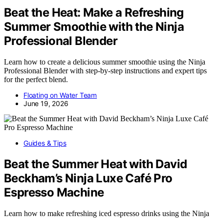
Beat the Heat: Make a Refreshing
Summer Smoothie with the Ninja
Professional Blender
Learn how to create a delicious summer smoothie using the Ninja
Professional Blender with step-by-step instructions and expert tips
for the perfect blend.
Floating on Water Team
June 19, 2026
Guides & Tips
Beat the Summer Heat with David
Beckham’s Ninja Luxe Café Pro
Espresso Machine
Learn how to make refreshing iced espresso drinks using the Ninja