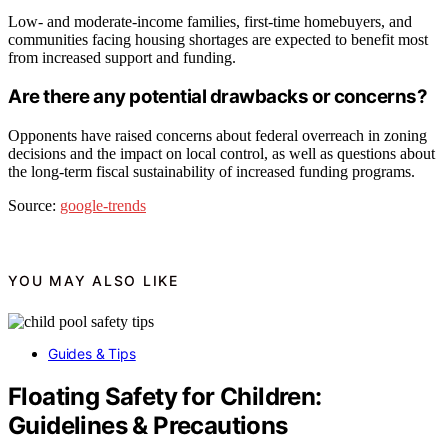
Low- and moderate-income families, first-time homebuyers, and
communities facing housing shortages are expected to benefit most
from increased support and funding.
Are there any potential drawbacks or concerns?
Opponents have raised concerns about federal overreach in zoning
decisions and the impact on local control, as well as questions about
the long-term fiscal sustainability of increased funding programs.
Source:
google-trends
YOU MAY ALSO LIKE
Guides & Tips
Floating Safety for Children:
Guidelines & Precautions