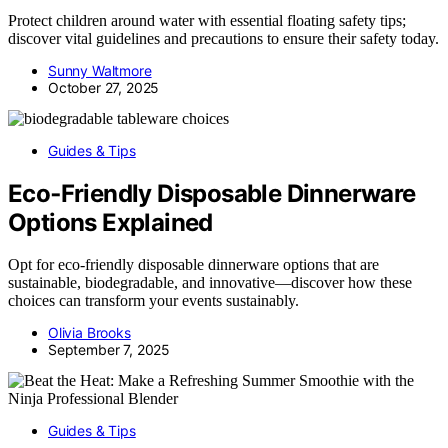
Protect children around water with essential floating safety tips;
discover vital guidelines and precautions to ensure their safety today.
Sunny Waltmore
October 27, 2025
Guides & Tips
Eco‑Friendly Disposable Dinnerware
Options Explained
Opt for eco-friendly disposable dinnerware options that are
sustainable, biodegradable, and innovative—discover how these
choices can transform your events sustainably.
Olivia Brooks
September 7, 2025
Guides & Tips