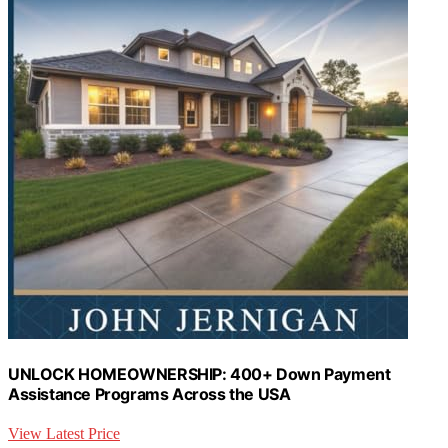
UNLOCK HOMEOWNERSHIP: 400+ Down Payment
Assistance Programs Across the USA
View Latest Price