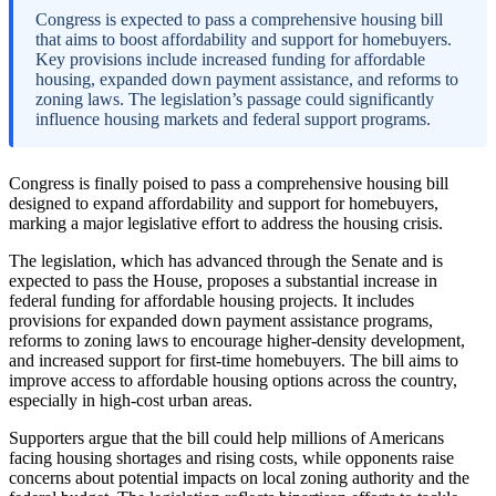
Congress is expected to pass a comprehensive housing bill
that aims to boost affordability and support for homebuyers.
Key provisions include increased funding for affordable
housing, expanded down payment assistance, and reforms to
zoning laws. The legislation’s passage could significantly
influence housing markets and federal support programs.
Congress is finally poised to pass a comprehensive housing bill
designed to expand affordability and support for homebuyers,
marking a major legislative effort to address the housing crisis.
The legislation, which has advanced through the Senate and is
expected to pass the House, proposes a substantial increase in
federal funding for affordable housing projects. It includes
provisions for expanded down payment assistance programs,
reforms to zoning laws to encourage higher-density development,
and increased support for first-time homebuyers. The bill aims to
improve access to affordable housing options across the country,
especially in high-cost urban areas.
Supporters argue that the bill could help millions of Americans
facing housing shortages and rising costs, while opponents raise
concerns about potential impacts on local zoning authority and the