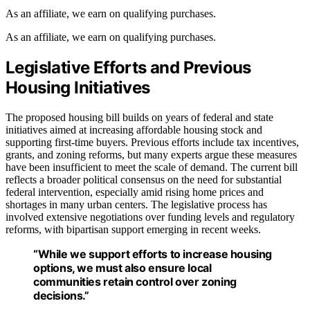
As an affiliate, we earn on qualifying purchases.
As an affiliate, we earn on qualifying purchases.
Legislative Efforts and Previous
Housing Initiatives
The proposed housing bill builds on years of federal and state
initiatives aimed at increasing affordable housing stock and
supporting first-time buyers. Previous efforts include tax incentives,
grants, and zoning reforms, but many experts argue these measures
have been insufficient to meet the scale of demand. The current bill
reflects a broader political consensus on the need for substantial
federal intervention, especially amid rising home prices and
shortages in many urban centers. The legislative process has
involved extensive negotiations over funding levels and regulatory
reforms, with bipartisan support emerging in recent weeks.
“While we support efforts to increase housing
options, we must also ensure local
communities retain control over zoning
decisions.”