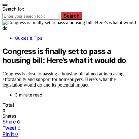
Search for:
Search
Guides & Tips
Congress is finally set to pass a
housing bill: Here’s what it would do
Congress is close to passing a housing bill aimed at increasing
affordability and support for homebuyers. Here’s what the
legislation would do and its potential impact.
3 minute read
Total
0
Shares
Share
0
Tweet
0
Pin it
0