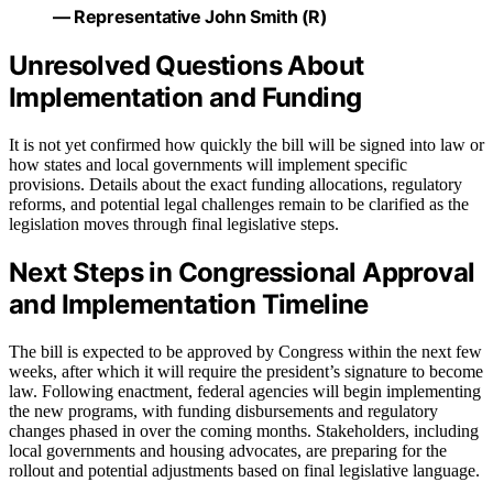
— Representative John Smith (R)
Unresolved Questions About
Implementation and Funding
It is not yet confirmed how quickly the bill will be signed into law or
how states and local governments will implement specific
provisions. Details about the exact funding allocations, regulatory
reforms, and potential legal challenges remain to be clarified as the
legislation moves through final legislative steps.
Next Steps in Congressional Approval
and Implementation Timeline
The bill is expected to be approved by Congress within the next few
weeks, after which it will require the president’s signature to become
law. Following enactment, federal agencies will begin implementing
the new programs, with funding disbursements and regulatory
changes phased in over the coming months. Stakeholders, including
local governments and housing advocates, are preparing for the
rollout and potential adjustments based on final legislative language.