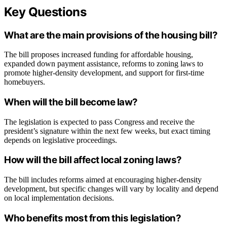
Key Questions
What are the main provisions of the housing bill?
The bill proposes increased funding for affordable housing,
expanded down payment assistance, reforms to zoning laws to
promote higher-density development, and support for first-time
homebuyers.
When will the bill become law?
The legislation is expected to pass Congress and receive the
president’s signature within the next few weeks, but exact timing
depends on legislative proceedings.
How will the bill affect local zoning laws?
The bill includes reforms aimed at encouraging higher-density
development, but specific changes will vary by locality and depend
on local implementation decisions.
Who benefits most from this legislation?