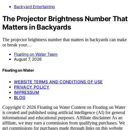
Backyard Entertaining
The Projector Brightness Number That
Matters in Backyards
The projector brightness number that matters in backyards can make
or break your…
Floating on Water Team
August 7, 2026
Floating on Water
WEBSITE TERMS AND CONDITIONS OF USE
PRIVACY POLICY
IMPRESSUM
BLOG
Copyright © 2026 Floating on Water Content on Floating on Water
is created and published using artificial intelligence (AI) for general
informational and educational purposes. Affiliate disclaimer As an
affiliate, we may earn a commission from qualifying purchases. We
get commissions for purchases made through links on this website