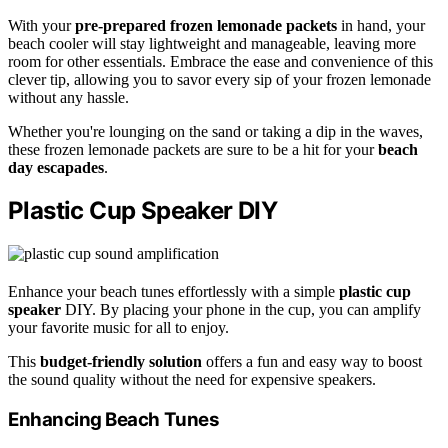
With your
pre-prepared frozen lemonade packets
in hand, your
beach cooler will stay lightweight and manageable, leaving more
room for other essentials. Embrace the ease and convenience of this
clever tip, allowing you to savor every sip of your frozen lemonade
without any hassle.
Whether you're lounging on the sand or taking a dip in the waves,
these frozen lemonade packets are sure to be a hit for your
beach
day escapades
.
Plastic Cup Speaker DIY
Enhance your beach tunes effortlessly with a simple
plastic cup
speaker
DIY. By placing your phone in the cup, you can amplify
your favorite music for all to enjoy.
This
budget-friendly solution
offers a fun and easy way to boost
the sound quality without the need for expensive speakers.
Enhancing Beach Tunes