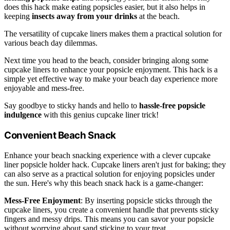
does this hack make eating popsicles easier, but it also helps in
keeping
insects away from your drinks
at the beach.
The versatility of cupcake liners makes them a practical solution for
various beach day dilemmas.
Next time you head to the beach, consider bringing along some
cupcake liners to enhance your popsicle enjoyment. This hack is a
simple yet effective way to make your beach day experience more
enjoyable and mess-free.
Say goodbye to sticky hands and hello to
hassle-free popsicle
indulgence
with this genius cupcake liner trick!
Convenient Beach Snack
Enhance your beach snacking experience with a clever cupcake
liner popsicle holder hack. Cupcake liners aren't just for baking; they
can also serve as a practical solution for enjoying popsicles under
the sun. Here's why this beach snack hack is a game-changer:
Mess-Free Enjoyment
: By inserting popsicle sticks through the
cupcake liners, you create a convenient handle that prevents sticky
fingers and messy drips. This means you can savor your popsicle
without worrying about sand sticking to your treat.