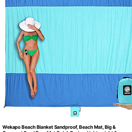
Wekapo Beach Blanket Sandproof, Beach Mat, Big &