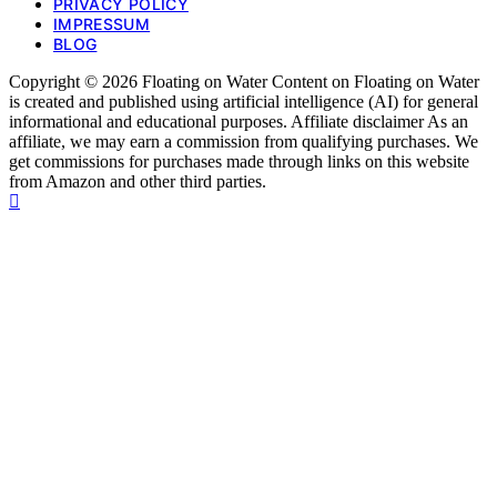
PRIVACY POLICY
IMPRESSUM
BLOG
Copyright © 2026 Floating on Water Content on Floating on Water
is created and published using artificial intelligence (AI) for general
informational and educational purposes. Affiliate disclaimer As an
affiliate, we may earn a commission from qualifying purchases. We
get commissions for purchases made through links on this website
from Amazon and other third parties.