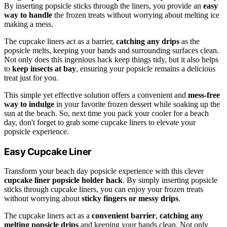
By inserting popsicle sticks through the liners, you provide an
easy
way to handle
the frozen treats without worrying about melting ice
making a mess.
The cupcake liners act as a barrier,
catching any drips
as the
popsicle melts, keeping your hands and surrounding surfaces clean.
Not only does this ingenious hack keep things tidy, but it also helps
to
keep insects at bay
, ensuring your popsicle remains a delicious
treat just for you.
This simple yet effective solution offers a convenient and
mess-free
way to indulge
in your favorite frozen dessert while soaking up the
sun at the beach. So, next time you pack your cooler for a beach
day, don't forget to grab some cupcake liners to elevate your
popsicle experience.
Easy Cupcake Liner
Transform your beach day popsicle experience with this clever
cupcake liner popsicle holder hack
. By simply inserting popsicle
sticks through cupcake liners, you can enjoy your frozen treats
without worrying about
sticky fingers or messy drips
.
The cupcake liners act as a
convenient barrier
,
catching any
melting popsicle drips
and keeping your hands clean. Not only