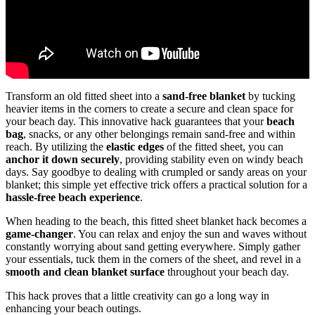
Transform an old fitted sheet into a
sand-free blanket
by tucking
heavier items in the corners to create a secure and clean space for
your beach day. This innovative hack guarantees that your
beach
bag
, snacks, or any other belongings remain sand-free and within
reach. By utilizing the
elastic edges
of the fitted sheet, you can
anchor it down securely
, providing stability even on windy beach
days. Say goodbye to dealing with crumpled or sandy areas on your
blanket; this simple yet effective trick offers a practical solution for a
hassle-free beach experience
.
When heading to the beach, this fitted sheet blanket hack becomes a
game-changer
. You can relax and enjoy the sun and waves without
constantly worrying about sand getting everywhere. Simply gather
your essentials, tuck them in the corners of the sheet, and revel in a
smooth and clean blanket surface
throughout your beach day.
This hack proves that a little creativity can go a long way in
enhancing your beach outings.