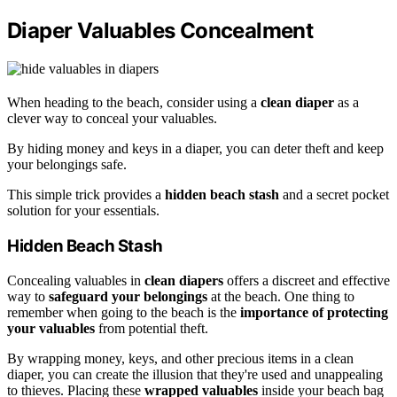
Diaper Valuables Concealment
When heading to the beach, consider using a
clean diaper
as a
clever way to conceal your valuables.
By hiding money and keys in a diaper, you can deter theft and keep
your belongings safe.
This simple trick provides a
hidden beach stash
and a secret pocket
solution for your essentials.
Hidden Beach Stash
Concealing valuables in
clean diapers
offers a discreet and effective
way to
safeguard your belongings
at the beach. One thing to
remember when going to the beach is the
importance of protecting
your valuables
from potential theft.
By wrapping money, keys, and other precious items in a clean
diaper, you can create the illusion that they're used and unappealing
to thieves. Placing these
wrapped valuables
inside your beach bag