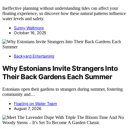
Ineffective planning without understanding tides can affect your
floating experience, so discover how these natural patterns influence
water levels and safety.
Sunny Waltmore
October 16, 2025
Backyard Entertaining
Why Estonians Invite Strangers Into
Their Back Gardens Each Summer
Estonians open their gardens to strangers during summer, fostering
community and…
Floating on Water Team
August 7, 2026