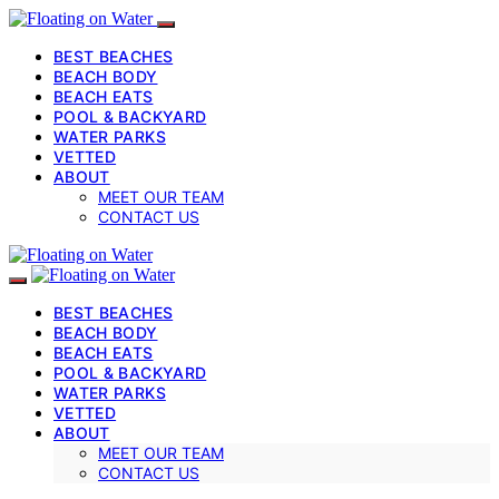
BEST BEACHES
BEACH BODY
BEACH EATS
POOL & BACKYARD
WATER PARKS
VETTED
ABOUT
MEET OUR TEAM
CONTACT US
BEST BEACHES
BEACH BODY
BEACH EATS
POOL & BACKYARD
WATER PARKS
VETTED
ABOUT
MEET OUR TEAM
CONTACT US