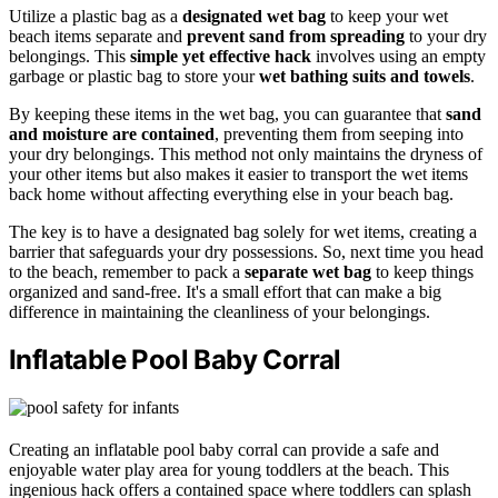
Utilize a plastic bag as a
designated wet bag
to keep your wet
beach items separate and
prevent sand from spreading
to your dry
belongings. This
simple yet effective hack
involves using an empty
garbage or plastic bag to store your
wet bathing suits and towels
.
By keeping these items in the wet bag, you can guarantee that
sand
and moisture are contained
, preventing them from seeping into
your dry belongings. This method not only maintains the dryness of
your other items but also makes it easier to transport the wet items
back home without affecting everything else in your beach bag.
The key is to have a designated bag solely for wet items, creating a
barrier that safeguards your dry possessions. So, next time you head
to the beach, remember to pack a
separate wet bag
to keep things
organized and sand-free. It's a small effort that can make a big
difference in maintaining the cleanliness of your belongings.
Inflatable Pool Baby Corral
Creating an inflatable pool baby corral can provide a safe and
enjoyable water play area for young toddlers at the beach. This
ingenious hack offers a contained space where toddlers can splash