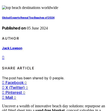
Global Experts Reveal Top Beaches of 2024
Published on
05 June 2024
AUTHOR
Jack Lawson
SHARE ARTICLE
The post has been shared by
0
people.
Facebook
0
X (Twitter)
0
Pinterest
0
Mail
0
Uncover a wealth of innovative beach day solutions: repurpose an
old fitted sheet into a
sand-free blanket
, conceal valuables in a