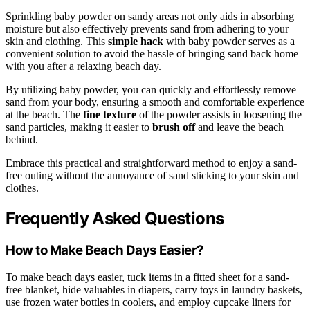
Sprinkling baby powder on sandy areas not only aids in absorbing
moisture but also effectively prevents sand from adhering to your
skin and clothing. This
simple hack
with baby powder serves as a
convenient solution to avoid the hassle of bringing sand back home
with you after a relaxing beach day.
By utilizing baby powder, you can quickly and effortlessly remove
sand from your body, ensuring a smooth and comfortable experience
at the beach. The
fine texture
of the powder assists in loosening the
sand particles, making it easier to
brush off
and leave the beach
behind.
Embrace this practical and straightforward method to enjoy a sand-
free outing without the annoyance of sand sticking to your skin and
clothes.
Frequently Asked Questions
How to Make Beach Days Easier?
To make beach days easier, tuck items in a fitted sheet for a sand-
free blanket, hide valuables in diapers, carry toys in laundry baskets,
use frozen water bottles in coolers, and employ cupcake liners for