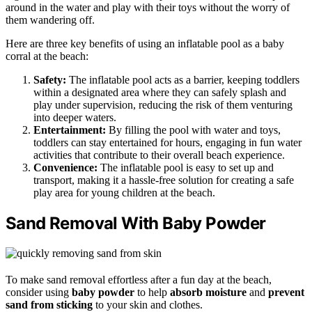
around in the water and play with their toys without the worry of
them wandering off.
Here are three key benefits of using an inflatable pool as a baby
corral at the beach:
Safety:
The inflatable pool acts as a barrier, keeping toddlers
within a designated area where they can safely splash and
play under supervision, reducing the risk of them venturing
into deeper waters.
Entertainment:
By filling the pool with water and toys,
toddlers can stay entertained for hours, engaging in fun water
activities that contribute to their overall beach experience.
Convenience:
The inflatable pool is easy to set up and
transport, making it a hassle-free solution for creating a safe
play area for young children at the beach.
Sand Removal With Baby Powder
To make sand removal effortless after a fun day at the beach,
consider using
baby powder
to help
absorb moisture
and
prevent
sand from sticking
to your skin and clothes.