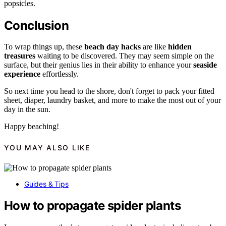
popsicles.
Conclusion
To wrap things up, these
beach day hacks
are like
hidden
treasures
waiting to be discovered. They may seem simple on the
surface, but their genius lies in their ability to enhance your
seaside
experience
effortlessly.
So next time you head to the shore, don't forget to pack your fitted
sheet, diaper, laundry basket, and more to make the most out of your
day in the sun.
Happy beaching!
YOU MAY ALSO LIKE
Guides & Tips
How to propagate spider plants