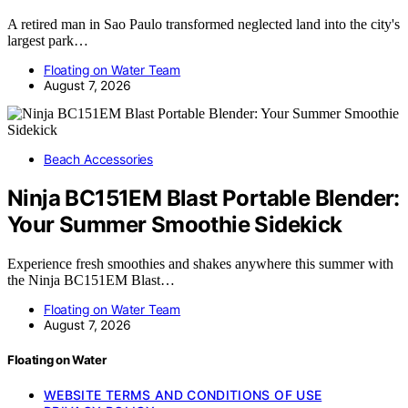
A retired man in Sao Paulo transformed neglected land into the city's
largest park…
Floating on Water Team
August 7, 2026
Beach Accessories
Ninja BC151EM Blast Portable Blender:
Your Summer Smoothie Sidekick
Experience fresh smoothies and shakes anywhere this summer with
the Ninja BC151EM Blast…
Floating on Water Team
August 7, 2026
Floating on Water
WEBSITE TERMS AND CONDITIONS OF USE