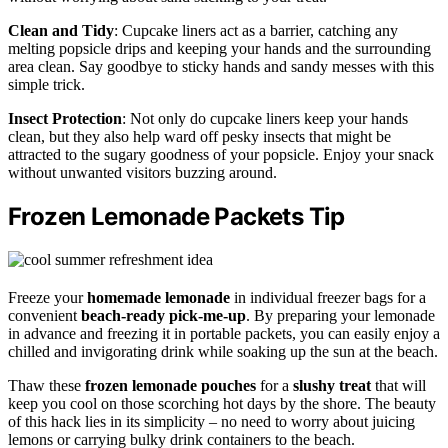
Clean and Tidy
: Cupcake liners act as a barrier, catching any
melting popsicle drips and keeping your hands and the surrounding
area clean. Say goodbye to sticky hands and sandy messes with this
simple trick.
Insect Protection
: Not only do cupcake liners keep your hands
clean, but they also help ward off pesky insects that might be
attracted to the sugary goodness of your popsicle. Enjoy your snack
without unwanted visitors buzzing around.
Frozen Lemonade Packets Tip
Freeze your
homemade lemonade
in individual freezer bags for a
convenient
beach-ready pick-me-up
. By preparing your lemonade
in advance and freezing it in portable packets, you can easily enjoy a
chilled and invigorating drink while soaking up the sun at the beach.
Thaw these
frozen lemonade pouches
for a
slushy treat
that will
keep you cool on those scorching hot days by the shore. The beauty
of this hack lies in its simplicity – no need to worry about juicing
lemons or carrying bulky drink containers to the beach.