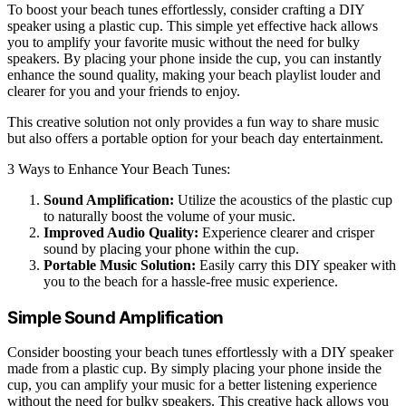
To boost your beach tunes effortlessly, consider crafting a DIY
speaker using a plastic cup. This simple yet effective hack allows
you to amplify your favorite music without the need for bulky
speakers. By placing your phone inside the cup, you can instantly
enhance the sound quality, making your beach playlist louder and
clearer for you and your friends to enjoy.
This creative solution not only provides a fun way to share music
but also offers a portable option for your beach day entertainment.
3 Ways to Enhance Your Beach Tunes:
Sound Amplification:
Utilize the acoustics of the plastic cup
to naturally boost the volume of your music.
Improved Audio Quality:
Experience clearer and crisper
sound by placing your phone within the cup.
Portable Music Solution:
Easily carry this DIY speaker with
you to the beach for a hassle-free music experience.
Simple Sound Amplification
Consider boosting your beach tunes effortlessly with a DIY speaker
made from a plastic cup. By simply placing your phone inside the
cup, you can amplify your music for a better listening experience
without the need for bulky speakers. This creative hack allows you