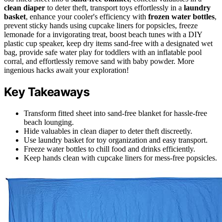
clean diaper
to deter theft, transport toys effortlessly in a
laundry
basket
, enhance your cooler's efficiency with
frozen water bottles
,
prevent sticky hands using cupcake liners for popsicles, freeze
lemonade for a invigorating treat, boost beach tunes with a DIY
plastic cup speaker, keep dry items sand-free with a designated wet
bag, provide safe water play for toddlers with an inflatable pool
corral, and effortlessly remove sand with baby powder. More
ingenious hacks await your exploration!
Key Takeaways
Transform fitted sheet into sand-free blanket for hassle-free
beach lounging.
Hide valuables in clean diaper to deter theft discreetly.
Use laundry basket for toy organization and easy transport.
Freeze water bottles to chill food and drinks efficiently.
Keep hands clean with cupcake liners for mess-free popsicles.