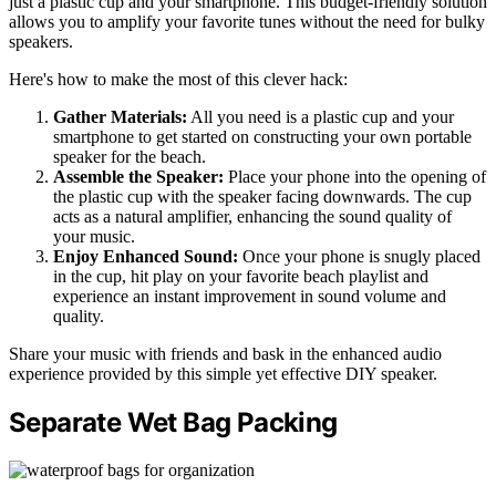
just a plastic cup and your smartphone. This budget-friendly solution
allows you to amplify your favorite tunes without the need for bulky
speakers.
Here's how to make the most of this clever hack:
Gather Materials:
All you need is a plastic cup and your
smartphone to get started on constructing your own portable
speaker for the beach.
Assemble the Speaker:
Place your phone into the opening of
the plastic cup with the speaker facing downwards. The cup
acts as a natural amplifier, enhancing the sound quality of
your music.
Enjoy Enhanced Sound:
Once your phone is snugly placed
in the cup, hit play on your favorite beach playlist and
experience an instant improvement in sound volume and
quality.
Share your music with friends and bask in the enhanced audio
experience provided by this simple yet effective DIY speaker.
Separate Wet Bag Packing