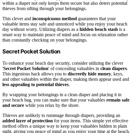
within a diaper not only keeps them secure but also deters potential
thieves from sifting through your belongings.
This clever and
inconspicuous method
guarantees that your
valuable items stay safe and unnoticed while you enjoy your beach
day without worry. Utilizing diapers as a
hidden beach stash
is a
smart way to maintain peace of mind and focus on relaxation rather
than constantly checking on your belongings.
Secret Pocket Solution
To enhance your beach day security, consider utilizing the clever
'
Secret Pocket Solution
' of concealing valuables in
clean diapers
.
This ingenious hack allows you to
discreetly hide money
, keys,
and other valuables within the diaper, making them appear used and
less appealing to potential thieves
.
By wrapping your belongings in a clean diaper and placing it in
your beach bag, you can make sure that your valuables
remain safe
and secure
while you relax by the shore.
Thieves are unlikely to rummage through diapers, providing an
added layer of protection
for your items. This simple yet effective
method offers a unique way to keep your valuables hidden in plain
sight, giving you peace of mind as you enjoy your time at the beach.