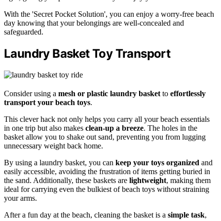
With the 'Secret Pocket Solution', you can enjoy a worry-free beach
day knowing that your belongings are well-concealed and
safeguarded.
Laundry Basket Toy Transport
Consider using a
mesh or plastic laundry basket
to
effortlessly
transport your beach toys
.
This clever hack not only helps you carry all your beach essentials
in one trip but also makes
clean-up a breeze
. The holes in the
basket allow you to shake out sand, preventing you from lugging
unnecessary weight back home.
By using a laundry basket, you can
keep your toys organized
and
easily accessible, avoiding the frustration of items getting buried in
the sand. Additionally, these baskets are
lightweight
, making them
ideal for carrying even the bulkiest of beach toys without straining
your arms.
After a fun day at the beach, cleaning the basket is a
simple task
,