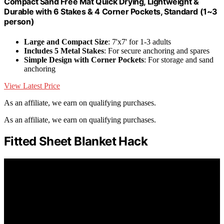
Compact Sand Free Mat Quick Drying, Lightweight &
Durable with 6 Stakes & 4 Corner Pockets, Standard (1~3
person)
Large and Compact Size
: 7'x7' for 1-3 adults
Includes 5 Metal Stakes
: For secure anchoring and spares
Simple Design with Corner Pockets
: For storage and sand
anchoring
View Latest Price
As an affiliate, we earn on qualifying purchases.
As an affiliate, we earn on qualifying purchases.
Fitted Sheet Blanket Hack