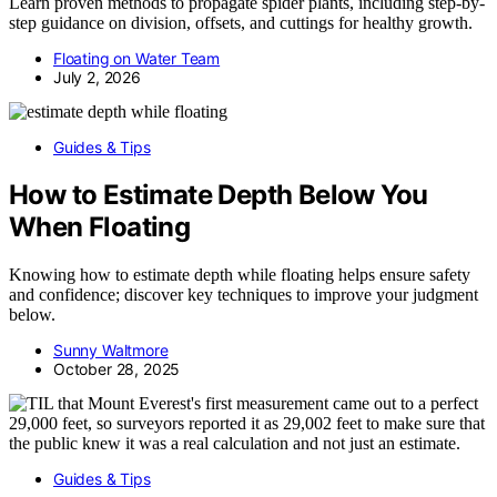
Learn proven methods to propagate spider plants, including step-by-
step guidance on division, offsets, and cuttings for healthy growth.
Floating on Water Team
July 2, 2026
Guides & Tips
How to Estimate Depth Below You
When Floating
Knowing how to estimate depth while floating helps ensure safety
and confidence; discover key techniques to improve your judgment
below.
Sunny Waltmore
October 28, 2025
Guides & Tips