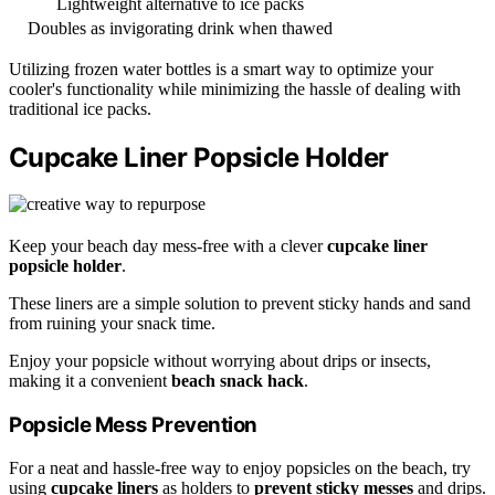
Lightweight alternative to ice packs
Doubles as invigorating drink when thawed
Utilizing frozen water bottles is a smart way to optimize your
cooler's functionality while minimizing the hassle of dealing with
traditional ice packs.
Cupcake Liner Popsicle Holder
Keep your beach day mess-free with a clever
cupcake liner
popsicle holder
.
These liners are a simple solution to prevent sticky hands and sand
from ruining your snack time.
Enjoy your popsicle without worrying about drips or insects,
making it a convenient
beach snack hack
.
Popsicle Mess Prevention
For a neat and hassle-free way to enjoy popsicles on the beach, try
using
cupcake liners
as holders to
prevent sticky messes
and drips.