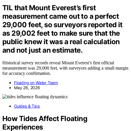
TIL that Mount Everest’s first
measurement came out to a perfect
29,000 feet, so surveyors reported it
as 29,002 feet to make sure that the
public knew it was a real calculation
and not just an estimate.
Historical survey records reveal Mount Everest’s first official
measurement was 29,000 feet, with surveyors adding a small margin
for accuracy confirmation.
Floating on Water Team
May 26, 2026
Guides & Tips
How Tides Affect Floating
Experiences