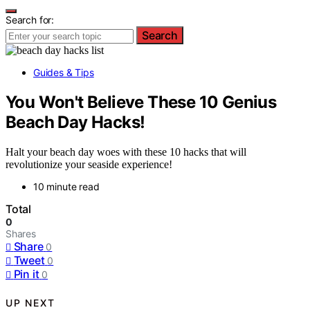
Search for:
Search
Guides & Tips
You Won't Believe These 10 Genius
Beach Day Hacks!
Halt your beach day woes with these 10 hacks that will
revolutionize your seaside experience!
10 minute read
Total
0
Shares
Share
0
Tweet
0
Pin it
0
UP NEXT