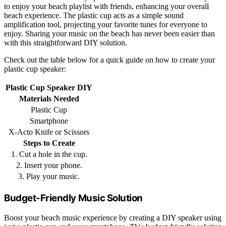
to enjoy your beach playlist with friends, enhancing your overall
beach experience. The plastic cup acts as a simple sound
amplification tool, projecting your favorite tunes for everyone to
enjoy. Sharing your music on the beach has never been easier than
with this straightforward DIY solution.
Check out the table below for a quick guide on how to create your
plastic cup speaker:
Plastic Cup Speaker DIY
Materials Needed
Plastic Cup
Smartphone
X-Acto Knife or Scissors
Steps to Create
1. Cut a hole in the cup.
2. Insert your phone.
3. Play your music.
Budget-Friendly Music Solution
Boost your beach music experience by creating a DIY speaker using