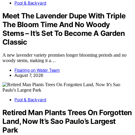
Pool & Backyard
Meet The Lavender Dupe With Triple
The Bloom Time And No Woody
Stems – It’s Set To Become A Garden
Classic
A new lavender variety promises longer blooming periods and no
woody stems, making it a…
Floating on Water Team
August 7, 2026
Pool & Backyard
Retired Man Plants Trees On Forgotten
Land, Now It’s Sao Paulo’s Largest
Park