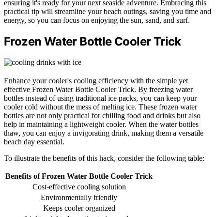
ensuring it's ready for your next seaside adventure. Embracing this
practical tip will streamline your beach outings, saving you time and
energy, so you can focus on enjoying the sun, sand, and surf.
Frozen Water Bottle Cooler Trick
Enhance your cooler's cooling efficiency with the simple yet
effective Frozen Water Bottle Cooler Trick. By freezing water
bottles instead of using traditional ice packs, you can keep your
cooler cold without the mess of melting ice. These frozen water
bottles are not only practical for chilling food and drinks but also
help in maintaining a lightweight cooler. When the water bottles
thaw, you can enjoy a invigorating drink, making them a versatile
beach day essential.
To illustrate the benefits of this hack, consider the following table:
Benefits of Frozen Water Bottle Cooler Trick
Cost-effective cooling solution
Environmentally friendly
Keeps cooler organized