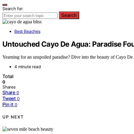
Search for:
Search
Best Beaches
Untouched Cayo De Agua: Paradise Fo
Yearning for an unspoiled paradise? Dive into the beauty of Cayo De 
4 minute read
Total
0
Shares
Share
0
Tweet
0
Pin it
0
UP NEXT