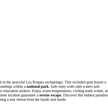
ed in the peaceful Los Roques archipelago. This secluded gem boasts a
roundings within a
national park
. Safe entry with calm waters and
 to relaxation seekers. Enjoy warm temperatures, cooling trade winds, a
emote location guarantee a
serene escape
. Discover this hidden paradise
ng a true retreat from the hustle and bustle.