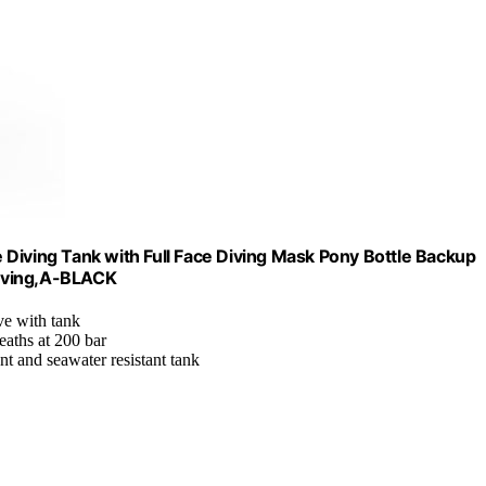
Diving Tank with Full Face Diving Mask Pony Bottle Backup
 Diving,A-BLACK
ve with tank
eaths at 200 bar
ant and seawater resistant tank