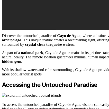
Discover the untouched paradise of
Cayo de Agua
, where a distinct
archipelago
. This unique feature creates a breathtaking sight, offer
surrounded by
crystal-clear turquoise waters
.
As part of a
national park
, Cayo de Agua remains in its pristine stat
natural beauty. The remote location guarantees minimal human impact, 
hidden gem
.
With its shallow waters and calm surroundings, Cayo de Agua provide
more popular tourist spots.
Accessing the Untouched Paradise
To access the untouched paradise of Cayo de Agua, visitors can easily
ideal spot for all ages to enjoy swimming in its turquoise lagoon.