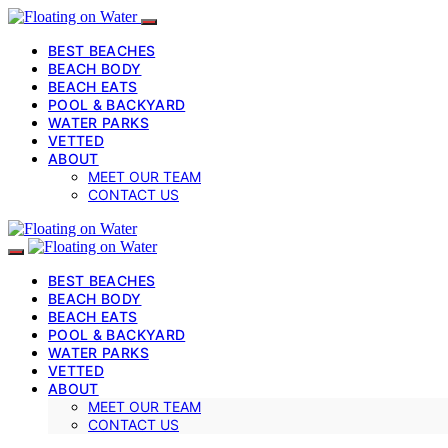
BEST BEACHES
BEACH BODY
BEACH EATS
POOL & BACKYARD
WATER PARKS
VETTED
ABOUT
MEET OUR TEAM
CONTACT US
BEST BEACHES
BEACH BODY
BEACH EATS
POOL & BACKYARD
WATER PARKS
VETTED
ABOUT
MEET OUR TEAM
CONTACT US