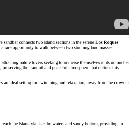
ive sandbar connects two island sections in the serene
Los Roques
ing a rare opportunity to walk between two stunning land masses
e, attracting nature lovers seeking to immerse themselves in its untouche
preserving the tranquil and peaceful atmosphere that defines this
s an ideal setting for swimming and relaxation, away from the crowds 
 reach the island via its calm waters and sandy bottom, providing an