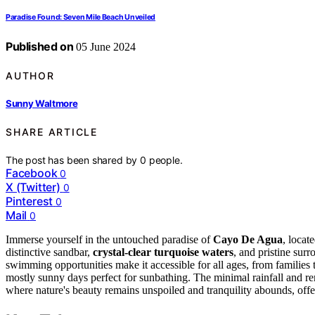
Paradise Found: Seven Mile Beach Unveiled
Published on
05 June 2024
AUTHOR
Sunny Waltmore
SHARE ARTICLE
The post has been shared by
0
people.
Facebook
0
X (Twitter)
0
Pinterest
0
Mail
0
Immerse yourself in the untouched paradise of
Cayo De Agua
, locat
distinctive sandbar,
crystal-clear turquoise waters
, and pristine sur
swimming opportunities make it accessible for all ages, from families
mostly sunny days perfect for sunbathing. The minimal rainfall and r
where nature's beauty remains unspoiled and tranquility abounds, offeri