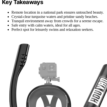
Key Takeaways
Remote location in a national park ensures untouched beauty.
Crystal-clear turquoise waters and pristine sandy beaches.
Tranquil environment away from crowds for a serene escape.
Safe entry with calm waters, ideal for all ages.
Perfect spot for leisurely swims and relaxation seekers.