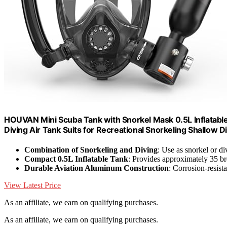
HOUVAN Mini Scuba Tank with Snorkel Mask 0.5L Inflatable 
Diving Air Tank Suits for Recreational Snorkeling Shallow
Combination of Snorkeling and Diving
: Use as snorkel or di
Compact 0.5L Inflatable Tank
: Provides approximately 35 br
Durable Aviation Aluminum Construction
: Corrosion-resist
View Latest Price
As an affiliate, we earn on qualifying purchases.
As an affiliate, we earn on qualifying purchases.