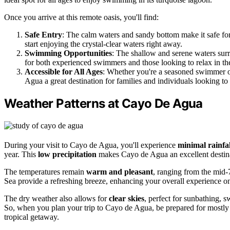
Once you arrive at this remote oasis, you'll find:
Safe Entry
: The calm waters and sandy bottom make it safe for
start enjoying the crystal-clear waters right away.
Swimming Opportunities
: The shallow and serene waters surr
for both experienced swimmers and those looking to relax in th
Accessible for All Ages
: Whether you're a seasoned swimmer or
Agua a great destination for families and individuals looking to
Weather Patterns at Cayo De Agua
During your visit to Cayo de Agua, you'll experience
minimal rainfal
year. This
low precipitation
makes Cayo de Agua an excellent destinat
The temperatures remain
warm and pleasant
, ranging from the mid-
Sea provide a refreshing breeze, enhancing your overall experience on
The dry weather also allows for
clear skies
, perfect for sunbathing,
So, when you plan your trip to Cayo de Agua, be prepared for mostly
tropical getaway.