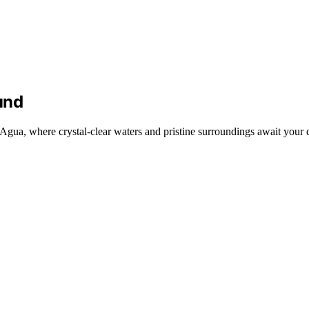
und
Agua, where crystal-clear waters and pristine surroundings await your 