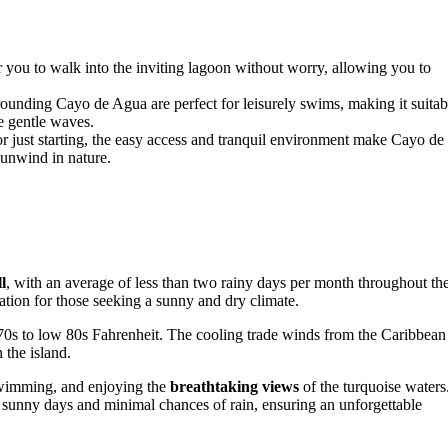
 you to walk into the inviting lagoon without worry, allowing you to
ounding Cayo de Agua are perfect for leisurely swims, making it suitab
e gentle waves.
 just starting, the easy access and tranquil environment make Cayo de
 unwind in nature.
l
, with an average of less than two rainy days per month throughout th
ion for those seeking a sunny and dry climate.
70s to low 80s Fahrenheit. The cooling trade winds from the Caribbean
 the island.
 swimming, and enjoying the
breathtaking views
of the turquoise waters
 sunny days and minimal chances of rain, ensuring an unforgettable