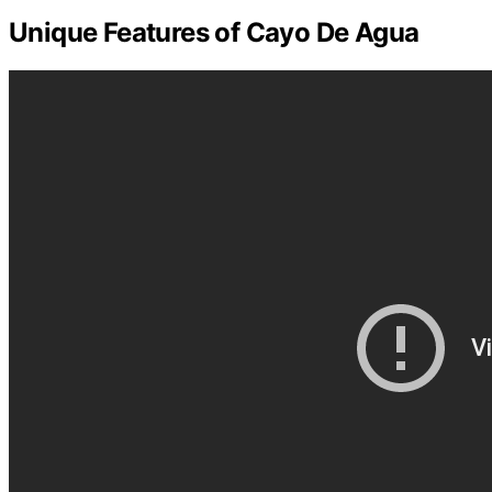
Unique Features of Cayo De Agua