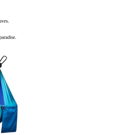
aves.
paradise.