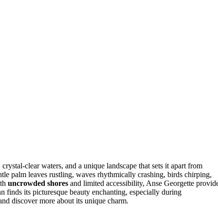
, crystal-clear waters, and a unique landscape that sets it apart from
ntle palm leaves rustling, waves rhythmically crashing, birds chirping,
ith
uncrowded shores
and limited accessibility, Anse Georgette provid
n finds its picturesque beauty enchanting, especially during
 and discover more about its unique charm.