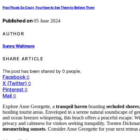
Pool Floats So Crazy, You Have to See Them to Believe Them
Published on
05 June 2024
AUTHOR
Sunny Waltmore
SHARE ARTICLE
The post has been shared by
0
people.
Facebook
0
X (Twitter)
0
Pinterest
0
Mail
0
Explore Anse Georgette, a
tranquil haven
boasting
secluded shores
bustling tourist areas. Enveloped in a serene natural soundscape of ge
and ocean breezes whispering, this beach offers a peaceful escape. W
privacy and calmness for visitors seeking tranquility. Torsten Dickman
mesmerizing sunsets
. Consider Anse Georgette for your next retreat