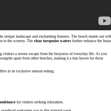
its unique landscape and enchanting features. The beach stands out wit
rm to the scenery. The
clear turquoise waters
further enhance the beau
ng visitors a serene escape from the busyness of everyday life. As you
eorgette apart from other beaches, making it a true haven for those
ers in its exclusive natural setting.
 ambiance
for visitors seeking relaxation.
s
overhead welcomes you to this tranquil oasis.