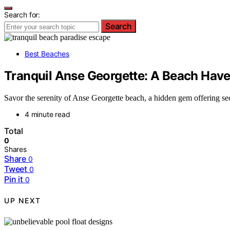
Search for:
Search
Best Beaches
Tranquil Anse Georgette: A Beach Hav
Savor the serenity of Anse Georgette beach, a hidden gem offering se
4 minute read
Total
0
Shares
Share
0
Tweet
0
Pin it
0
UP NEXT