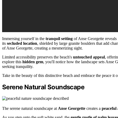
Immersing yourself in the
tranquil setting
of Anse Georgette reveals 
its
secluded location
, shielded by large granite boulders that add cha
of Anse Georgette, creating a mesmerizing sight.
Limited accessibility preserves the beach's
untouched appeal
, offeri
explore this
hidden gem
, you'll notice how the landscape sets Anse G
seeking tranquility.
Take in the beauty of this distinctive beach and embrace the peace it off
Serene Natural Soundscape
The serene natural soundscape at
Anse Georgette
creates a
peaceful
As you step onto the soft white sand, the
gentle rustle of palm leave