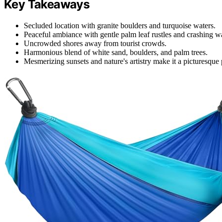
Key Takeaways
Secluded location with granite boulders and turquoise waters.
Peaceful ambiance with gentle palm leaf rustles and crashing w
Uncrowded shores away from tourist crowds.
Harmonious blend of white sand, boulders, and palm trees.
Mesmerizing sunsets and nature's artistry make it a picturesque 