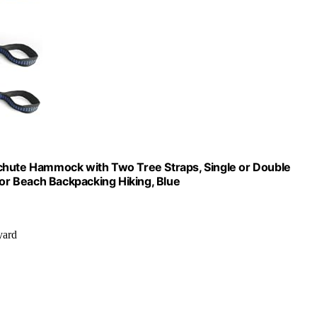
ute Hammock with Two Tree Straps, Single or Double
r Beach Backpacking Hiking, Blue
yard