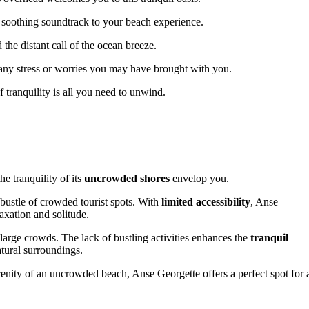
a soothing soundtrack to your beach experience.
 the distant call of the ocean breeze.
 any stress or worries you may have brought with you.
tranquility is all you need to unwind.
e tranquility of its
uncrowded shores
envelop you.
bustle of crowded tourist spots. With
limited accessibility
, Anse
xation and solitude.
arge crowds. The lack of bustling activities enhances the
tranquil
atural surroundings.
enity of an uncrowded beach, Anse Georgette offers a perfect spot for 