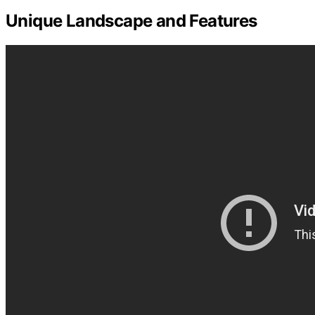
Unique Landscape and Features