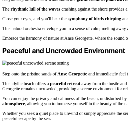
The
rhythmic lull of the waves
crashing against the shore provides 
Close your eyes, and you'll hear the
symphony of birds chirping
and
This natural orchestra envelops you in a sense of calm, melting away
Embrace the harmony of nature at Anse Georgette, where the sound of 
Peaceful and Uncrowded Environment
Step onto the pristine sands of
Anse Georgette
and immediately feel th
This idyllic beach offers a
peaceful retreat
away from the hustle and 
Georgette remains uncrowded, providing a serene environment for rela
You can enjoy the privacy and calmness of the beach, undisturbed by l
atmosphere
, allowing you to immerse yourself in the beauty of the n
Whether you seek a quiet place to unwind or simply appreciate the ser
peaceful escape by the sea.