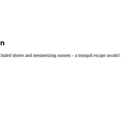
en
cluded shores and mesmerizing sunsets – a tranquil escape awaits!