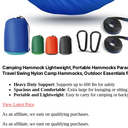
Camping Hammock Lightweight, Portable Hammocks Parach
Travel Swing Nylon Camp Hammocks, Outdoor Essentials fo
Heavy Duty Support
: Supports up to 600 lbs for safety
Spacious and Comfortable
: Extra large for lounging or sitting
Portable and Lightweight
: Easy to carry for camping or back
View Latest Price
As an affiliate, we earn on qualifying purchases.
As an affiliate, we earn on qualifying purchases.