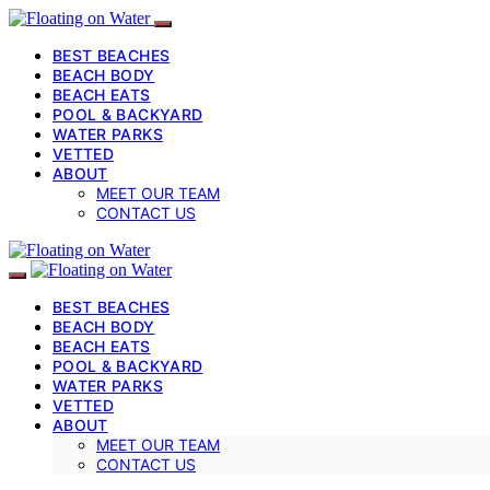
BEST BEACHES
BEACH BODY
BEACH EATS
POOL & BACKYARD
WATER PARKS
VETTED
ABOUT
MEET OUR TEAM
CONTACT US
BEST BEACHES
BEACH BODY
BEACH EATS
POOL & BACKYARD
WATER PARKS
VETTED
ABOUT
MEET OUR TEAM
CONTACT US