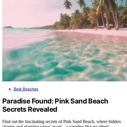
Best Beaches
Paradise Found: Pink Sand Beach
Secrets Revealed
Find out the fascinating secrets of Pink Sand Beach, where hidden
charms and stunning views await – a paradise like no other!