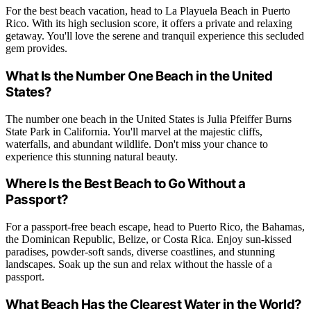
For the best beach vacation, head to La Playuela Beach in Puerto
Rico. With its high seclusion score, it offers a private and relaxing
getaway. You'll love the serene and tranquil experience this secluded
gem provides.
What Is the Number One Beach in the United
States?
The number one beach in the United States is Julia Pfeiffer Burns
State Park in California. You'll marvel at the majestic cliffs,
waterfalls, and abundant wildlife. Don't miss your chance to
experience this stunning natural beauty.
Where Is the Best Beach to Go Without a
Passport?
For a passport-free beach escape, head to Puerto Rico, the Bahamas,
the Dominican Republic, Belize, or Costa Rica. Enjoy sun-kissed
paradises, powder-soft sands, diverse coastlines, and stunning
landscapes. Soak up the sun and relax without the hassle of a
passport.
What Beach Has the Clearest Water in the World?