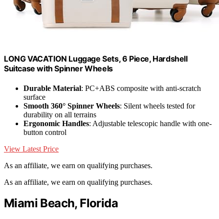
LONG VACATION Luggage Sets, 6 Piece, Hardshell
Suitcase with Spinner Wheels
Durable Material
: PC+ABS composite with anti-scratch
surface
Smooth 360° Spinner Wheels
: Silent wheels tested for
durability on all terrains
Ergonomic Handles
: Adjustable telescopic handle with one-
button control
View Latest Price
As an affiliate, we earn on qualifying purchases.
As an affiliate, we earn on qualifying purchases.
Miami Beach, Florida