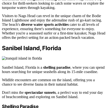
choice for thrill-seekers looking to catch some waves or explore the
turquoise waters through kayaking.
Visitors to Nags Head can revel in the unique charm of the Bodie
Island Lighthouse and enjoy the adrenaline rush of go-kart racing.
The beach's
diverse water sports activities
cater to all levels of
experience, ensuring there's something for everyone to enjoy.
Whether you're a seasoned surfer or a first-time kayaker, Nags Head
offers the perfect setting for an action-packed beach vacation.
Sanibel Island, Florida
Sanibel Island, Florida is a
shelling paradise
, where you can spend
hours searching for unique seashells along its 15-mile coastline.
Wildlife encounters are common on the island, offering you a
chance to see diverse fauna in their natural habitat.
Don't miss the
spectacular sunsets
, a perfect way to end your day
of beachcombing and exploring on Sanibel Island.
Shelling Paradise