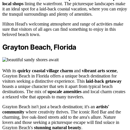
local shops
lining the waterfront. The picturesque landscapes make
it an ideal spot for a laid-back coastal vacation, where you can enjoy
the tranquil surroundings and plenty of amenities.
Hilton Head's welcoming atmosphere and range of activities make
sure that visitors of all ages can find something to enjoy in this
beloved beach town.
Grayton Beach, Florida
With its
quirky coastal village charm
and
vibrant arts scene
,
Grayton Beach in Florida offers a unique beach destination for
visitors seeking a distinctive experience. This
laid-back getaway
boasts a unique character that sets it apart from typical beach
destinations. The mix of
upscale amenities
and local charm creates
a relaxed vibe that appeals to many travelers.
Grayton Beach isn't just a beach destination; it's an
artists'
community
where creativity thrives. The iconic Red Bar and the
charming, live oak-lined streets add to the area's allure. Nature
lovers and those seeking a picturesque escape will find solace in
Grayton Beach's
stunning natural beauty
.