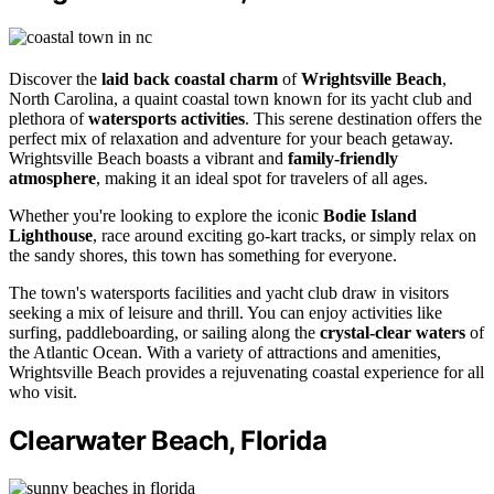
Discover the
laid back coastal charm
of
Wrightsville Beach
,
North Carolina, a quaint coastal town known for its yacht club and
plethora of
watersports activities
. This serene destination offers the
perfect mix of relaxation and adventure for your beach getaway.
Wrightsville Beach boasts a vibrant and
family-friendly
atmosphere
, making it an ideal spot for travelers of all ages.
Whether you're looking to explore the iconic
Bodie Island
Lighthouse
, race around exciting go-kart tracks, or simply relax on
the sandy shores, this town has something for everyone.
The town's watersports facilities and yacht club draw in visitors
seeking a mix of leisure and thrill. You can enjoy activities like
surfing, paddleboarding, or sailing along the
crystal-clear waters
of
the Atlantic Ocean. With a variety of attractions and amenities,
Wrightsville Beach provides a rejuvenating coastal experience for all
who visit.
Clearwater Beach, Florida