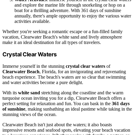
and explore the marine life through snorkeling or hop on a
boat for a thrilling adventure. With 361 days of sunshine
annually, there's ample opportunity to enjoy the various water
activities available.
Whether you're seeking a romantic escape or a fun-filled family
vacation, Clearwater Beach's white sand and lively atmosphere
make it an ideal destination for all types of travelers.
Crystal Clear Waters
Immerse yourself in the stunning
crystal clear waters
of
Clearwater Beach
, Florida, for an invigorating and rejuvenating
beach experience. The beach's waters are so clear that swimming
and water activities become a pure delight.
With its
white sand
stretching along the coastline and the warm
turquoise ocean inviting you for a dip, Clearwater Beach offers a
perfect setting for relaxation and fun. You can bask in the
361 days
of sunshine
, making sunbathing an ideal pastime while taking in the
stunning views of the ocean.
Clearwater Beach isn't just about the waters; it also boasts
impressive resorts and seafood spots, elevating your beach vacation