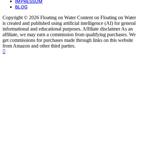
IMPRESSUM
BLOG
Copyright © 2026 Floating on Water Content on Floating on Water
is created and published using artificial intelligence (AI) for general
informational and educational purposes. Affiliate disclaimer As an
affiliate, we may earn a commission from qualifying purchases. We
get commissions for purchases made through links on this website
from Amazon and other third parties.