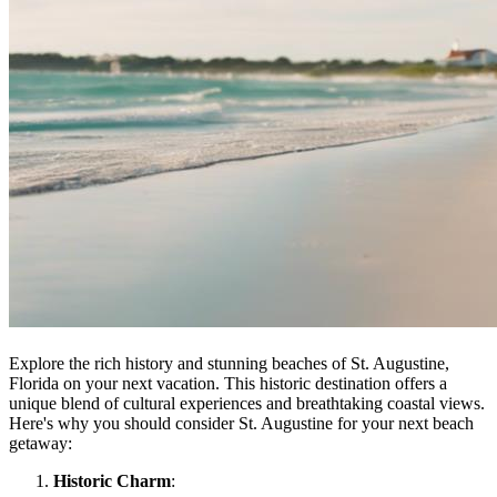
Explore the rich history and stunning beaches of St. Augustine,
Florida on your next vacation. This historic destination offers a
unique blend of cultural experiences and breathtaking coastal views.
Here's why you should consider St. Augustine for your next beach
getaway:
Historic Charm
: