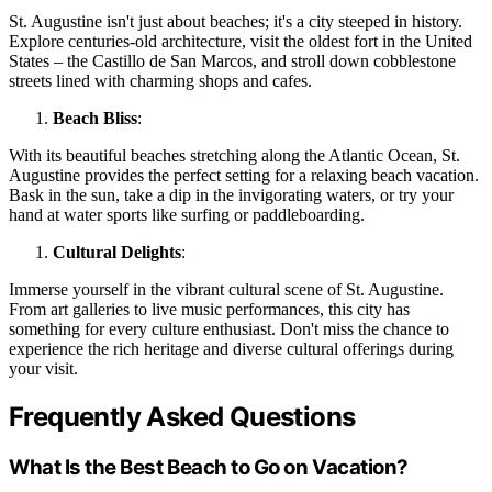
St. Augustine isn't just about beaches; it's a city steeped in history.
Explore centuries-old architecture, visit the oldest fort in the United
States – the Castillo de San Marcos, and stroll down cobblestone
streets lined with charming shops and cafes.
Beach Bliss
:
With its beautiful beaches stretching along the Atlantic Ocean, St.
Augustine provides the perfect setting for a relaxing beach vacation.
Bask in the sun, take a dip in the invigorating waters, or try your
hand at water sports like surfing or paddleboarding.
Cultural Delights
:
Immerse yourself in the vibrant cultural scene of St. Augustine.
From art galleries to live music performances, this city has
something for every culture enthusiast. Don't miss the chance to
experience the rich heritage and diverse cultural offerings during
your visit.
Frequently Asked Questions
What Is the Best Beach to Go on Vacation?