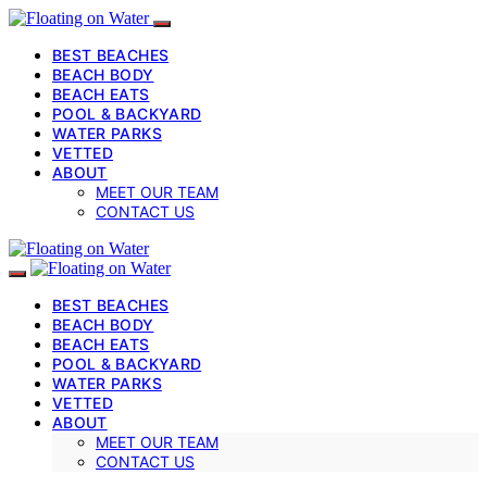
BEST BEACHES
BEACH BODY
BEACH EATS
POOL & BACKYARD
WATER PARKS
VETTED
ABOUT
MEET OUR TEAM
CONTACT US
BEST BEACHES
BEACH BODY
BEACH EATS
POOL & BACKYARD
WATER PARKS
VETTED
ABOUT
MEET OUR TEAM
CONTACT US