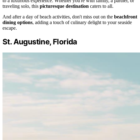
to a luxurious experience. Whether you're with family, a partner, or
traveling solo, this
picturesque destination
caters to all.
And after a day of beach activities, don't miss out on the
beachfront
dining options
, adding a touch of culinary delight to your seaside
escape.
St. Augustine, Florida