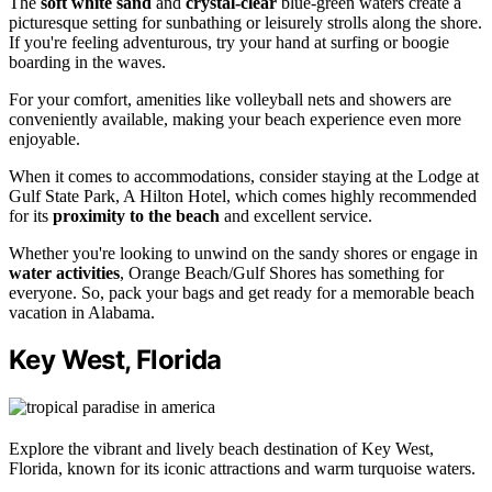
The
soft white sand
and
crystal-clear
blue-green waters create a
picturesque setting for sunbathing or leisurely strolls along the shore.
If you're feeling adventurous, try your hand at surfing or boogie
boarding in the waves.
For your comfort, amenities like volleyball nets and showers are
conveniently available, making your beach experience even more
enjoyable.
When it comes to accommodations, consider staying at the Lodge at
Gulf State Park, A Hilton Hotel, which comes highly recommended
for its
proximity to the beach
and excellent service.
Whether you're looking to unwind on the sandy shores or engage in
water activities
, Orange Beach/Gulf Shores has something for
everyone. So, pack your bags and get ready for a memorable beach
vacation in Alabama.
Key West, Florida
Explore the vibrant and lively beach destination of Key West,
Florida, known for its iconic attractions and warm turquoise waters.