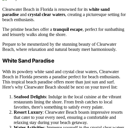
Clearwater Beach in Florida is renowned for its
white sand
paradise
and
crystal clear waters
, creating a picturesque setting for
beach enthusiasts.
The pristine beaches offer a
tranquil escape
, perfect for sunbathing
and leisurely walks along the shore.
Prepare to be mesmerized by the stunning beauty of Clearwater
Beach, where relaxation and natural beauty meet harmoniously.
White Sand Paradise
With its powdery white sand and crystal clear waters, Clearwater
Beach in Florida presents a paradise perfect for beach enthusiasts.
This tropical beach paradise offers more than just sun and surf.
Here's why Clearwater Beach should be next on your travel list:
Seafood Delights
: Indulge in the local cuisine at the vibrant
restaurants lining the shore. From fresh catches to local
favorites, there's something to satisfy every palate.
Resort Luxury
: Clearwater Beach boasts impressive resorts
that cater to your every need, ensuring a comfortable and
relaxing stay during your beach getaway.
Water Activities
: Immerse yourself in the crystal clear waters