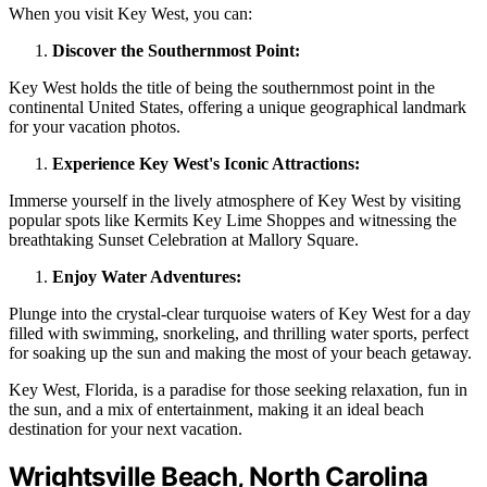
When you visit Key West, you can:
Discover the Southernmost Point:
Key West holds the title of being the southernmost point in the
continental United States, offering a unique geographical landmark
for your vacation photos.
Experience Key West's Iconic Attractions:
Immerse yourself in the lively atmosphere of Key West by visiting
popular spots like Kermits Key Lime Shoppes and witnessing the
breathtaking Sunset Celebration at Mallory Square.
Enjoy Water Adventures:
Plunge into the crystal-clear turquoise waters of Key West for a day
filled with swimming, snorkeling, and thrilling water sports, perfect
for soaking up the sun and making the most of your beach getaway.
Key West, Florida, is a paradise for those seeking relaxation, fun in
the sun, and a mix of entertainment, making it an ideal beach
destination for your next vacation.
Wrightsville Beach, North Carolina