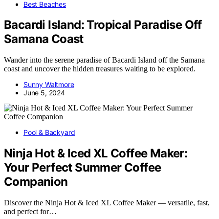
Best Beaches
Bacardi Island: Tropical Paradise Off
Samana Coast
Wander into the serene paradise of Bacardi Island off the Samana
coast and uncover the hidden treasures waiting to be explored.
Sunny Waltmore
June 5, 2024
Pool & Backyard
Ninja Hot & Iced XL Coffee Maker:
Your Perfect Summer Coffee
Companion
Discover the Ninja Hot & Iced XL Coffee Maker — versatile, fast,
and perfect for…