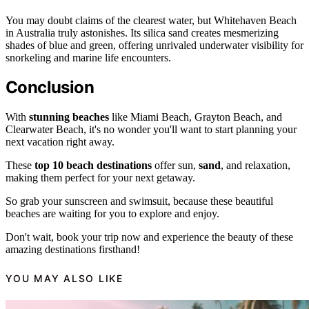
You may doubt claims of the clearest water, but Whitehaven Beach
in Australia truly astonishes. Its silica sand creates mesmerizing
shades of blue and green, offering unrivaled underwater visibility for
snorkeling and marine life encounters.
Conclusion
With
stunning beaches
like Miami Beach, Grayton Beach, and
Clearwater Beach, it's no wonder you'll want to start planning your
next vacation right away.
These
top 10 beach destinations
offer sun,
sand
, and relaxation,
making them perfect for your next getaway.
So grab your sunscreen and swimsuit, because these beautiful
beaches are waiting for you to explore and enjoy.
Don't wait, book your trip now and experience the beauty of these
amazing destinations firsthand!
YOU MAY ALSO LIKE