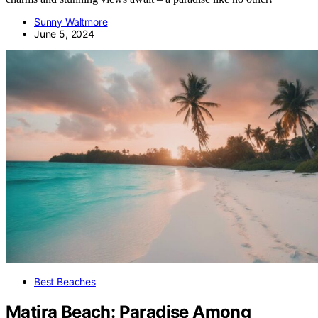
Sunny Waltmore
June 5, 2024
Best Beaches
Matira Beach: Paradise Among