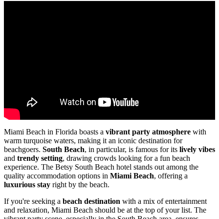
Miami Beach in Florida boasts a
vibrant party atmosphere
with
warm turquoise waters, making it an iconic destination for
beachgoers.
South Beach
, in particular, is famous for its
lively vibes
and
trendy setting
, drawing crowds looking for a fun beach
experience. The Betsy South Beach hotel stands out among the
quality accommodation options in
Miami Beach
, offering a
luxurious stay
right by the beach.
If you're seeking a
beach destination
with a mix of entertainment
and relaxation, Miami Beach should be at the top of your list. The
vibrant party scene, especially in the South Beach area, ensures