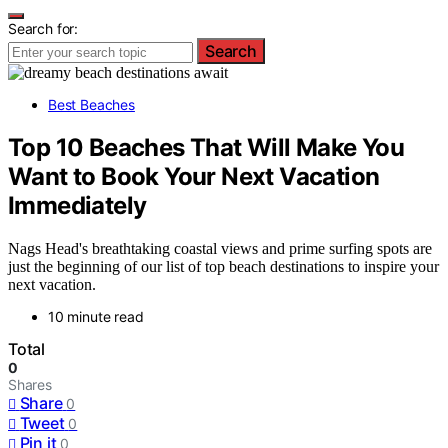
Search for:
Search
Best Beaches
Top 10 Beaches That Will Make You
Want to Book Your Next Vacation
Immediately
Nags Head's breathtaking coastal views and prime surfing spots are
just the beginning of our list of top beach destinations to inspire your
next vacation.
10 minute read
Total
0
Shares
Share
0
Tweet
0
Pin it
0