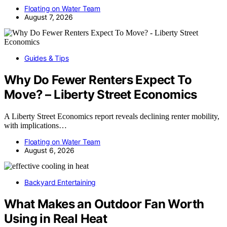
Floating on Water Team
August 7, 2026
Guides & Tips
Why Do Fewer Renters Expect To
Move? – Liberty Street Economics
A Liberty Street Economics report reveals declining renter mobility,
with implications…
Floating on Water Team
August 6, 2026
Backyard Entertaining
What Makes an Outdoor Fan Worth
Using in Real Heat