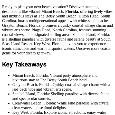
Ready to plan your next beach vacation? Discover stunning
destinations like vibrant Miami Beach,
Florida
, offering lively vibes
and luxurious stays at The Betsy South Beach. Hilton Head, South
Carolina, boasts multigenerational appeal with white-sand beaches.
Grayton Beach, Florida, promises a quirky coastal village charm and
vibrant arts scene. Nags Head, North Carolina, features stunning
coastal views and designated surfing areas. Sanibel Island, Florida,
is a shelling paradise with diverse fauna and serene beauty at South
Seas Island Resort. Key West, Florida, invites you to experience
iconic attractions and warm turquoise waters. Uncover more coastal
gems for your dream getaway.
Key Takeaways
Miami Beach, Florida: Vibrant party atmosphere and
luxurious stay at The Betsy South Beach hotel.
Grayton Beach, Florida: Quirky coastal village charm with a
laid-back vibe and vibrant arts scene.
Sanibel Island, Florida: Shelling paradise with diverse fauna
and spectacular sunsets.
Clearwater Beach, Florida: White sand paradise with crystal
clear waters and seafood delights.
Key West, Florida: Explore iconic attractions, enjoy water