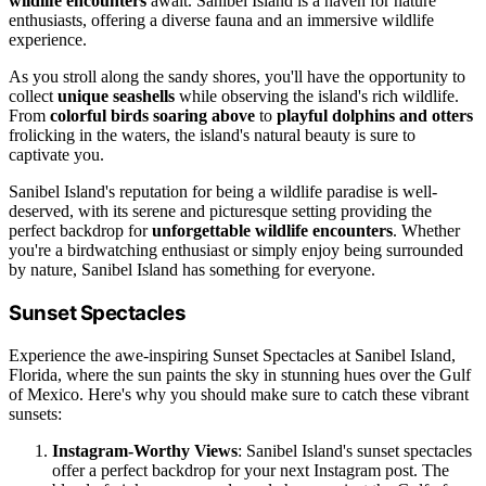
wildlife encounters
await. Sanibel Island is a haven for nature
enthusiasts, offering a diverse fauna and an immersive wildlife
experience.
As you stroll along the sandy shores, you'll have the opportunity to
collect
unique seashells
while observing the island's rich wildlife.
From
colorful birds soaring above
to
playful dolphins and otters
frolicking in the waters, the island's natural beauty is sure to
captivate you.
Sanibel Island's reputation for being a wildlife paradise is well-
deserved, with its serene and picturesque setting providing the
perfect backdrop for
unforgettable wildlife encounters
. Whether
you're a birdwatching enthusiast or simply enjoy being surrounded
by nature, Sanibel Island has something for everyone.
Sunset Spectacles
Experience the awe-inspiring Sunset Spectacles at Sanibel Island,
Florida, where the sun paints the sky in stunning hues over the Gulf
of Mexico. Here's why you should make sure to catch these vibrant
sunsets:
Instagram-Worthy Views
: Sanibel Island's sunset spectacles
offer a perfect backdrop for your next Instagram post. The