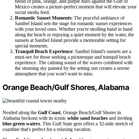
blend of pink, orange, and purple hues against the Gulf of
Mexico creates a picture-perfect moment that will elevate your
social media feed.
Romantic Sunset Moments
: The peaceful ambiance of
Sanibel Island sets the stage for romantic sunset experiences
with your loved ones. Whether you're strolling hand in hand
along the beach or enjoying a quiet moment by the water, the
sunsets at Sanibel Island provide a memorable setting for
special moments.
Tranquil Beach Experience
: Sanibel Island's sunsets are a
must-see for those seeking a picturesque and tranquil beach
experience. The calming sound of the waves combined with
the stunning sky painted by the setting sun creates a serene
atmosphere that you won't want to miss.
Orange Beach/Gulf Shores, Alabama
Nestled along the
Gulf Coast
, Orange Beach/Gulf Shores in
Alabama beckons with its iconic
white sand beaches
and inviting
blue-green waters
. This Gulf State gem offers a 32-mile stretch of
coastline that's perfect for a relaxing vacation.