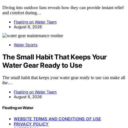
Diving into outdoor fans reveals how they can provide instant relief
and comfort during…
Floating on Water Team
August 6, 2026
Water Sports
The Small Habit That Keeps Your
Water Gear Ready to Use
The small habit that keeps your water gear ready to use can make all
the…
Floating on Water Team
August 6, 2026
Floating on Water
WEBSITE TERMS AND CONDITIONS OF USE
PRIVACY POLICY