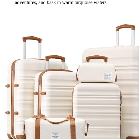
adventures, and bask in warm turquoise waters.