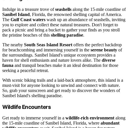
Indulge in a treasure trove of
seashells
along the 15-mile coastline of
Sanibel Island
, Florida, the renowned shelling capital of America.
The
Gulf Coast waters
wash up an abundance of seashells, inviting
you to explore and collect these natural treasures. Don't forget to
pack a picnic and bring a bucket to gather your finds as you stroll
the pristine beaches of this
shelling paradise
.
The nearby
South Seas Island Resort
offers the perfect backdrop
for beachcombing and immersing yourself in the
serene beauty
of
the surroundings. Sanibel Island's unique ecosystem provides a
haven for shell enthusiasts and nature lovers alike. The
diverse
fauna
and tranquil beaches make it an ideal destination for those
seeking a peaceful retreat.
With scenic biking trails and a laid-back atmosphere, this island is a
must-visit for anyone looking to unwind and connect with nature.
So, grab your sunscreen and get ready to discover the wonders of
Sanibel Island's shelling paradise.
Wildlife Encounters
Get ready to immerse yourself in a
wildlife-rich environment
along
the 15-mile coastline of Sanibel Island, Florida, where
abundant