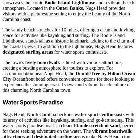
showcases the iconic
Bodie Island Lighthouse
and a vibrant beach
atmosphere. Located in the
Outer Banks
, Nags Head provides
visitors with a picturesque setting to enjoy the beauty of the North
Carolina coast.
The sandy beach stretches for 10 miles, offering a clean and inviting
space for activities like kayaking and surfing. The Bodie Island
Lighthouse stands tall as a historic landmark, adding to the charm of
the coastal views. In addition to the lighthouse, Nags Head features
designated surfing areas
for water sports enthusiasts.
The town's
lively boardwalk
is lined with various attractions,
creating a bustling atmosphere for tourists to explore. For
accommodation near Nags Head, the
DoubleTree by Hilton Ocean
City
Oceanfront hotel offers convenient options for those looking to
experience the stunning coastal views and vibrant beach culture of
this charming North Carolina town.
Water Sports Paradise
Nags Head, North Carolina beckons
water sports enthusiasts
with
its array of activities like kayaking, surfing, and go-kart racing. This
water sports paradise boasts a
clean 10-mile stretch of sand
, perfect
for those seeking adventure on the water. The
vibrant boardwalk
attractions
and
designated surfing areas
make Nags Head a top