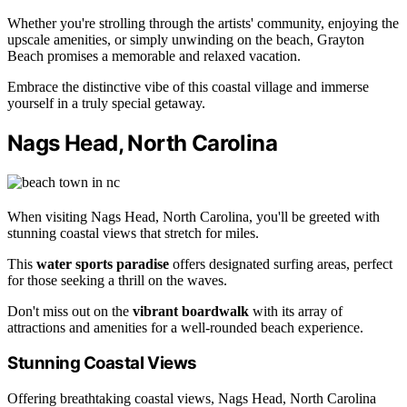
Whether you're strolling through the artists' community, enjoying the
upscale amenities, or simply unwinding on the beach, Grayton
Beach promises a memorable and relaxed vacation.
Embrace the distinctive vibe of this coastal village and immerse
yourself in a truly special getaway.
Nags Head, North Carolina
When visiting Nags Head, North Carolina, you'll be greeted with
stunning coastal views that stretch for miles.
This
water sports paradise
offers designated surfing areas, perfect
for those seeking a thrill on the waves.
Don't miss out on the
vibrant boardwalk
with its array of
attractions and amenities for a well-rounded beach experience.
Stunning Coastal Views
Offering breathtaking coastal views, Nags Head, North Carolina