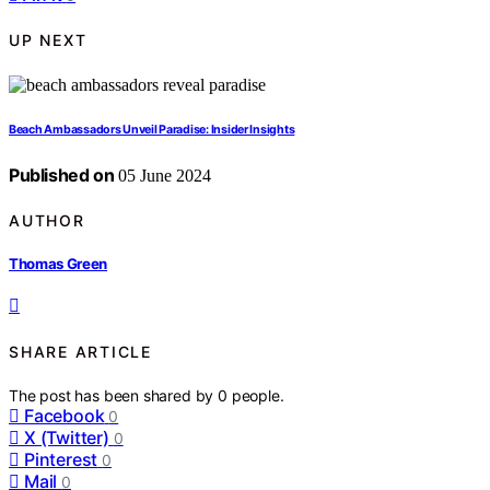
UP NEXT
Beach Ambassadors Unveil Paradise: Insider Insights
Published on
05 June 2024
AUTHOR
Thomas Green
SHARE ARTICLE
The post has been shared by
0
people.
Facebook
0
X (Twitter)
0
Pinterest
0
Mail
0