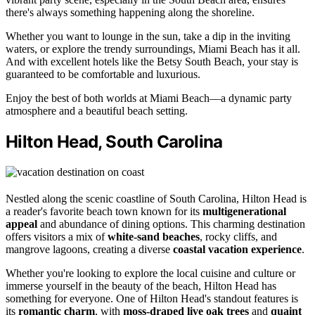
there's always something happening along the shoreline.
Whether you want to lounge in the sun, take a dip in the inviting
waters, or explore the trendy surroundings, Miami Beach has it all.
And with excellent hotels like the Betsy South Beach, your stay is
guaranteed to be comfortable and luxurious.
Enjoy the best of both worlds at Miami Beach—a dynamic party
atmosphere and a beautiful beach setting.
Hilton Head, South Carolina
Nestled along the scenic coastline of South Carolina, Hilton Head is
a reader's favorite beach town known for its
multigenerational
appeal
and abundance of dining options. This charming destination
offers visitors a mix of
white-sand beaches
, rocky cliffs, and
mangrove lagoons, creating a diverse
coastal vacation experience
.
Whether you're looking to explore the local cuisine and culture or
immerse yourself in the beauty of the beach, Hilton Head has
something for everyone. One of Hilton Head's standout features is
its
romantic charm
, with
moss-draped live oak trees
and
quaint