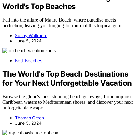
World's Top Beaches
Fall into the allure of Matira Beach, where paradise meets
perfection, leaving you longing for more of this tropical gem.
Sunny Waltmore
June 5, 2024
Best Beaches
The World's Top Beach Destinations
for Your Next Unforgettable Vacation
Browse the globe's most stunning beach getaways, from turquoise
Caribbean waters to Mediterranean shores, and discover your next
unforgettable escape.
Thomas Green
June 5, 2024