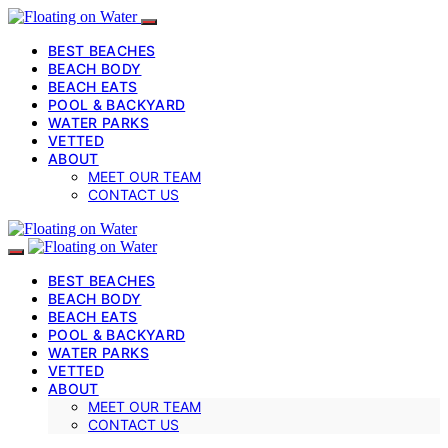
BEST BEACHES
BEACH BODY
BEACH EATS
POOL & BACKYARD
WATER PARKS
VETTED
ABOUT
MEET OUR TEAM
CONTACT US
BEST BEACHES
BEACH BODY
BEACH EATS
POOL & BACKYARD
WATER PARKS
VETTED
ABOUT
MEET OUR TEAM
CONTACT US