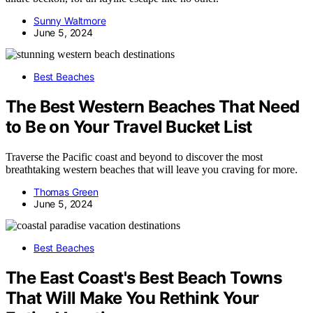
Sunny Waltmore
June 5, 2024
Best Beaches
The Best Western Beaches That Need
to Be on Your Travel Bucket List
Traverse the Pacific coast and beyond to discover the most
breathtaking western beaches that will leave you craving for more.
Thomas Green
June 5, 2024
Best Beaches
The East Coast's Best Beach Towns
That Will Make You Rethink Your