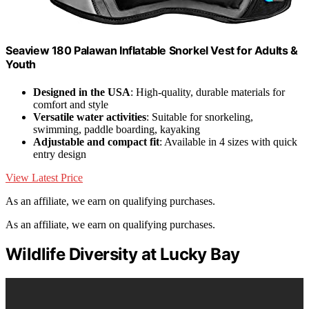
Seaview 180 Palawan Inflatable Snorkel Vest for Adults &
Youth
Designed in the USA
: High-quality, durable materials for
comfort and style
Versatile water activities
: Suitable for snorkeling,
swimming, paddle boarding, kayaking
Adjustable and compact fit
: Available in 4 sizes with quick
entry design
View Latest Price
As an affiliate, we earn on qualifying purchases.
As an affiliate, we earn on qualifying purchases.
Wildlife Diversity at Lucky Bay