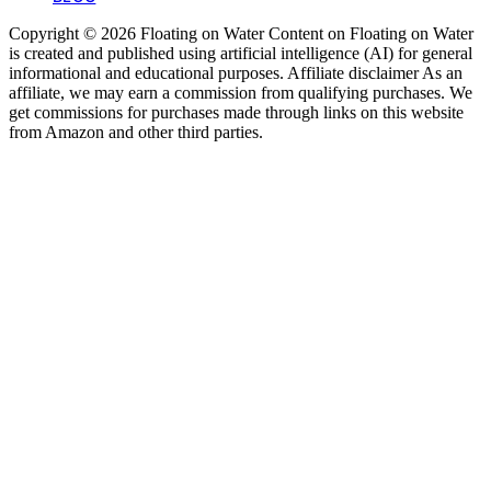
Copyright © 2026 Floating on Water Content on Floating on Water
is created and published using artificial intelligence (AI) for general
informational and educational purposes. Affiliate disclaimer As an
affiliate, we may earn a commission from qualifying purchases. We
get commissions for purchases made through links on this website
from Amazon and other third parties.