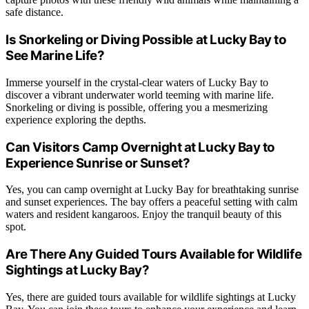
safe distance.
Is Snorkeling or Diving Possible at Lucky Bay to
See Marine Life?
Immerse yourself in the crystal-clear waters of Lucky Bay to
discover a vibrant underwater world teeming with marine life.
Snorkeling or diving is possible, offering you a mesmerizing
experience exploring the depths.
Can Visitors Camp Overnight at Lucky Bay to
Experience Sunrise or Sunset?
Yes, you can camp overnight at Lucky Bay for breathtaking sunrise
and sunset experiences. The bay offers a peaceful setting with calm
waters and resident kangaroos. Enjoy the tranquil beauty of this
spot.
Are There Any Guided Tours Available for Wildlife
Sightings at Lucky Bay?
Yes, there are guided tours available for wildlife sightings at Lucky