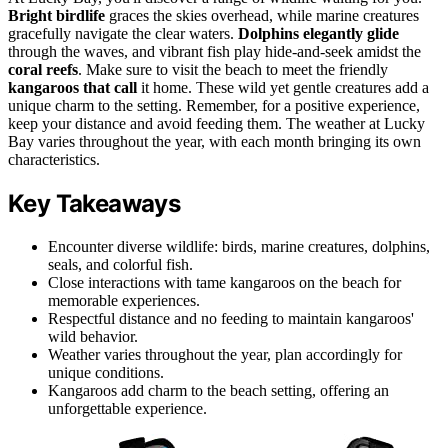
Bright birdlife
graces the skies overhead, while marine creatures
gracefully navigate the clear waters.
Dolphins elegantly glide
through the waves, and vibrant fish play hide-and-seek amidst the
coral reefs
. Make sure to visit the beach to meet the friendly
kangaroos that call
it home. These wild yet gentle creatures add a
unique charm to the setting. Remember, for a positive experience,
keep your distance and avoid feeding them. The weather at Lucky
Bay varies throughout the year, with each month bringing its own
characteristics.
Key Takeaways
Encounter diverse wildlife: birds, marine creatures, dolphins,
seals, and colorful fish.
Close interactions with tame kangaroos on the beach for
memorable experiences.
Respectful distance and no feeding to maintain kangaroos'
wild behavior.
Weather varies throughout the year, plan accordingly for
unique conditions.
Kangaroos add charm to the beach setting, offering an
unforgettable experience.