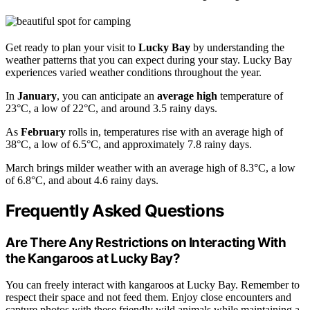
Get ready to plan your visit to
Lucky Bay
by understanding the
weather patterns that you can expect during your stay. Lucky Bay
experiences varied weather conditions throughout the year.
In
January
, you can anticipate an
average high
temperature of
23°C, a low of 22°C, and around 3.5 rainy days.
As
February
rolls in, temperatures rise with an average high of
38°C, a low of 6.5°C, and approximately 7.8 rainy days.
March brings milder weather with an average high of 8.3°C, a low
of 6.8°C, and about 4.6 rainy days.
Frequently Asked Questions
Are There Any Restrictions on Interacting With
the Kangaroos at Lucky Bay?
You can freely interact with kangaroos at Lucky Bay. Remember to
respect their space and not feed them. Enjoy close encounters and
capture photos with these friendly wild animals while maintaining a