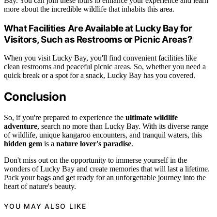
Bay. You can join these tours to enhance your experience and learn
more about the incredible wildlife that inhabits this area.
What Facilities Are Available at Lucky Bay for
Visitors, Such as Restrooms or Picnic Areas?
When you visit Lucky Bay, you'll find convenient facilities like
clean restrooms and peaceful picnic areas. So, whether you need a
quick break or a spot for a snack, Lucky Bay has you covered.
Conclusion
So, if you're prepared to experience the
ultimate wildlife
adventure
, search no more than Lucky Bay. With its diverse range
of wildlife, unique kangaroo encounters, and tranquil waters, this
hidden gem
is a
nature lover's paradise
.
Don't miss out on the opportunity to immerse yourself in the
wonders of Lucky Bay and create memories that will last a lifetime.
Pack your bags and get ready for an unforgettable journey into the
heart of nature's beauty.
YOU MAY ALSO LIKE