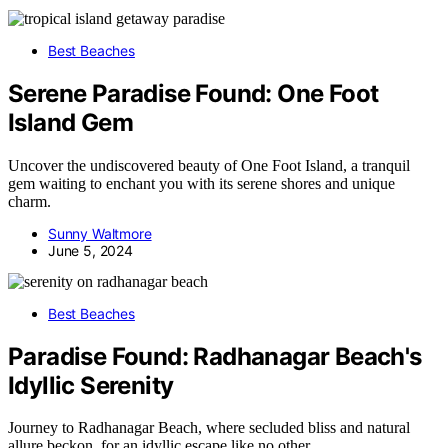
Best Beaches
Serene Paradise Found: One Foot
Island Gem
Uncover the undiscovered beauty of One Foot Island, a tranquil
gem waiting to enchant you with its serene shores and unique
charm.
Sunny Waltmore
June 5, 2024
Best Beaches
Paradise Found: Radhanagar Beach's
Idyllic Serenity
Journey to Radhanagar Beach, where secluded bliss and natural
allure beckon, for an idyllic escape like no other.