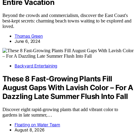
Entire Vacation
Beyond the crowds and commercialism, discover the East Coast's
best-kept secrets: charming beach towns waiting to be explored and
loved.
Thomas Green
June 6, 2024
Backyard Entertaining
These 8 Fast-Growing Plants Fill
August Gaps With Lavish Color – For A
Dazzling Late Summer Flush Into Fall
Discover eight rapid-growing plants that add vibrant color to
gardens in late summer,…
Floating on Water Team
August 8, 2026