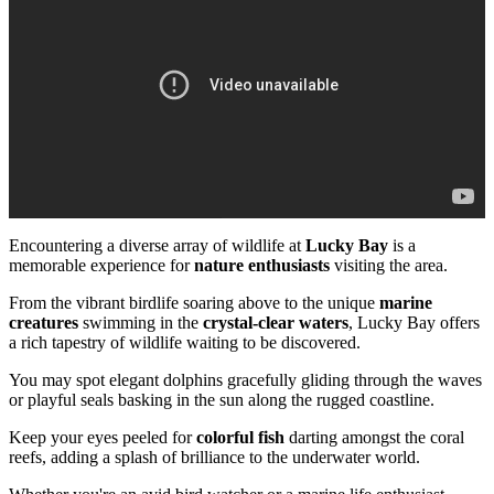
Encountering a diverse array of wildlife at
Lucky Bay
is a
memorable experience for
nature enthusiasts
visiting the area.
From the vibrant birdlife soaring above to the unique
marine
creatures
swimming in the
crystal-clear waters
, Lucky Bay offers
a rich tapestry of wildlife waiting to be discovered.
You may spot elegant dolphins gracefully gliding through the waves
or playful seals basking in the sun along the rugged coastline.
Keep your eyes peeled for
colorful fish
darting amongst the coral
reefs, adding a splash of brilliance to the underwater world.