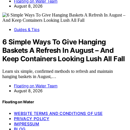
Floating on Water Team
August 8, 2026
Guides & Tips
6 Simple Ways To Give Hanging
Baskets A Refresh In August – And
Keep Containers Looking Lush All Fall
Learn six simple, confirmed methods to refresh and maintain
hanging baskets in August,…
Floating on Water Team
August 8, 2026
Floating on Water
WEBSITE TERMS AND CONDITIONS OF USE
PRIVACY POLICY
IMPRESSUM
BLOG