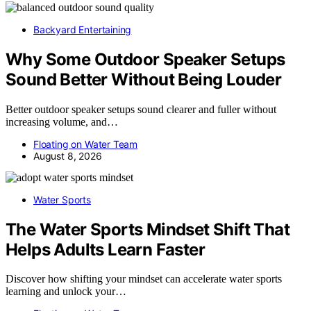
Backyard Entertaining
Why Some Outdoor Speaker Setups
Sound Better Without Being Louder
Better outdoor speaker setups sound clearer and fuller without
increasing volume, and…
Floating on Water Team
August 8, 2026
Water Sports
The Water Sports Mindset Shift That
Helps Adults Learn Faster
Discover how shifting your mindset can accelerate water sports
learning and unlock your…