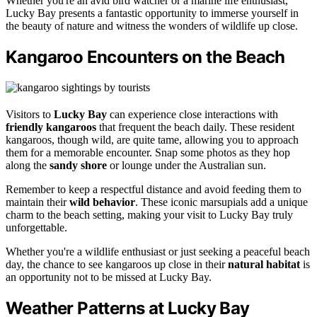
Whether you're an avid bird watcher or a marine life enthusiast,
Lucky Bay presents a fantastic opportunity to immerse yourself in
the beauty of nature and witness the wonders of wildlife up close.
Kangaroo Encounters on the Beach
Visitors to
Lucky Bay
can experience close interactions with
friendly kangaroos
that frequent the beach daily. These resident
kangaroos, though wild, are quite tame, allowing you to approach
them for a memorable encounter. Snap some photos as they hop
along the
sandy shore
or lounge under the Australian sun.
Remember to keep a respectful distance and avoid feeding them to
maintain their
wild behavior
. These iconic marsupials add a unique
charm to the beach setting, making your visit to Lucky Bay truly
unforgettable.
Whether you're a wildlife enthusiast or just seeking a peaceful beach
day, the chance to see kangaroos up close in their
natural habitat
is
an opportunity not to be missed at Lucky Bay.
Weather Patterns at Lucky Bay