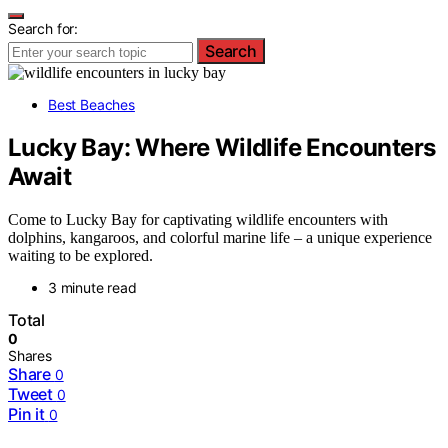
Search for:
Search
Best Beaches
Lucky Bay: Where Wildlife Encounters
Await
Come to Lucky Bay for captivating wildlife encounters with
dolphins, kangaroos, and colorful marine life – a unique experience
waiting to be explored.
3 minute read
Total
0
Shares
Share
0
Tweet
0
Pin it
0