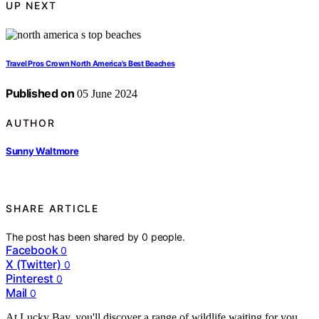
UP NEXT
Travel Pros Crown North America's Best Beaches
Published on
05 June 2024
AUTHOR
Sunny Waltmore
SHARE ARTICLE
The post has been shared by
0
people.
Facebook
0
X (Twitter)
0
Pinterest
0
Mail
0
At Lucky Bay, you'll discover a range of wildlife waiting for you.