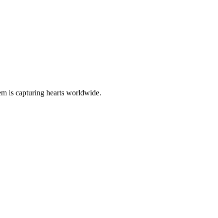
gem is capturing hearts worldwide.