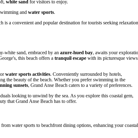
ft,
white sand
for visitors to enjoy.
r swimming and
water sports
.
 is a convenient and popular destination for tourists seeking relaxatio
amy-white sand, embraced by an
azure-hued bay
, awaits your explorati
George's, this beach offers a
tranquil escape
with its picturesque views
 or
water sports activities
. Conveniently surrounded by hotels,
ying the beauty of the beach. Whether you prefer swimming in the
unning sunsets
, Grand Anse Beach caters to a variety of preferences.
viduals looking to unwind by the sea. As you explore this coastal gem,
auty that Grand Anse Beach has to offer.
from water sports to beachfront dining options, enhancing your coastal