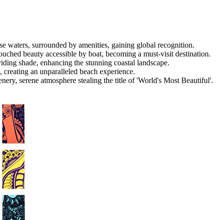
e waters, surrounded by amenities, gaining global recognition.
touched beauty accessible by boat, becoming a must-visit destination.
viding shade, enhancing the stunning coastal landscape.
, creating an unparalleled beach experience.
ery, serene atmosphere stealing the title of 'World's Most Beautiful'.