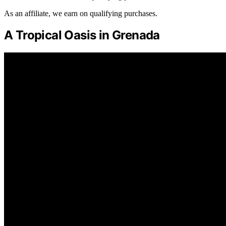
As an affiliate, we earn on qualifying purchases.
A Tropical Oasis in Grenada