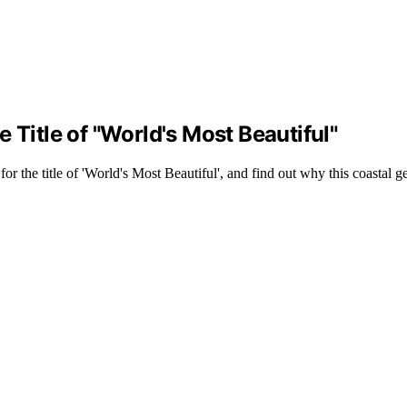
 Title of "World's Most Beautiful"
r the title of 'World's Most Beautiful', and find out why this coastal 