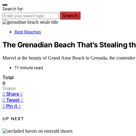
Search for:
Search
Best Beaches
The Grenadian Beach That's Stealing the
Marvel at the beauty of Grand Anse Beach in Grenada, the contender fo
11 minute read
Total
0
Shares
Share
0
Tweet
0
Pin it
0
UP NEXT