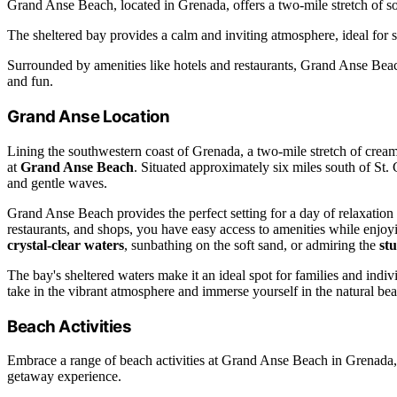
Grand Anse Beach, located in Grenada, offers a two-mile stretch of so
The sheltered bay provides a calm and inviting atmosphere, ideal fo
Surrounded by amenities like hotels and restaurants, Grand Anse Beach
and fun.
Grand Anse Location
Lining the southwestern coast of Grenada, a two-mile stretch of cre
at
Grand Anse Beach
. Situated approximately six miles south of St. 
and gentle waves.
Grand Anse Beach provides the perfect setting for a day of relaxation
restaurants, and shops, you have easy access to amenities while enjo
crystal-clear waters
, sunbathing on the soft sand, or admiring the
st
The bay's sheltered waters make it an ideal spot for families and indi
take in the vibrant atmosphere and immerse yourself in the natural be
Beach Activities
Embrace a range of beach activities at Grand Anse Beach in Grenada, 
getaway experience.