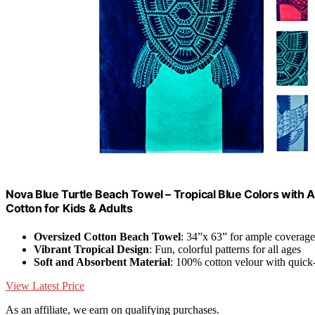
Nova Blue Turtle Beach Towel – Tropical Blue Colors with
Cotton for Kids & Adults
Oversized Cotton Beach Towel
: 34”x 63” for ample coverage
Vibrant Tropical Design
: Fun, colorful patterns for all ages
Soft and Absorbent Material
: 100% cotton velour with quick
View Latest Price
As an affiliate, we earn on qualifying purchases.