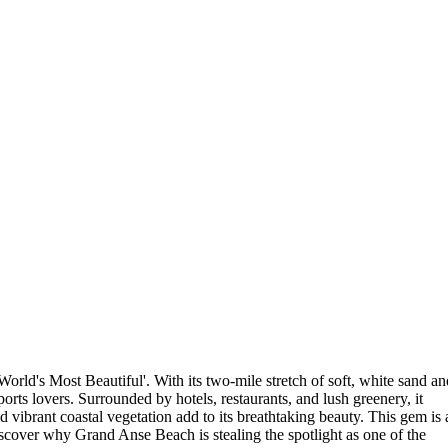
orld's Most Beautiful'. With its two-mile stretch of soft, white sand an
ports lovers. Surrounded by hotels, restaurants, and lush greenery, it
d vibrant coastal vegetation add to its breathtaking beauty. This gem is 
iscover why Grand Anse Beach is stealing the spotlight as one of the