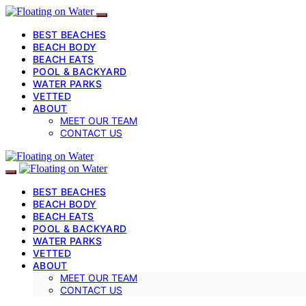
BEST BEACHES
BEACH BODY
BEACH EATS
POOL & BACKYARD
WATER PARKS
VETTED
ABOUT
MEET OUR TEAM
CONTACT US
BEST BEACHES
BEACH BODY
BEACH EATS
POOL & BACKYARD
WATER PARKS
VETTED
ABOUT
MEET OUR TEAM
CONTACT US