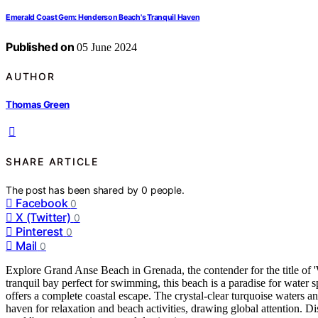
Emerald Coast Gem: Henderson Beach's Tranquil Haven
Published on
05 June 2024
AUTHOR
Thomas Green
SHARE ARTICLE
The post has been shared by
0
people.
Facebook
0
X (Twitter)
0
Pinterest
0
Mail
0
Explore Grand Anse Beach in Grenada, the contender for the title of 'W
tranquil bay perfect for swimming, this beach is a paradise for water s
offers a complete coastal escape. The crystal-clear turquoise waters an
haven for relaxation and beach activities, drawing global attention. D