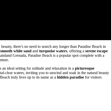
l beauty, there's no need to search any longer than Paradise Beach in
s
smooth white sand
and
turquoise waters
, offering a
serene escape
 mainland Grenada, Paradise Beach is a popular spot complete with a
nture.
an ideal setting for solitude and relaxation in a
picturesque
tal-clear waters, inviting you to unwind and soak in the natural beauty
Beach truly lives up to its name as a
hidden paradise
for visitors