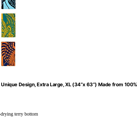
 A Unique Design, Extra Large, XL (34”x 63”) Made from 100
-drying terry bottom