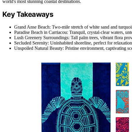
world's most stunning coastal destinations.
Key Takeaways
Grand Anse Beach: Two-mile stretch of white sand and turquois
Paradise Beach in Carriacou: Tranquil, crystal-clear waters, un
Lush Greenery Surroundings: Tall palm trees, vibrant flora pro
Secluded Serenity: Uninhabited shoreline, perfect for relaxation
Unspoiled Natural Beauty: Pristine environment, captivating scen