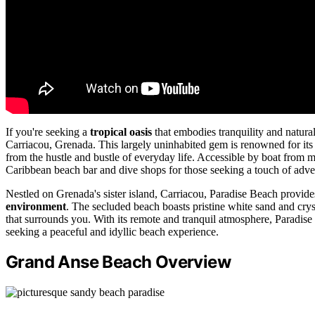
If you're seeking a
tropical oasis
that embodies tranquility and natura
Carriacou, Grenada. This largely uninhabited gem is renowned for it
from the hustle and bustle of everyday life. Accessible by boat from
Caribbean beach bar and dive shops for those seeking a touch of adve
Nestled on Grenada's sister island, Carriacou, Paradise Beach provides 
environment
. The secluded beach boasts pristine white sand and crys
that surrounds you. With its remote and tranquil atmosphere, Paradise 
seeking a peaceful and idyllic beach experience.
Grand Anse Beach Overview