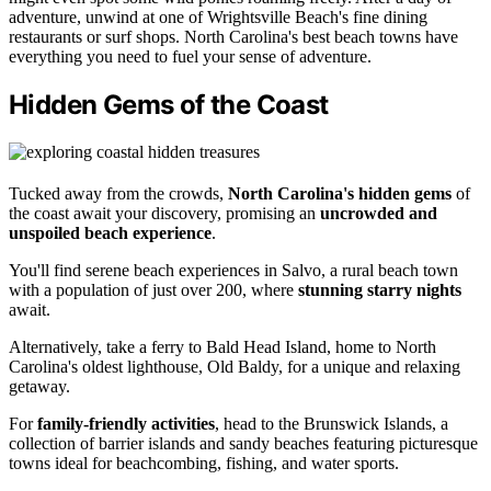
adventure, unwind at one of Wrightsville Beach's fine dining
restaurants or surf shops. North Carolina's best beach towns have
everything you need to fuel your sense of adventure.
Hidden Gems of the Coast
Tucked away from the crowds,
North Carolina's hidden gems
of
the coast await your discovery, promising an
uncrowded and
unspoiled beach experience
.
You'll find serene beach experiences in Salvo, a rural beach town
with a population of just over 200, where
stunning starry nights
await.
Alternatively, take a ferry to Bald Head Island, home to North
Carolina's oldest lighthouse, Old Baldy, for a unique and relaxing
getaway.
For
family-friendly activities
, head to the Brunswick Islands, a
collection of barrier islands and sandy beaches featuring picturesque
towns ideal for beachcombing, fishing, and water sports.