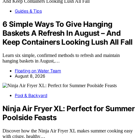
Guides & Tips
6 Simple Ways To Give Hanging
Baskets A Refresh In August – And
Keep Containers Looking Lush All Fall
Learn six simple, confirmed methods to refresh and maintain
hanging baskets in August,…
Floating on Water Team
August 8, 2026
Pool & Backyard
Ninja Air Fryer XL: Perfect for Summer
Poolside Feasts
Discover how the Ninja Air Fryer XL makes summer cooking easy
with crispy, healthy…