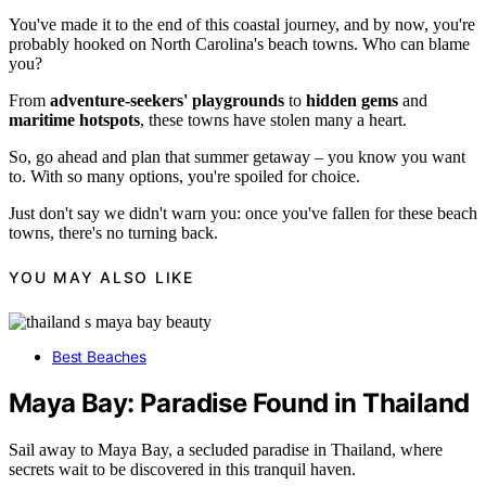
You've made it to the end of this coastal journey, and by now, you're
probably hooked on North Carolina's beach towns. Who can blame
you?
From
adventure-seekers' playgrounds
to
hidden gems
and
maritime hotspots
, these towns have stolen many a heart.
So, go ahead and plan that summer getaway – you know you want
to. With so many options, you're spoiled for choice.
Just don't say we didn't warn you: once you've fallen for these beach
towns, there's no turning back.
YOU MAY ALSO LIKE
Best Beaches
Maya Bay: Paradise Found in Thailand
Sail away to Maya Bay, a secluded paradise in Thailand, where
secrets wait to be discovered in this tranquil haven.