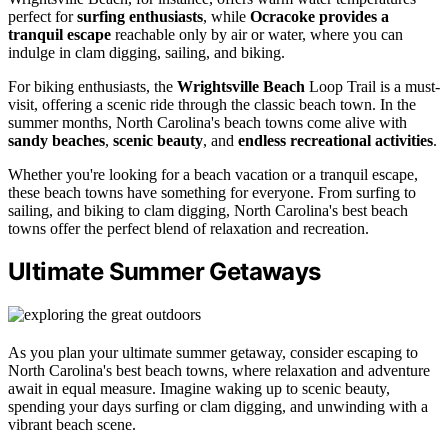
perfect for
surfing enthusiasts
, while
Ocracoke provides a
tranquil escape
reachable only by air or water, where you can
indulge in clam digging, sailing, and biking.
For biking enthusiasts, the
Wrightsville Beach
Loop Trail is a must-
visit, offering a scenic ride through the classic beach town. In the
summer months, North Carolina's beach towns come alive with
sandy beaches
,
scenic beauty
, and
endless recreational activities
.
Whether you're looking for a beach vacation or a tranquil escape,
these beach towns have something for everyone. From surfing to
sailing, and biking to clam digging, North Carolina's best beach
towns offer the perfect blend of relaxation and recreation.
Ultimate Summer Getaways
As you plan your ultimate summer getaway, consider escaping to
North Carolina's best beach towns, where relaxation and adventure
await in equal measure. Imagine waking up to scenic beauty,
spending your days surfing or clam digging, and unwinding with a
vibrant beach scene.