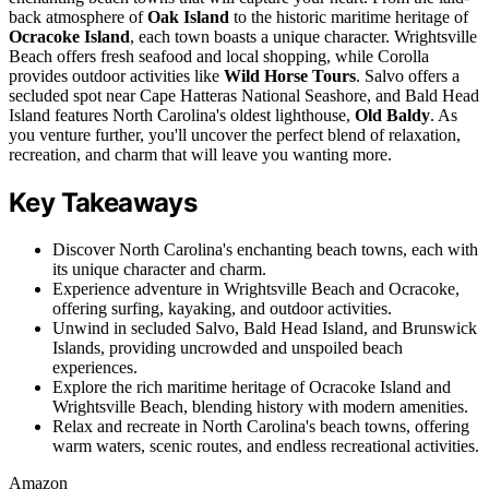
back atmosphere of
Oak Island
to the historic maritime heritage of
Ocracoke Island
, each town boasts a unique character. Wrightsville
Beach offers fresh seafood and local shopping, while Corolla
provides outdoor activities like
Wild Horse Tours
. Salvo offers a
secluded spot near Cape Hatteras National Seashore, and Bald Head
Island features North Carolina's oldest lighthouse,
Old Baldy
. As
you venture further, you'll uncover the perfect blend of relaxation,
recreation, and charm that will leave you wanting more.
Key Takeaways
Discover North Carolina's enchanting beach towns, each with
its unique character and charm.
Experience adventure in Wrightsville Beach and Ocracoke,
offering surfing, kayaking, and outdoor activities.
Unwind in secluded Salvo, Bald Head Island, and Brunswick
Islands, providing uncrowded and unspoiled beach
experiences.
Explore the rich maritime heritage of Ocracoke Island and
Wrightsville Beach, blending history with modern amenities.
Relax and recreate in North Carolina's beach towns, offering
warm waters, scenic routes, and endless recreational activities.
Amazon