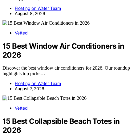
Floating on Water Team
August 8, 2026
Vetted
15 Best Window Air Conditioners in
2026
Discover the best window air conditioners for 2026. Our roundup
highlights top picks…
Floating on Water Team
August 7, 2026
Vetted
15 Best Collapsible Beach Totes in
2026