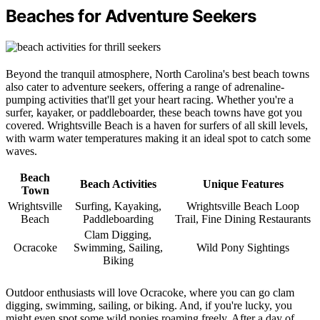
Beaches for Adventure Seekers
Beyond the tranquil atmosphere, North Carolina's best beach towns
also cater to adventure seekers, offering a range of adrenaline-
pumping activities that'll get your heart racing. Whether you're a
surfer, kayaker, or paddleboarder, these beach towns have got you
covered. Wrightsville Beach is a haven for surfers of all skill levels,
with warm water temperatures making it an ideal spot to catch some
waves.
Beach
Beach Activities
Unique Features
Town
Wrightsville
Surfing, Kayaking,
Wrightsville Beach Loop
Beach
Paddleboarding
Trail, Fine Dining Restaurants
Clam Digging,
Ocracoke
Swimming, Sailing,
Wild Pony Sightings
Biking
Outdoor enthusiasts will love Ocracoke, where you can go clam
digging, swimming, sailing, or biking. And, if you're lucky, you
might even spot some wild ponies roaming freely. After a day of