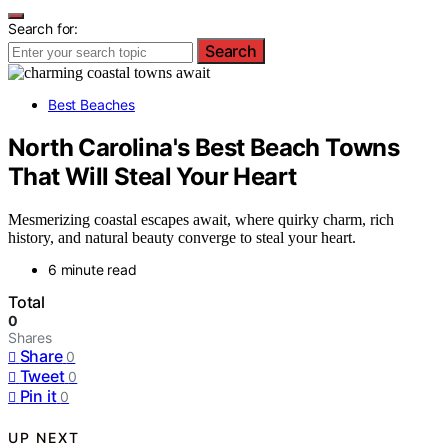
Search for:
Search
Best Beaches
North Carolina's Best Beach Towns
That Will Steal Your Heart
Mesmerizing coastal escapes await, where quirky charm, rich
history, and natural beauty converge to steal your heart.
6 minute read
Total
0
Shares
Share
0
Tweet
0
Pin it
0
UP NEXT