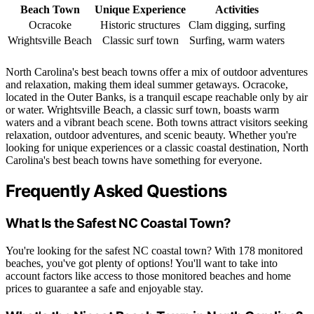
Beach Town
Unique Experience
Activities
Ocracoke
Historic structures
Clam digging, surfing
Wrightsville Beach
Classic surf town
Surfing, warm waters
North Carolina's best beach towns offer a mix of outdoor adventures
and relaxation, making them ideal summer getaways. Ocracoke,
located in the Outer Banks, is a tranquil escape reachable only by air
or water. Wrightsville Beach, a classic surf town, boasts warm
waters and a vibrant beach scene. Both towns attract visitors seeking
relaxation, outdoor adventures, and scenic beauty. Whether you're
looking for unique experiences or a classic coastal destination, North
Carolina's best beach towns have something for everyone.
Frequently Asked Questions
What Is the Safest NC Coastal Town?
You're looking for the safest NC coastal town? With 178 monitored
beaches, you've got plenty of options! You'll want to take into
account factors like access to those monitored beaches and home
prices to guarantee a safe and enjoyable stay.