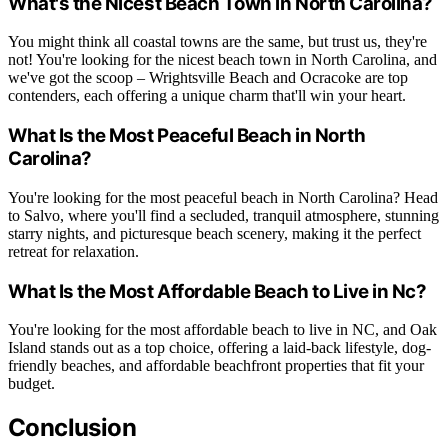
What's the Nicest Beach Town in North Carolina?
You might think all coastal towns are the same, but trust us, they're
not! You're looking for the nicest beach town in North Carolina, and
we've got the scoop – Wrightsville Beach and Ocracoke are top
contenders, each offering a unique charm that'll win your heart.
What Is the Most Peaceful Beach in North
Carolina?
You're looking for the most peaceful beach in North Carolina? Head
to Salvo, where you'll find a secluded, tranquil atmosphere, stunning
starry nights, and picturesque beach scenery, making it the perfect
retreat for relaxation.
What Is the Most Affordable Beach to Live in Nc?
You're looking for the most affordable beach to live in NC, and Oak
Island stands out as a top choice, offering a laid-back lifestyle, dog-
friendly beaches, and affordable beachfront properties that fit your
budget.
Conclusion