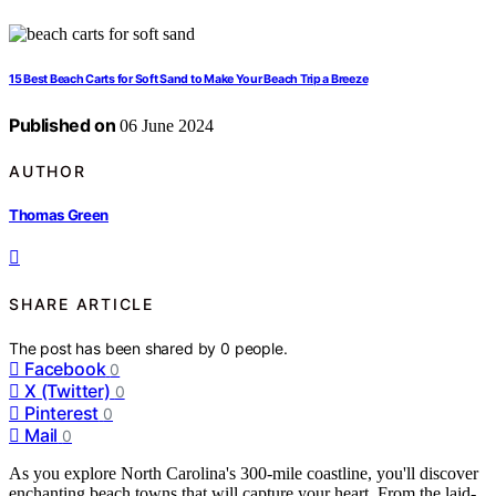
15 Best Beach Carts for Soft Sand to Make Your Beach Trip a Breeze
Published on
06 June 2024
AUTHOR
Thomas Green
SHARE ARTICLE
The post has been shared by
0
people.
Facebook
0
X (Twitter)
0
Pinterest
0
Mail
0
As you explore North Carolina's 300-mile coastline, you'll discover
enchanting beach towns that will capture your heart. From the laid-