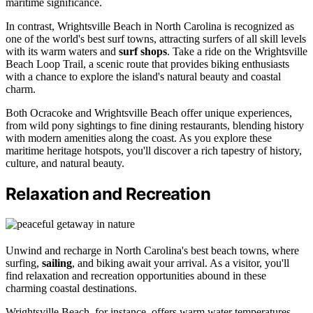
maritime significance.
In contrast, Wrightsville Beach in North Carolina is recognized as
one of the world's best surf towns, attracting surfers of all skill levels
with its warm waters and
surf shops
. Take a ride on the Wrightsville
Beach Loop Trail, a scenic route that provides biking enthusiasts
with a chance to explore the island's natural beauty and coastal
charm.
Both Ocracoke and Wrightsville Beach offer unique experiences,
from wild pony sightings to fine dining restaurants, blending history
with modern amenities along the coast. As you explore these
maritime heritage hotspots, you'll discover a rich tapestry of history,
culture, and natural beauty.
Relaxation and Recreation
Unwind and recharge in North Carolina's best beach towns, where
surfing,
sailing
, and biking await your arrival. As a visitor, you'll
find relaxation and recreation opportunities abound in these
charming coastal destinations.
Wrightsville Beach, for instance, offers warm water temperatures