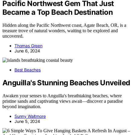
Pacific Northwest Gem That Just
Became a Top Beach Destination
Hidden along the Pacific Northwest coast, Agate Beach, OR, is a
treasure trove of natural wonders, waiting to be explored and
uncovered.
Thomas Green
June 6, 2024
Best Beaches
Anguilla's Stunning Beaches Unveiled
Awaken your senses to Anguilla's breathtaking beaches, where
pristine sands and captivating views await—discover a paradise
beyond imagination.
Sunny Waltmore
June 5, 2024