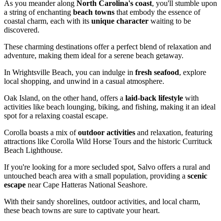
As you meander along
North Carolina's coast
, you'll stumble upon
a string of enchanting
beach towns
that embody the essence of
coastal charm, each with its
unique character
waiting to be
discovered.
These charming destinations offer a perfect blend of relaxation and
adventure, making them ideal for a serene beach getaway.
In Wrightsville Beach, you can indulge in
fresh seafood
, explore
local shopping, and unwind in a casual atmosphere.
Oak Island, on the other hand, offers a
laid-back lifestyle
with
activities like beach lounging, biking, and fishing, making it an ideal
spot for a relaxing coastal escape.
Corolla boasts a mix of
outdoor activities
and relaxation, featuring
attractions like Corolla Wild Horse Tours and the historic Currituck
Beach Lighthouse.
If you're looking for a more secluded spot, Salvo offers a rural and
untouched beach area with a small population, providing a
scenic
escape
near Cape Hatteras National Seashore.
With their sandy shorelines, outdoor activities, and local charm,
these beach towns are sure to captivate your heart.