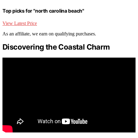
Top picks for "north carolina beach"
View Latest Price
As an affiliate, we earn on qualifying purchases.
Discovering the Coastal Charm