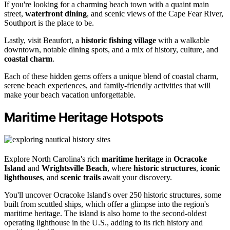
If you're looking for a charming beach town with a quaint main
street,
waterfront dining
, and scenic views of the Cape Fear River,
Southport is the place to be.
Lastly, visit Beaufort, a
historic fishing village
with a walkable
downtown, notable dining spots, and a mix of history, culture, and
coastal charm
.
Each of these hidden gems offers a unique blend of coastal charm,
serene beach experiences, and family-friendly activities that will
make your beach vacation unforgettable.
Maritime Heritage Hotspots
Explore North Carolina's rich
maritime heritage
in
Ocracoke
Island
and
Wrightsville Beach
, where
historic structures
,
iconic
lighthouses
, and
scenic trails
await your discovery.
You'll uncover Ocracoke Island's over 250 historic structures, some
built from scuttled ships, which offer a glimpse into the region's
maritime heritage. The island is also home to the second-oldest
operating lighthouse in the U.S., adding to its rich history and