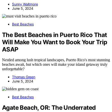
Sunny Waltmore
June 5, 2024
Best Beaches
The Best Beaches in Puerto Rico That
Will Make You Want to Book Your Trip
ASAP
Nestled among lush tropical landscapes, Puerto Rico's most stunning
beaches await, but which ones will make your island getaway truly
unforgettable?
Thomas Green
June 5, 2024
Best Beaches
Agate Beach, OR: The Underrated