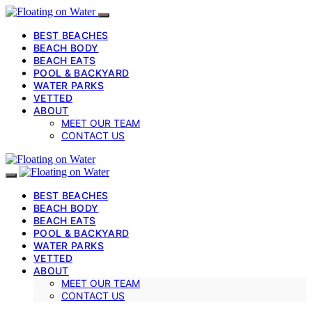
BEST BEACHES
BEACH BODY
BEACH EATS
POOL & BACKYARD
WATER PARKS
VETTED
ABOUT
MEET OUR TEAM
CONTACT US
BEST BEACHES
BEACH BODY
BEACH EATS
POOL & BACKYARD
WATER PARKS
VETTED
ABOUT
MEET OUR TEAM
CONTACT US