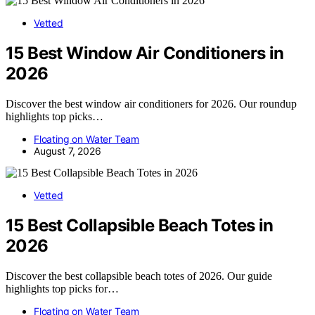
Vetted
15 Best Window Air Conditioners in
2026
Discover the best window air conditioners for 2026. Our roundup
highlights top picks…
Floating on Water Team
August 7, 2026
Vetted
15 Best Collapsible Beach Totes in
2026
Discover the best collapsible beach totes of 2026. Our guide
highlights top picks for…
Floating on Water Team