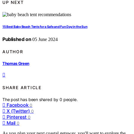
UP NEXT
15 Best Baby Beach Tents for a Safe and Fun Day in the Sun
Published on
05 June 2024
AUTHOR
Thomas Green
SHARE ARTICLE
The post has been shared by
0
people.
Facebook
0
X (Twitter)
0
Pinterest
0
Mail
0
As you plan your next coastal getaway, you'll want to explore the