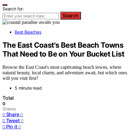
Search for:
Search
Best Beaches
The East Coast's Best Beach Towns
That Need to Be on Your Bucket List
Browse the East Coast's most captivating beach towns, where
natural beauty, local charm, and adventure await, but which ones
will you visit first?
5 minute read
Total
0
Shares
Share
0
Tweet
0
Pin it
0