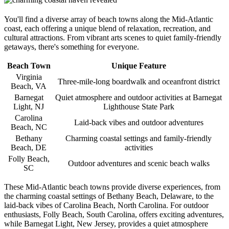
You'll find a diverse array of beach towns along the Mid-Atlantic
coast, each offering a unique blend of relaxation, recreation, and
cultural attractions. From vibrant arts scenes to quiet family-friendly
getaways, there's something for everyone.
Beach Town
Unique Feature
Virginia
Three-mile-long boardwalk and oceanfront district
Beach, VA
Barnegat
Quiet atmosphere and outdoor activities at Barnegat
Light, NJ
Lighthouse State Park
Carolina
Laid-back vibes and outdoor adventures
Beach, NC
Bethany
Charming coastal settings and family-friendly
Beach, DE
activities
Folly Beach,
Outdoor adventures and scenic beach walks
SC
These Mid-Atlantic beach towns provide diverse experiences, from
the charming coastal settings of Bethany Beach, Delaware, to the
laid-back vibes of Carolina Beach, North Carolina. For outdoor
enthusiasts, Folly Beach, South Carolina, offers exciting adventures,
while Barnegat Light, New Jersey, provides a quiet atmosphere