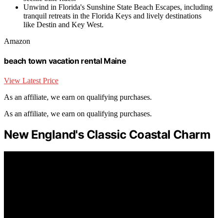
Unwind in Florida's Sunshine State Beach Escapes, including
tranquil retreats in the Florida Keys and lively destinations
like Destin and Key West.
Amazon
beach town vacation rental Maine
View Latest Price
As an affiliate, we earn on qualifying purchases.
As an affiliate, we earn on qualifying purchases.
New England's Classic Coastal Charm