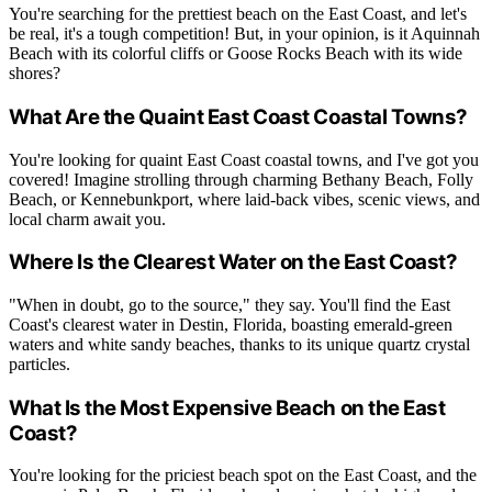
You're searching for the prettiest beach on the East Coast, and let's
be real, it's a tough competition! But, in your opinion, is it Aquinnah
Beach with its colorful cliffs or Goose Rocks Beach with its wide
shores?
What Are the Quaint East Coast Coastal Towns?
You're looking for quaint East Coast coastal towns, and I've got you
covered! Imagine strolling through charming Bethany Beach, Folly
Beach, or Kennebunkport, where laid-back vibes, scenic views, and
local charm await you.
Where Is the Clearest Water on the East Coast?
"When in doubt, go to the source," they say. You'll find the East
Coast's clearest water in Destin, Florida, boasting emerald-green
waters and white sandy beaches, thanks to its unique quartz crystal
particles.
What Is the Most Expensive Beach on the East
Coast?
You're looking for the priciest beach spot on the East Coast, and the