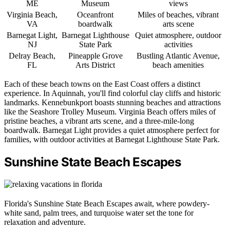
ME
Museum
views
Virginia Beach,
Oceanfront
Miles of beaches, vibrant
VA
boardwalk
arts scene
Barnegat Light,
Barnegat Lighthouse
Quiet atmosphere, outdoor
NJ
State Park
activities
Delray Beach,
Pineapple Grove
Bustling Atlantic Avenue,
FL
Arts District
beach amenities
Each of these beach towns on the East Coast offers a distinct
experience. In Aquinnah, you'll find colorful clay cliffs and historic
landmarks. Kennebunkport boasts stunning beaches and attractions
like the Seashore Trolley Museum. Virginia Beach offers miles of
pristine beaches, a vibrant arts scene, and a three-mile-long
boardwalk. Barnegat Light provides a quiet atmosphere perfect for
families, with outdoor activities at Barnegat Lighthouse State Park.
Sunshine State Beach Escapes
Florida's Sunshine State Beach Escapes await, where powdery-
white sand, palm trees, and turquoise water set the tone for
relaxation and adventure.