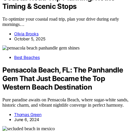
Timing & Scenic Stops
To optimize your coastal road trip, plan your drive during early
mornings…
Olivia Brooks
October 5, 2025
Best Beaches
Pensacola Beach, FL: The Panhandle
Gem That Just Became the Top
Western Beach Destination
Pure paradise awaits on Pensacola Beach, where sugar-white sands,
historic charm, and vibrant nightlife converge in perfect harmony.
Thomas Green
June 6, 2024