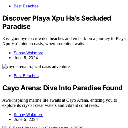
Best Beaches
Discover Playa Xpu Ha's Secluded
Paradise
Kiss goodbye to crowded beaches and embark on a journey to Playa
Xpu Ha's hidden oasis, where serenity awaits.
Sunny Waltmore
June 5, 2024
Best Beaches
Cayo Arena: Dive Into Paradise Found
Awe-inspiring marine life awaits at Cayo Arena, enticing you to
explore its crystal-clear waters and vibrant coral reefs.
Sunny Waltmore
June 5, 2024