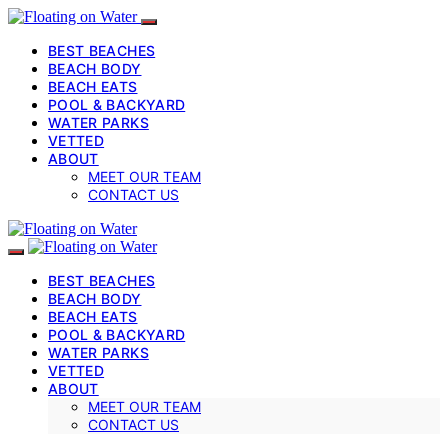
BEST BEACHES
BEACH BODY
BEACH EATS
POOL & BACKYARD
WATER PARKS
VETTED
ABOUT
MEET OUR TEAM
CONTACT US
BEST BEACHES
BEACH BODY
BEACH EATS
POOL & BACKYARD
WATER PARKS
VETTED
ABOUT
MEET OUR TEAM
CONTACT US