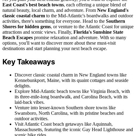
East Coast's best beach towns
, each offering a unique blend of
natural beauty, local charm, and adventure. From
New England's
classic coastal charm
to the Mid-Atlantic's boardwalks and outdoor
activities, there's something for everyone. Head to the
Southern
Shores for hidden gems
, or venture to the Atlantic Coast for unique
attractions and scenic views. Finally,
Florida's Sunshine State
Beach Escapes
promise relaxation and adventure. With so many
options, you'll want to discover more about these must-visit
destinations and start planning your next beach escape.
Key Takeaways
Discover classic coastal charm in New England towns like
Kennebunkport, Maine, with its quaint cottages and seaside
delights.
Explore Mid-Atlantic beach towns like Virginia Beach, with
its three-mile-long boardwalk, and Carolina Beach, with its
laid-back vibes.
Venture into lesser-known Southern shore towns like
Swansboro, North Carolina, with its pristine beaches and
outdoor activities.
Visit Atlantic Coast beach getaways like Aquinnah,
Massachusetts, featuring the iconic Gay Head Lighthouse and
scenic bike rides.