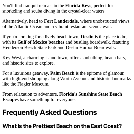
You'll find tranquil retreats in the
Florida Keys
, perfect for
snorkeling and scuba diving in the crystal-clear waters.
Alternatively, head to
Fort Lauderdale
, where unobstructed views
of the Atlantic Ocean and a vibrant restaurant scene await.
If you're looking for a lively beach town,
Destin
is the place to be,
with its
Gulf of Mexico beaches
and bustling boardwalk, featuring
Henderson Beach State Park and Destin Harbor Boardwalk.
Key West, a charming island town, offers sunbathing, beach bars,
and historic sites to explore.
For a luxurious getaway,
Palm Beach
is the epitome of glamour,
with high-end shopping along Worth Avenue and historic landmarks
like the Flagler Museum.
From relaxation to adventure,
Florida's Sunshine State Beach
Escapes
have something for everyone.
Frequently Asked Questions
What Is the Prettiest Beach on the East Coast?