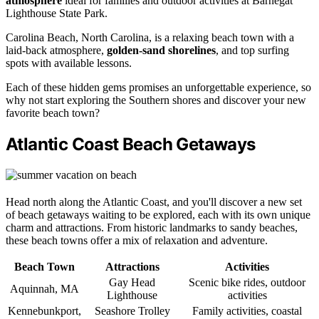
atmosphere
ideal for families and outdoor activities at Barnegat
Lighthouse State Park.
Carolina Beach, North Carolina, is a relaxing beach town with a
laid-back atmosphere,
golden-sand shorelines
, and top surfing
spots with available lessons.
Each of these hidden gems promises an unforgettable experience, so
why not start exploring the Southern shores and discover your new
favorite beach town?
Atlantic Coast Beach Getaways
Head north along the Atlantic Coast, and you'll discover a new set
of beach getaways waiting to be explored, each with its own unique
charm and attractions. From historic landmarks to sandy beaches,
these beach towns offer a mix of relaxation and adventure.
Beach Town
Attractions
Activities
Gay Head
Scenic bike rides, outdoor
Aquinnah, MA
Lighthouse
activities
Kennebunkport,
Seashore Trolley
Family activities, coastal