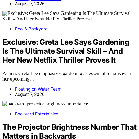
August 7, 2026
Pool & Backyard
Exclusive: Greta Lee Says Gardening
Is The Ultimate Survival Skill – And
Her New Netflix Thriller Proves It
Actress Greta Lee emphasizes gardening as essential for survival in
her upcoming…
Floating on Water Team
August 7, 2026
Backyard Entertaining
The Projector Brightness Number That
Matters in Backyards