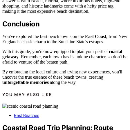
answer is Palm Beach, Florida, where luxurious hotels, high-end
shopping, and historic landmarks come with a hefty price tag,
making it the most expensive beach destination.
Conclusion
You've explored the best beach towns on the
East Coast
, from New
England's classic charm to the Sunshine State's escapes.
With this guide, you're now equipped to plan your perfect
coastal
getaway
. Remember, each town has its unique character, so don't be
afraid to venture off the beaten path.
By embracing the local culture and trying new experiences, you'll
uncover the true essence of these beach towns, creating
unforgettable memories
along the way.
YOU MAY ALSO LIKE
Best Beaches
Coastal Road Trip Planning: Route