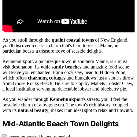
As you stroll through the
quaint coastal towns
of New England,
you'll discover a classic charm that's hard to resist. Maine, in
particular, boasts a treasure trove of seaside delights.
Kennebunkport, a picturesque town in southern Maine, is a must-
visit destination. Its
wide sandy beaches
and amazing food scene
will leave you enchanted. For a cozy stay, head to Hidden Pond,
which offers
charming cottages
and bungalows just a stone's throw
from Goose Rocks Beach. Be sure to stop by Mabels Lobster Claw,
a local institution serving up delectable lobster and blueberry pie.
As you wander through
Kennebunkport
's streets, you'll feel the
nostalgic charm of a bygone era. The town's rich history, coupled
with its
natural beauty
, makes it an ideal spot to relax and unwind.
Mid-Atlantic Beach Town Delights