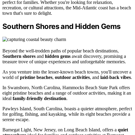
perfect for families. Whether you're looking for relaxation,
recreation, or cultural attractions, the Mid-Atlantic coast has a beach
town that's sure to delight.
Southern Shores and Hidden Gems
Beyond the well-trodden paths of popular beach destinations,
Southern shores
and
hidden gems
await discovery, promising a
treasure trove of unique experiences and unforgettable memories.
As you venture into the lesser-known beach towns, you'll uncover a
world of
pristine beaches
,
outdoor activities
, and
laid-back vibes
.
In Swansboro, North Carolina, Hammocks Beach State Park offers
eight pristine beaches and a range of outdoor activities, making it an
ideal
family-friendly destination
.
Pawleys Island, South Carolina, boasts a quieter atmosphere, perfect
for golfing, fishing, and kayaking, while its eight beaches provide a
serene escape.
Barnegat Light, New Jersey, on Long Beach Island, offers a
quiet