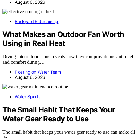
August 6, 2026
Backyard Entertaining
What Makes an Outdoor Fan Worth
Using in Real Heat
Diving into outdoor fans reveals how they can provide instant relief
and comfort during…
Floating on Water Team
August 6, 2026
Water Sports
The Small Habit That Keeps Your
Water Gear Ready to Use
The small habit that keeps your water gear ready to use can make all
the…