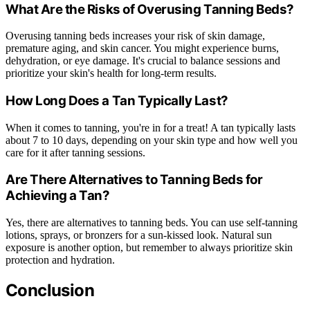
What Are the Risks of Overusing Tanning Beds?
Overusing tanning beds increases your risk of skin damage,
premature aging, and skin cancer. You might experience burns,
dehydration, or eye damage. It's crucial to balance sessions and
prioritize your skin's health for long-term results.
How Long Does a Tan Typically Last?
When it comes to tanning, you're in for a treat! A tan typically lasts
about 7 to 10 days, depending on your skin type and how well you
care for it after tanning sessions.
Are There Alternatives to Tanning Beds for
Achieving a Tan?
Yes, there are alternatives to tanning beds. You can use self-tanning
lotions, sprays, or bronzers for a sun-kissed look. Natural sun
exposure is another option, but remember to always prioritize skin
protection and hydration.
Conclusion