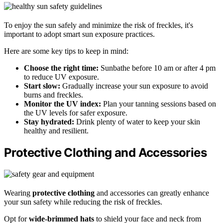
To enjoy the sun safely and minimize the risk of freckles, it's
important to adopt smart sun exposure practices.
Here are some key tips to keep in mind:
Choose the right time:
Sunbathe before 10 am or after 4 pm
to reduce UV exposure.
Start slow:
Gradually increase your sun exposure to avoid
burns and freckles.
Monitor the UV index:
Plan your tanning sessions based on
the UV levels for safer exposure.
Stay hydrated:
Drink plenty of water to keep your skin
healthy and resilient.
Protective Clothing and Accessories
Wearing
protective clothing
and accessories can greatly enhance
your sun safety while reducing the risk of freckles.
Opt for
wide-brimmed hats
to shield your face and neck from