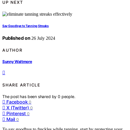
UP NEXT
Say Goodbye to Tanning Streaks
Published on
26 July 2024
AUTHOR
Sunny Waltmore
SHARE ARTICLE
The post has been shared by
0
people.
Facebook
0
X (Twitter)
0
Pinterest
0
Mail
0
To say goodbye to freckles while tanning, start by protecting your