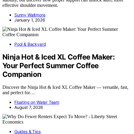
effective shoulder movement.
Sunny Waltmore
January 1, 2026
Pool & Backyard
Ninja Hot & Iced XL Coffee Maker:
Your Perfect Summer Coffee
Companion
Discover the Ninja Hot & Iced XL Coffee Maker — versatile, fast,
and perfect for…
Floating on Water Team
August 7, 2026
Guides & Tips