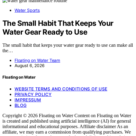
Water Sports
The Small Habit That Keeps Your
Water Gear Ready to Use
The small habit that keeps your water gear ready to use can make all
the…
Floating on Water Team
August 6, 2026
Floating on Water
WEBSITE TERMS AND CONDITIONS OF USE
PRIVACY POLICY
IMPRESSUM
BLOG
Copyright © 2026 Floating on Water Content on Floating on Water
is created and published using artificial intelligence (AI) for general
informational and educational purposes. Affiliate disclaimer As an
affiliate, we may earn a commission from qualifying purchases. We