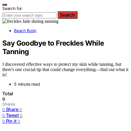
Search for:
Search
Beach Body
Say Goodbye to Freckles While
Tanning
I discovered effective ways to protect my skin while tanning, but
there's one crucial tip that could change everything—find out what it
is!
5 minute read
Total
0
Shares
Share
0
Tweet
0
Pin it
0