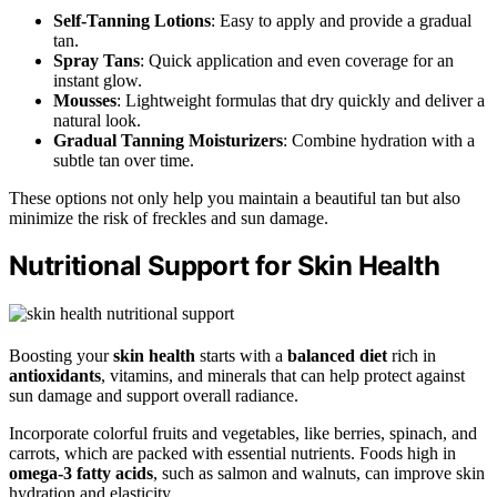
Self-Tanning Lotions
: Easy to apply and provide a gradual
tan.
Spray Tans
: Quick application and even coverage for an
instant glow.
Mousses
: Lightweight formulas that dry quickly and deliver a
natural look.
Gradual Tanning Moisturizers
: Combine hydration with a
subtle tan over time.
These options not only help you maintain a beautiful tan but also
minimize the risk of freckles and sun damage.
Nutritional Support for Skin Health
Boosting your
skin health
starts with a
balanced diet
rich in
antioxidants
, vitamins, and minerals that can help protect against
sun damage and support overall radiance.
Incorporate colorful fruits and vegetables, like berries, spinach, and
carrots, which are packed with essential nutrients. Foods high in
omega-3 fatty acids
, such as salmon and walnuts, can improve skin
hydration and elasticity.