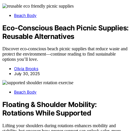
Beach Body
Eco‑Conscious Beach Picnic Supplies:
Reusable Alternatives
Discover eco-conscious beach picnic supplies that reduce waste and
protect the environment—continue reading to find sustainable
options you’ll love.
Olivia Brooks
July 30, 2025
Beach Body
Floating & Shoulder Mobility:
Rotations While Supported
Lifting your shoulders during rotations enhances mobility and
stability, but uncover how proper support can unlock safer, more