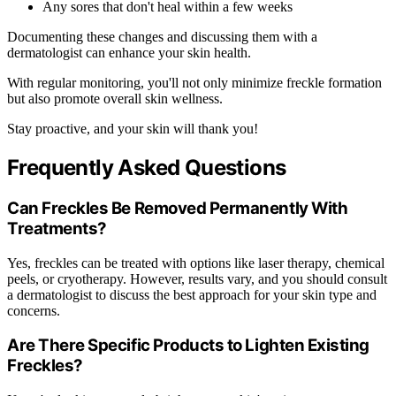
Any sores that don't heal within a few weeks
Documenting these changes and discussing them with a
dermatologist can enhance your skin health.
With regular monitoring, you'll not only minimize freckle formation
but also promote overall skin wellness.
Stay proactive, and your skin will thank you!
Frequently Asked Questions
Can Freckles Be Removed Permanently With
Treatments?
Yes, freckles can be treated with options like laser therapy, chemical
peels, or cryotherapy. However, results vary, and you should consult
a dermatologist to discuss the best approach for your skin type and
concerns.
Are There Specific Products to Lighten Existing
Freckles?