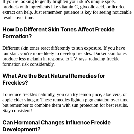
If you're looking to gently brighten your skin's unique spots,
products with ingredients like vitamin C, glycolic acid, or licorice
extract can help. Just remember, patience is key for seeing noticeable
results over time.
How Do Different Skin Tones Affect Freckle
Formation?
Different skin tones react differently to sun exposure. If you have
fair skin, you're more likely to develop freckles. Darker skin tones
produce less melanin in response to UV rays, reducing freckle
formation risk considerably.
What Are the Best Natural Remedies for
Freckles?
To reduce freckles naturally, you can try lemon juice, aloe vera, or
apple cider vinegar. These remedies lighten pigmentation over time,
but remember to combine them with sun protection for best results.
Stay consistent!
Can Hormonal Changes Influence Freckle
Development?