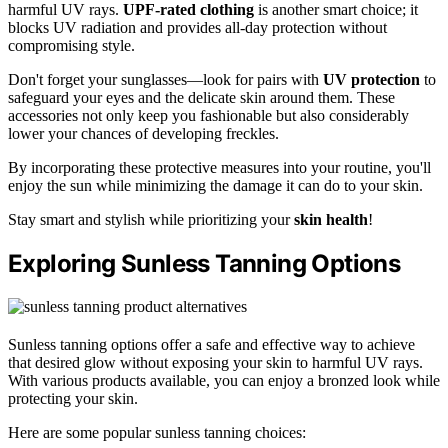
harmful UV rays.
UPF-rated clothing
is another smart choice; it
blocks UV radiation and provides all-day protection without
compromising style.
Don't forget your sunglasses—look for pairs with
UV protection
to
safeguard your eyes and the delicate skin around them. These
accessories not only keep you fashionable but also considerably
lower your chances of developing freckles.
By incorporating these protective measures into your routine, you'll
enjoy the sun while minimizing the damage it can do to your skin.
Stay smart and stylish while prioritizing your
skin health
!
Exploring Sunless Tanning Options
Sunless tanning options offer a safe and effective way to achieve
that desired glow without exposing your skin to harmful UV rays.
With various products available, you can enjoy a bronzed look while
protecting your skin.
Here are some popular sunless tanning choices: