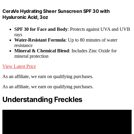
CeraVe Hydrating Sheer Sunscreen SPF 30 with
Hyaluronic Acid, 3oz
SPF 30 for Face and Body
: Protects against UVA and UVB
rays
Water-Resistant Formula
: Up to 80 minutes of water
resistance
Mineral & Chemical Blend
: Includes Zinc Oxide for
mineral protection
View Latest Price
As an affiliate, we earn on qualifying purchases.
As an affiliate, we earn on qualifying purchases.
Understanding Freckles