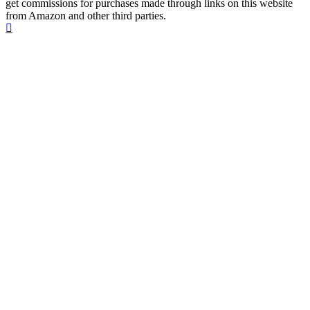
get commissions for purchases made through links on this website
from Amazon and other third parties.