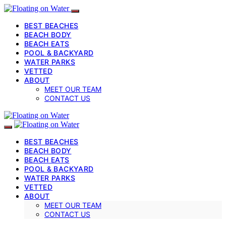
BEST BEACHES
BEACH BODY
BEACH EATS
POOL & BACKYARD
WATER PARKS
VETTED
ABOUT
MEET OUR TEAM
CONTACT US
BEST BEACHES
BEACH BODY
BEACH EATS
POOL & BACKYARD
WATER PARKS
VETTED
ABOUT
MEET OUR TEAM
CONTACT US