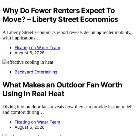
Why Do Fewer Renters Expect To
Move? – Liberty Street Economics
A Liberty Street Economics report reveals declining renter mobility,
with implications…
Floating on Water Team
August 6, 2026
Backyard Entertaining
What Makes an Outdoor Fan Worth
Using in Real Heat
Diving into outdoor fans reveals how they can provide instant relief
and comfort during…
Floating on Water Team
August 6, 2026