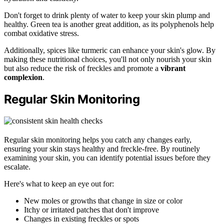
Don't forget to drink plenty of water to keep your skin plump and
healthy. Green tea is another great addition, as its polyphenols help
combat oxidative stress.
Additionally, spices like turmeric can enhance your skin's glow. By
making these nutritional choices, you'll not only nourish your skin
but also reduce the risk of freckles and promote a
vibrant
complexion
.
Regular Skin Monitoring
Regular skin monitoring helps you catch any changes early,
ensuring your skin stays healthy and freckle-free. By routinely
examining your skin, you can identify potential issues before they
escalate.
Here's what to keep an eye out for:
New moles or growths that change in size or color
Itchy or irritated patches that don't improve
Changes in existing freckles or spots