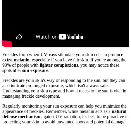
Freckles form when
UV rays
stimulate your skin cells to produce
extra melanin
, especially if you have fair skin. If you're among the
90% of people with
lighter complexions
, you may notice these
spots after
sun exposure
.
Freckles are your skin's way of responding to the sun, but they can
also indicate prolonged exposure, which isn't always safe.
Understanding your skin type and how it reacts to the sun is vital in
managing freckle development.
Regularly monitoring your sun exposure can help you minimize the
appearance of freckles. Remember, while melanin acts as a
natural
defense mechanism
against UV radiation, it's best to be proactive in
protecting your skin to avoid unwanted spots and potential damage.