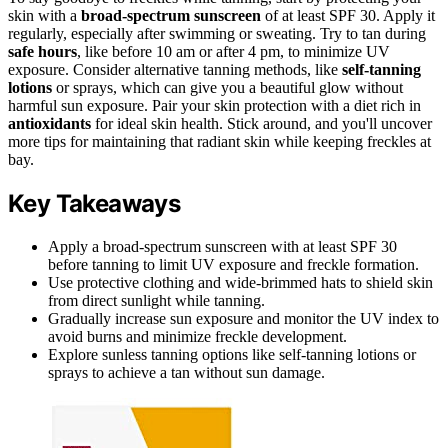
skin with a
broad-spectrum sunscreen
of at least SPF 30. Apply it
regularly, especially after swimming or sweating. Try to tan during
safe hours
, like before 10 am or after 4 pm, to minimize UV
exposure. Consider alternative tanning methods, like
self-tanning
lotions
or sprays, which can give you a beautiful glow without
harmful sun exposure. Pair your skin protection with a diet rich in
antioxidants
for ideal skin health. Stick around, and you'll uncover
more tips for maintaining that radiant skin while keeping freckles at
bay.
Key Takeaways
Apply a broad-spectrum sunscreen with at least SPF 30
before tanning to limit UV exposure and freckle formation.
Use protective clothing and wide-brimmed hats to shield skin
from direct sunlight while tanning.
Gradually increase sun exposure and monitor the UV index to
avoid burns and minimize freckle development.
Explore sunless tanning options like self-tanning lotions or
sprays to achieve a tan without sun damage.