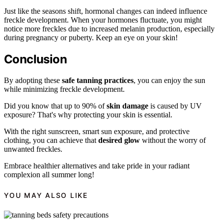
Just like the seasons shift, hormonal changes can indeed influence
freckle development. When your hormones fluctuate, you might
notice more freckles due to increased melanin production, especially
during pregnancy or puberty. Keep an eye on your skin!
Conclusion
By adopting these
safe tanning practices
, you can enjoy the sun
while minimizing freckle development.
Did you know that up to 90% of
skin damage
is caused by UV
exposure? That's why protecting your skin is essential.
With the right sunscreen, smart sun exposure, and protective
clothing, you can achieve that
desired glow
without the worry of
unwanted freckles.
Embrace healthier alternatives and take pride in your radiant
complexion all summer long!
YOU MAY ALSO LIKE