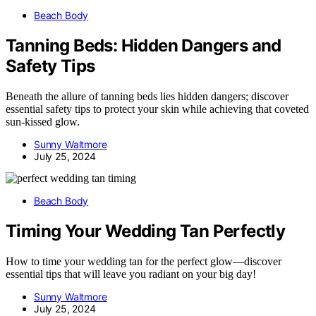
Beach Body
Tanning Beds: Hidden Dangers and
Safety Tips
Beneath the allure of tanning beds lies hidden dangers; discover
essential safety tips to protect your skin while achieving that coveted
sun-kissed glow.
Sunny Waltmore
July 25, 2024
Beach Body
Timing Your Wedding Tan Perfectly
How to time your wedding tan for the perfect glow—discover
essential tips that will leave you radiant on your big day!
Sunny Waltmore
July 25, 2024