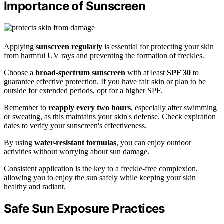
Importance of Sunscreen
Applying
sunscreen regularly
is essential for protecting your skin
from harmful UV rays and preventing the formation of freckles.
Choose a
broad-spectrum sunscreen
with at least
SPF 30
to
guarantee effective protection. If you have fair skin or plan to be
outside for extended periods, opt for a higher SPF.
Remember to
reapply every two hours
, especially after swimming
or sweating, as this maintains your skin's defense. Check expiration
dates to verify your sunscreen's effectiveness.
By using
water-resistant formulas
, you can enjoy outdoor
activities without worrying about sun damage.
Consistent application is the key to a freckle-free complexion,
allowing you to enjoy the sun safely while keeping your skin
healthy and radiant.
Safe Sun Exposure Practices