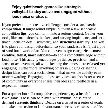
Enjoy quiet beach games like strategic
volleyball to stay active and engaged without
loud noise or chaos.
If you prefer a more creative challenge, consider a
sandcastle
competition
. It might sound simple, but with a few sandcastle
competition
tips
, you can turn it into a serious contest. Gather your
tools, like small shovels, buckets, and carving implements, and set a
timer. Focus on detail, symmetry, and
structural stability
. The key
is to plan your design beforehand, so your sandcastle isn’t just a pile
of sand but a work of art. You can even assign
categories—most
creative, tallest, most intricate
—to add a competitive edge without
loud noise. This activity encourages
patience, precision
, and a
sense of achievement, all while keeping the atmosphere
relaxed yet
engaging
. Furthermore, involving others in judging or sharing
design ideas can add a social element that makes the activity even
more rewarding. Engaging in these activities can also foster a sense
of community as everyone shares their ideas and feedback in a
respectful manner.
For a quieter but still competitive experience, try a
beach bocce
or
lawn game. These can be played with minimal noise but still
demand
strategic thinking
. Decide on a target or a series of goals,
and take turns trying to land your game pieces as close as possible.