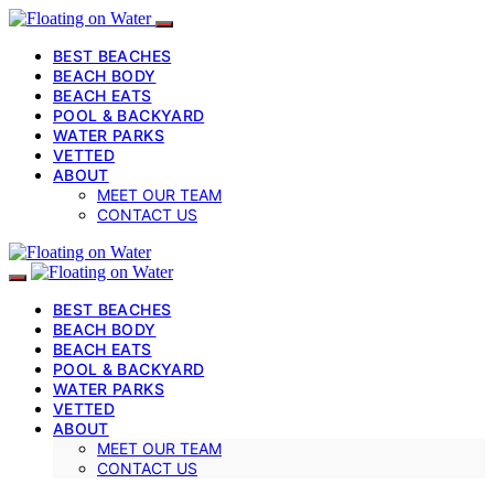
BEST BEACHES
BEACH BODY
BEACH EATS
POOL & BACKYARD
WATER PARKS
VETTED
ABOUT
MEET OUR TEAM
CONTACT US
BEST BEACHES
BEACH BODY
BEACH EATS
POOL & BACKYARD
WATER PARKS
VETTED
ABOUT
MEET OUR TEAM
CONTACT US