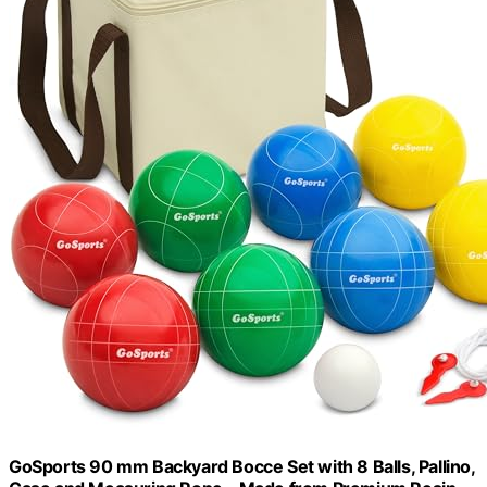
GoSports 90 mm Backyard Bocce Set with 8 Balls, Pallino,