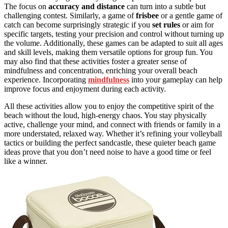
The focus on
accuracy and distance
can turn into a subtle but
challenging contest. Similarly, a game of
frisbee
or a gentle game of
catch can become surprisingly strategic if you
set rules
or aim for
specific targets, testing your precision and control without turning up
the volume. Additionally, these games can be adapted to suit all ages
and skill levels, making them versatile options for group fun. You
may also find that these activities foster a greater sense of
mindfulness and concentration, enriching your overall beach
experience. Incorporating
mindfulness
into your gameplay can help
improve focus and enjoyment during each activity.
All these activities allow you to enjoy the competitive spirit of the
beach without the loud, high-energy chaos. You stay physically
active, challenge your mind, and connect with friends or family in a
more understated, relaxed way. Whether it’s refining your volleyball
tactics or building the perfect sandcastle, these quieter beach game
ideas prove that you don’t need noise to have a good time or feel
like a winner.