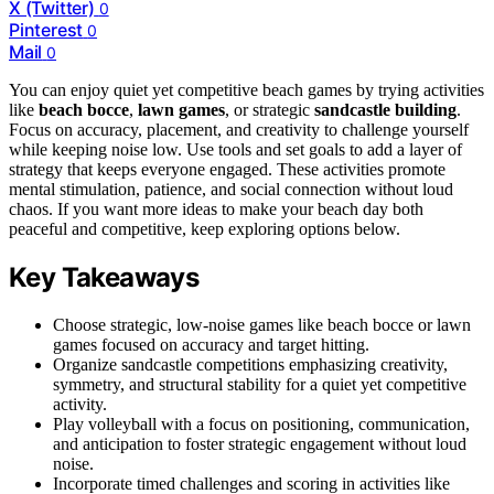
X (Twitter)
0
Pinterest
0
Mail
0
You can enjoy quiet yet competitive beach games by trying activities
like
beach bocce
,
lawn games
, or strategic
sandcastle building
.
Focus on accuracy, placement, and creativity to challenge yourself
while keeping noise low. Use tools and set goals to add a layer of
strategy that keeps everyone engaged. These activities promote
mental stimulation, patience, and social connection without loud
chaos. If you want more ideas to make your beach day both
peaceful and competitive, keep exploring options below.
Key Takeaways
Choose strategic, low-noise games like beach bocce or lawn
games focused on accuracy and target hitting.
Organize sandcastle competitions emphasizing creativity,
symmetry, and structural stability for a quiet yet competitive
activity.
Play volleyball with a focus on positioning, communication,
and anticipation to foster strategic engagement without loud
noise.
Incorporate timed challenges and scoring in activities like