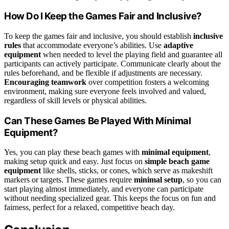
How Do I Keep the Games Fair and Inclusive?
To keep the games fair and inclusive, you should establish
inclusive
rules
that accommodate everyone’s abilities. Use
adaptive
equipment
when needed to level the playing field and guarantee all
participants can actively participate. Communicate clearly about the
rules beforehand, and be flexible if adjustments are necessary.
Encouraging teamwork
over competition fosters a welcoming
environment, making sure everyone feels involved and valued,
regardless of skill levels or physical abilities.
Can These Games Be Played With Minimal
Equipment?
Yes, you can play these beach games with
minimal equipment
,
making setup quick and easy. Just focus on
simple beach game
equipment
like shells, sticks, or cones, which serve as makeshift
markers or targets. These games require
minimal setup
, so you can
start playing almost immediately, and everyone can participate
without needing specialized gear. This keeps the focus on fun and
fairness, perfect for a relaxed, competitive beach day.