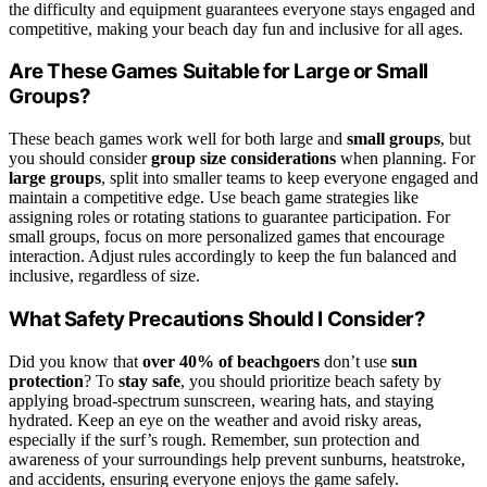
the difficulty and equipment guarantees everyone stays engaged and
competitive, making your beach day fun and inclusive for all ages.
Are These Games Suitable for Large or Small
Groups?
These beach games work well for both large and
small groups
, but
you should consider
group size considerations
when planning. For
large groups
, split into smaller teams to keep everyone engaged and
maintain a competitive edge. Use beach game strategies like
assigning roles or rotating stations to guarantee participation. For
small groups, focus on more personalized games that encourage
interaction. Adjust rules accordingly to keep the fun balanced and
inclusive, regardless of size.
What Safety Precautions Should I Consider?
Did you know that
over 40% of beachgoers
don’t use
sun
protection
? To
stay safe
, you should prioritize beach safety by
applying broad-spectrum sunscreen, wearing hats, and staying
hydrated. Keep an eye on the weather and avoid risky areas,
especially if the surf’s rough. Remember, sun protection and
awareness of your surroundings help prevent sunburns, heatstroke,
and accidents, ensuring everyone enjoys the game safely.