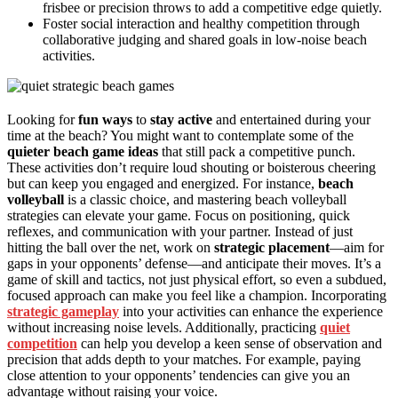
frisbee or precision throws to add a competitive edge quietly.
Foster social interaction and healthy competition through
collaborative judging and shared goals in low-noise beach
activities.
Looking for
fun ways
to
stay active
and entertained during your
time at the beach? You might want to contemplate some of the
quieter beach game ideas
that still pack a competitive punch.
These activities don’t require loud shouting or boisterous cheering
but can keep you engaged and energized. For instance,
beach
volleyball
is a classic choice, and mastering beach volleyball
strategies can elevate your game. Focus on positioning, quick
reflexes, and communication with your partner. Instead of just
hitting the ball over the net, work on
strategic placement
—aim for
gaps in your opponents’ defense—and anticipate their moves. It’s a
game of skill and tactics, not just physical effort, so even a subdued,
focused approach can make you feel like a champion. Incorporating
strategic gameplay
into your activities can enhance the experience
without increasing noise levels. Additionally, practicing
quiet
competition
can help you develop a keen sense of observation and
precision that adds depth to your matches. For example, paying
close attention to your opponents’ tendencies can give you an
advantage without raising your voice.