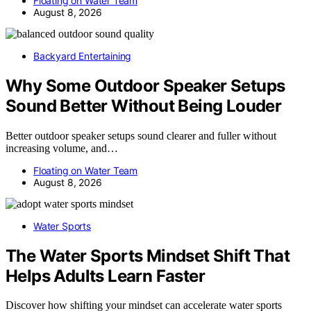
Floating on Water Team
August 8, 2026
Backyard Entertaining
Why Some Outdoor Speaker Setups
Sound Better Without Being Louder
Better outdoor speaker setups sound clearer and fuller without
increasing volume, and…
Floating on Water Team
August 8, 2026
Water Sports
The Water Sports Mindset Shift That
Helps Adults Learn Faster
Discover how shifting your mindset can accelerate water sports