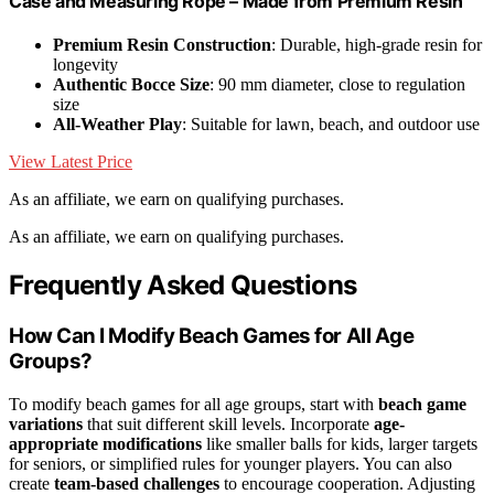
Case and Measuring Rope – Made from Premium Resin
Premium Resin Construction
: Durable, high-grade resin for
longevity
Authentic Bocce Size
: 90 mm diameter, close to regulation
size
All-Weather Play
: Suitable for lawn, beach, and outdoor use
View Latest Price
As an affiliate, we earn on qualifying purchases.
As an affiliate, we earn on qualifying purchases.
Frequently Asked Questions
How Can I Modify Beach Games for All Age
Groups?
To modify beach games for all age groups, start with
beach game
variations
that suit different skill levels. Incorporate
age-
appropriate modifications
like smaller balls for kids, larger targets
for seniors, or simplified rules for younger players. You can also
create
team-based challenges
to encourage cooperation. Adjusting