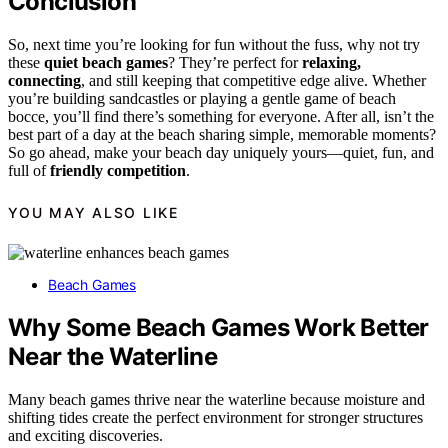
Conclusion
So, next time you’re looking for fun without the fuss, why not try
these
quiet beach games
? They’re perfect for
relaxing,
connecting
, and still keeping that competitive edge alive. Whether
you’re building sandcastles or playing a gentle game of beach
bocce, you’ll find there’s something for everyone. After all, isn’t the
best part of a day at the beach sharing simple, memorable moments?
So go ahead, make your beach day uniquely yours—quiet, fun, and
full of
friendly competition
.
YOU MAY ALSO LIKE
Beach Games
Why Some Beach Games Work Better
Near the Waterline
Many beach games thrive near the waterline because moisture and
shifting tides create the perfect environment for stronger structures
and exciting discoveries.