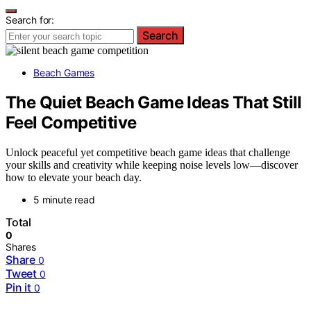
Search for:
Search
Beach Games
The Quiet Beach Game Ideas That Still
Feel Competitive
Unlock peaceful yet competitive beach game ideas that challenge
your skills and creativity while keeping noise levels low—discover
how to elevate your beach day.
5 minute read
Total
0
Shares
Share
0
Tweet
0
Pin it
0