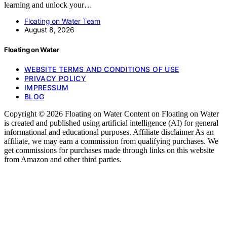
learning and unlock your…
Floating on Water Team
August 8, 2026
Floating on Water
WEBSITE TERMS AND CONDITIONS OF USE
PRIVACY POLICY
IMPRESSUM
BLOG
Copyright © 2026 Floating on Water Content on Floating on Water
is created and published using artificial intelligence (AI) for general
informational and educational purposes. Affiliate disclaimer As an
affiliate, we may earn a commission from qualifying purchases. We
get commissions for purchases made through links on this website
from Amazon and other third parties.