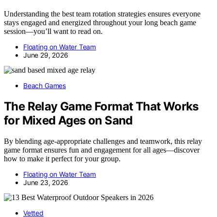
Understanding the best team rotation strategies ensures everyone
stays engaged and energized throughout your long beach game
session—you’ll want to read on.
Floating on Water Team
June 29, 2026
Beach Games
The Relay Game Format That Works
for Mixed Ages on Sand
By blending age-appropriate challenges and teamwork, this relay
game format ensures fun and engagement for all ages—discover
how to make it perfect for your group.
Floating on Water Team
June 23, 2026
Vetted