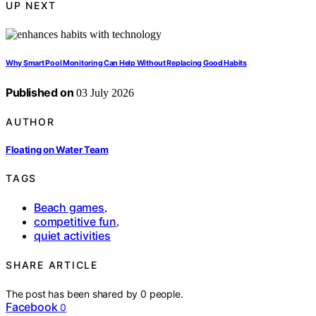
UP NEXT
Why Smart Pool Monitoring Can Help Without Replacing Good Habits
Published on
03 July 2026
AUTHOR
Floating on Water Team
TAGS
Beach games
,
competitive fun
,
quiet activities
SHARE ARTICLE
The post has been shared by
0
people.
Facebook
0