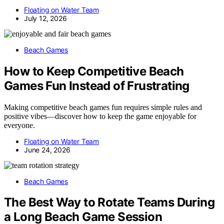
Floating on Water Team
July 12, 2026
Beach Games
How to Keep Competitive Beach
Games Fun Instead of Frustrating
Making competitive beach games fun requires simple rules and
positive vibes—discover how to keep the game enjoyable for
everyone.
Floating on Water Team
June 24, 2026
Beach Games
The Best Way to Rotate Teams During
a Long Beach Game Session