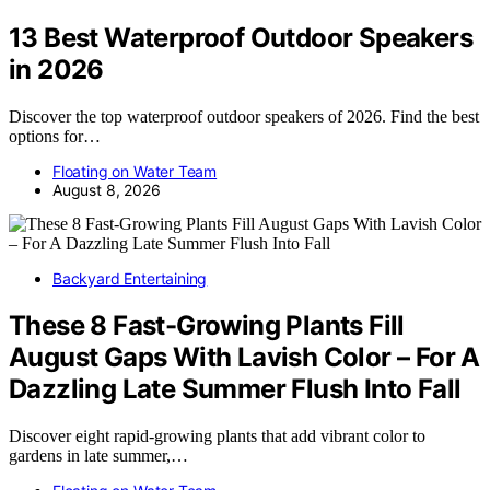
13 Best Waterproof Outdoor Speakers
in 2026
Discover the top waterproof outdoor speakers of 2026. Find the best
options for…
Floating on Water Team
August 8, 2026
Backyard Entertaining
These 8 Fast-Growing Plants Fill
August Gaps With Lavish Color – For A
Dazzling Late Summer Flush Into Fall
Discover eight rapid-growing plants that add vibrant color to
gardens in late summer,…