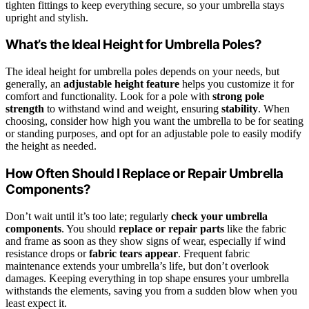
tighten fittings to keep everything secure, so your umbrella stays
upright and stylish.
What’s the Ideal Height for Umbrella Poles?
The ideal height for umbrella poles depends on your needs, but
generally, an
adjustable height feature
helps you customize it for
comfort and functionality. Look for a pole with
strong pole
strength
to withstand wind and weight, ensuring
stability
. When
choosing, consider how high you want the umbrella to be for seating
or standing purposes, and opt for an adjustable pole to easily modify
the height as needed.
How Often Should I Replace or Repair Umbrella
Components?
Don’t wait until it’s too late; regularly
check your umbrella
components
. You should
replace or repair parts
like the fabric
and frame as soon as they show signs of wear, especially if wind
resistance drops or
fabric tears appear
. Frequent fabric
maintenance extends your umbrella’s life, but don’t overlook
damages. Keeping everything in top shape ensures your umbrella
withstands the elements, saving you from a sudden blow when you
least expect it.