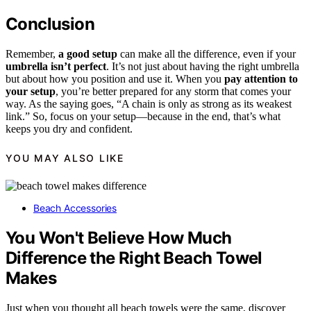
Conclusion
Remember,
a good setup
can make all the difference, even if your
umbrella isn’t perfect
. It’s not just about having the right umbrella
but about how you position and use it. When you
pay attention to
your setup
, you’re better prepared for any storm that comes your
way. As the saying goes, “A chain is only as strong as its weakest
link.” So, focus on your setup—because in the end, that’s what
keeps you dry and confident.
YOU MAY ALSO LIKE
Beach Accessories
You Won't Believe How Much
Difference the Right Beach Towel
Makes
Just when you thought all beach towels were the same, discover