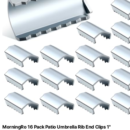
MorningRo 16 Pack Patio Umbrella Rib End Clips 1''