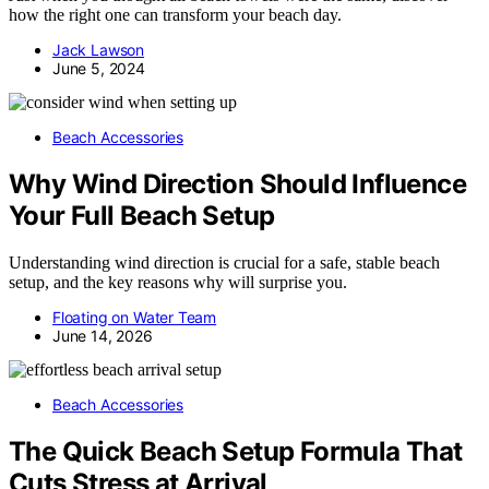
how the right one can transform your beach day.
Jack Lawson
June 5, 2024
Beach Accessories
Why Wind Direction Should Influence
Your Full Beach Setup
Understanding wind direction is crucial for a safe, stable beach
setup, and the key reasons why will surprise you.
Floating on Water Team
June 14, 2026
Beach Accessories
The Quick Beach Setup Formula That
Cuts Stress at Arrival