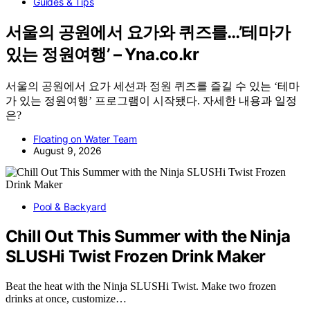
Guides & Tips
서울의 공원에서 요가와 퀴즈를…’테마가
있는 정원여행’ – Yna.co.kr
서울의 공원에서 요가 세션과 정원 퀴즈를 즐길 수 있는 ‘테마
가 있는 정원여행’ 프로그램이 시작됐다. 자세한 내용과 일정
은?
Floating on Water Team
August 9, 2026
Pool & Backyard
Chill Out This Summer with the Ninja
SLUSHi Twist Frozen Drink Maker
Beat the heat with the Ninja SLUSHi Twist. Make two frozen
drinks at once, customize…