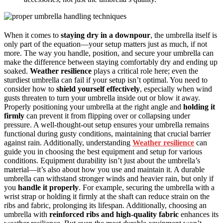
When it comes to
staying dry in a downpour
, the umbrella itself is
only part of the equation—your setup matters just as much, if not
more. The way you handle, position, and secure your umbrella can
make the difference between staying comfortably dry and ending up
soaked.
Weather resilience
plays a critical role here; even the
sturdiest umbrella can fail if your setup isn’t optimal. You need to
consider how to
shield yourself effectively
, especially when wind
gusts threaten to turn your umbrella inside out or blow it away.
Properly positioning your umbrella at the right angle and
holding it
firmly
can prevent it from flipping over or collapsing under
pressure. A well-thought-out setup ensures your umbrella remains
functional during gusty conditions, maintaining that crucial barrier
against rain. Additionally, understanding
Weather resilience
can
guide you in choosing the best equipment and setup for various
conditions. Equipment durability isn’t just about the umbrella’s
material—it’s also about how you use and maintain it. A durable
umbrella can withstand stronger winds and heavier rain, but only if
you
handle it properly
. For example, securing the umbrella with a
wrist strap or holding it firmly at the shaft can reduce strain on the
ribs and fabric, prolonging its lifespan. Additionally, choosing an
umbrella with
reinforced ribs and high-quality fabric
enhances its