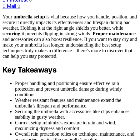
Mail
0
Your
umbrella setup
is vital because how you handle, position, and
secure it directly impacts its effectiveness and lifespan during bad
weather. Holding it at the right angle shields you better, while
securing
it prevents flipping in strong winds.
Proper maintenance
and accessories can also boost resilience. If you want to stay dry and
make your umbrella last longer, understanding the best setup
techniques truly makes a difference—there’s more to discover that
can help you stay protected.
Key Takeaways
Proper handling and positioning ensure effective rain
protection and prevent umbrella damage during windy
conditions.
Weather-resistant features and maintenance extend the
umbrella’s lifespan and performance.
Securing the umbrella with accessories like clips enhances
stability in gusty weather.
Correct setup minimizes exposure to rain and wind,
maximizing dryness and comfort.
Overall rain protection relies on technique, maintenance, and
accessories, not just the umbrella’s quality.