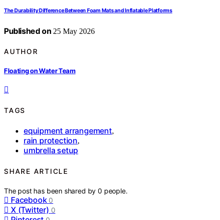
The Durability Difference Between Foam Mats and Inflatable Platforms
Published on
25 May 2026
AUTHOR
Floating on Water Team
TAGS
equipment arrangement
,
rain protection
,
umbrella setup
SHARE ARTICLE
The post has been shared by
0
people.
Facebook
0
X (Twitter)
0
Pinterest
0