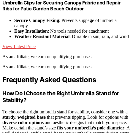
Umbrella Clips for Securing Canopy Fabric and Repair
Ribs for Patio Garden Beach Outdoor
Secure Canopy Fixing
: Prevents slippage of umbrella
canopy
Easy Installation
: No tools needed for attachment
Weather Resistant Material
: Durable in sun, rain, and wind
View Latest Price
As an affiliate, we earn on qualifying purchases.
As an affiliate, we earn on qualifying purchases.
Frequently Asked Questions
How Do I Choose the Right Umbrella Stand for
Stability?
To choose the right umbrella stand for stability, consider one with a
sturdy, weighted base
that prevents tipping. Look for options with
diverse color options
and aesthetic designs that match your space.
Make certain the stand’s size
fits your umbrella’s pole diameter
. A