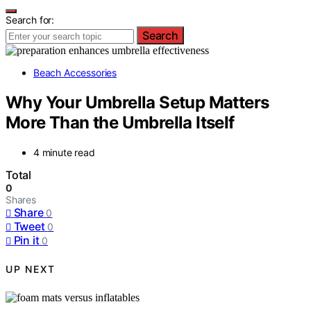
Search for:
Search
Beach Accessories
Why Your Umbrella Setup Matters
More Than the Umbrella Itself
4 minute read
Total
0
Shares
Share
0
Tweet
0
Pin it
0
UP NEXT