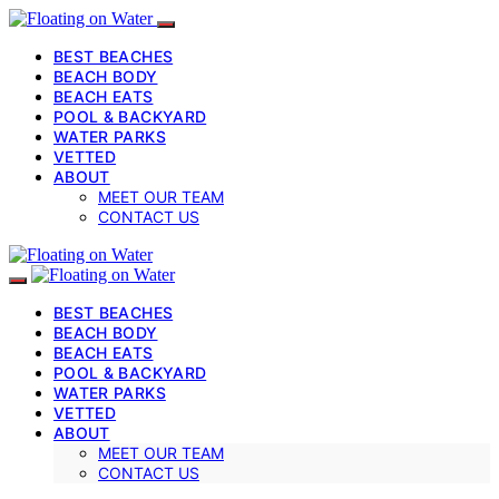
BEST BEACHES
BEACH BODY
BEACH EATS
POOL & BACKYARD
WATER PARKS
VETTED
ABOUT
MEET OUR TEAM
CONTACT US
BEST BEACHES
BEACH BODY
BEACH EATS
POOL & BACKYARD
WATER PARKS
VETTED
ABOUT
MEET OUR TEAM
CONTACT US