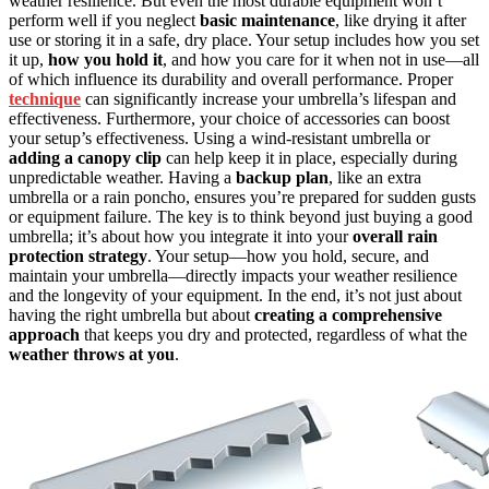
weather resilience. But even the most durable equipment won’t
perform well if you neglect
basic maintenance
, like drying it after
use or storing it in a safe, dry place. Your setup includes how you set
it up,
how you hold it
, and how you care for it when not in use—all
of which influence its durability and overall performance. Proper
technique
can significantly increase your umbrella’s lifespan and
effectiveness. Furthermore, your choice of accessories can boost
your setup’s effectiveness. Using a wind-resistant umbrella or
adding a canopy clip
can help keep it in place, especially during
unpredictable weather. Having a
backup plan
, like an extra
umbrella or a rain poncho, ensures you’re prepared for sudden gusts
or equipment failure. The key is to think beyond just buying a good
umbrella; it’s about how you integrate it into your
overall rain
protection strategy
. Your setup—how you hold, secure, and
maintain your umbrella—directly impacts your weather resilience
and the longevity of your equipment. In the end, it’s not just about
having the right umbrella but about
creating a comprehensive
approach
that keeps you dry and protected, regardless of what the
weather throws at you
.