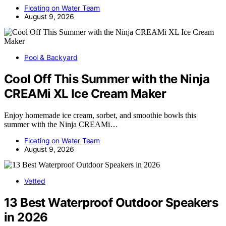
Floating on Water Team
August 9, 2026
Pool & Backyard
Cool Off This Summer with the Ninja
CREAMi XL Ice Cream Maker
Enjoy homemade ice cream, sorbet, and smoothie bowls this
summer with the Ninja CREAMi…
Floating on Water Team
August 9, 2026
Vetted
13 Best Waterproof Outdoor Speakers
in 2026