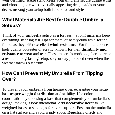
well-designed, stable stand keeps your umbrella secure during gusts,
and choosing one with a visually appealing design adds to your
decor, making your setup both functional and stylish.
What Materials Are Best for Durable Umbrella
Setups?
Think of your
umbrella setup
as a fortress—strong materials keep
everything standing tall. Opt for metal or heavy-duty resin for the
frame, as they offer excellent
wind resistance
. For fabric, choose
high-quality polyester or acrylic, known for their
durability and
resistance
to wear and tear. These materials work together to create
a resilient, long-lasting setup, so you stay protected even when the
weather throws a tantrum.
How Can I Prevent My Umbrella From Tipping
Over?
To prevent your umbrella from tipping over, guarantee your setup
has
proper weight distribution
and stability. Use color
coordination by choosing a base that complements your umbrella’s
design, making it look intentional. Add
decorative accents
like
weighted bases or sandbags for extra support. Position the umbrella
on a flat surface and avoid windy spots.
Regularly check
and