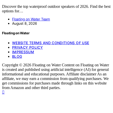
Discover the top waterproof outdoor speakers of 2026. Find the best
options for…
Floating on Water Team
August 8, 2026
Floating on Water
WEBSITE TERMS AND CONDITIONS OF USE
PRIVACY POLICY
IMPRESSUM
BLOG
Copyright © 2026 Floating on Water Content on Floating on Water
is created and published using artificial intelligence (AI) for general
informational and educational purposes. Affiliate disclaimer As an
affiliate, we may earn a commission from qualifying purchases. We
get commissions for purchases made through links on this website
from Amazon and other third parties.