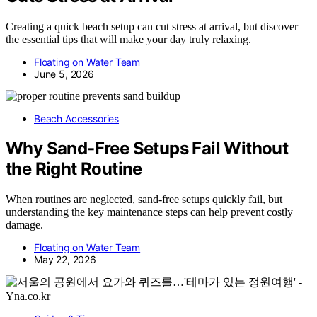
Creating a quick beach setup can cut stress at arrival, but discover
the essential tips that will make your day truly relaxing.
Floating on Water Team
June 5, 2026
Beach Accessories
Why Sand-Free Setups Fail Without
the Right Routine
When routines are neglected, sand-free setups quickly fail, but
understanding the key maintenance steps can help prevent costly
damage.
Floating on Water Team
May 22, 2026