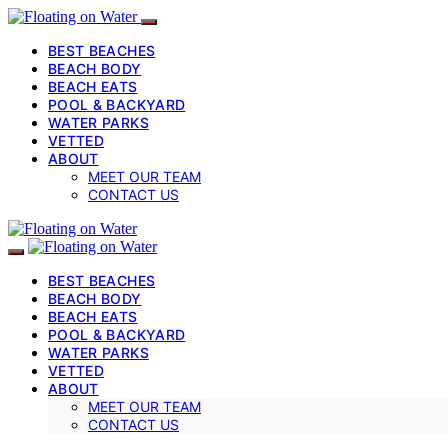
BEST BEACHES
BEACH BODY
BEACH EATS
POOL & BACKYARD
WATER PARKS
VETTED
ABOUT
MEET OUR TEAM
CONTACT US
BEST BEACHES
BEACH BODY
BEACH EATS
POOL & BACKYARD
WATER PARKS
VETTED
ABOUT
MEET OUR TEAM
CONTACT US