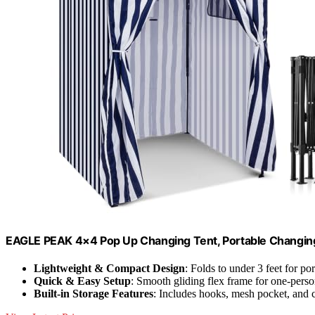
EAGLE PEAK 4×4 Pop Up Changing Tent, Portable Changin
Lightweight & Compact Design
: Folds to under 3 feet for por
Quick & Easy Setup
: Smooth gliding flex frame for one-pers
Built-in Storage Features
: Includes hooks, mesh pocket, and 