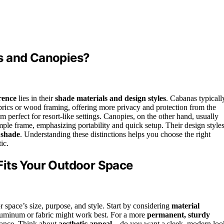
s and Canopies?
rence
lies in their
shade materials and design styles
. Cabanas typicall
brics or wood framing, offering more privacy and protection from the
m perfect for resort-like settings. Canopies, on the other hand, usually
imple frame, emphasizing portability and quick setup. Their design style
 shade
. Understanding these distinctions helps you choose the right
ic.
Fits Your Outdoor Space
 space’s size, purpose, and style. Start by considering
material
 aluminum or fabric might work best. For a more
permanent, sturdy
egance. Think about
aesthetic appeal
—do you want a sleek, modern loo