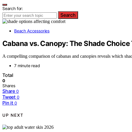
Search for:
Search
Beach Accessories
Cabana vs. Canopy: The Shade Choice
A compelling comparison of cabanas and canopies reveals which shade
7 minute read
Total
0
Shares
Share
0
Tweet
0
Pin it
0
UP NEXT