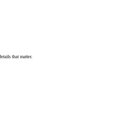
ails that matter.