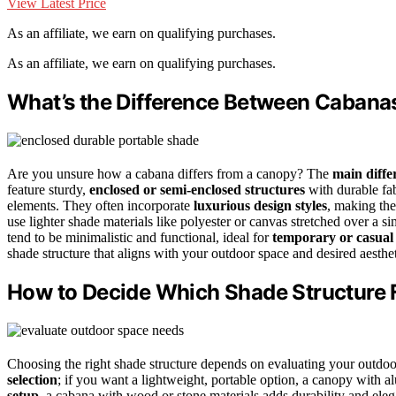
View Latest Price
As an affiliate, we earn on qualifying purchases.
As an affiliate, we earn on qualifying purchases.
What’s the Difference Between Cabana
Are you unsure how a cabana differs from a canopy? The
main diffe
feature sturdy,
enclosed or semi-enclosed structures
with durable fa
elements. They often incorporate
luxurious design styles
, making the
use lighter shade materials like polyester or canvas stretched over a s
tend to be minimalistic and functional, ideal for
temporary or casual
shade structure that aligns with your outdoor space and desired aesthet
How to Decide Which Shade Structure 
Choosing the right shade structure depends on evaluating your outdoor
selection
; if you want a lightweight, portable option, a canopy with
setup
, a cabana with wood or stone materials adds durability and el