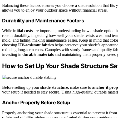
Balancing these factors ensures you choose a shade solution that fits
allows you to enjoy your outdoor space without financial stress.
Durability and Maintenance Factors
While
initial costs
are important, understanding how a shade option hol
role in durability, impacting how well your shade resists wear and tear.
mold, and fading, making maintenance easier. Keep in mind that color 
choosing
UV-resistant fabrics
helps preserve your shade’s appearan
reducing long-term costs. Canopies with sturdy frames and quality fabr
investing in
durable materials
and maintaining them properly saves y
How to Set Up Your Shade Structure Sa
Before setting up your
shade structure
, make sure to
anchor it prop
your setup if needed to stay secure. Using high-quality, durable materi
Anchor Properly Before Setup
Properly anchoring your shade structure is essential to prevent it from
safety and stability, giving you peace of mind during your outdoor act