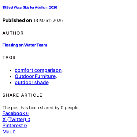
15 Best Water Skis for Adults in 2026
Published on
18 March 2026
AUTHOR
Floating on Water Team
TAGS
comfort comparison
,
Outdoor Furniture
,
outdoor shade
SHARE ARTICLE
The post has been shared by
0
people.
Facebook
0
X (Twitter)
0
Pinterest
0
Mail
0