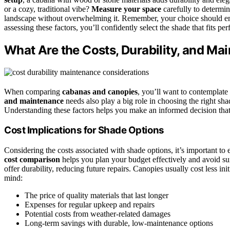
or a cozy, traditional vibe?
Measure your space
carefully to determin
landscape without overwhelming it. Remember, your choice should enh
assessing these factors, you’ll confidently select the shade that fits pe
What Are the Costs, Durability, and M
When comparing
cabanas and canopies
, you’ll want to contemplate
and maintenance
needs also play a big role in choosing the right sh
Understanding these factors helps you make an informed decision that
Cost Implications for Shade Options
Considering the costs associated with shade options, it’s important to
cost comparison
helps you plan your budget effectively and avoid sur
offer durability, reducing future repairs. Canopies usually cost less 
mind:
The price of quality materials that last longer
Expenses for regular upkeep and repairs
Potential costs from weather-related damages
Long-term savings with durable, low-maintenance options