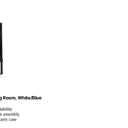
g Room, White/Blue
tability
on assembly
carry case