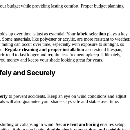
 your budget while providing lasting comfort. Proper budget planning
ds up over time is just as essential. Your
fabric selection
plays a key
 Some materials, like polyester or acrylic, are more resistant to weather
fading can occur over time, especially with exposure to sunlight, so
ce.
Regular cleaning and proper installation
also extend lifespan,
ic tend to last longer and require less frequent upkeep. Ultimately,
ou money and keeps your shade looking great for years.
fely and Securely
erly
to prevent accidents. Keep an eye on wind conditions and adjust
als will also guarantee your shade stays safe and stable over time.
 shifting or collapsing in wind.
Secure tent anchoring
ensures setup
ivities. Before you begin,
double-check your stakes and weights
to