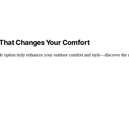
 That Changes Your Comfort
 option truly enhances your outdoor comfort and style—discover the det