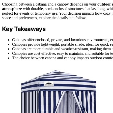
Choosing between a cabana and a canopy depends on your
outdoor 
atmosphere
with durable, semi-enclosed structures that last long, wh
perfect for events or temporary use. Your decision impacts how cozy, 
space and preferences, explore the details that follow.
Key Takeaways
Cabanas offer enclosed, private, and luxurious environments, 
Canopies provide lightweight, portable shade, ideal for quick set
Cabanas are more durable and weather-resistant, making them a
Canopies are cost-effective, easy to maintain, and suitable for
The choice between cabana and canopy impacts outdoor comfort,