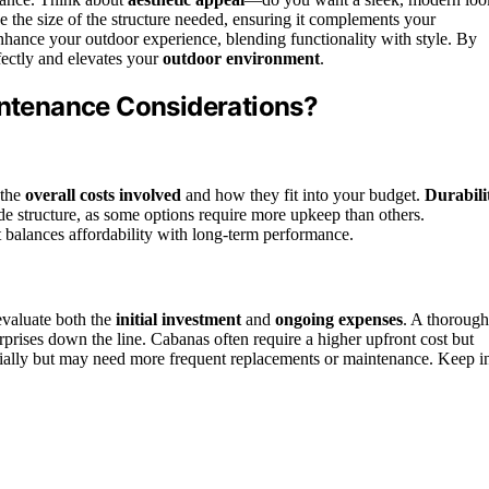
e the size of the structure needed, ensuring it complements your
ance your outdoor experience, blending functionality with style. By
rfectly and elevates your
outdoor environment
.
aintenance Considerations?
 the
overall costs involved
and how they fit into your budget.
Durabili
ade structure, as some options require more upkeep than others.
 balances affordability with long-term performance.
 evaluate both the
initial investment
and
ongoing expenses
. A thorough
prises down the line. Cabanas often require a higher upfront cost but
initially but may need more frequent replacements or maintenance. Keep i