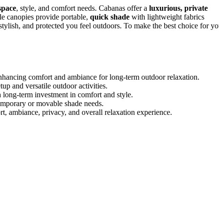
space
, style, and comfort needs. Cabanas offer a
luxurious, private
ile canopies provide portable,
quick shade
with lightweight fabrics
stylish, and protected you feel outdoors. To make the best choice for yo
enhancing comfort and ambiance for long-term outdoor relaxation.
up and versatile outdoor activities.
 long-term investment in comfort and style.
 temporary or movable shade needs.
 ambiance, privacy, and overall relaxation experience.