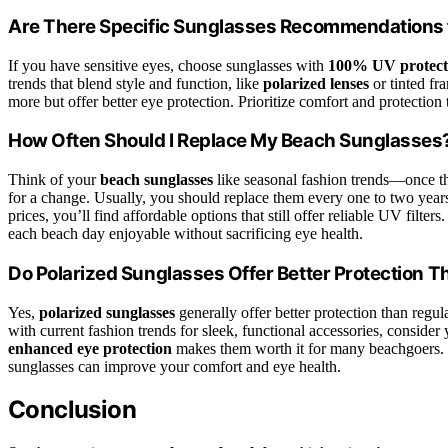
Are There Specific Sunglasses Recommendations f
If you have sensitive eyes, choose sunglasses with
100% UV protect
trends that blend style and function, like
polarized lenses
or tinted fr
more but offer better eye protection. Prioritize comfort and protection
How Often Should I Replace My Beach Sunglasses
Think of your
beach sunglasses
like seasonal fashion trends—once they
for a change. Usually, you should replace them every one to two years
prices, you’ll find affordable options that still offer reliable UV filt
each beach day enjoyable without sacrificing eye health.
Do Polarized Sunglasses Offer Better Protection 
Yes,
polarized sunglasses
generally offer better protection than regul
with current fashion trends for sleek, functional accessories, consider 
enhanced eye protection
makes them worth it for many beachgoers. If
sunglasses can improve your comfort and eye health.
Conclusion