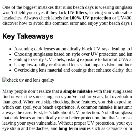
One of the biggest mistakes that ruins beach days is wearing sunglasse
won’t shield your eyes if they lack
UV filters
, leaving you vulnerable
headaches. Always check labels for
100% UV protection
or UV400 to
discover how to avoid this common error and enjoy your beach days 
Key Takeaways
Assuming dark lenses automatically block UV rays, leading to in
Choosing sunglasses based on style over UV protection and lens
Failing to verify UV labels, risking exposure to harmful UVA
Using low-quality or distorted lenses that impair vision and incr
Overlooking lens material and coatings that enhance clarity, dura
Many people don’t realize that a
simple mistake
with their sunglasses 
find or wear the same sunglasses you’ve had for years, but overlookin
than good. When you skip checking these features, you risk exposing
which can spoil your beach experience. A common mistake is assuming 
always the case. First, let’s talk about UV protection. Not all sunglas
that dark lenses automatically mean better protection, but that’s a mi
leaving your eyes vulnerable. Without proper UV protection, your eye
eye strain and headaches, and
long-term issues
such as cataracts or m