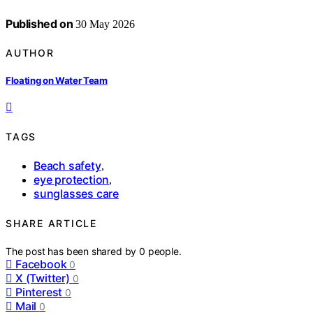
Published on
30 May 2026
AUTHOR
Floating on Water Team
TAGS
Beach safety
,
eye protection
,
sunglasses care
SHARE ARTICLE
The post has been shared by
0
people.
Facebook
0
X (Twitter)
0
Pinterest
0
Mail
0