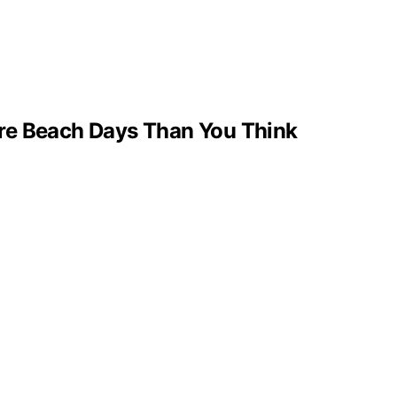
re Beach Days Than You Think