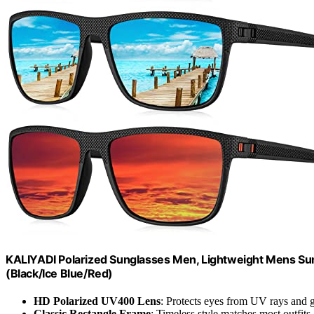
KALIYADI Polarized Sunglasses Men, Lightweight Mens Sung
(Black/Ice Blue/Red)
HD Polarized UV400 Lens
: Protects eyes from UV rays and g
Classic Rectangle Frame
: Timeless style matches most outfits