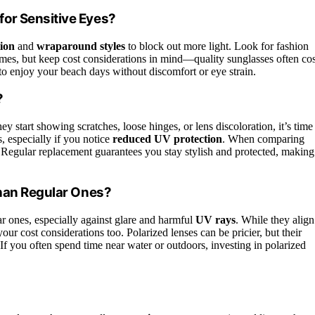
or Sensitive Eyes?
ion
and
wraparound styles
to block out more light. Look for fashion
ames, but keep cost considerations in mind—quality sunglasses often cos
 to enjoy your beach days without discomfort or eye strain.
?
 start showing scratches, loose hinges, or lens discoloration, it’s time
, especially if you notice
reduced UV protection
. When comparing
ers. Regular replacement guarantees you stay stylish and protected, making
Than Regular Ones?
ar ones, especially against glare and harmful
UV rays
. While they align
your cost considerations too. Polarized lenses can be pricier, but their
 you often spend time near water or outdoors, investing in polarized