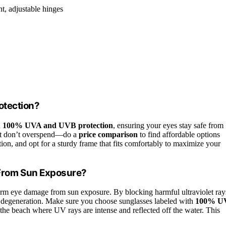
nt, adjustable hinges
otection?
h
100% UVA and UVB protection
, ensuring your eyes stay safe from
 but don’t overspend—do a
price comparison
to find affordable options
tion, and opt for a sturdy frame that fits comfortably to maximize your
From Sun Exposure?
erm eye damage from sun exposure. By blocking harmful ultraviolet ray
ar degeneration. Make sure you choose sunglasses labeled with
100% U
the beach where UV rays are intense and reflected off the water. This