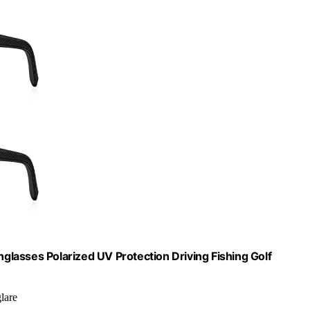
lasses Polarized UV Protection Driving Fishing Golf
lare