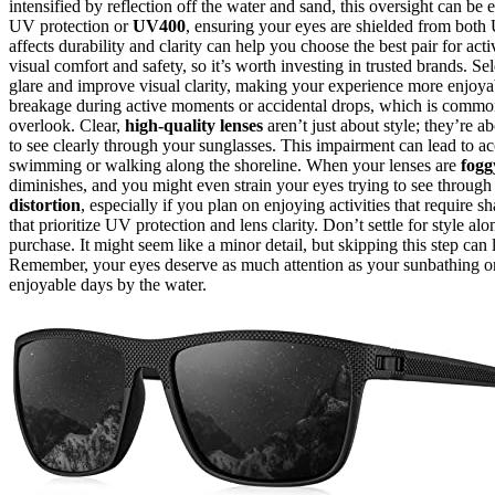
intensified by reflection off the water and sand, this oversight can 
UV protection or
UV400
, ensuring your eyes are shielded from bo
affects durability and clarity can help you choose the best pair for ac
visual comfort and safety, so it’s worth investing in trusted brands. S
glare and improve visual clarity, making your experience more enjoya
breakage during active moments or accidental drops, which is common o
overlook. Clear,
high-quality lenses
aren’t just about style; they’re a
to see clearly through your sunglasses. This impairment can lead to ac
swimming or walking along the shoreline. When your lenses are
fogg
diminishes, and you might even strain your eyes trying to see through 
distortion
, especially if you plan on enjoying activities that require
that prioritize UV protection and lens clarity. Don’t settle for style 
purchase. It might seem like a minor detail, but skipping this step can
Remember, your eyes deserve as much attention as your sunbathing or
enjoyable days by the water.