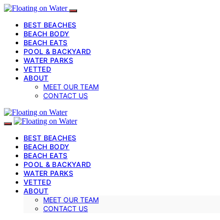
BEST BEACHES
BEACH BODY
BEACH EATS
POOL & BACKYARD
WATER PARKS
VETTED
ABOUT
MEET OUR TEAM
CONTACT US
BEST BEACHES
BEACH BODY
BEACH EATS
POOL & BACKYARD
WATER PARKS
VETTED
ABOUT
MEET OUR TEAM
CONTACT US