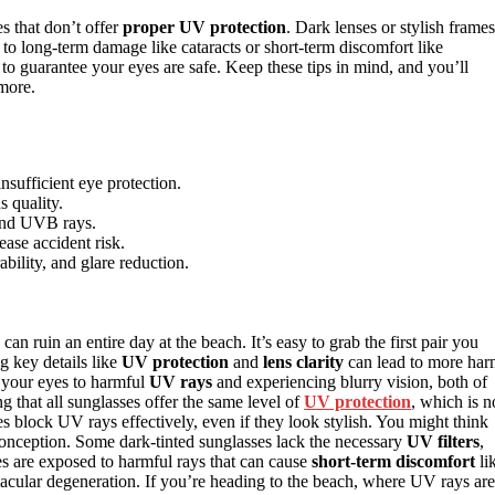
s that don’t offer
proper UV protection
. Dark lenses or stylish frames
 to long-term damage like cataracts or short-term discomfort like
 guarantee your eyes are safe. Keep these tips in mind, and you’ll
more.
sufficient eye protection.
 quality.
 and UVB rays.
ease accident risk.
bility, and glare reduction.
can ruin an entire day at the beach. It’s easy to grab the first pair you
g key details like
UV protection
and
lens clarity
can lead to more ha
 your eyes to harmful
UV rays
and experiencing blurry vision, both of
that all sunglasses offer the same level of
UV protection
, which is n
ses block UV rays effectively, even if they look stylish. You might think
sconception. Some dark-tinted sunglasses lack the necessary
UV filters
,
s are exposed to harmful rays that can cause
short-term discomfort
li
acular degeneration. If you’re heading to the beach, where UV rays are