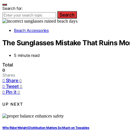
Search for:
Search
Beach Accessories
The Sunglasses Mistake That Ruins Mo
5 minute read
Total
0
Shares
Share
0
Tweet
0
Pin it
0
UP NEXT
Why Rider Weight Distribution Matters So Much on Towables