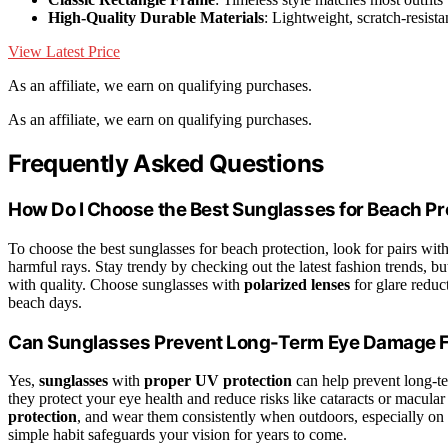
High-Quality Durable Materials
: Lightweight, scratch-resista
View Latest Price
As an affiliate, we earn on qualifying purchases.
As an affiliate, we earn on qualifying purchases.
Frequently Asked Questions
How Do I Choose the Best Sunglasses for Beach Pr
To choose the best sunglasses for beach protection, look for pairs wit
harmful rays. Stay trendy by checking out the latest fashion trends,
with quality. Choose sunglasses with
polarized lenses
for glare reduc
beach days.
Can Sunglasses Prevent Long-Term Eye Damage 
Yes,
sunglasses
with
proper UV protection
can help prevent long-t
they protect your eye health and reduce risks like cataracts or macul
protection
, and wear them consistently when outdoors, especially on 
simple habit safeguards your vision for years to come.