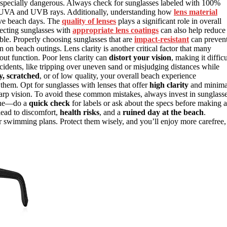
be especially dangerous. Always check for sunglasses labeled with 100%
th UVA and UVB rays. Additionally, understanding how
lens material
tive beach days. The
quality of lenses
plays a significant role in overall
electing sunglasses with
appropriate lens coatings
can also help reduce
ble. Properly choosing sunglasses that are
impact-resistant
can preven
n beach outings. Lens clarity is another critical factor that many
bout function. Poor lens clarity can
distort your vision
, making it difficu
cidents, like tripping over uneven sand or misjudging distances while
y, scratched
, or of low quality, your overall beach experience
them. Opt for sunglasses with lenses that offer
high clarity
and minima
 sharp vision. To avoid these common mistakes, always invest in sunglass
alone—do a
quick check
for labels or ask about the specs before making a
 lead to discomfort,
health risks
, and a
ruined day at the beach
.
 swimming plans. Protect them wisely, and you’ll enjoy more carefree,